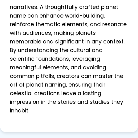
narratives. A thoughtfully crafted planet
name can enhance world-building,
reinforce thematic elements, and resonate
with audiences, making planets
memorable and significant in any context.
By understanding the cultural and
scientific foundations, leveraging
meaningful elements, and avoiding
common pitfalls, creators can master the
art of planet naming, ensuring their
celestial creations leave a lasting
impression in the stories and studies they
inhabit.