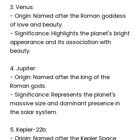
3. Venus:
- Origin: Named after the Roman goddess
of love and beauty.
- Significance: Highlights the planet's bright
appearance and its association with
beauty.
4. Jupiter:
- Origin: Named after the king of the
Roman gods.
- Significance: Represents the planet's
massive size and dominant presence in
the solar system.
5. Kepler-22b:
- Origin: Named after the Kepler Space