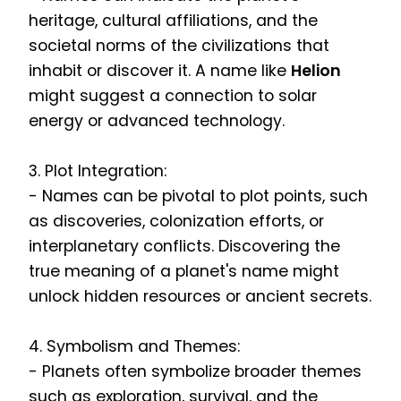
heritage, cultural affiliations, and the
societal norms of the civilizations that
inhabit or discover it. A name like
Helion
might suggest a connection to solar
energy or advanced technology.
3. Plot Integration:
- Names can be pivotal to plot points, such
as discoveries, colonization efforts, or
interplanetary conflicts. Discovering the
true meaning of a planet's name might
unlock hidden resources or ancient secrets.
4. Symbolism and Themes:
- Planets often symbolize broader themes
such as exploration, survival, and the