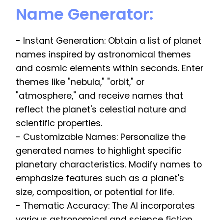
Name Generator:
- Instant Generation: Obtain a list of planet
names inspired by astronomical themes
and cosmic elements within seconds. Enter
themes like "nebula," "orbit," or
"atmosphere," and receive names that
reflect the planet's celestial nature and
scientific properties.
- Customizable Names: Personalize the
generated names to highlight specific
planetary characteristics. Modify names to
emphasize features such as a planet's
size, composition, or potential for life.
- Thematic Accuracy: The AI incorporates
various astronomical and science fiction