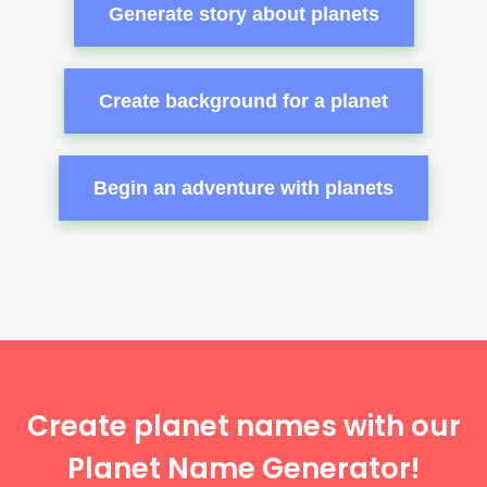
Generate story about planets
Create background for a planet
Begin an adventure with planets
Create planet names with our
Planet Name Generator!