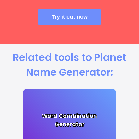
Try it out now
Related tools to Planet
Name Generator:
Word Combination
Generator