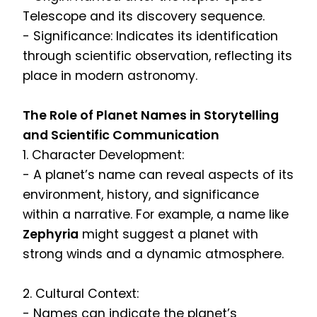
Telescope and its discovery sequence.
- Significance: Indicates its identification
through scientific observation, reflecting its
place in modern astronomy.
The Role of Planet Names in Storytelling
and Scientific Communication
1. Character Development:
- A planet’s name can reveal aspects of its
environment, history, and significance
within a narrative. For example, a name like
Zephyria
might suggest a planet with
strong winds and a dynamic atmosphere.
2. Cultural Context:
- Names can indicate the planet’s