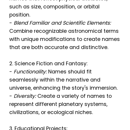
such as size, composition, or orbital
position.
-
Blend Familiar and Scientific Elements:
Combine recognizable astronomical terms
with unique modifications to create names
that are both accurate and distinctive.
2. Science Fiction and Fantasy:
-
Functionality:
Names should fit
seamlessly within the narrative and
universe, enhancing the story's immersion.
-
Diversity:
Create a variety of names to
represent different planetary systems,
civilizations, or ecological niches.
3. Educational Projects: