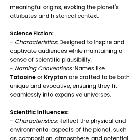
meaningful origins, evoking the planet's
attributes and historical context.
Science Fiction:
-
Characteristics:
Designed to inspire and
captivate audiences while maintaining a
sense of scientific plausibility.
-
Naming Conventions:
Names like
Tatooine
or
Krypton
are crafted to be both
unique and evocative, ensuring they fit
seamlessly into expansive universes.
Scientific Influences:
-
Characteristics:
Reflect the physical and
environmental aspects of the planet, such
as composition, atmosphere, and potential