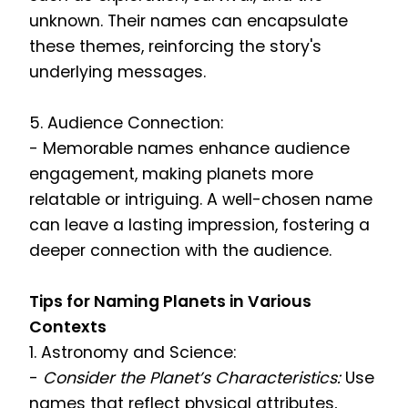
unknown. Their names can encapsulate
these themes, reinforcing the story's
underlying messages.
5. Audience Connection:
- Memorable names enhance audience
engagement, making planets more
relatable or intriguing. A well-chosen name
can leave a lasting impression, fostering a
deeper connection with the audience.
Tips for Naming Planets in Various
Contexts
1. Astronomy and Science:
-
Consider the Planet’s Characteristics:
Use
names that reflect physical attributes,