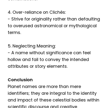
4. Over-reliance on Clichés:
- Strive for originality rather than defaulting
to overused astronomical or mythological
terms.
5. Neglecting Meaning:
- A name without significance can feel
hollow and fail to convey the intended
attributes or story elements.
Conclusion
Planet names are more than mere
identifiers; they are integral to the identity
and impact of these celestial bodies within
scientific discourse and creative