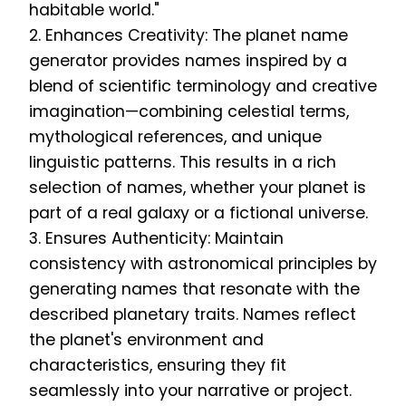
habitable world."
2. Enhances Creativity: The planet name
generator provides names inspired by a
blend of scientific terminology and creative
imagination—combining celestial terms,
mythological references, and unique
linguistic patterns. This results in a rich
selection of names, whether your planet is
part of a real galaxy or a fictional universe.
3. Ensures Authenticity: Maintain
consistency with astronomical principles by
generating names that resonate with the
described planetary traits. Names reflect
the planet's environment and
characteristics, ensuring they fit
seamlessly into your narrative or project.