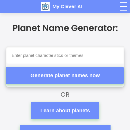
My Clever AI
Planet Name Generator:
Generate planet names now
OR
Learn about planets