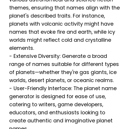
themes, ensuring that names align with the
planet's described traits. For instance,
planets with volcanic activity might have
names that evoke fire and earth, while icy
worlds might reflect cold and crystalline
elements.
- Extensive Diversity: Generate a broad
range of names suitable for different types
of planets—whether they're gas giants, ice
worlds, desert planets, or oceanic realms.
- User-Friendly Interface: The planet name
generator is designed for ease of use,
catering to writers, game developers,
educators, and enthusiasts looking to
create authentic and imaginative planet
names.