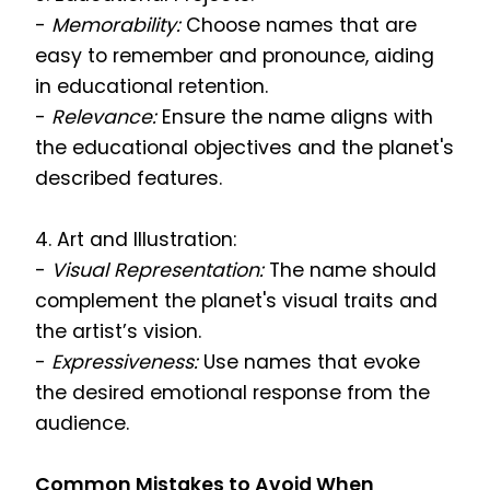
-
Memorability:
Choose names that are
easy to remember and pronounce, aiding
in educational retention.
-
Relevance:
Ensure the name aligns with
the educational objectives and the planet's
described features.
4. Art and Illustration:
-
Visual Representation:
The name should
complement the planet's visual traits and
the artist’s vision.
-
Expressiveness:
Use names that evoke
the desired emotional response from the
audience.
Common Mistakes to Avoid When