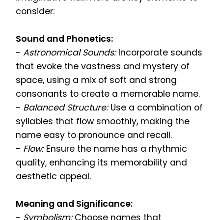
consider:
Sound and Phonetics:
-
Astronomical Sounds:
Incorporate sounds
that evoke the vastness and mystery of
space, using a mix of soft and strong
consonants to create a memorable name.
-
Balanced Structure:
Use a combination of
syllables that flow smoothly, making the
name easy to pronounce and recall.
-
Flow:
Ensure the name has a rhythmic
quality, enhancing its memorability and
aesthetic appeal.
Meaning and Significance:
-
Symbolism:
Choose names that