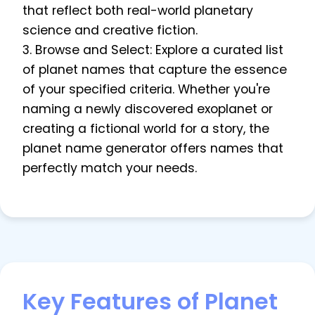
that reflect both real-world planetary
science and creative fiction.
3. Browse and Select: Explore a curated list
of planet names that capture the essence
of your specified criteria. Whether you're
naming a newly discovered exoplanet or
creating a fictional world for a story, the
planet name generator offers names that
perfectly match your needs.
Key Features of Planet