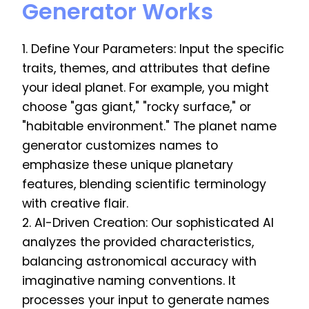
Generator Works
1. Define Your Parameters: Input the specific
traits, themes, and attributes that define
your ideal planet. For example, you might
choose "gas giant," "rocky surface," or
"habitable environment." The planet name
generator customizes names to
emphasize these unique planetary
features, blending scientific terminology
with creative flair.
2. AI-Driven Creation: Our sophisticated AI
analyzes the provided characteristics,
balancing astronomical accuracy with
imaginative naming conventions. It
processes your input to generate names