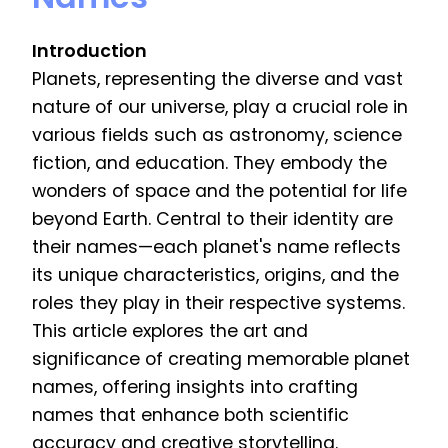
Introduction
Planets, representing the diverse and vast
nature of our universe, play a crucial role in
various fields such as astronomy, science
fiction, and education. They embody the
wonders of space and the potential for life
beyond Earth. Central to their identity are
their names—each planet's name reflects
its unique characteristics, origins, and the
roles they play in their respective systems.
This article explores the art and
significance of creating memorable planet
names, offering insights into crafting
names that enhance both scientific
accuracy and creative storytelling.