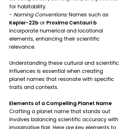
for habitability.
-
Naming Conventions:
Names such as
Kepler-22b
or
Proxima Centauri b
incorporate numerical and locational
elements, enhancing their scientific
relevance.
Understanding these cultural and scientific
influences is essential when creating
planet names that resonate with specific
traits and contexts.
Elements of a Compelling Planet Name
Crafting a planet name that stands out
involves balancing scientific accuracy with
imaginative flair. Here are key elements to