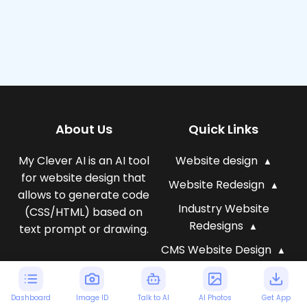
About Us
Quick Links
My Clever AI is an AI tool
Website design
for website design that
Website Redesign
allows to generate code
Industry Website
(CSS/HTML) based on
Redesigns
text prompt or drawing.
CMS Website Design
AI Website Templates
Generate web design
AI for Business
Dashboard
Image ID
Talk to AI
AI Photos
Get App