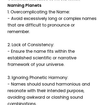
Naming Planets
1. Overcomplicating the Name:
- Avoid excessively long or complex names
that are difficult to pronounce or
remember.
2. Lack of Consistency:
- Ensure the name fits within the
established scientific or narrative
framework of your universe.
3. Ignoring Phonetic Harmony:
- Names should sound harmonious and
resonate with their intended purpose,
avoiding awkward or clashing sound
combinations.