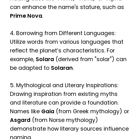
can enhance the name's stature, such as
Prime Nova
.
4. Borrowing from Different Languages:
Utilize words from various languages that
reflect the planet’s characteristics. For
example,
Solara
(derived from "solar") can
be adapted to
Solaran
.
5. Mythological and Literary Inspirations:
Drawing inspiration from existing myths
and literature can provide a foundation.
Names like
Gaia
(from Greek mythology) or
Asgard
(from Norse mythology)
demonstrate how literary sources influence
naming.