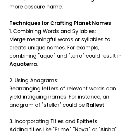
more obscure name.
Techniques for Crafting Planet Names
1. Combining Words and Syllables:
Merge meaningful words or syllables to
create unique names. For example,
combining "aqua" and "terra" could result in
Aquaterra
.
2. Using Anagrams:
Rearranging letters of relevant words can
yield intriguing names. For instance, an
anagram of "stellar" could be
Rallest
.
3. Incorporating Titles and Epithets:
Adding titles like "Prime," "Nova," or "Alpha"