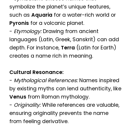
symbolize the planet’s unique features,
such as
Aquaria
for a water-rich world or
Pyronis
for a volcanic planet.
-
Etymology:
Drawing from ancient
languages (Latin, Greek, Sanskrit) can add
depth. For instance,
Terra
(Latin for Earth)
creates a name rich in meaning.
Cultural Resonance:
-
Mythological References:
Names inspired
by existing myths can lend authenticity, like
Venus
from Roman mythology.
-
Originality:
While references are valuable,
ensuring originality prevents the name
from feeling derivative.