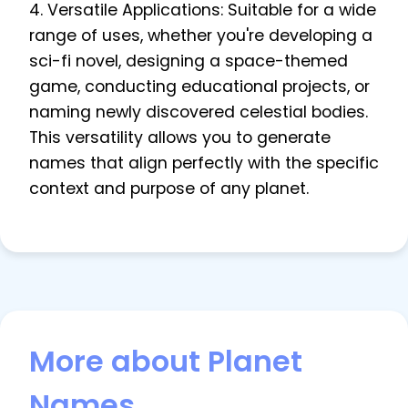
4. Versatile Applications: Suitable for a wide
range of uses, whether you're developing a
sci-fi novel, designing a space-themed
game, conducting educational projects, or
naming newly discovered celestial bodies.
This versatility allows you to generate
names that align perfectly with the specific
context and purpose of any planet.
More about Planet
Names