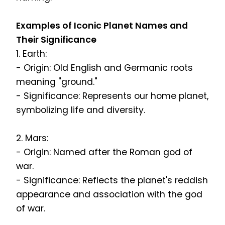
Examples of Iconic Planet Names and
Their Significance
1. Earth:
- Origin: Old English and Germanic roots
meaning "ground."
- Significance: Represents our home planet,
symbolizing life and diversity.
2. Mars:
- Origin: Named after the Roman god of
war.
- Significance: Reflects the planet's reddish
appearance and association with the god
of war.