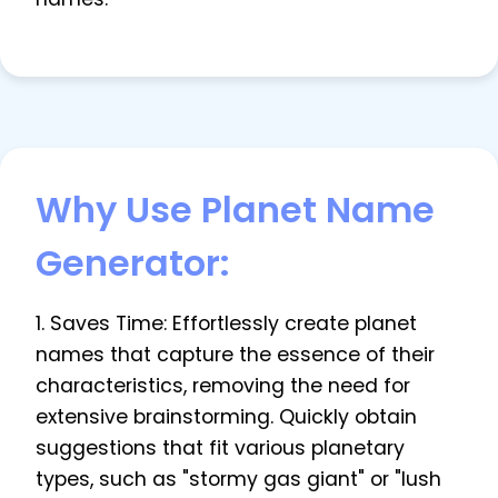
Why Use Planet Name
Generator:
1. Saves Time: Effortlessly create planet
names that capture the essence of their
characteristics, removing the need for
extensive brainstorming. Quickly obtain
suggestions that fit various planetary
types, such as "stormy gas giant" or "lush