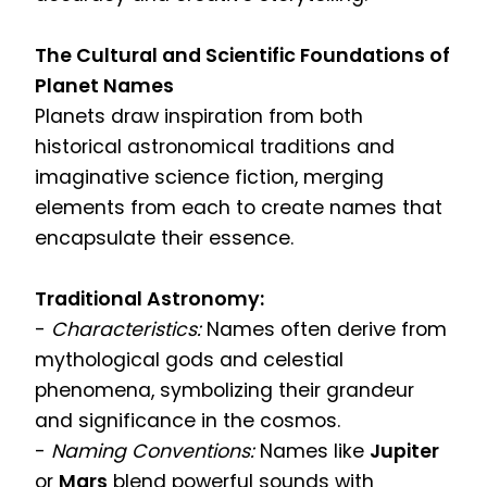
The Cultural and Scientific Foundations of
Planet Names
Planets draw inspiration from both
historical astronomical traditions and
imaginative science fiction, merging
elements from each to create names that
encapsulate their essence.
Traditional Astronomy:
-
Characteristics:
Names often derive from
mythological gods and celestial
phenomena, symbolizing their grandeur
and significance in the cosmos.
-
Naming Conventions:
Names like
Jupiter
or
Mars
blend powerful sounds with