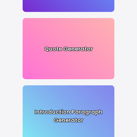
Quote Generator
Introduction Paragraph
Generator