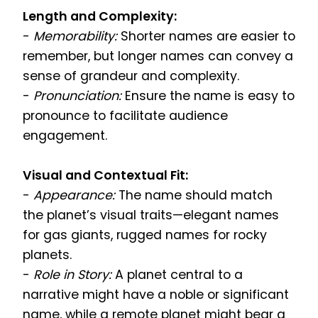
Length and Complexity:
-
Memorability:
Shorter names are easier to
remember, but longer names can convey a
sense of grandeur and complexity.
-
Pronunciation:
Ensure the name is easy to
pronounce to facilitate audience
engagement.
Visual and Contextual Fit:
-
Appearance:
The name should match
the planet’s visual traits—elegant names
for gas giants, rugged names for rocky
planets.
-
Role in Story:
A planet central to a
narrative might have a noble or significant
name, while a remote planet might bear a