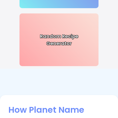
Random Recipe
Generator
How Planet Name