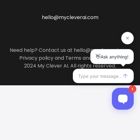
hello@mycleverai.com
Need help? Contact us at hello@mycleverai.com
Privacy policy
and
Terms and conditions
.
2024 My Clever AI. All rights reserved.