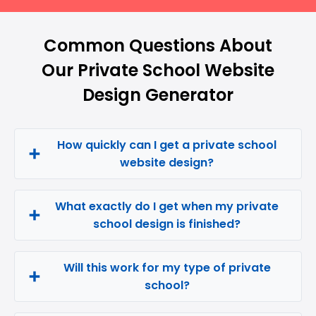
Common Questions About
Our Private School Website
Design Generator
How quickly can I get a private school
website design?
What exactly do I get when my private
school design is finished?
Will this work for my type of private
school?