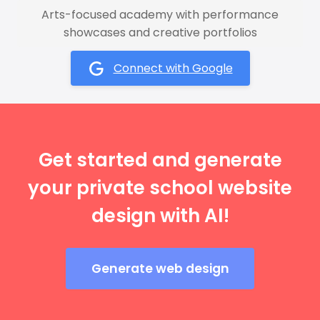
Arts-focused academy with performance
showcases and creative portfolios
Connect with Google
Get started and generate
your private school website
design with AI!
Generate web design