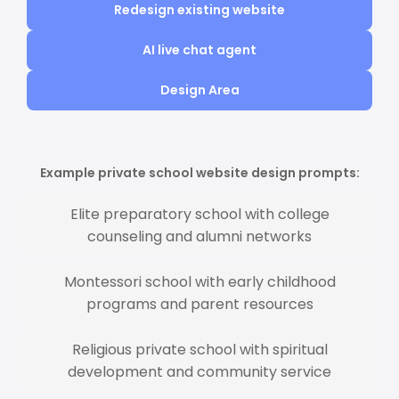
Redesign existing website
AI live chat agent
Design Area
Example private school website design prompts:
Elite preparatory school with college
counseling and alumni networks
Montessori school with early childhood
programs and parent resources
Religious private school with spiritual
development and community service