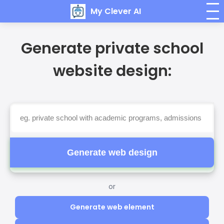
My Clever AI
Generate private school
website design:
Generate web design
or
Generate web element