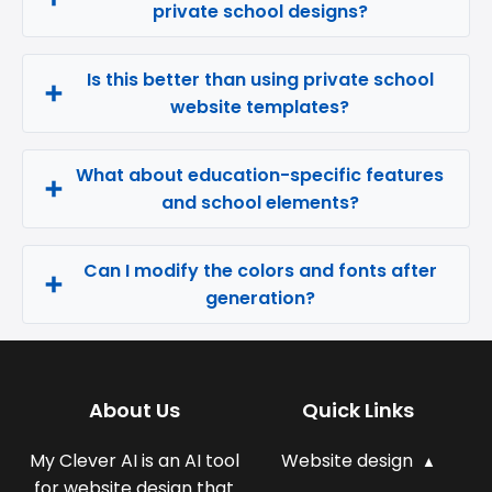
private school designs?
Is this better than using private school
website templates?
What about education-specific features
and school elements?
Can I modify the colors and fonts after
generation?
About Us
Quick Links
My Clever AI is an AI tool
Website design
for website design that