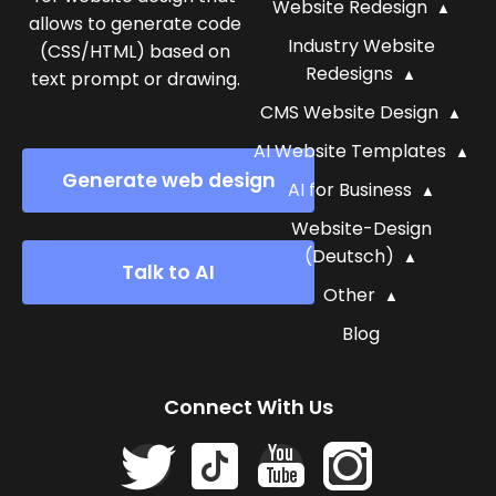
Website Redesign
allows to generate code
Industry Website
(CSS/HTML) based on
Redesigns
text prompt or drawing.
CMS Website Design
AI Website Templates
Generate web design
AI for Business
Website-Design
(Deutsch)
Talk to AI
Other
Blog
Connect With Us