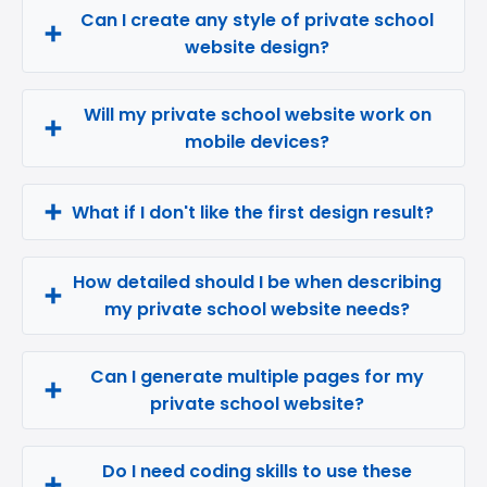
Can I create any style of private school
website design?
Will my private school website work on
mobile devices?
What if I don't like the first design result?
How detailed should I be when describing
my private school website needs?
Can I generate multiple pages for my
private school website?
Do I need coding skills to use these