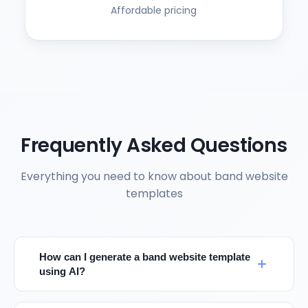
Affordable pricing
Frequently Asked Questions
Everything you need to know about band website
templates
How can I generate a band website template
using AI?