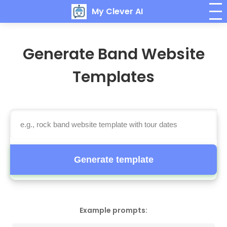
My Clever AI
Generate Band Website
Templates
Generate template
Example prompts: