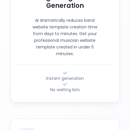
Generation
AI dramatically reduces band
website template creation time
from days to minutes. Get your
professional musician website
template created in under 5
minutes.
Instant generation
No waiting lists