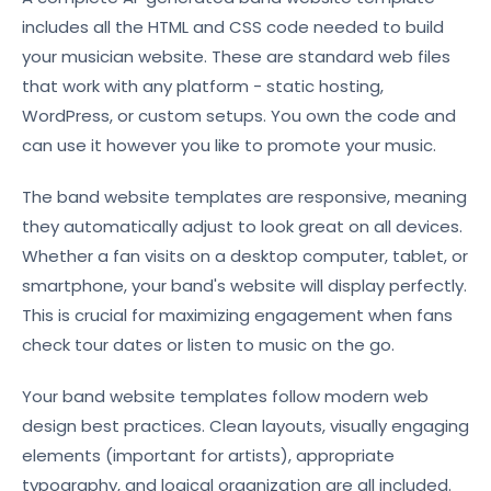
includes all the HTML and CSS code needed to build
your musician website. These are standard web files
that work with any platform - static hosting,
WordPress, or custom setups. You own the code and
can use it however you like to promote your music.
The band website templates are responsive, meaning
they automatically adjust to look great on all devices.
Whether a fan visits on a desktop computer, tablet, or
smartphone, your band's website will display perfectly.
This is crucial for maximizing engagement when fans
check tour dates or listen to music on the go.
Your band website templates follow modern web
design best practices. Clean layouts, visually engaging
elements (important for artists), appropriate
typography, and logical organization are all included.