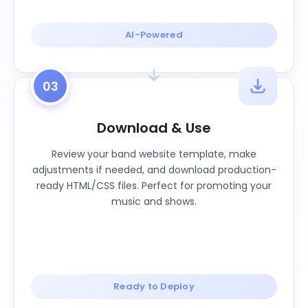
AI-Powered
03
Download & Use
Review your band website template, make
adjustments if needed, and download production-
ready HTML/CSS files. Perfect for promoting your
music and shows.
Ready to Deploy