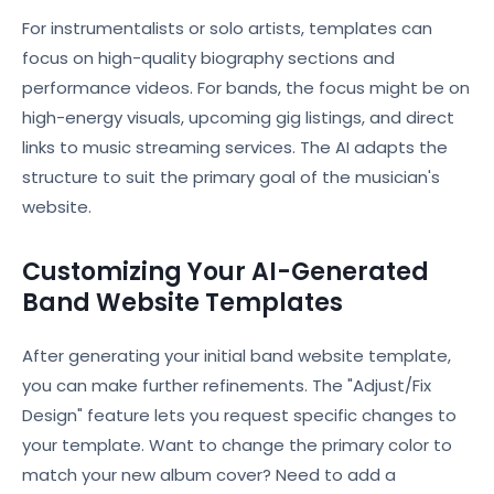
For instrumentalists or solo artists, templates can
focus on high-quality biography sections and
performance videos. For bands, the focus might be on
high-energy visuals, upcoming gig listings, and direct
links to music streaming services. The AI adapts the
structure to suit the primary goal of the musician's
website.
Customizing Your AI-Generated
Band Website Templates
After generating your initial band website template,
you can make further refinements. The "Adjust/Fix
Design" feature lets you request specific changes to
your template. Want to change the primary color to
match your new album cover? Need to add a