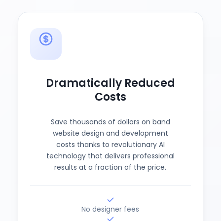
Dramatically Reduced
Costs
Save thousands of dollars on band
website design and development
costs thanks to revolutionary AI
technology that delivers professional
results at a fraction of the price.
No designer fees