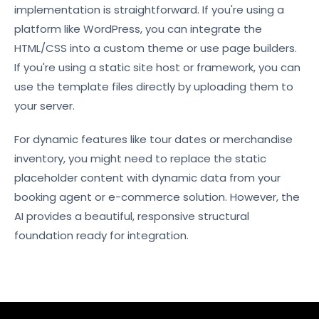
implementation is straightforward. If you're using a
platform like WordPress, you can integrate the
HTML/CSS into a custom theme or use page builders.
If you're using a static site host or framework, you can
use the template files directly by uploading them to
your server.
For dynamic features like tour dates or merchandise
inventory, you might need to replace the static
placeholder content with dynamic data from your
booking agent or e-commerce solution. However, the
AI provides a beautiful, responsive structural
foundation ready for integration.