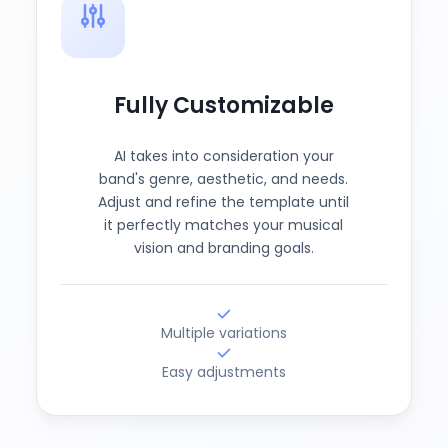
Fully Customizable
AI takes into consideration your
band's genre, aesthetic, and needs.
Adjust and refine the template until
it perfectly matches your musical
vision and branding goals.
Multiple variations
Easy adjustments