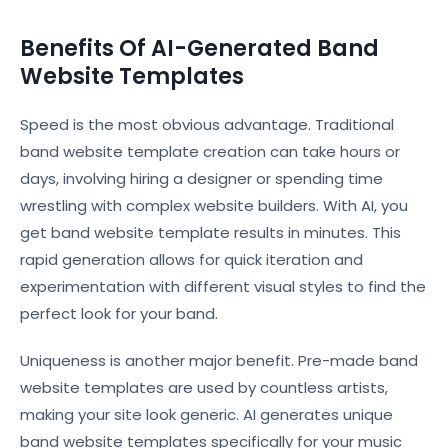
Benefits Of AI-Generated Band
Website Templates
Speed is the most obvious advantage. Traditional
band website template creation can take hours or
days, involving hiring a designer or spending time
wrestling with complex website builders. With AI, you
get band website template results in minutes. This
rapid generation allows for quick iteration and
experimentation with different visual styles to find the
perfect look for your band.
Uniqueness is another major benefit. Pre-made band
website templates are used by countless artists,
making your site look generic. AI generates unique
band website templates specifically for your music