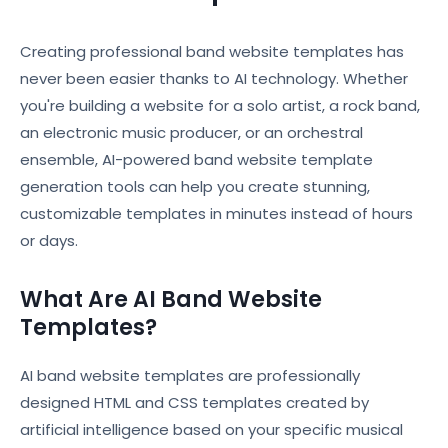
Creating professional band website templates has
never been easier thanks to AI technology. Whether
you're building a website for a solo artist, a rock band,
an electronic music producer, or an orchestral
ensemble, AI-powered band website template
generation tools can help you create stunning,
customizable templates in minutes instead of hours
or days.
What Are AI Band Website
Templates?
AI band website templates are professionally
designed HTML and CSS templates created by
artificial intelligence based on your specific musical