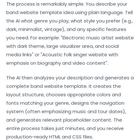
The process is remarkably simple. You describe your
band website template idea using plain language. Tell
the AI what genre you play, what style you prefer (e.g.,
dark, minimalist, vintage), and any specific features
you need. For example: "Electronic music artist website
with dark theme, large visualizer area, and social
media links" or "Acoustic folk singer website with
emphasis on biography and video content".
The AI then analyzes your description and generates a
complete band website template. It creates the
layout structure, chooses appropriate colors and
fonts matching your genre, designs the navigation
system (often emphasizing music and tour dates),
and generates relevant placeholder content. The
entire process takes just minutes, and you receive
production-ready HTML and CSS files.