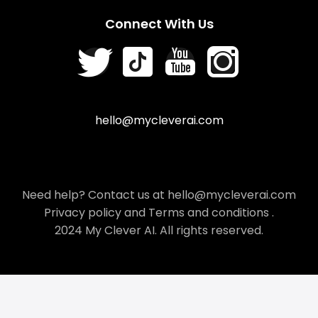
Connect With Us
hello@mycleverai.com
Need help? Contact us at hello@mycleverai.com
Privacy policy
and
Terms and conditions
.
2024 My Clever AI. All rights reserved.