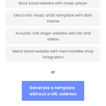
Rock band website with music player
Electronic music artist template with dark
theme
Acoustic folk singer website with bio and
videos
Metal band website with merchandise shop
integration
or
Generate a template
without a URL address