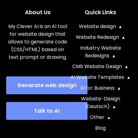
About Us
Quick Links
My Clever AI is an AI tool
Website design
for website design that
Website Redesign
allows to generate code
Industry Website
(CSS/HTML) based on
Redesigns
text prompt or drawing.
CMS Website Design
AI Website Templates
Generate web design
AI for Business
Website-Design
(Deutsch)
Talk to AI
Other
Blog