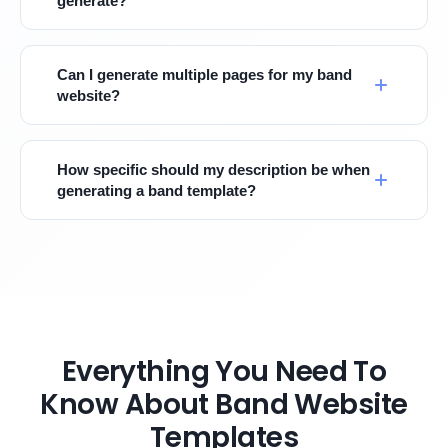
generate?
Can I generate multiple pages for my band
website?
How specific should my description be when
generating a band template?
Everything You Need To
Know About Band Website
Templates