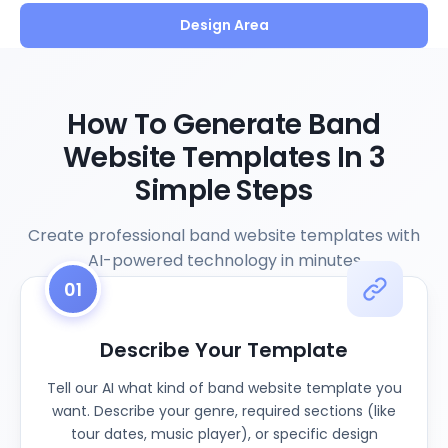
Design Area
How To Generate Band
Website Templates In 3
Simple Steps
Create professional band website templates with
AI-powered technology in minutes
01
Describe Your Template
Tell our AI what kind of band website template you
want. Describe your genre, required sections (like
tour dates, music player), or specific design