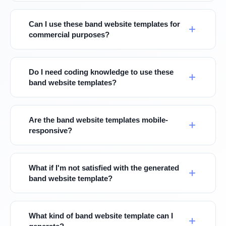
Can I use these band website templates for
commercial purposes?
Do I need coding knowledge to use these
band website templates?
Are the band website templates mobile-
responsive?
What if I'm not satisfied with the generated
band website template?
What kind of band website template can I