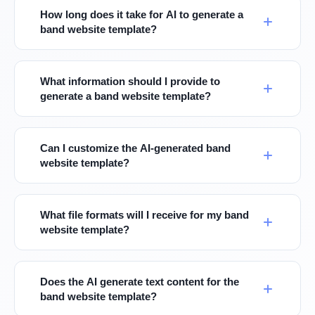
How long does it take for AI to generate a
band website template?
What information should I provide to
generate a band website template?
Can I customize the AI-generated band
website template?
What file formats will I receive for my band
website template?
Does the AI generate text content for the
band website template?