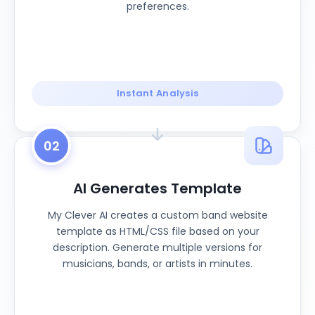
preferences.
Instant Analysis
02
AI Generates Template
My Clever AI creates a custom band website
template as HTML/CSS file based on your
description. Generate multiple versions for
musicians, bands, or artists in minutes.