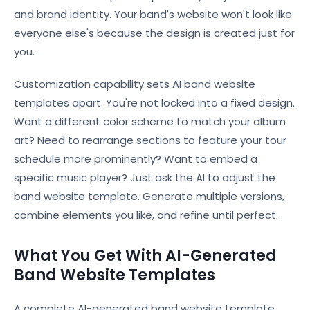
and brand identity. Your band's website won't look like
everyone else's because the design is created just for
you.
Customization capability sets AI band website
templates apart. You're not locked into a fixed design.
Want a different color scheme to match your album
art? Need to rearrange sections to feature your tour
schedule more prominently? Want to embed a
specific music player? Just ask the AI to adjust the
band website template. Generate multiple versions,
combine elements you like, and refine until perfect.
What You Get With AI-Generated
Band Website Templates
A complete AI-generated band website template