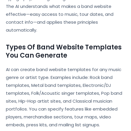
The AI understands what makes a band website
effective—easy access to music, tour dates, and
contact info—and applies these principles
automatically.
Types Of Band Website Templates
You Can Generate
AI can create band website templates for any music
genre or artist type. Examples include: Rock band
templates, Metal band templates, Electronic/DJ
templates, Folk/Acoustic singer templates, Pop band
sites, Hip-Hop artist sites, and Classical musician
portfolios. You can specify features like embedded
players, merchandise sections, tour maps, video
embeds, press kits, and mailing list signups.