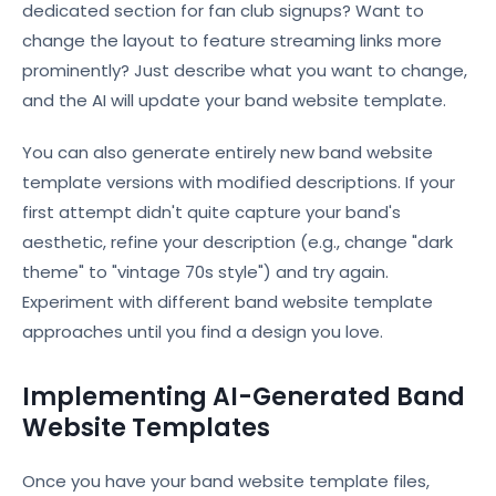
dedicated section for fan club signups? Want to
change the layout to feature streaming links more
prominently? Just describe what you want to change,
and the AI will update your band website template.
You can also generate entirely new band website
template versions with modified descriptions. If your
first attempt didn't quite capture your band's
aesthetic, refine your description (e.g., change "dark
theme" to "vintage 70s style") and try again.
Experiment with different band website template
approaches until you find a design you love.
Implementing AI-Generated Band
Website Templates
Once you have your band website template files,