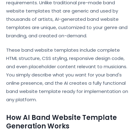
requirements. Unlike traditional pre-made band
website templates that are generic and used by
thousands of artists, AI-generated band website
templates are unique, customized to your genre and
branding, and created on-demand.
These band website templates include complete
HTML structure, CSS styling, responsive design code,
and even placeholder content relevant to musicians.
You simply describe what you want for your band's
online presence, and the AI creates a fully functional
band website template ready for implementation on
any platform.
How AI Band Website Template
Generation Works