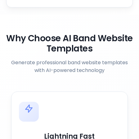
Why Choose AI Band Website
Templates
Generate professional band website templates
with AI-powered technology
Lightning Fast