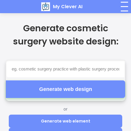
My Clever AI
Generate cosmetic
surgery website design:
Generate web design
or
Generate web element