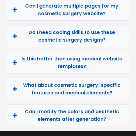
Can I generate multiple pages for my
cosmetic surgery website?
Do I need coding skills to use these
cosmetic surgery designs?
Is this better than using medical website
templates?
What about cosmetic surgery-specific
features and medical elements?
Can I modify the colors and aesthetic
elements after generation?