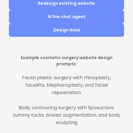
Redesign existing website
AI live chat agent
Design Area
Example cosmetic surgery website design
prompts:
Facial plastic surgery with rhinoplasty,
facelifts, blepharoplasty, and facial
rejuvenation
Body contouring surgery with liposuction,
tummy tucks, breast augmentation, and body
sculpting