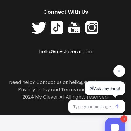
Connect With Us
hello@mycleverai.com
Need help? Contact us at hello@mycleverai.com
Privacy policy
and
Terms and conditions
.
2024 My Clever AI. All rights reserved.