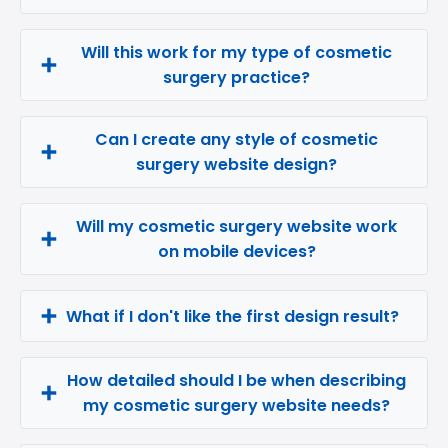
Will this work for my type of cosmetic
surgery practice?
Can I create any style of cosmetic
surgery website design?
Will my cosmetic surgery website work
on mobile devices?
What if I don't like the first design result?
How detailed should I be when describing
my cosmetic surgery website needs?