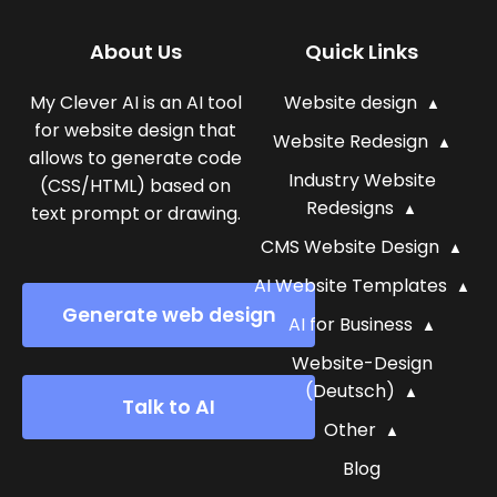
About Us
Quick Links
My Clever AI is an AI tool
Website design
for website design that
Website Redesign
allows to generate code
Industry Website
(CSS/HTML) based on
Redesigns
text prompt or drawing.
CMS Website Design
AI Website Templates
Generate web design
AI for Business
Website-Design
(Deutsch)
Talk to AI
Other
Blog