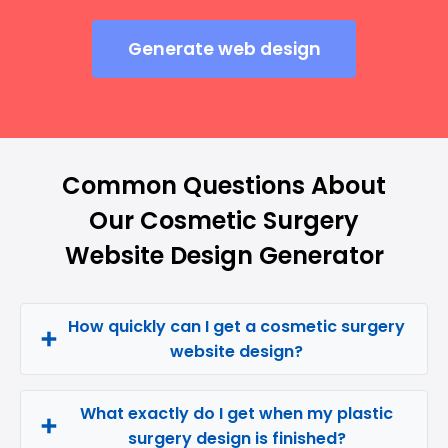
Generate web design
Common Questions About
Our Cosmetic Surgery
Website Design Generator
How quickly can I get a cosmetic surgery
website design?
What exactly do I get when my plastic
surgery design is finished?