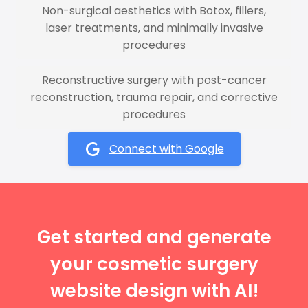
Non-surgical aesthetics with Botox, fillers,
laser treatments, and minimally invasive
procedures
Reconstructive surgery with post-cancer
reconstruction, trauma repair, and corrective
procedures
Connect with Google
Get started and generate
your cosmetic surgery
website design with AI!