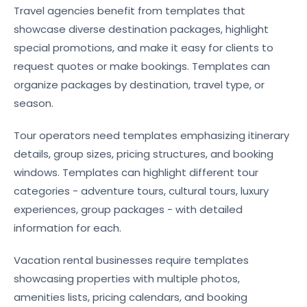
Travel agencies benefit from templates that
showcase diverse destination packages, highlight
special promotions, and make it easy for clients to
request quotes or make bookings. Templates can
organize packages by destination, travel type, or
season.
Tour operators need templates emphasizing itinerary
details, group sizes, pricing structures, and booking
windows. Templates can highlight different tour
categories - adventure tours, cultural tours, luxury
experiences, group packages - with detailed
information for each.
Vacation rental businesses require templates
showcasing properties with multiple photos,
amenities lists, pricing calendars, and booking