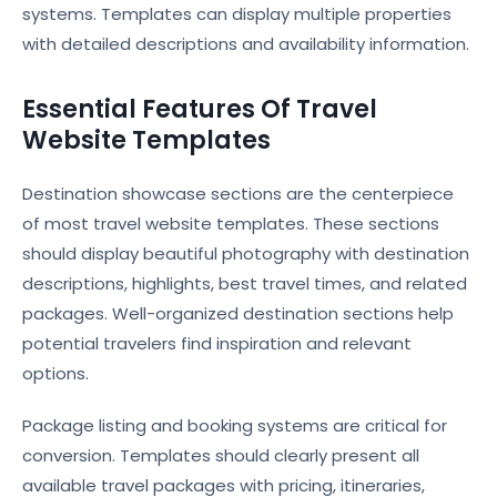
systems. Templates can display multiple properties
with detailed descriptions and availability information.
Essential Features Of Travel
Website Templates
Destination showcase sections are the centerpiece
of most travel website templates. These sections
should display beautiful photography with destination
descriptions, highlights, best travel times, and related
packages. Well-organized destination sections help
potential travelers find inspiration and relevant
options.
Package listing and booking systems are critical for
conversion. Templates should clearly present all
available travel packages with pricing, itineraries,