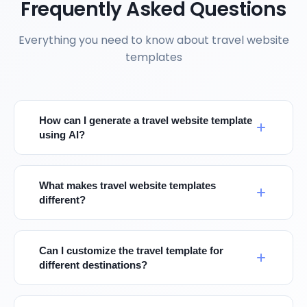
Frequently Asked Questions
Everything you need to know about travel website
templates
How can I generate a travel website template
using AI?
What makes travel website templates
different?
Can I customize the travel template for
different destinations?