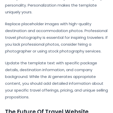
personality. Personalization makes the template
uniquely yours.
Replace placeholder images with high-quality
destination and accommodation photos. Professional
travel photography is essential for inspiring travelers. If
you lack professional photos, consider hiring a
photographer or using stock photography services.
Update the template text with specific package
details, destination information, and company
background. While the AI generates appropriate
content, you should add detailed information about
your specific travel offerings, pricing, and unique selling
propositions.
The Future Of Travel Website