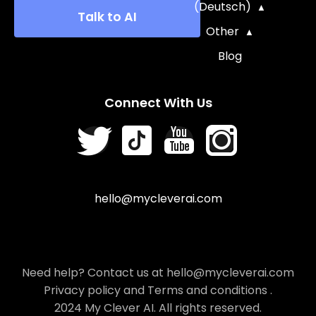
(Deutsch)
Talk to AI
Other
Blog
Connect With Us
hello@mycleverai.com
Need help? Contact us at hello@mycleverai.com
Privacy policy
and
Terms and conditions
.
2024 My Clever AI. All rights reserved.