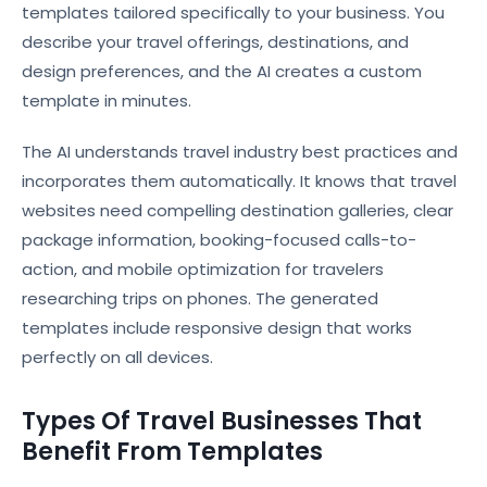
templates tailored specifically to your business. You
describe your travel offerings, destinations, and
design preferences, and the AI creates a custom
template in minutes.
The AI understands travel industry best practices and
incorporates them automatically. It knows that travel
websites need compelling destination galleries, clear
package information, booking-focused calls-to-
action, and mobile optimization for travelers
researching trips on phones. The generated
templates include responsive design that works
perfectly on all devices.
Types Of Travel Businesses That
Benefit From Templates