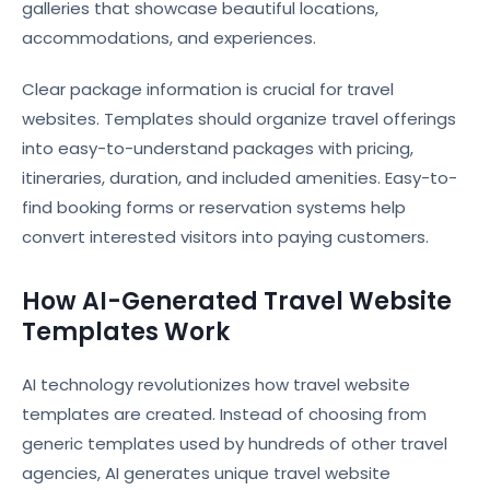
galleries that showcase beautiful locations,
accommodations, and experiences.
Clear package information is crucial for travel
websites. Templates should organize travel offerings
into easy-to-understand packages with pricing,
itineraries, duration, and included amenities. Easy-to-
find booking forms or reservation systems help
convert interested visitors into paying customers.
How AI-Generated Travel Website
Templates Work
AI technology revolutionizes how travel website
templates are created. Instead of choosing from
generic templates used by hundreds of other travel
agencies, AI generates unique travel website