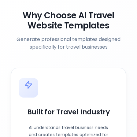
Why Choose AI Travel
Website Templates
Generate professional templates designed
specifically for travel businesses
Built for Travel Industry
AI understands travel business needs
and creates templates optimized for