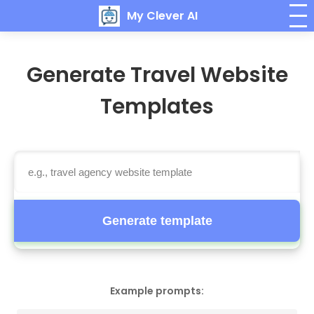
My Clever AI
Generate Travel Website
Templates
Generate template
Example prompts: