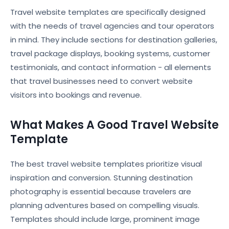
Travel website templates are specifically designed
with the needs of travel agencies and tour operators
in mind. They include sections for destination galleries,
travel package displays, booking systems, customer
testimonials, and contact information - all elements
that travel businesses need to convert website
visitors into bookings and revenue.
What Makes A Good Travel Website
Template
The best travel website templates prioritize visual
inspiration and conversion. Stunning destination
photography is essential because travelers are
planning adventures based on compelling visuals.
Templates should include large, prominent image