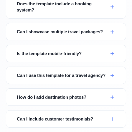
Does the template include a booking
system?
Can I showcase multiple travel packages?
Is the template mobile-friendly?
Can I use this template for a travel agency?
How do I add destination photos?
Can I include customer testimonials?