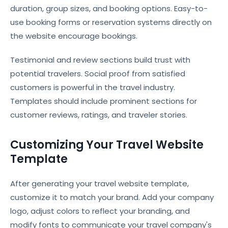
duration, group sizes, and booking options. Easy-to-
use booking forms or reservation systems directly on
the website encourage bookings.
Testimonial and review sections build trust with
potential travelers. Social proof from satisfied
customers is powerful in the travel industry.
Templates should include prominent sections for
customer reviews, ratings, and traveler stories.
Customizing Your Travel Website
Template
After generating your travel website template,
customize it to match your brand. Add your company
logo, adjust colors to reflect your branding, and
modify fonts to communicate your travel company's