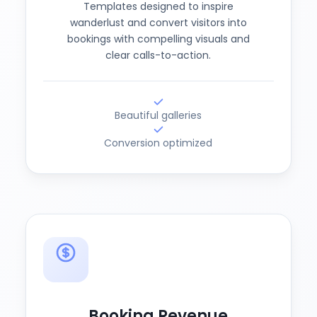
Templates designed to inspire
wanderlust and convert visitors into
bookings with compelling visuals and
clear calls-to-action.
Beautiful galleries
Conversion optimized
Booking Revenue