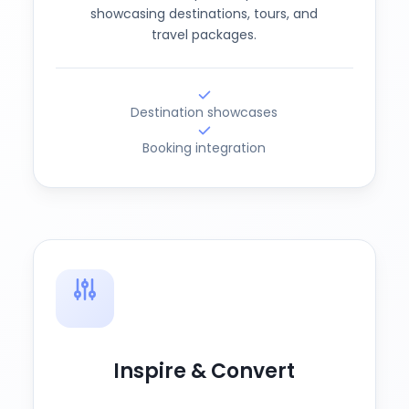
showcasing destinations, tours, and
travel packages.
Destination showcases
Booking integration
Inspire & Convert