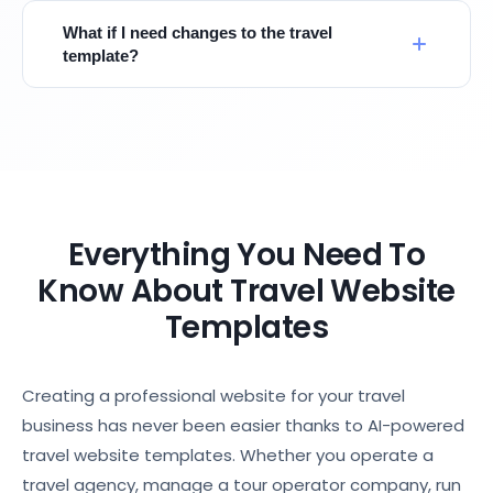
What if I need changes to the travel
template?
Everything You Need To
Know About Travel Website
Templates
Creating a professional website for your travel
business has never been easier thanks to AI-powered
travel website templates. Whether you operate a
travel agency, manage a tour operator company, run