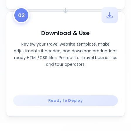
03
Download & Use
Review your travel website template, make
adjustments if needed, and download production-
ready HTML/CSS files. Perfect for travel businesses
and tour operators.
Ready to Deploy