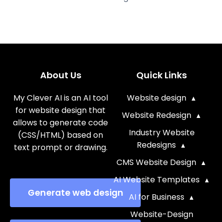
About Us
Quick Links
My Clever AI is an AI tool
Website design
for website design that
Website Redesign
allows to generate code
Industry Website
(CSS/HTML) based on
Redesigns
text prompt or drawing.
CMS Website Design
AI Website Templates
Generate web design
AI for Business
Website-Design