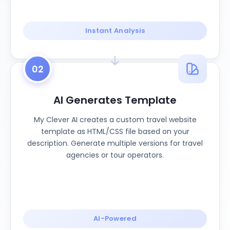
Instant Analysis
02
AI Generates Template
My Clever AI creates a custom travel website
template as HTML/CSS file based on your
description. Generate multiple versions for travel
agencies or tour operators.
AI-Powered