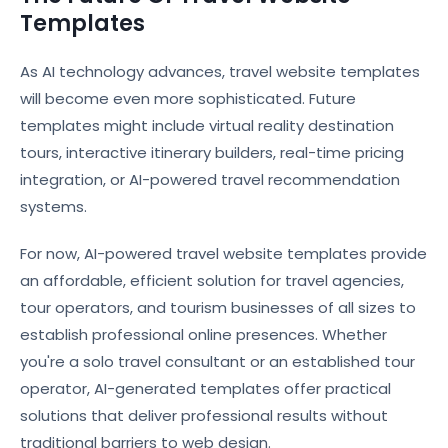
Templates
As AI technology advances, travel website templates
will become even more sophisticated. Future
templates might include virtual reality destination
tours, interactive itinerary builders, real-time pricing
integration, or AI-powered travel recommendation
systems.
For now, AI-powered travel website templates provide
an affordable, efficient solution for travel agencies,
tour operators, and tourism businesses of all sizes to
establish professional online presences. Whether
you're a solo travel consultant or an established tour
operator, AI-generated templates offer practical
solutions that deliver professional results without
traditional barriers to web design.