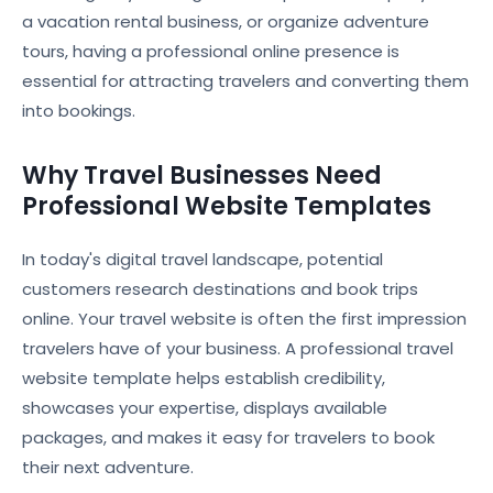
a vacation rental business, or organize adventure
tours, having a professional online presence is
essential for attracting travelers and converting them
into bookings.
Why Travel Businesses Need
Professional Website Templates
In today's digital travel landscape, potential
customers research destinations and book trips
online. Your travel website is often the first impression
travelers have of your business. A professional travel
website template helps establish credibility,
showcases your expertise, displays available
packages, and makes it easy for travelers to book
their next adventure.