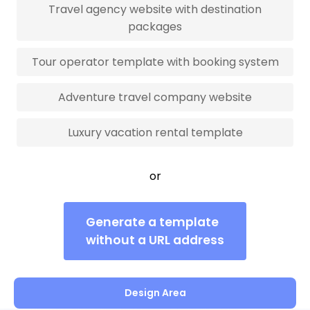
Travel agency website with destination
packages
Tour operator template with booking system
Adventure travel company website
Luxury vacation rental template
or
Generate a template
without a URL address
Design Area