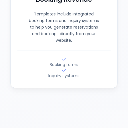
Templates include integrated
booking forms and inquiry systems
to help you generate reservations
and bookings directly from your
website.
Booking forms
Inquiry systems