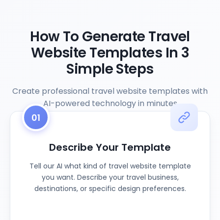
How To Generate Travel
Website Templates In 3
Simple Steps
Create professional travel website templates with
AI-powered technology in minutes
01
Describe Your Template
Tell our AI what kind of travel website template
you want. Describe your travel business,
destinations, or specific design preferences.