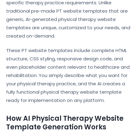
specific therapy practice requirements. Unlike
traditional pre-made PT website templates that are
generic, AI-generated physical therapy website
templates are unique, customized to your needs, and
created on-demand.
These PT website templates include complete HTML
structure, CSS styling, responsive design code, and
even placeholder content relevant to healthcare and
rehabilitation. You simply describe what you want for
your physical therapy practice, and the AI creates a
fully functional physical therapy website template
ready for implementation on any platform.
How AI Physical Therapy Website
Template Generation Works