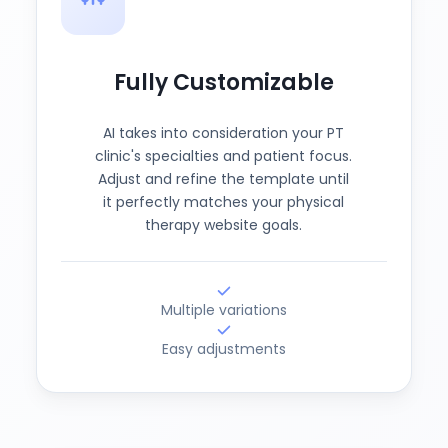
Fully Customizable
AI takes into consideration your PT
clinic's specialties and patient focus.
Adjust and refine the template until
it perfectly matches your physical
therapy website goals.
Multiple variations
Easy adjustments