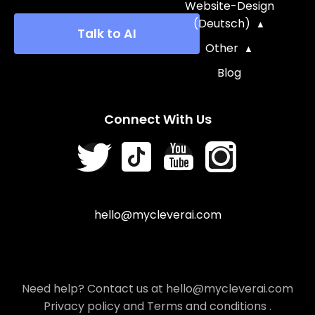
Website-Design
(Deutsch)
Talk to AI
Other
Blog
Connect With Us
hello@mycleverai.com
Need help? Contact us at hello@mycleverai.com
Privacy policy
and
Terms and conditions
.