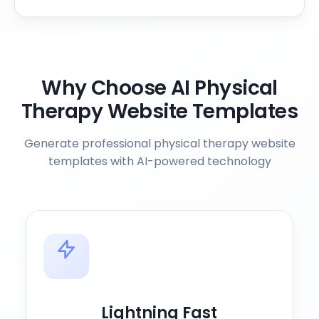
Why Choose AI Physical
Therapy Website Templates
Generate professional physical therapy website
templates with AI-powered technology
Lightning Fast