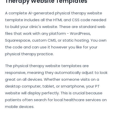
Therapy Website Templates
A complete AI-generated physical therapy website
template includes all the HTML and CSS code needed
to build your clinic's website. These are standard web
files that work with any platform - WordPress,
Squarespace, custom CMS, or static hosting. You own
the code and can use it however you like for your
physical therapy practice.
The physical therapy website templates are
responsive, meaning they automatically adjust to look
great on all devices. Whether someone visits on a
desktop computer, tablet, or smartphone, your PT
website will display perfectly. This is crucial because
patients often search for local healthcare services on
mobile devices.