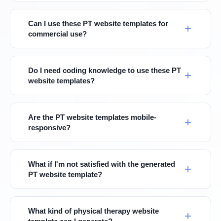
Can I use these PT website templates for
commercial use?
Do I need coding knowledge to use these PT
website templates?
Are the PT website templates mobile-
responsive?
What if I'm not satisfied with the generated
PT website template?
What kind of physical therapy website