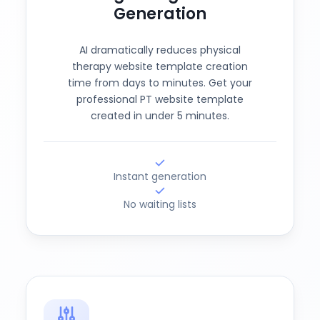
Generation
AI dramatically reduces physical
therapy website template creation
time from days to minutes. Get your
professional PT website template
created in under 5 minutes.
Instant generation
No waiting lists