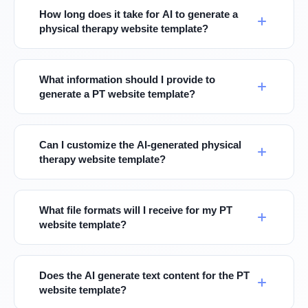
How long does it take for AI to generate a
physical therapy website template?
What information should I provide to
generate a PT website template?
Can I customize the AI-generated physical
therapy website template?
What file formats will I receive for my PT
website template?
Does the AI generate text content for the PT
website template?