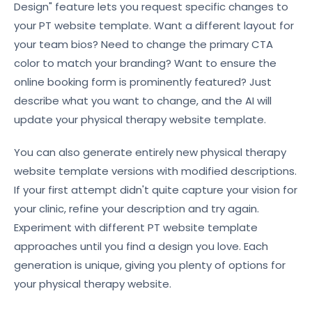
Design" feature lets you request specific changes to
your PT website template. Want a different layout for
your team bios? Need to change the primary CTA
color to match your branding? Want to ensure the
online booking form is prominently featured? Just
describe what you want to change, and the AI will
update your physical therapy website template.
You can also generate entirely new physical therapy
website template versions with modified descriptions.
If your first attempt didn't quite capture your vision for
your clinic, refine your description and try again.
Experiment with different PT website template
approaches until you find a design you love. Each
generation is unique, giving you plenty of options for
your physical therapy website.