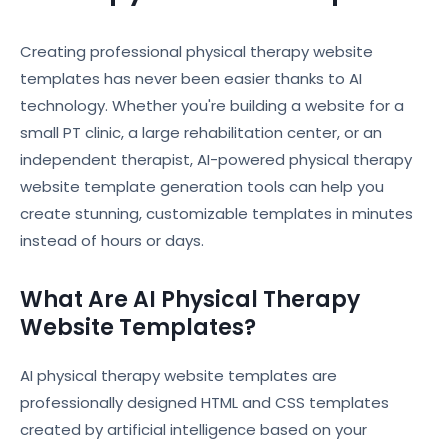
Creating professional physical therapy website
templates has never been easier thanks to AI
technology. Whether you're building a website for a
small PT clinic, a large rehabilitation center, or an
independent therapist, AI-powered physical therapy
website template generation tools can help you
create stunning, customizable templates in minutes
instead of hours or days.
What Are AI Physical Therapy
Website Templates?
AI physical therapy website templates are
professionally designed HTML and CSS templates
created by artificial intelligence based on your