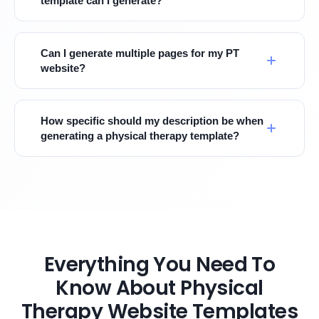
template can I generate?
Can I generate multiple pages for my PT
website?
How specific should my description be when
generating a physical therapy template?
Everything You Need To
Know About Physical
Therapy Website Templates