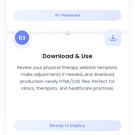
AI-Powered
03
Download & Use
Review your physical therapy website template,
make adjustments if needed, and download
production-ready HTML/CSS files. Perfect for
clinics, therapists, and healthcare practices.
Ready to Deploy