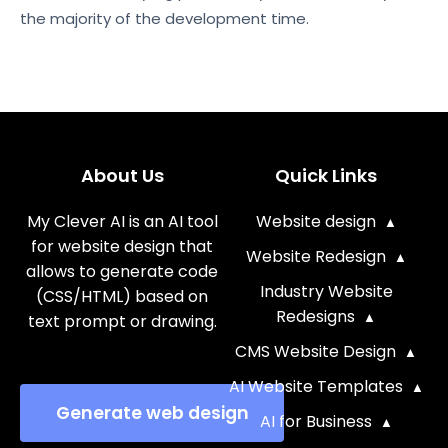
the majority of the development time.
About Us
Quick Links
My Clever AI is an AI tool
Website design
for website design that
Website Redesign
allows to generate code
Industry Website
(CSS/HTML) based on
Redesigns
text prompt or drawing.
CMS Website Design
AI Website Templates
Generate web design
AI for Business