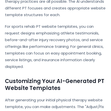
therapy practices are all possible. The AI understands
different PT focuses and creates appropriate website
template structures for each.
For sports rehab PT website templates, you can
request designs emphasizing athlete testimonials,
before-and-after injury recovery photos, and service
offerings like performance training. For general clinics,
templates can focus on easy appointment booking,
service listings, and insurance information clearly
displayed.
Customizing Your AI-Generated PT
Website Templates
After generating your initial physical therapy website
template, you can make adjustments. The "Adjust/Fix