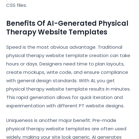
CSS files.
Benefits Of AI-Generated Physical
Therapy Website Templates
Speed is the most obvious advantage. Traditional
physical therapy website template creation can take
hours or days. Designers need time to plan layouts,
create mockups, write code, and ensure compliance
with general design standards. With AI, you get
physical therapy website template results in minutes.
This rapid generation allows for quick iteration and
experimentation with different PT website designs.
Uniqueness is another major benefit. Pre-made
physical therapy website templates are often used
widely, making your site look generic. AI generates