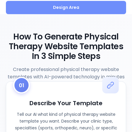
Design Area
How To Generate Physical
Therapy Website Templates
In 3 Simple Steps
Create professional physical therapy website
templates with AI-powered technology in minutes
01
Describe Your Template
Tell our AI what kind of physical therapy website
template you want. Describe your clinic type,
specialties (sports, orthopedic, neuro), or specific