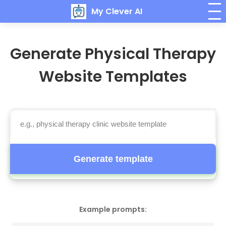
My Clever AI
Generate Physical Therapy
Website Templates
Generate template
Example prompts: