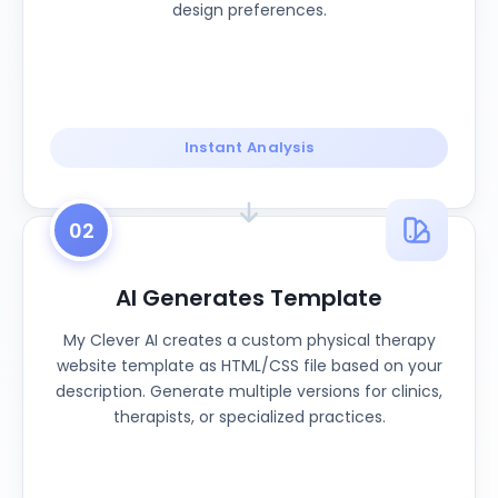
design preferences.
Instant Analysis
02
AI Generates Template
My Clever AI creates a custom physical therapy
website template as HTML/CSS file based on your
description. Generate multiple versions for clinics,
therapists, or specialized practices.