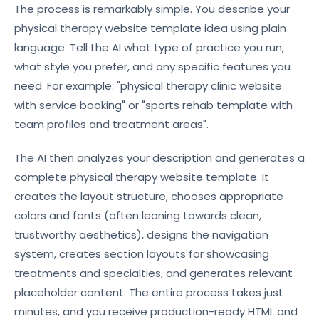
The process is remarkably simple. You describe your
physical therapy website template idea using plain
language. Tell the AI what type of practice you run,
what style you prefer, and any specific features you
need. For example: "physical therapy clinic website
with service booking" or "sports rehab template with
team profiles and treatment areas".
The AI then analyzes your description and generates a
complete physical therapy website template. It
creates the layout structure, chooses appropriate
colors and fonts (often leaning towards clean,
trustworthy aesthetics), designs the navigation
system, creates section layouts for showcasing
treatments and specialties, and generates relevant
placeholder content. The entire process takes just
minutes, and you receive production-ready HTML and