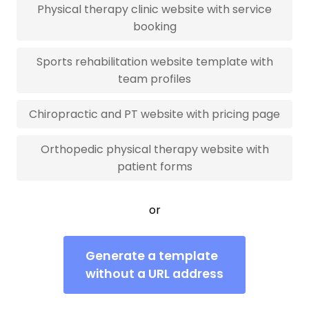
Physical therapy clinic website with service
booking
Sports rehabilitation website template with
team profiles
Chiropractic and PT website with pricing page
Orthopedic physical therapy website with
patient forms
or
Generate a template
without a URL address