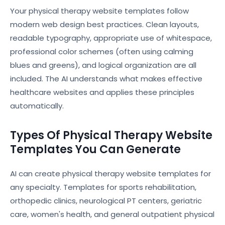
Your physical therapy website templates follow
modern web design best practices. Clean layouts,
readable typography, appropriate use of whitespace,
professional color schemes (often using calming
blues and greens), and logical organization are all
included. The AI understands what makes effective
healthcare websites and applies these principles
automatically.
Types Of Physical Therapy Website
Templates You Can Generate
AI can create physical therapy website templates for
any specialty. Templates for sports rehabilitation,
orthopedic clinics, neurological PT centers, geriatric
care, women's health, and general outpatient physical