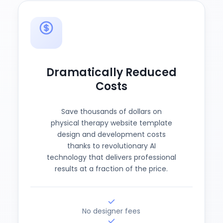
Dramatically Reduced
Costs
Save thousands of dollars on
physical therapy website template
design and development costs
thanks to revolutionary AI
technology that delivers professional
results at a fraction of the price.
No designer fees