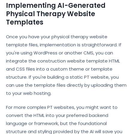
Implementing AI-Generated
Physical Therapy Website
Templates
Once you have your physical therapy website
template files, implementation is straightforward. If
you're using WordPress or another CMS, you can
integrate the construction website template HTML
and CSS files into a custom theme or template
structure. If you're building a static PT website, you
can use the template files directly by uploading them
to your web hosting.
For more complex PT websites, you might want to
convert the HTML into your preferred backend
language or framework, but the foundational
structure and styling provided by the AI will save you