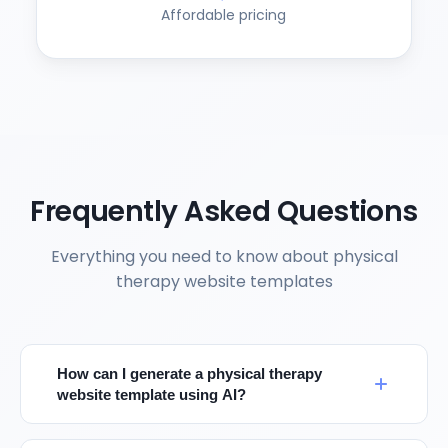
Affordable pricing
Frequently Asked Questions
Everything you need to know about physical
therapy website templates
How can I generate a physical therapy
website template using AI?