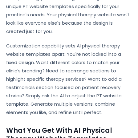
unique PT website templates specifically for your
practice's needs. Your physical therapy website won't
look like everyone else's because the design is
created just for you.
Customization capability sets AI physical therapy
website templates apart. You're not locked into a
fixed design. Want different colors to match your
clinic’s branding? Need to rearrange sections to
highlight specific therapy services? Want to add a
testimonials section focused on patient recovery
stories? Simply ask the AI to adjust the PT website
template. Generate multiple versions, combine
elements you like, and refine until perfect.
What You Get With AI Physical