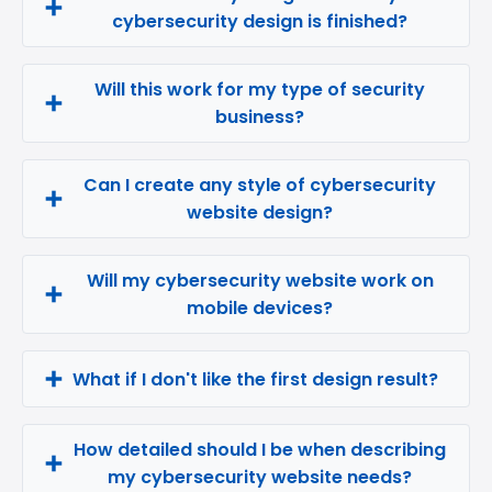
cybersecurity design is finished?
Will this work for my type of security
business?
Can I create any style of cybersecurity
website design?
Will my cybersecurity website work on
mobile devices?
What if I don't like the first design result?
How detailed should I be when describing
my cybersecurity website needs?