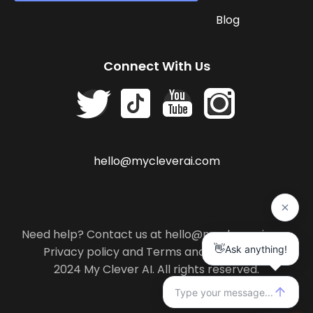
Blog
Connect With Us
hello@mycleverai.com
Need help? Contact us at hello@mycleverai.com
Privacy policy
and
Terms and conditions
.
2024 My Clever AI. All rights reserved.