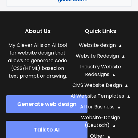
About Us
Quick Links
My Clever AI is an AI tool
Website design
for website design that
Website Redesign
allows to generate code
Industry Website
(CSS/HTML) based on
Redesigns
text prompt or drawing.
CMS Website Design
AI Website Templates
Generate web design
AI for Business
Website-Design
(Deutsch)
Talk to AI
Other