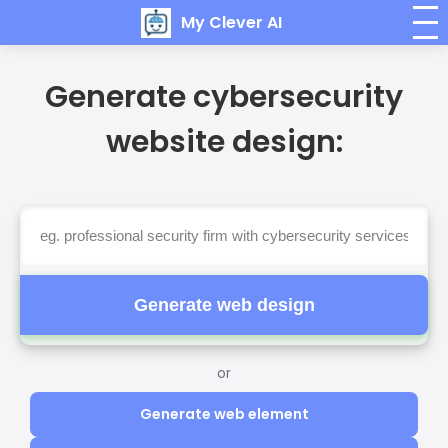
My Clever AI
Generate cybersecurity
website design:
Generate web design
or
Generate web element