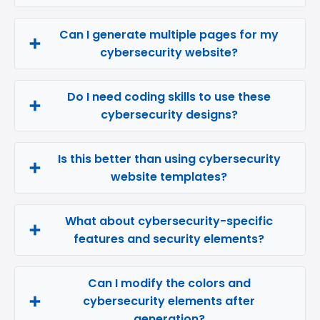
Can I generate multiple pages for my
cybersecurity website?
Do I need coding skills to use these
cybersecurity designs?
Is this better than using cybersecurity
website templates?
What about cybersecurity-specific
features and security elements?
Can I modify the colors and
cybersecurity elements after
generation?