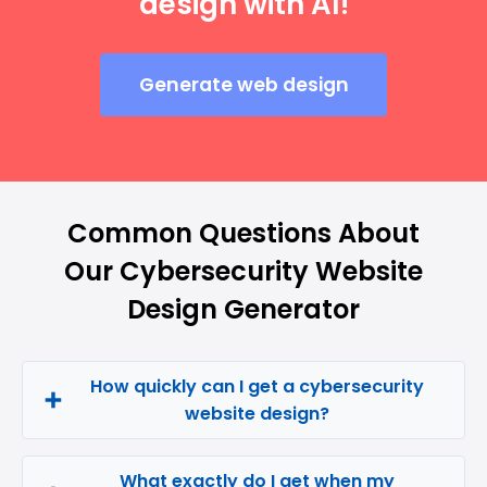
design with AI!
Generate web design
Common Questions About
Our Cybersecurity Website
Design Generator
How quickly can I get a cybersecurity
website design?
What exactly do I get when my