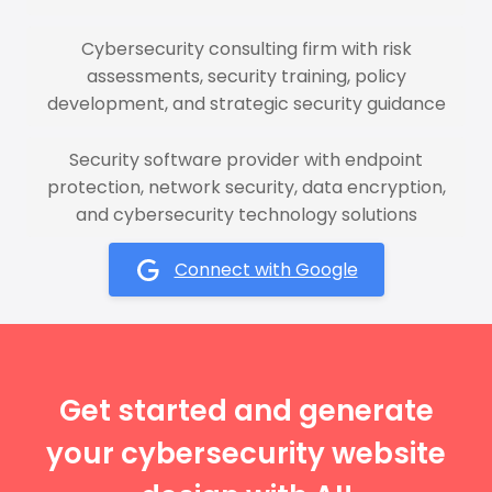
Cybersecurity consulting firm with risk
assessments, security training, policy
development, and strategic security guidance
Security software provider with endpoint
protection, network security, data encryption,
and cybersecurity technology solutions
Connect with Google
Get started and generate
your cybersecurity website