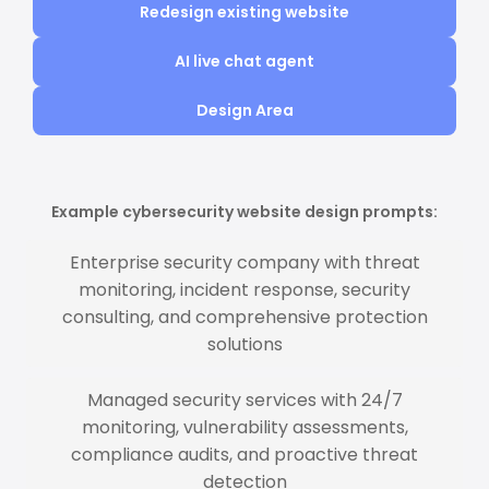
Redesign existing website
AI live chat agent
Design Area
Example cybersecurity website design prompts:
Enterprise security company with threat
monitoring, incident response, security
consulting, and comprehensive protection
solutions
Managed security services with 24/7
monitoring, vulnerability assessments,
compliance audits, and proactive threat
detection