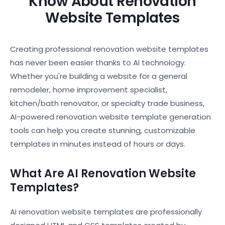
Know About Renovation
Website Templates
Creating professional renovation website templates
has never been easier thanks to AI technology.
Whether you're building a website for a general
remodeler, home improvement specialist,
kitchen/bath renovator, or specialty trade business,
AI-powered renovation website template generation
tools can help you create stunning, customizable
templates in minutes instead of hours or days.
What Are AI Renovation Website
Templates?
AI renovation website templates are professionally