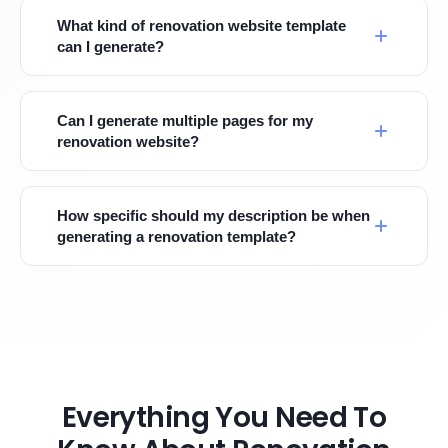
What kind of renovation website template
can I generate?
Can I generate multiple pages for my
renovation website?
How specific should my description be when
generating a renovation template?
Everything You Need To