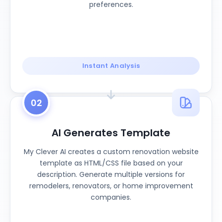
preferences.
Instant Analysis
02
AI Generates Template
My Clever AI creates a custom renovation website
template as HTML/CSS file based on your
description. Generate multiple versions for
remodelers, renovators, or home improvement
companies.