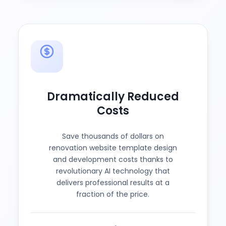
Dramatically Reduced
Costs
Save thousands of dollars on
renovation website template design
and development costs thanks to
revolutionary AI technology that
delivers professional results at a
fraction of the price.