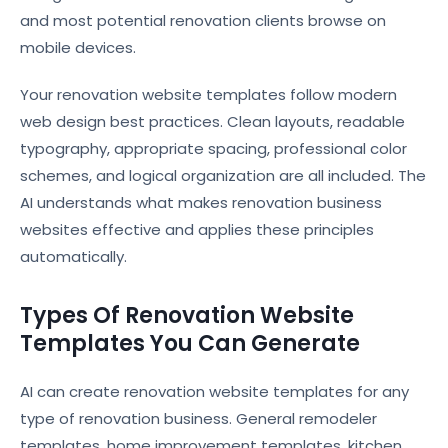
and most potential renovation clients browse on
mobile devices.
Your renovation website templates follow modern
web design best practices. Clean layouts, readable
typography, appropriate spacing, professional color
schemes, and logical organization are all included. The
AI understands what makes renovation business
websites effective and applies these principles
automatically.
Types Of Renovation Website
Templates You Can Generate
AI can create renovation website templates for any
type of renovation business. General remodeler
templates, home improvement templates, kitchen