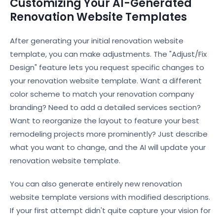
Customizing Your AI-Generated
Renovation Website Templates
After generating your initial renovation website
template, you can make adjustments. The "Adjust/Fix
Design" feature lets you request specific changes to
your renovation website template. Want a different
color scheme to match your renovation company
branding? Need to add a detailed services section?
Want to reorganize the layout to feature your best
remodeling projects more prominently? Just describe
what you want to change, and the AI will update your
renovation website template.
You can also generate entirely new renovation
website template versions with modified descriptions.
If your first attempt didn't quite capture your vision for