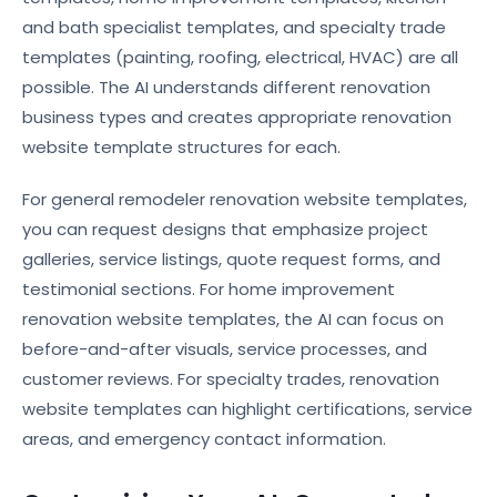
and bath specialist templates, and specialty trade
templates (painting, roofing, electrical, HVAC) are all
possible. The AI understands different renovation
business types and creates appropriate renovation
website template structures for each.
For general remodeler renovation website templates,
you can request designs that emphasize project
galleries, service listings, quote request forms, and
testimonial sections. For home improvement
renovation website templates, the AI can focus on
before-and-after visuals, service processes, and
customer reviews. For specialty trades, renovation
website templates can highlight certifications, service
areas, and emergency contact information.