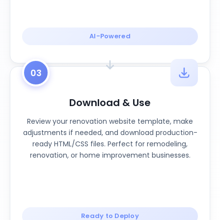
AI-Powered
03
Download & Use
Review your renovation website template, make
adjustments if needed, and download production-
ready HTML/CSS files. Perfect for remodeling,
renovation, or home improvement businesses.
Ready to Deploy