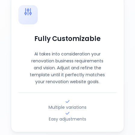
Fully Customizable
AI takes into consideration your
renovation business requirements
and vision. Adjust and refine the
template until it perfectly matches
your renovation website goals.
Multiple variations
Easy adjustments