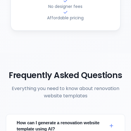
No designer fees
Affordable pricing
Frequently Asked Questions
Everything you need to know about renovation
website templates
How can I generate a renovation website
template using AI?