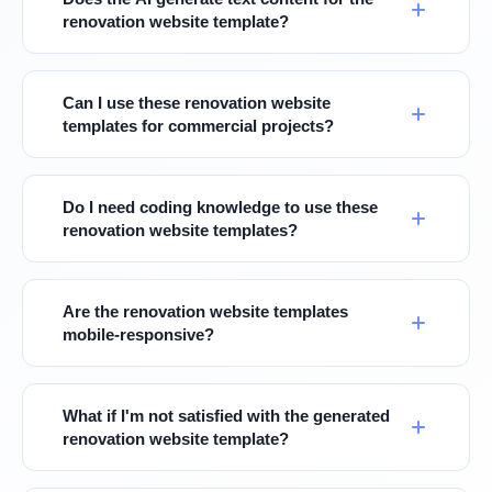
renovation website template?
Can I use these renovation website
templates for commercial projects?
Do I need coding knowledge to use these
renovation website templates?
Are the renovation website templates
mobile-responsive?
What if I'm not satisfied with the generated
renovation website template?