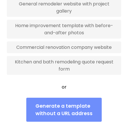
General remodeler website with project
gallery
Home improvement template with before-
and-after photos
Commercial renovation company website
Kitchen and bath remodeling quote request
form
or
Generate a template
without a URL address