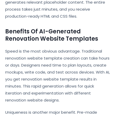
generates relevant placeholder content. The entire
process takes just minutes, and you receive
production-ready HTML and CSS files.
Benefits Of AI-Generated
Renovation Website Templates
Speed is the most obvious advantage. Traditional
renovation website template creation can take hours
or days. Designers need time to plan layouts, create
mockups, write code, and test across devices. With AI,
you get renovation website template results in
minutes. This rapid generation allows for quick
iteration and experimentation with different
renovation website designs.
Uniqueness is another major benefit. Pre-made