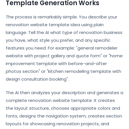
Template Generation Works
The process is remarkably simple. You describe your
renovation website template idea using plain
language. Tell the AI what type of renovation business
you have, what style you prefer, and any specific
features you need. For example: "general remodeler
website with project gallery and quote form" or "home
improvement template with before-and-after
photos section" or "kitchen remodeling template with
design consultation booking".
The AI then analyzes your description and generates a
complete renovation website template. It creates
the layout structure, chooses appropriate colors and
fonts, designs the navigation system, creates section
layouts for showcasing renovation projects, and