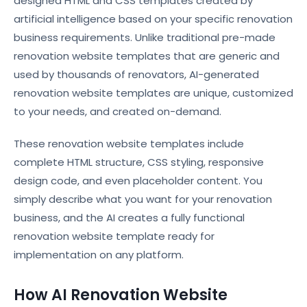
designed HTML and CSS templates created by
artificial intelligence based on your specific renovation
business requirements. Unlike traditional pre-made
renovation website templates that are generic and
used by thousands of renovators, AI-generated
renovation website templates are unique, customized
to your needs, and created on-demand.
These renovation website templates include
complete HTML structure, CSS styling, responsive
design code, and even placeholder content. You
simply describe what you want for your renovation
business, and the AI creates a fully functional
renovation website template ready for
implementation on any platform.
How AI Renovation Website