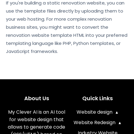
If you're building a static renovation website, you can
use the template files directly by uploading them to
your web hosting. For more complex renovation
business sites, you might want to convert the
renovation website template HTML into your preferred
templating language like PHP, Python templates, or
JavaScript frameworks.
About Us
Quick Links
My Clever AI is an AI tool
Website design
for website design that
Website Redesign
allows to generate code
Industry Website