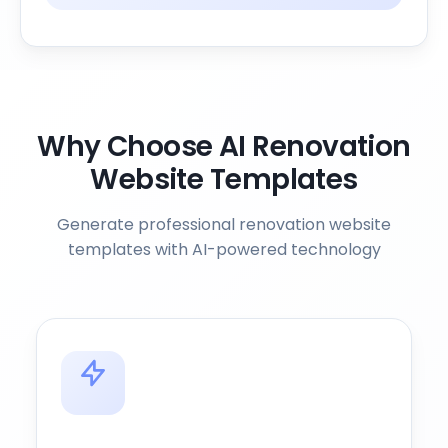
Why Choose AI Renovation
Website Templates
Generate professional renovation website
templates with AI-powered technology