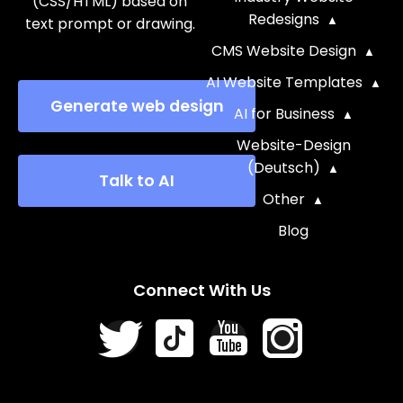
(CSS/HTML) based on
Redesigns
text prompt or drawing.
CMS Website Design
AI Website Templates
Generate web design
AI for Business
Website-Design
(Deutsch)
Talk to AI
Other
Blog
Connect With Us