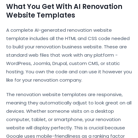
What You Get With AI Renovation
Website Templates
A complete AI-generated renovation website
template includes all the HTML and CSS code needed
to build your renovation business website. These are
standard web files that work with any platform -
WordPress, Joomla, Drupal, custom CMS, or static
hosting. You own the code and can use it however you
like for your renovation company.
The renovation website templates are responsive,
meaning they automatically adjust to look great on all
devices. Whether someone visits on a desktop
computer, tablet, or smartphone, your renovation
website will display perfectly. This is crucial because
Google uses mobile-friendliness as a ranking factor