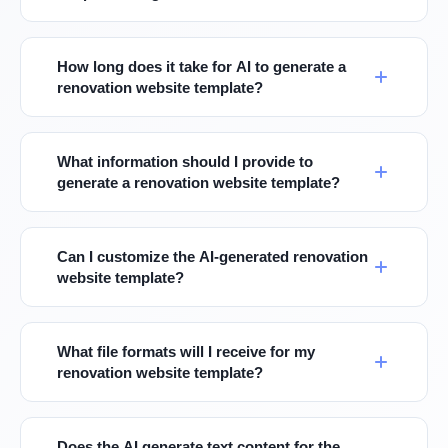
How long does it take for AI to generate a
renovation website template?
What information should I provide to
generate a renovation website template?
Can I customize the AI-generated renovation
website template?
What file formats will I receive for my
renovation website template?
Does the AI generate text content for the