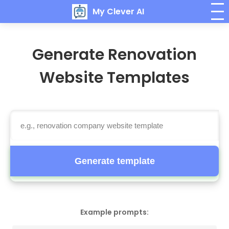
My Clever AI
Generate Renovation
Website Templates
Generate template
Example prompts: