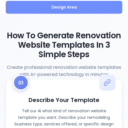
Design Area
How To Generate Renovation
Website Templates In 3
Simple Steps
Create professional renovation website templates
with AI-powered technology in minutes
01
Describe Your Template
Tell our AI what kind of renovation website
template you want. Describe your remodeling
business type, services offered, or specific design