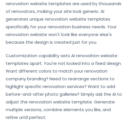
renovation website templates are used by thousands
of renovators, making your site look generic. AI
generates unique renovation website templates
specifically for your renovation business needs. Your
renovation website won't look like everyone else's
because the design is created just for you.
Customization capability sets AI renovation website
templates apart. You're not locked into a fixed design.
Want different colors to match your renovation
company branding? Need to rearrange sections to
highlight specific renovation services? Want to add
before-and-after photo galleries? Simply ask the AI to
adjust the renovation website template. Generate
multiple versions, combine elements you like, and
refine until perfect.