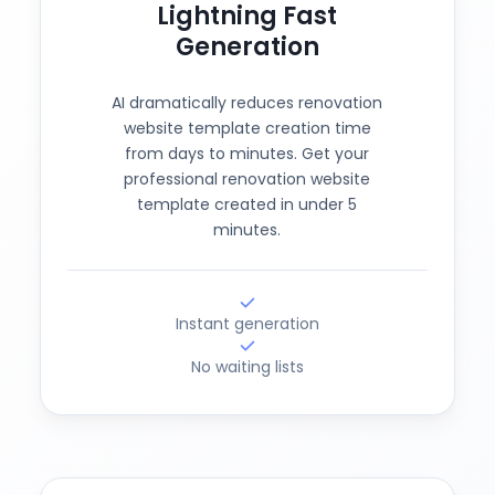
Lightning Fast
Generation
AI dramatically reduces renovation
website template creation time
from days to minutes. Get your
professional renovation website
template created in under 5
minutes.
Instant generation
No waiting lists