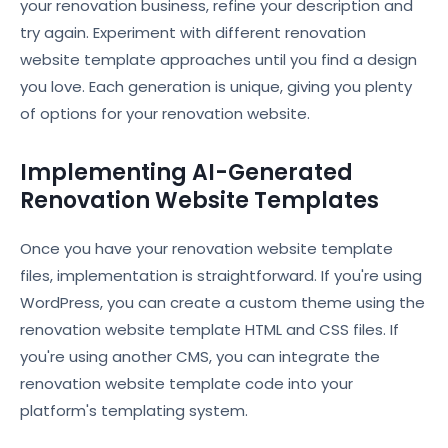
your renovation business, refine your description and
try again. Experiment with different renovation
website template approaches until you find a design
you love. Each generation is unique, giving you plenty
of options for your renovation website.
Implementing AI-Generated
Renovation Website Templates
Once you have your renovation website template
files, implementation is straightforward. If you're using
WordPress, you can create a custom theme using the
renovation website template HTML and CSS files. If
you're using another CMS, you can integrate the
renovation website template code into your
platform's templating system.