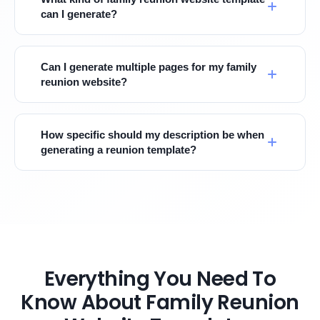
can I generate?
Can I generate multiple pages for my family
reunion website?
How specific should my description be when
generating a reunion template?
Everything You Need To
Know About Family Reunion