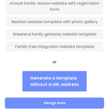
Annual family reunion website with registration
form
Reunion website template with photo gallery
Weekend family getaway website template
Family tree integration website template
or
Generate a template
without a URL address
Design Area