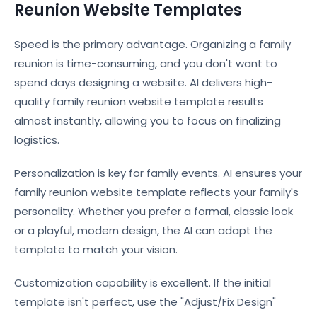
Reunion Website Templates
Speed is the primary advantage. Organizing a family
reunion is time-consuming, and you don't want to
spend days designing a website. AI delivers high-
quality family reunion website template results
almost instantly, allowing you to focus on finalizing
logistics.
Personalization is key for family events. AI ensures your
family reunion website template reflects your family's
personality. Whether you prefer a formal, classic look
or a playful, modern design, the AI can adapt the
template to match your vision.
Customization capability is excellent. If the initial
template isn't perfect, use the "Adjust/Fix Design"