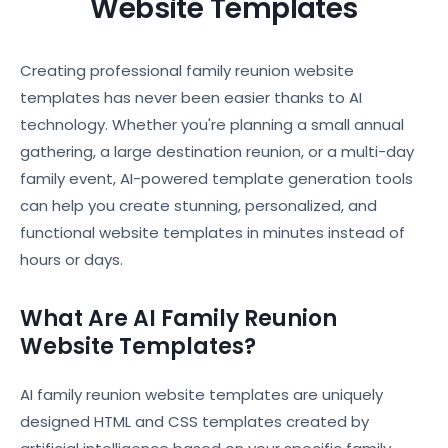
Website Templates
Creating professional family reunion website
templates has never been easier thanks to AI
technology. Whether you're planning a small annual
gathering, a large destination reunion, or a multi-day
family event, AI-powered template generation tools
can help you create stunning, personalized, and
functional website templates in minutes instead of
hours or days.
What Are AI Family Reunion
Website Templates?
AI family reunion website templates are uniquely
designed HTML and CSS templates created by