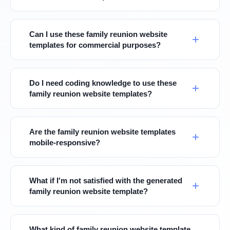
Can I use these family reunion website
templates for commercial purposes?
Do I need coding knowledge to use these
family reunion website templates?
Are the family reunion website templates
mobile-responsive?
What if I'm not satisfied with the generated
family reunion website template?
What kind of family reunion website template