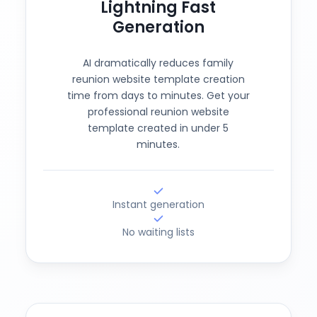
Lightning Fast
Generation
AI dramatically reduces family
reunion website template creation
time from days to minutes. Get your
professional reunion website
template created in under 5
minutes.
Instant generation
No waiting lists