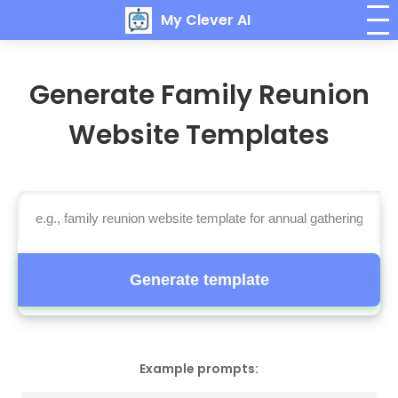
My Clever AI
Generate Family Reunion
Website Templates
Generate template
Example prompts: