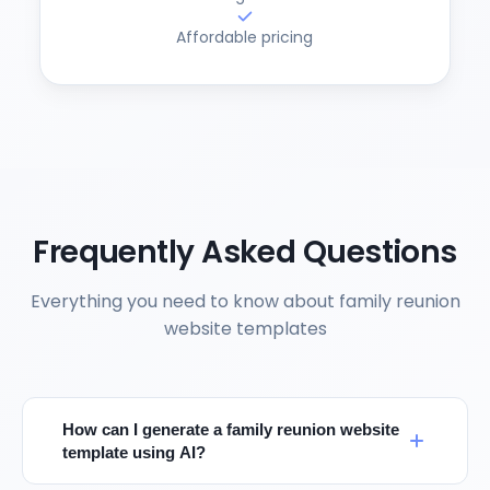
Affordable pricing
Frequently Asked Questions
Everything you need to know about family reunion
website templates
How can I generate a family reunion website
template using AI?