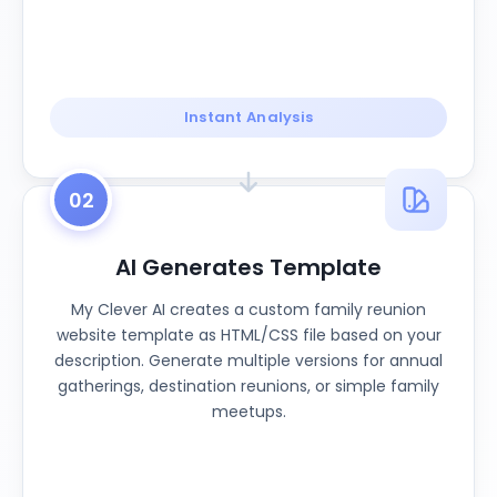
Instant Analysis
02
AI Generates Template
My Clever AI creates a custom family reunion
website template as HTML/CSS file based on your
description. Generate multiple versions for annual
gatherings, destination reunions, or simple family
meetups.