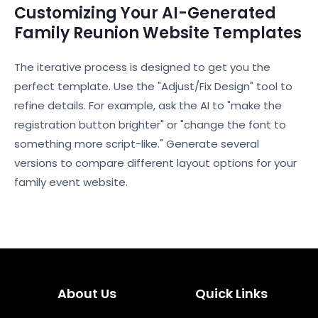
Customizing Your AI-Generated
Family Reunion Website Templates
The iterative process is designed to get you the
perfect template. Use the "Adjust/Fix Design" tool to
refine details. For example, ask the AI to "make the
registration button brighter" or "change the font to
something more script-like." Generate several
versions to compare different layout options for your
family event website.
About Us
Quick Links