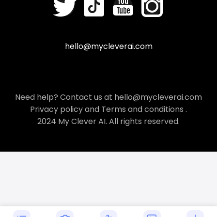
hello@mycleverai.com
Need help? Contact us at hello@mycleverai.com
Privacy policy
and
Terms and conditions
.
2024 My Clever AI. All rights reserved.