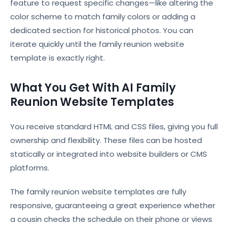
feature to request specific changes—like altering the
color scheme to match family colors or adding a
dedicated section for historical photos. You can
iterate quickly until the family reunion website
template is exactly right.
What You Get With AI Family
Reunion Website Templates
You receive standard HTML and CSS files, giving you full
ownership and flexibility. These files can be hosted
statically or integrated into website builders or CMS
platforms.
The family reunion website templates are fully
responsive, guaranteeing a great experience whether
a cousin checks the schedule on their phone or views