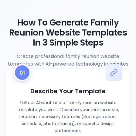
How To Generate Family
Reunion Website Templates
In 3 Simple Steps
Create professional family reunion website
templates with AI-powered technology in minutes
01
Describe Your Template
Tell our AI what kind of family reunion website
template you want. Describe your reunion style,
location, necessary features (like registration,
schedule, photo sharing), or specific design
preferences.