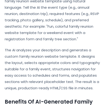
family reunion website template using natural
language. Tell the AI the event type (e.g., annual
reunion, destination trip), required features (e.g., RSVP
tracking, photo gallery, schedule), and preferred
aesthetic. For example: "Fun, colorful family reunion
website template for a weekend event with a
registration form and family tree section."
The AI analyzes your description and generates a
custom family reunion website template. It designs
the layout, selects appropriate colors and typography
suitable for a family event, structures navigation for
easy access to schedules and forms, and populates
sections with relevant placeholder text. The result is a
unique, production-ready HTML/CSS file in minutes.
Benefits Of AI-Generated Family