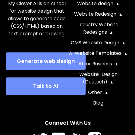
My Clever AI is an AI tool
Website design
for website design that
Website Redesign
allows to generate code
Industry Website
(CSS/HTML) based on
Redesigns
text prompt or drawing.
CMS Website Design
AI Website Templates
Generate web design
AI for Business
Website-Design
(Deutsch)
Talk to AI
Other
Blog
Connect With Us