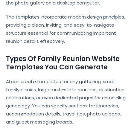
the photo gallery on a desktop computer.
The templates incorporate modern design principles,
providing a clean, inviting, and easy-to-navigate
structure essential for communicating important
reunion details effectively.
Types Of Family Reunion Website
Templates You Can Generate
AI can create templates for any gathering: small
family picnics, large multi-state reunions, destination
celebrations, or even dedicated pages for chronicling
genealogy. You can specify sections for itineraries,
accommodation details, travel tips, photo uploads,
and guest messaging boards.