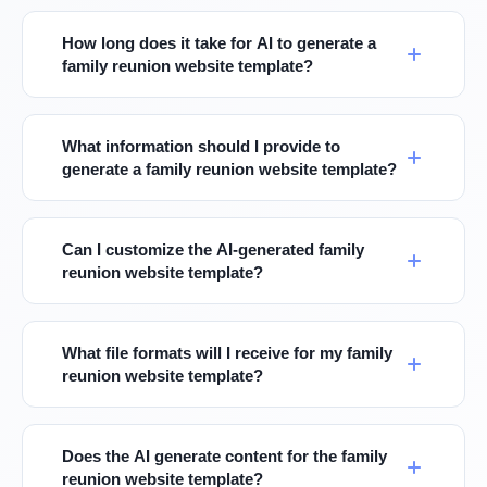
How long does it take for AI to generate a
family reunion website template?
What information should I provide to
generate a family reunion website template?
Can I customize the AI-generated family
reunion website template?
What file formats will I receive for my family
reunion website template?
Does the AI generate content for the family
reunion website template?