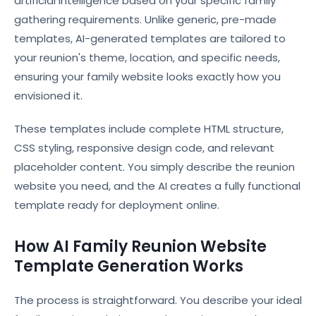
artificial intelligence based on your specific family
gathering requirements. Unlike generic, pre-made
templates, AI-generated templates are tailored to
your reunion's theme, location, and specific needs,
ensuring your family website looks exactly how you
envisioned it.
These templates include complete HTML structure,
CSS styling, responsive design code, and relevant
placeholder content. You simply describe the reunion
website you need, and the AI creates a fully functional
template ready for deployment online.
How AI Family Reunion Website
Template Generation Works
The process is straightforward. You describe your ideal