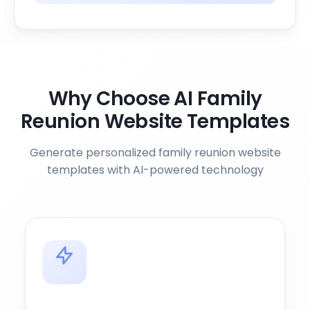
Why Choose AI Family
Reunion Website Templates
Generate personalized family reunion website
templates with AI-powered technology