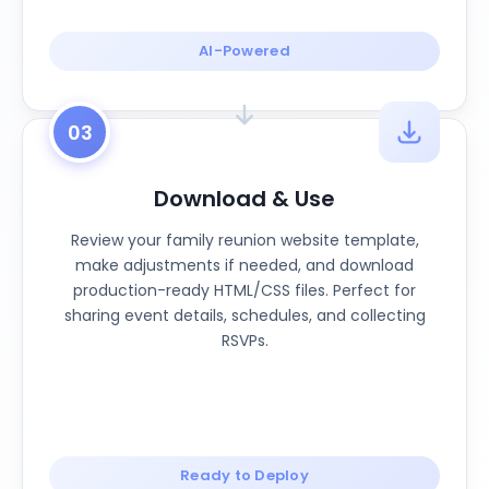
AI-Powered
03
Download & Use
Review your family reunion website template,
make adjustments if needed, and download
production-ready HTML/CSS files. Perfect for
sharing event details, schedules, and collecting
RSVPs.
Ready to Deploy