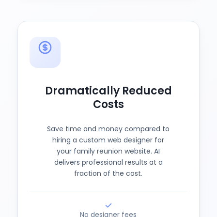
Dramatically Reduced
Costs
Save time and money compared to
hiring a custom web designer for
your family reunion website. AI
delivers professional results at a
fraction of the cost.
No designer fees