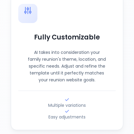
Fully Customizable
AI takes into consideration your
family reunion's theme, location, and
specific needs. Adjust and refine the
template until it perfectly matches
your reunion website goals.
Multiple variations
Easy adjustments