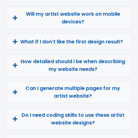
Will my artist website work on mobile
devices?
What if I don't like the first design result?
How detailed should I be when describing
my website needs?
Can I generate multiple pages for my
artist website?
Do I need coding skills to use these artist
website designs?