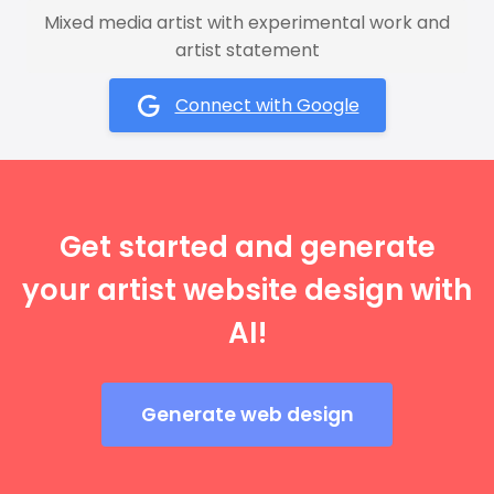
Mixed media artist with experimental work and
artist statement
Connect with Google
Get started and generate
your artist website design with
AI!
Generate web design