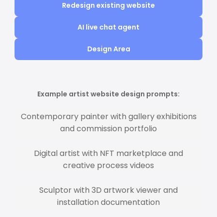
Redesign existing website
AI live chat agent
Design Area
Example artist website design prompts:
Contemporary painter with gallery exhibitions
and commission portfolio
Digital artist with NFT marketplace and
creative process videos
Sculptor with 3D artwork viewer and
installation documentation