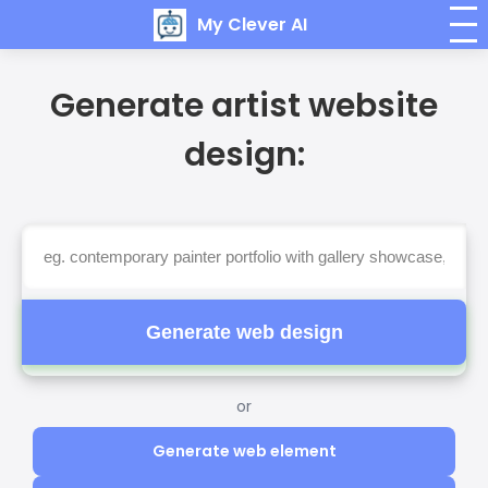
My Clever AI
Generate artist website
design:
Generate web design
or
Generate web element