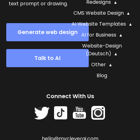
Redesigns
text prompt or drawing.
CMS Website Design
AI Website Templates
Generate web design
AI for Business
Website-Design
(Deutsch)
Talk to AI
Other
Blog
Connect With Us
hello@mycleverai.com