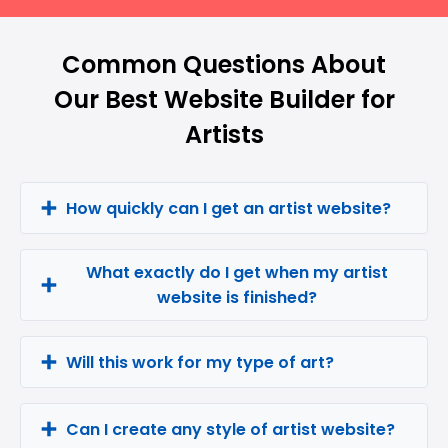
Common Questions About
Our Best Website Builder for
Artists
How quickly can I get an artist website?
What exactly do I get when my artist
website is finished?
Will this work for my type of art?
Can I create any style of artist website?