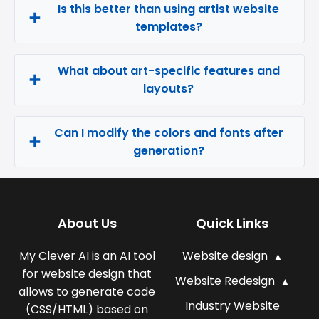
Is this better than using artist website
templates?
What about art-specific features and
layouts?
Can I modify the colors and fonts after
generation?
About Us
Quick Links
My Clever AI is an AI tool
Website design
for website design that
Website Redesign
allows to generate code
Industry Website
(CSS/HTML) based on