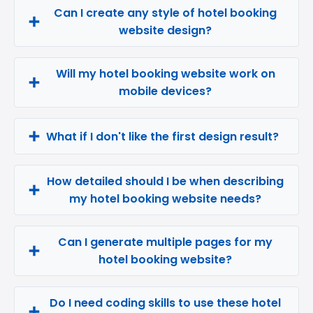
Can I create any style of hotel booking
website design?
Will my hotel booking website work on
mobile devices?
What if I don't like the first design result?
How detailed should I be when describing
my hotel booking website needs?
Can I generate multiple pages for my
hotel booking website?
Do I need coding skills to use these hotel