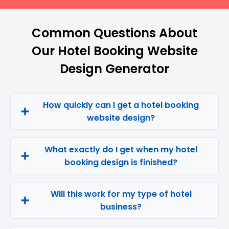
Common Questions About
Our Hotel Booking Website
Design Generator
How quickly can I get a hotel booking
website design?
What exactly do I get when my hotel
booking design is finished?
Will this work for my type of hotel
business?