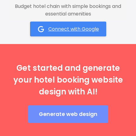
Budget hotel chain with simple bookings and
essential amenities
Connect with Google
Get started and generate
your hotel booking website
design with AI!
Generate web design