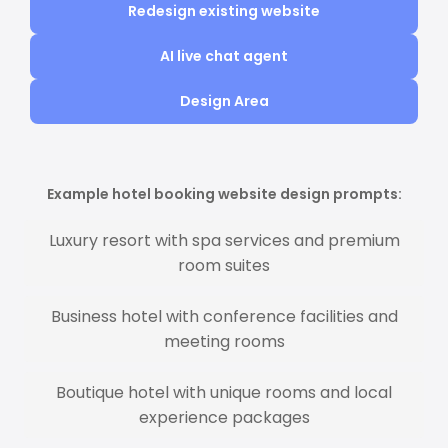
Redesign existing website
AI live chat agent
Design Area
Example hotel booking website design prompts:
Luxury resort with spa services and premium
room suites
Business hotel with conference facilities and
meeting rooms
Boutique hotel with unique rooms and local
experience packages