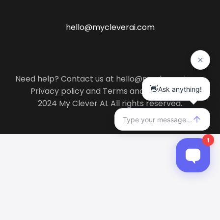
hello@mycleverai.com
Need help? Contact us at hello@mycleverai.com
Privacy policy
and
Terms and conditions
.
2024 My Clever AI. All rights reserved.