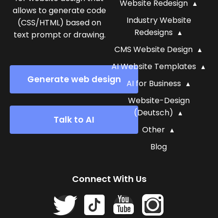
Website Redesign
allows to generate code
Industry Website
(CSS/HTML) based on
Redesigns
text prompt or drawing.
CMS Website Design
AI Website Templates
Generate web design
AI for Business
Website-Design
(Deutsch)
Talk to AI
Other
Blog
Connect With Us