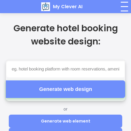
My Clever AI
Generate hotel booking
website design:
Generate web design
or
Generate web element