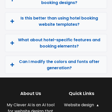
booking designs?
Is this better than using hotel booking
website templates?
What about hotel-specific features and
booking elements?
Can I modify the colors and fonts after
generation?
About Us
Quick Links
My Clever AI is an AI tool
Website design
for website design that