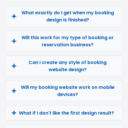
What exactly do I get when my booking
design is finished?
Will this work for my type of booking or
reservation business?
Can I create any style of booking
website design?
Will my booking website work on mobile
devices?
What if I don't like the first design result?