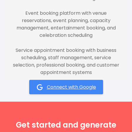
Event booking platform with venue
reservations, event planning, capacity
management, entertainment booking, and
celebration scheduling
Service appointment booking with business
scheduling, staff management, service
selection, professional booking, and customer
appointment systems
Connect with Google
Get started and generate