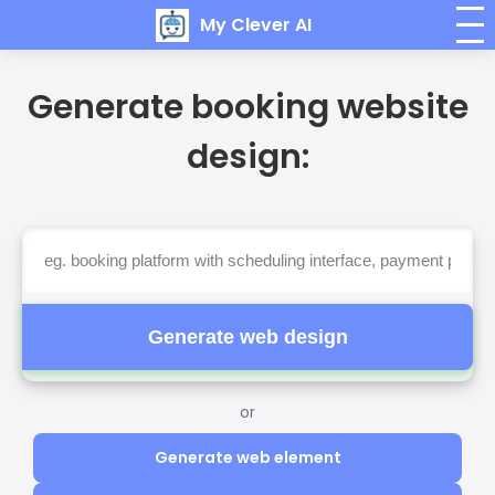
My Clever AI
Generate booking website
design:
Generate web design
or
Generate web element