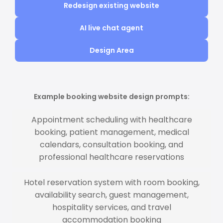
Redesign existing website
AI live chat agent
Design Area
Example booking website design prompts:
Appointment scheduling with healthcare
booking, patient management, medical
calendars, consultation booking, and
professional healthcare reservations
Hotel reservation system with room booking,
availability search, guest management,
hospitality services, and travel
accommodation booking