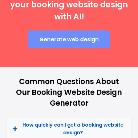
your booking website design
with AI!
Generate web design
Common Questions About
Our Booking Website Design
Generator
How quickly can I get a booking website
design?