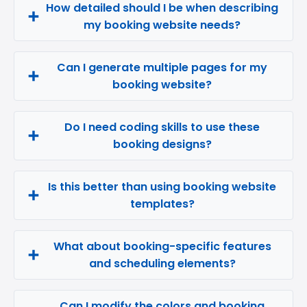
How detailed should I be when describing
my booking website needs?
Can I generate multiple pages for my
booking website?
Do I need coding skills to use these
booking designs?
Is this better than using booking website
templates?
What about booking-specific features
and scheduling elements?
Can I modify the colors and booking