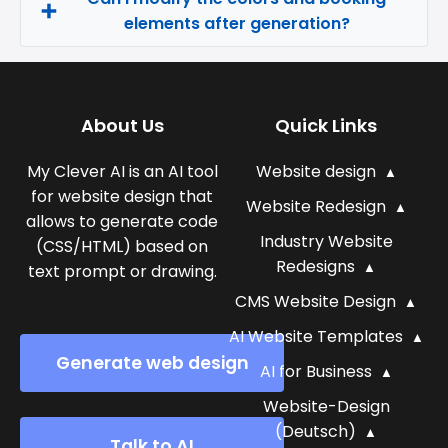
elements after generation?
About Us
Quick Links
My Clever AI is an AI tool
Website design
for website design that
Website Redesign
allows to generate code
Industry Website
(CSS/HTML) based on
Redesigns
text prompt or drawing.
CMS Website Design
AI Website Templates
Generate web design
AI for Business
Website-Design
(Deutsch)
Talk to AI