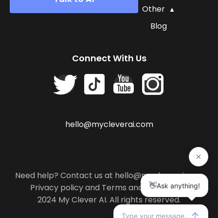
Other
Blog
Connect With Us
hello@mycleverai.com
Need help? Contact us at hello@mycleverai.com
Privacy policy
and
Terms and conditions
.
2024 My Clever AI. All rights reserved.