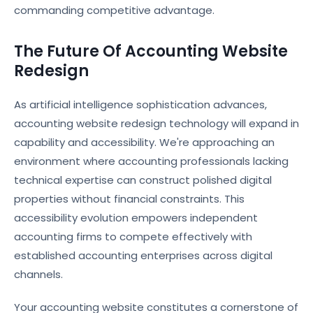
commanding competitive advantage.
The Future Of Accounting Website
Redesign
As artificial intelligence sophistication advances,
accounting website redesign technology will expand in
capability and accessibility. We're approaching an
environment where accounting professionals lacking
technical expertise can construct polished digital
properties without financial constraints. This
accessibility evolution empowers independent
accounting firms to compete effectively with
established accounting enterprises across digital
channels.
Your accounting website constitutes a cornerstone of