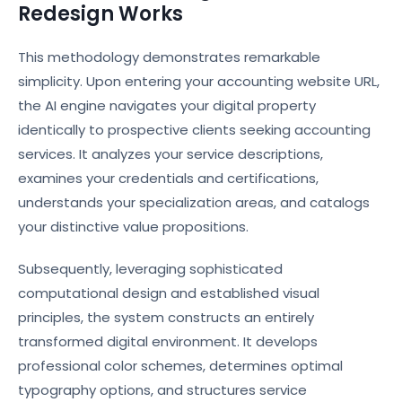
Redesign Works
This methodology demonstrates remarkable
simplicity. Upon entering your accounting website URL,
the AI engine navigates your digital property
identically to prospective clients seeking accounting
services. It analyzes your service descriptions,
examines your credentials and certifications,
understands your specialization areas, and catalogs
your distinctive value propositions.
Subsequently, leveraging sophisticated
computational design and established visual
principles, the system constructs an entirely
transformed digital environment. It develops
professional color schemes, determines optimal
typography options, and structures service