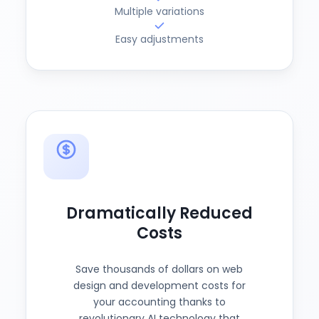
Multiple variations
Easy adjustments
Dramatically Reduced
Costs
Save thousands of dollars on web
design and development costs for
your accounting thanks to
revolutionary AI technology that