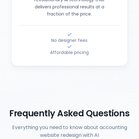
delivers professional results at a
fraction of the price.
No designer fees
Affordable pricing
Frequently Asked Questions
Everything you need to know about accounting
website redesign with AI