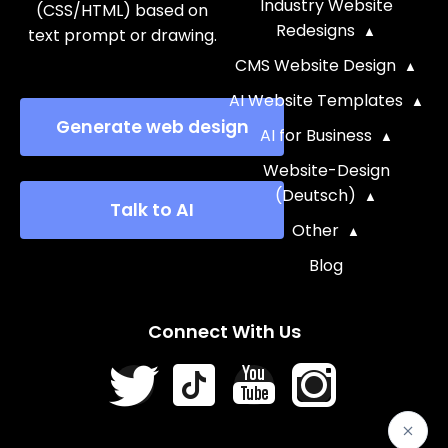
Industry Website
(CSS/HTML) based on
Redesigns
text prompt or drawing.
CMS Website Design
AI Website Templates
Generate web design
AI for Business
Website-Design
(Deutsch)
Talk to AI
Other
Blog
Connect With Us