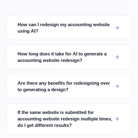
How can I redesign my accounting website
using AI?
How long does it take for AI to generate a
accounting website redesign?
Are there any benefits for redesigning over
to generating a design?
If the same website is submitted for
accounting website redesign multiple times,
do I get different results?