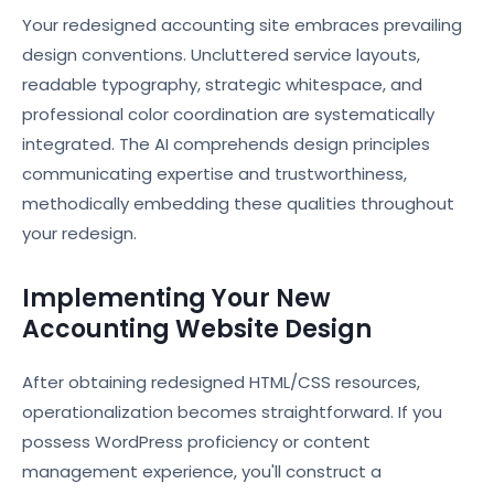
Your redesigned accounting site embraces prevailing
design conventions. Uncluttered service layouts,
readable typography, strategic whitespace, and
professional color coordination are systematically
integrated. The AI comprehends design principles
communicating expertise and trustworthiness,
methodically embedding these qualities throughout
your redesign.
Implementing Your New
Accounting Website Design
After obtaining redesigned HTML/CSS resources,
operationalization becomes straightforward. If you
possess WordPress proficiency or content
management experience, you'll construct a