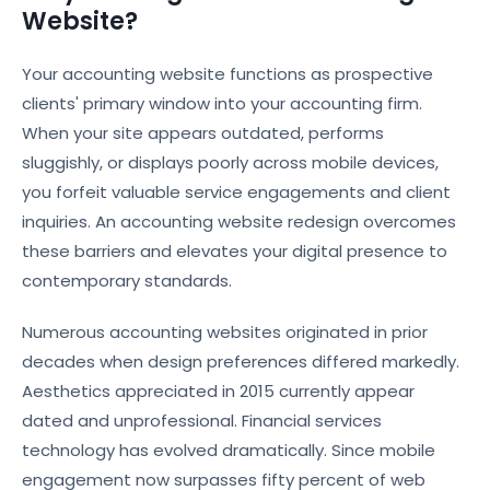
Website?
Your accounting website functions as prospective
clients' primary window into your accounting firm.
When your site appears outdated, performs
sluggishly, or displays poorly across mobile devices,
you forfeit valuable service engagements and client
inquiries. An accounting website redesign overcomes
these barriers and elevates your digital presence to
contemporary standards.
Numerous accounting websites originated in prior
decades when design preferences differed markedly.
Aesthetics appreciated in 2015 currently appear
dated and unprofessional. Financial services
technology has evolved dramatically. Since mobile
engagement now surpasses fifty percent of web