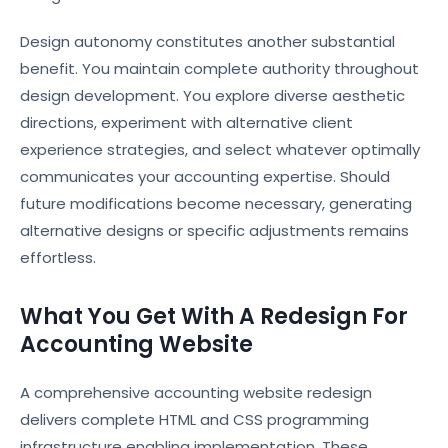
Design autonomy constitutes another substantial
benefit. You maintain complete authority throughout
design development. You explore diverse aesthetic
directions, experiment with alternative client
experience strategies, and select whatever optimally
communicates your accounting expertise. Should
future modifications become necessary, generating
alternative designs or specific adjustments remains
effortless.
What You Get With A Redesign For
Accounting Website
A comprehensive accounting website redesign
delivers complete HTML and CSS programming
infrastructure enabling implementation. These