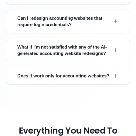
Can I redesign accounting websites that
require login credentials?
What if I'm not satisfied with any of the AI-
generated accounting website redesigns?
Does it work only for accounting websites?
Everything You Need To