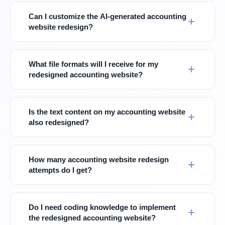
Can I customize the AI-generated accounting
website redesign?
What file formats will I receive for my
redesigned accounting website?
Is the text content on my accounting website
also redesigned?
How many accounting website redesign
attempts do I get?
Do I need coding knowledge to implement
the redesigned accounting website?