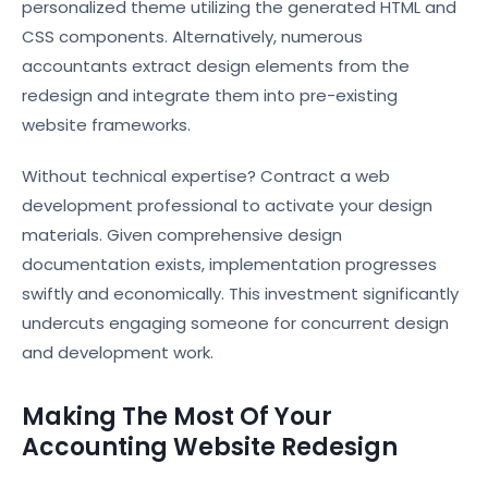
personalized theme utilizing the generated HTML and
CSS components. Alternatively, numerous
accountants extract design elements from the
redesign and integrate them into pre-existing
website frameworks.
Without technical expertise? Contract a web
development professional to activate your design
materials. Given comprehensive design
documentation exists, implementation progresses
swiftly and economically. This investment significantly
undercuts engaging someone for concurrent design
and development work.
Making The Most Of Your
Accounting Website Redesign