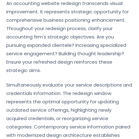
An accounting website redesign transcends visual
improvement. It represents strategic opportunity for
comprehensive business positioning enhancement.
Throughout your redesign process, clarify your
accounting firm's strategic objectives. Are you
pursuing expanded clientele? Increasing specialized
service engagement? Building thought leadership?
Ensure your refreshed design reinforces these
strategic aims.
Simultaneously evaluate your service descriptions and
credentials information. The redesign window
represents the optimal opportunity for updating
outdated service offerings, highlighting newly
acquired credentials, or reorganizing service
categories. Contemporary service information paired
with modernized design architecture establishes