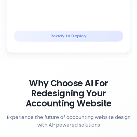
Ready to Deploy
Why Choose AI For
Redesigning Your
Accounting Website
Experience the future of accounting website design
with AI-powered solutions