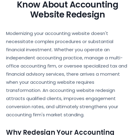
Know About Accounting
Website Redesign
Modernizing your accounting website doesn't
necessitate complex procedures or substantial
financial investment. Whether you operate an
independent accounting practice, manage a multi-
office accounting firm, or oversee specialized tax and
financial advisory services, there arrives a moment
when your accounting website requires
transformation. An accounting website redesign
attracts qualified clients, improves engagement
conversion rates, and ultimately strengthens your
accounting firm's market standing.
Why Redesign Your Accounting