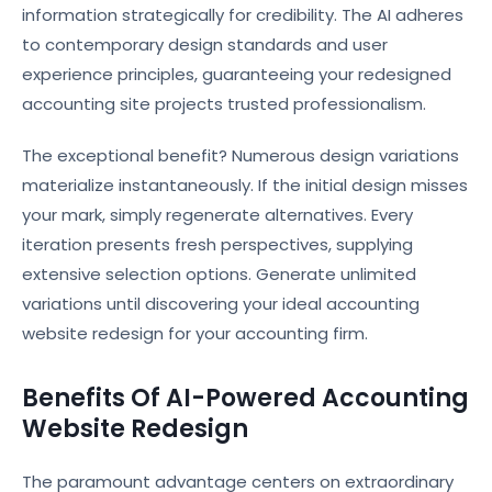
information strategically for credibility. The AI adheres
to contemporary design standards and user
experience principles, guaranteeing your redesigned
accounting site projects trusted professionalism.
The exceptional benefit? Numerous design variations
materialize instantaneously. If the initial design misses
your mark, simply regenerate alternatives. Every
iteration presents fresh perspectives, supplying
extensive selection options. Generate unlimited
variations until discovering your ideal accounting
website redesign for your accounting firm.
Benefits Of AI-Powered Accounting
Website Redesign
The paramount advantage centers on extraordinary