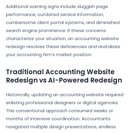
Additional warning signs include sluggish page
performance, outdated service information,
cumbersome client portal systems, and diminished
search engine prominence. If these concerns
characterize your situation, an accounting website
redesign resolves these deficiencies and revitalizes
your accounting firm's market position.
Traditional Accounting Website
Redesign vs AI-Powered Redesign
Historically, updating an accounting website required
enlisting professional designers or digital agencies.
This conventional approach consumed weeks or
months of intensive coordination. Accountants
navigated multiple design presentations, endless