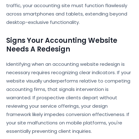
traffic, your accounting site must function flawlessly
across smartphones and tablets, extending beyond
desktop-exclusive functionality.
Signs Your Accounting Website
Needs A Redesign
Identifying when an accounting website redesign is
necessary requires recognizing clear indicators. If your
website visually underperforms relative to competing
accounting firms, that signals intervention is
warranted. If prospective clients depart without
reviewing your service offerings, your design
framework likely impedes conversion effectiveness. If
your site malfunctions on mobile platforms, you're
essentially preventing client inquiries.