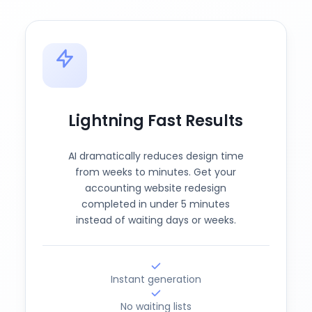
Lightning Fast Results
AI dramatically reduces design time
from weeks to minutes. Get your
accounting website redesign
completed in under 5 minutes
instead of waiting days or weeks.
Instant generation
No waiting lists