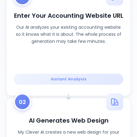
Enter Your Accounting Website URL
Our AI analyzes your existing accounting website
so it knows what it is about. The whole process of
generation may take few minutes.
Instant Analysis
02
AI Generates Web Design
My Clever AI creates a new web design for your