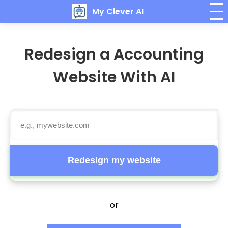
My Clever AI
Redesign a Accounting
Website With AI
Redesign my website
or