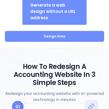
Generate a web
design without a URL
address
Design Area
How To Redesign A
Accounting Website In 3
Simple Steps
Redesign your accounting website with AI-powered
technology in minutes
01