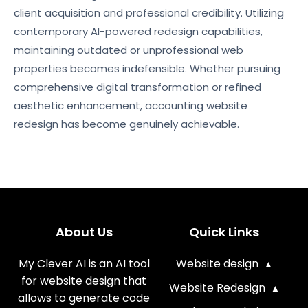
client acquisition and professional credibility. Utilizing
contemporary AI-powered redesign capabilities,
maintaining outdated or unprofessional web
properties becomes indefensible. Whether pursuing
comprehensive digital transformation or refined
aesthetic enhancement, accounting website
redesign has become genuinely achievable.
About Us
Quick Links
My Clever AI is an AI tool
Website design
for website design that
Website Redesign
allows to generate code