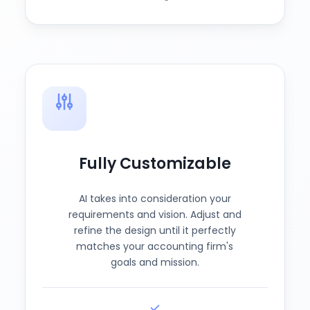
Fully Customizable
AI takes into consideration your
requirements and vision. Adjust and
refine the design until it perfectly
matches your accounting firm's
goals and mission.