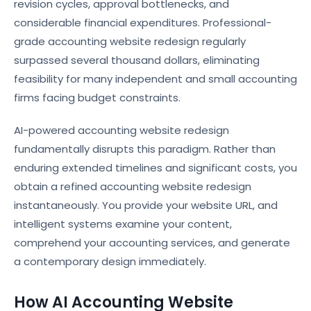
revision cycles, approval bottlenecks, and
considerable financial expenditures. Professional-
grade accounting website redesign regularly
surpassed several thousand dollars, eliminating
feasibility for many independent and small accounting
firms facing budget constraints.
AI-powered accounting website redesign
fundamentally disrupts this paradigm. Rather than
enduring extended timelines and significant costs, you
obtain a refined accounting website redesign
instantaneously. You provide your website URL, and
intelligent systems examine your content,
comprehend your accounting services, and generate
a contemporary design immediately.
How AI Accounting Website