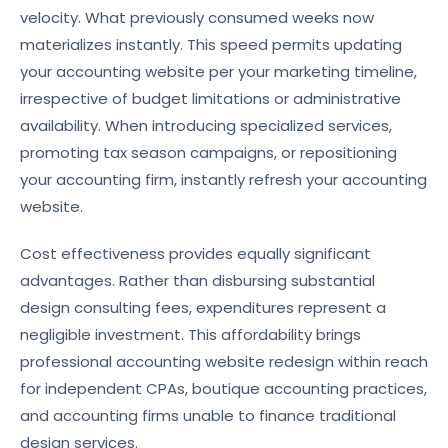
velocity. What previously consumed weeks now
materializes instantly. This speed permits updating
your accounting website per your marketing timeline,
irrespective of budget limitations or administrative
availability. When introducing specialized services,
promoting tax season campaigns, or repositioning
your accounting firm, instantly refresh your accounting
website.
Cost effectiveness provides equally significant
advantages. Rather than disbursing substantial
design consulting fees, expenditures represent a
negligible investment. This affordability brings
professional accounting website redesign within reach
for independent CPAs, boutique accounting practices,
and accounting firms unable to finance traditional
design services.