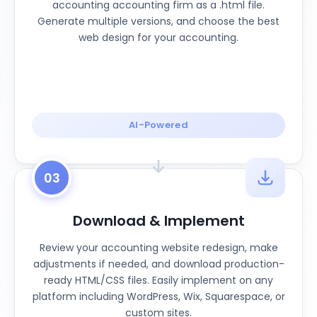
accounting accounting firm as a .html file.
Generate multiple versions, and choose the best
web design for your accounting.
AI-Powered
03
Download & Implement
Review your accounting website redesign, make
adjustments if needed, and download production-
ready HTML/CSS files. Easily implement on any
platform including WordPress, Wix, Squarespace, or
custom sites.