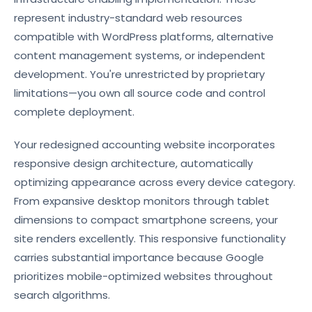
represent industry-standard web resources
compatible with WordPress platforms, alternative
content management systems, or independent
development. You're unrestricted by proprietary
limitations—you own all source code and control
complete deployment.
Your redesigned accounting website incorporates
responsive design architecture, automatically
optimizing appearance across every device category.
From expansive desktop monitors through tablet
dimensions to compact smartphone screens, your
site renders excellently. This responsive functionality
carries substantial importance because Google
prioritizes mobile-optimized websites throughout
search algorithms.