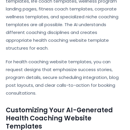
templates, life coach templates, wellness program
landing pages, fitness coach templates, corporate
wellness templates, and specialized niche coaching
templates are all possible. The AI understands
different coaching disciplines and creates
appropriate health coaching website template
structures for each.
For health coaching website templates, you can
request designs that emphasize success stories,
program details, secure scheduling integration, blog
post layouts, and clear calls-to-action for booking
consultations.
Customizing Your AI-Generated
Health Coaching Website
Templates