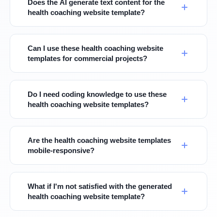
Does the AI generate text content for the
health coaching website template?
Can I use these health coaching website
templates for commercial projects?
Do I need coding knowledge to use these
health coaching website templates?
Are the health coaching website templates
mobile-responsive?
What if I'm not satisfied with the generated
health coaching website template?