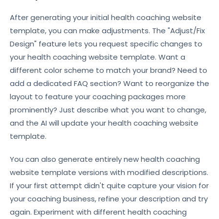
After generating your initial health coaching website
template, you can make adjustments. The "Adjust/Fix
Design" feature lets you request specific changes to
your health coaching website template. Want a
different color scheme to match your brand? Need to
add a dedicated FAQ section? Want to reorganize the
layout to feature your coaching packages more
prominently? Just describe what you want to change,
and the AI will update your health coaching website
template.
You can also generate entirely new health coaching
website template versions with modified descriptions.
If your first attempt didn't quite capture your vision for
your coaching business, refine your description and try
again. Experiment with different health coaching