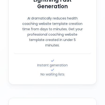
Generation
AI dramatically reduces health
coaching website template creation
time from days to minutes. Get your
professional coaching website
template created in under 5
minutes.
Instant generation
No waiting lists