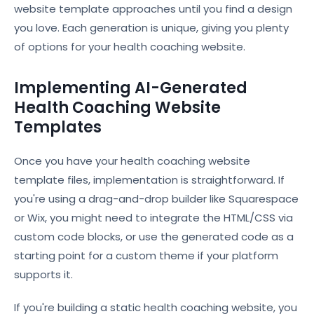
website template approaches until you find a design
you love. Each generation is unique, giving you plenty
of options for your health coaching website.
Implementing AI-Generated
Health Coaching Website
Templates
Once you have your health coaching website
template files, implementation is straightforward. If
you're using a drag-and-drop builder like Squarespace
or Wix, you might need to integrate the HTML/CSS via
custom code blocks, or use the generated code as a
starting point for a custom theme if your platform
supports it.
If you're building a static health coaching website, you