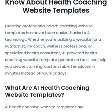
Know About Health Coaching
Website Templates
Creating professional health coaching website
templates has never been easier thanks to AI
technology. Whether you're building a website for a
nutritionist, life coach, wellness professional, or
specialized health consultant, AI-powered health
coaching website template generation tools can help
you create stunning, customizable templates in
minutes instead of hours or days.
What Are AI Health Coaching
Website Templates?
AI health coaching website templates are