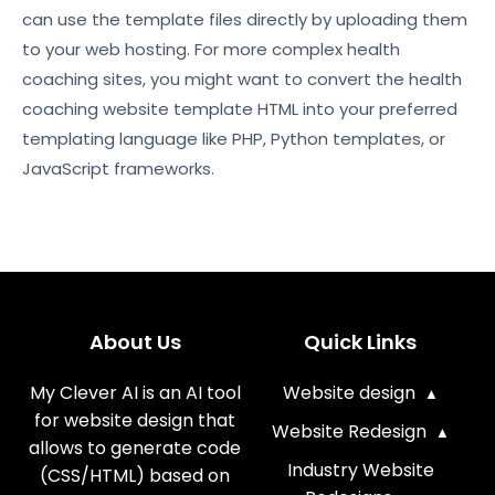
can use the template files directly by uploading them
to your web hosting. For more complex health
coaching sites, you might want to convert the health
coaching website template HTML into your preferred
templating language like PHP, Python templates, or
JavaScript frameworks.
About Us
Quick Links
My Clever AI is an AI tool
Website design
for website design that
Website Redesign
allows to generate code
Industry Website
(CSS/HTML) based on