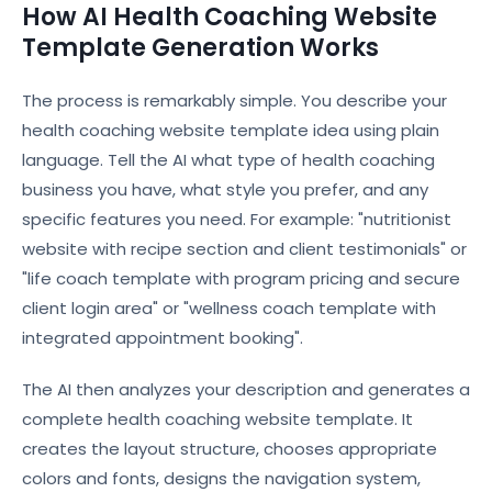
How AI Health Coaching Website
Template Generation Works
The process is remarkably simple. You describe your
health coaching website template idea using plain
language. Tell the AI what type of health coaching
business you have, what style you prefer, and any
specific features you need. For example: "nutritionist
website with recipe section and client testimonials" or
"life coach template with program pricing and secure
client login area" or "wellness coach template with
integrated appointment booking".
The AI then analyzes your description and generates a
complete health coaching website template. It
creates the layout structure, chooses appropriate
colors and fonts, designs the navigation system,