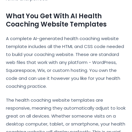
What You Get With AI Health
Coaching Website Templates
A complete AI-generated health coaching website
template includes all the HTML and CSS code needed
to build your coaching website. These are standard
web files that work with any platform - WordPress,
Squarespace, Wix, or custom hosting. You own the
code and can use it however you like for your health
coaching practice.
The health coaching website templates are
responsive, meaning they automatically adjust to look
great on all devices. Whether someone visits on a
desktop computer, tablet, or smartphone, your health
coaching website will display perfectly. This is crucial