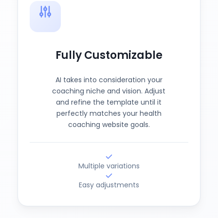
Fully Customizable
AI takes into consideration your
coaching niche and vision. Adjust
and refine the template until it
perfectly matches your health
coaching website goals.
Multiple variations
Easy adjustments