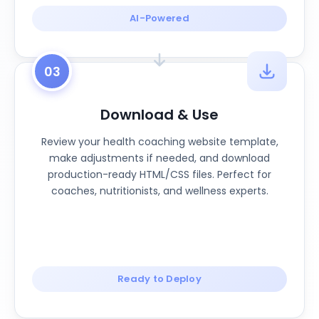
AI-Powered
03
Download & Use
Review your health coaching website template,
make adjustments if needed, and download
production-ready HTML/CSS files. Perfect for
coaches, nutritionists, and wellness experts.
Ready to Deploy