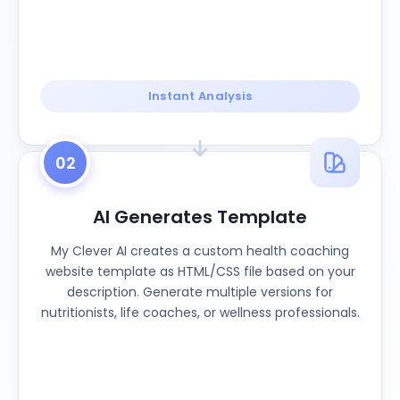
Instant Analysis
02
AI Generates Template
My Clever AI creates a custom health coaching
website template as HTML/CSS file based on your
description. Generate multiple versions for
nutritionists, life coaches, or wellness professionals.