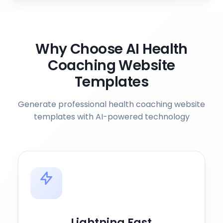
Why Choose AI Health
Coaching Website
Templates
Generate professional health coaching website
templates with AI-powered technology
Lightning Fast