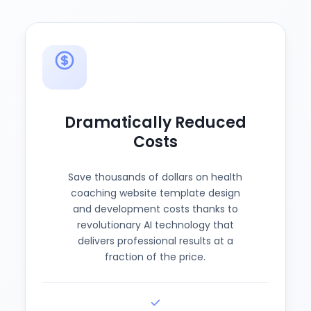
Dramatically Reduced
Costs
Save thousands of dollars on health
coaching website template design
and development costs thanks to
revolutionary AI technology that
delivers professional results at a
fraction of the price.