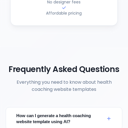
No designer fees
Affordable pricing
Frequently Asked Questions
Everything you need to know about health
coaching website templates
How can I generate a health coaching
website template using AI?