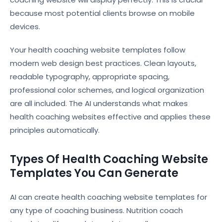
because most potential clients browse on mobile
devices.
Your health coaching website templates follow
modern web design best practices. Clean layouts,
readable typography, appropriate spacing,
professional color schemes, and logical organization
are all included. The AI understands what makes
health coaching websites effective and applies these
principles automatically.
Types Of Health Coaching Website
Templates You Can Generate
AI can create health coaching website templates for
any type of coaching business. Nutrition coach