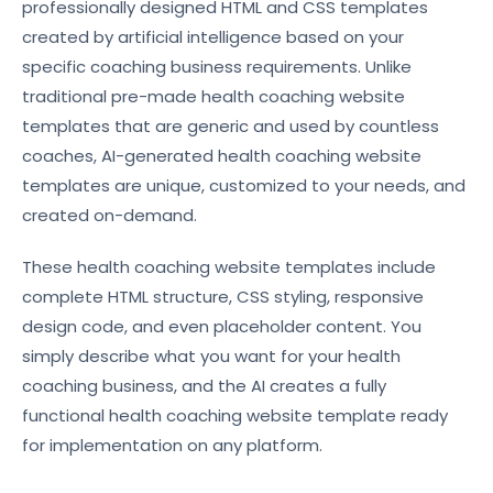
professionally designed HTML and CSS templates
created by artificial intelligence based on your
specific coaching business requirements. Unlike
traditional pre-made health coaching website
templates that are generic and used by countless
coaches, AI-generated health coaching website
templates are unique, customized to your needs, and
created on-demand.
These health coaching website templates include
complete HTML structure, CSS styling, responsive
design code, and even placeholder content. You
simply describe what you want for your health
coaching business, and the AI creates a fully
functional health coaching website template ready
for implementation on any platform.