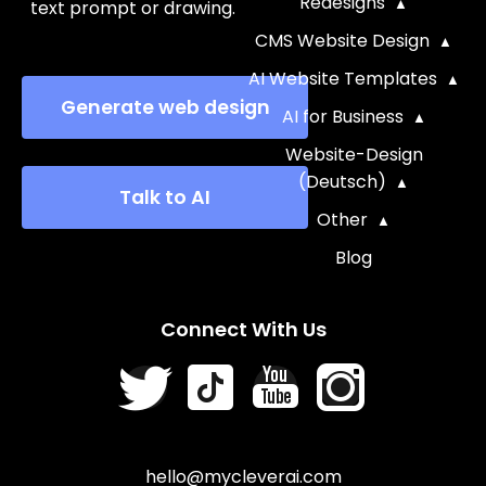
Redesigns
text prompt or drawing.
CMS Website Design
AI Website Templates
Generate web design
AI for Business
Website-Design
(Deutsch)
Talk to AI
Other
Blog
Connect With Us
hello@mycleverai.com