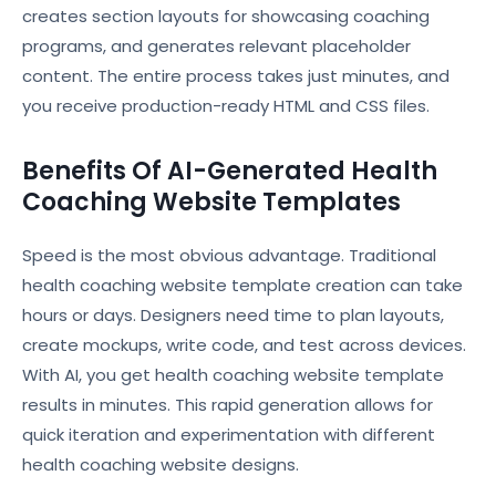
creates section layouts for showcasing coaching
programs, and generates relevant placeholder
content. The entire process takes just minutes, and
you receive production-ready HTML and CSS files.
Benefits Of AI-Generated Health
Coaching Website Templates
Speed is the most obvious advantage. Traditional
health coaching website template creation can take
hours or days. Designers need time to plan layouts,
create mockups, write code, and test across devices.
With AI, you get health coaching website template
results in minutes. This rapid generation allows for
quick iteration and experimentation with different
health coaching website designs.