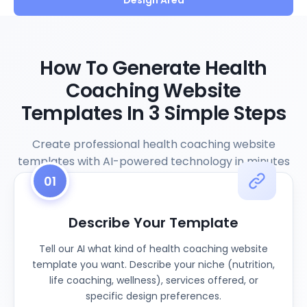
Design Area
How To Generate Health
Coaching Website
Templates In 3 Simple Steps
Create professional health coaching website
templates with AI-powered technology in minutes
01
Describe Your Template
Tell our AI what kind of health coaching website
template you want. Describe your niche (nutrition,
life coaching, wellness), services offered, or
specific design preferences.