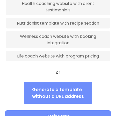
Health coaching website with client
testimonials
Nutritionist template with recipe section
Wellness coach website with booking
integration
Life coach website with program pricing
or
Generate a template
without a URL address