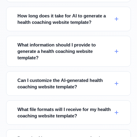
How long does it take for AI to generate a
health coaching website template?
What information should I provide to
generate a health coaching website
template?
Can I customize the AI-generated health
coaching website template?
What file formats will I receive for my health
coaching website template?