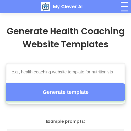
My Clever AI
Generate Health Coaching
Website Templates
Generate template
Example prompts: