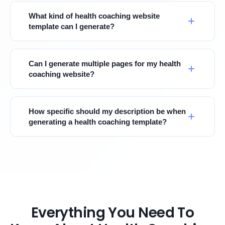
What kind of health coaching website
template can I generate?
Can I generate multiple pages for my health
coaching website?
How specific should my description be when
generating a health coaching template?
Everything You Need To