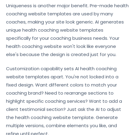
Uniqueness is another major benefit. Pre-made health
coaching website templates are used by many
coaches, making your site look generic. AI generates
unique health coaching website templates
specifically for your coaching business needs. Your
health coaching website won't look like everyone
else's because the design is created just for you.
Customization capability sets AI health coaching
website templates apart. You're not locked into a
fixed design. Want different colors to match your
coaching brand? Need to rearrange sections to
highlight specific coaching services? Want to add a
client testimonial section? Just ask the AI to adjust
the health coaching website template. Generate
multiple versions, combine elements you like, and
refine until perfect.