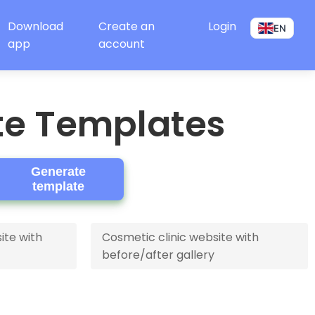
Download
Create an
Login
EN
app
account
te Templates
Generate
template
ite with
Cosmetic clinic website with
before/after gallery