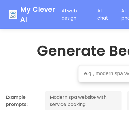
My Clever
AI web
AI
AI
AI
design
chat
ph
Generate Be
Example
Modern spa website with
prompts:
service booking