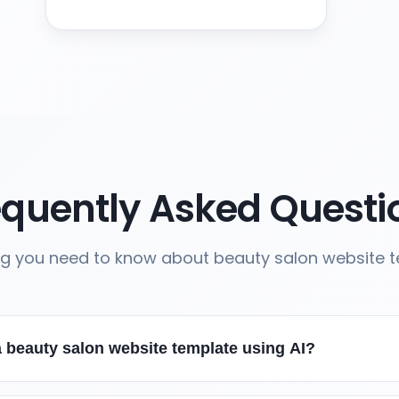
equently Asked Questi
ng you need to know about beauty salon website 
 beauty salon website template using AI?