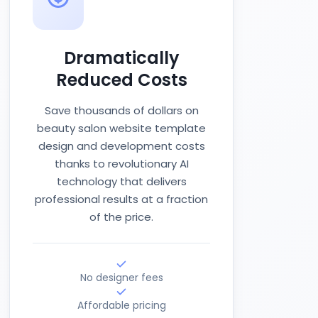
Dramatically
Reduced Costs
Save thousands of dollars on
beauty salon website template
design and development costs
thanks to revolutionary AI
technology that delivers
professional results at a fraction
of the price.
No designer fees
Affordable pricing