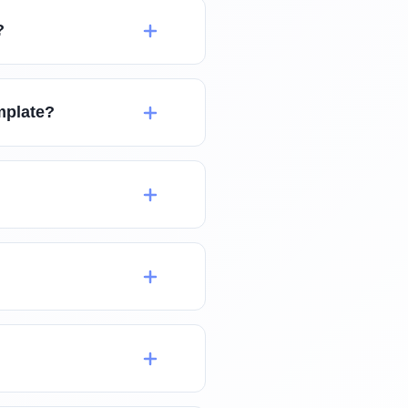
?
mplate?