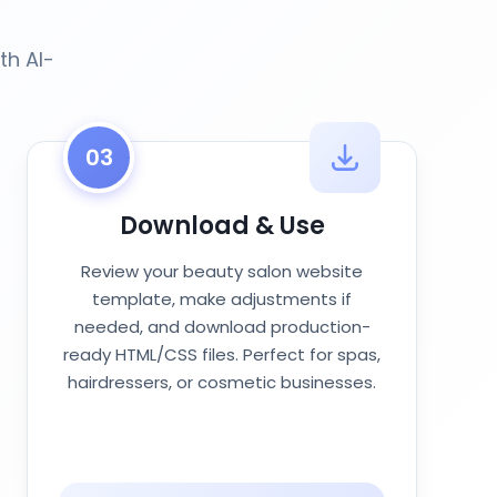
th AI-
03
Download & Use
Review your beauty salon website
template, make adjustments if
needed, and download production-
ready HTML/CSS files. Perfect for spas,
hairdressers, or cosmetic businesses.