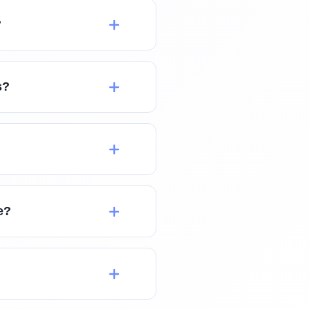
?
s?
e?