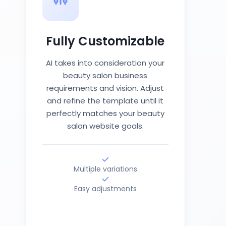
Fully Customizable
AI takes into consideration your
beauty salon business
requirements and vision. Adjust
and refine the template until it
perfectly matches your beauty
salon website goals.
Multiple variations
Easy adjustments