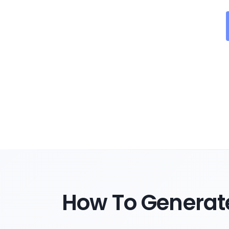
How To Generate