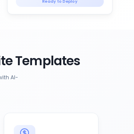
Ready to Deploy
te Templates
ith AI-