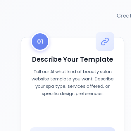
Creat
01
Describe Your Template
Tell our AI what kind of beauty salon
website template you want. Describe
your spa type, services offered, or
specific design preferences.