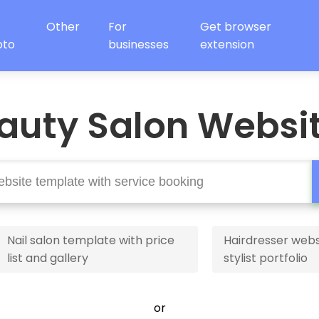
Other
For
Get browser
oto
businesses
extension
auty Salon Websi
Nail salon template with price
Hairdresser webs
list and gallery
stylist portfolio
or