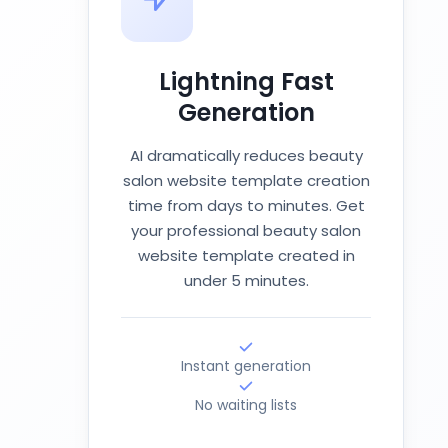
Lightning Fast
Generation
AI dramatically reduces beauty
salon website template creation
time from days to minutes. Get
your professional beauty salon
website template created in
under 5 minutes.
Instant generation
No waiting lists