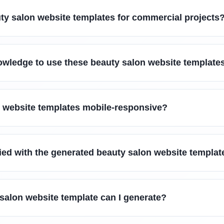
ty salon website templates for commercial projects
owledge to use these beauty salon website template
n website templates mobile-responsive?
sfied with the generated beauty salon website templat
salon website template can I generate?