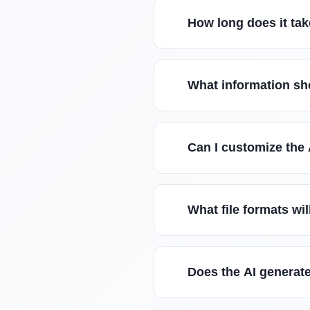
How long does it tak
What information sho
Can I customize the
What file formats wi
Does the AI generate