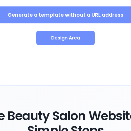
Generate a template without a URL address
Design Area
 Beauty Salon Websit
Simple Steps