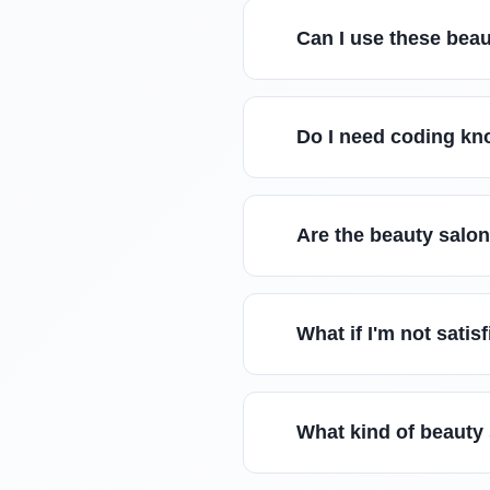
Can I use these beau
Do I need coding kn
Are the beauty salo
What if I'm not sati
What kind of beauty 