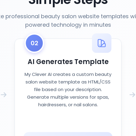
e professional beauty salon website templates wi
powered technology in minutes
02
AI Generates Template
My Clever AI creates a custom beauty
salon website template as HTML/CSS
file based on your description.
Generate multiple versions for spas,
hairdressers, or nail salons.