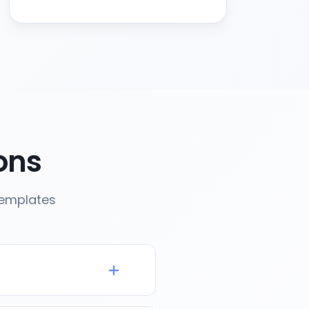
ons
templates