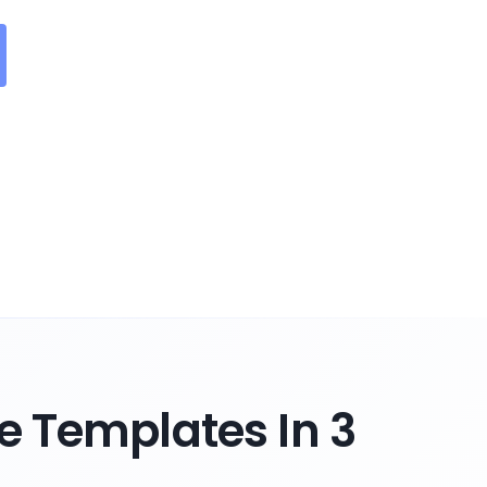
e Templates In 3