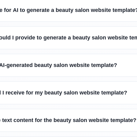
e for AI to generate a beauty salon website template
uld I provide to generate a beauty salon website te
 AI-generated beauty salon website template?
ll I receive for my beauty salon website template?
 text content for the beauty salon website template?