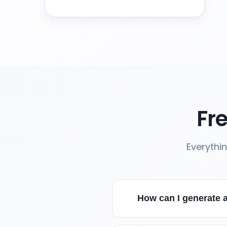
Fr
Everythi
How can I generate a