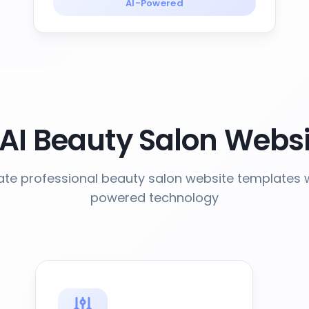
AI-Powered
AI Beauty Salon Websi
te professional beauty salon website templates w
powered technology