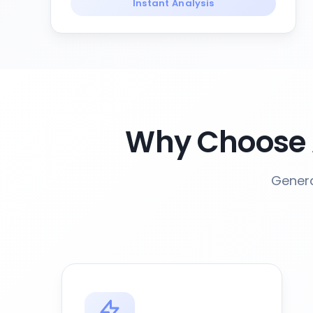
Instant Analysis
Why Choose 
Genera