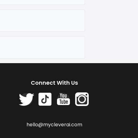
Connect With Us
hello@mycleverai.com