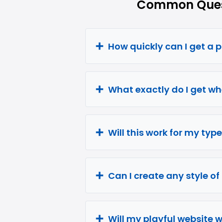
Common Quest
How quickly can I get a 
What exactly do I get wh
Will this work for my type
Can I create any style of
Will my playful website 