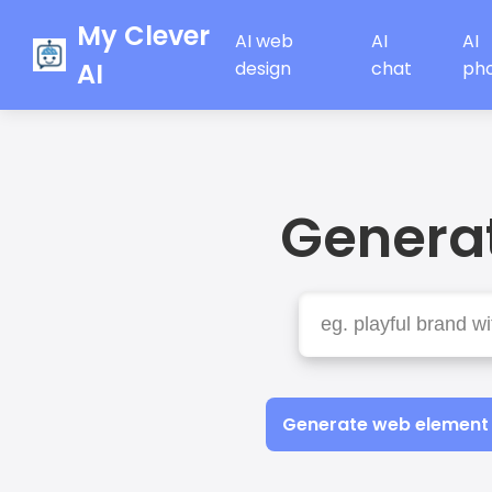
My Clever
AI web
AI
AI
AI
design
chat
ph
Generat
Generate web element