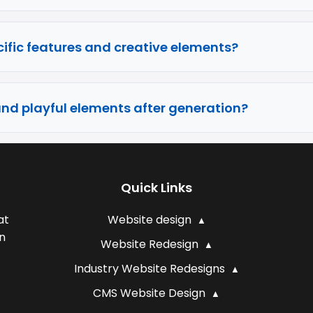
ific features and creative elements?
and playful elements after generation?
Quick Links
at
Website design
n
Website Redesign
Industry Website Redesigns
CMS Website Design