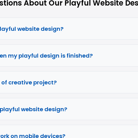
ions About Our Playful Website Des
playful website design?
en my playful design is finished?
 of creative project?
 playful website design?
work on mobile devices?