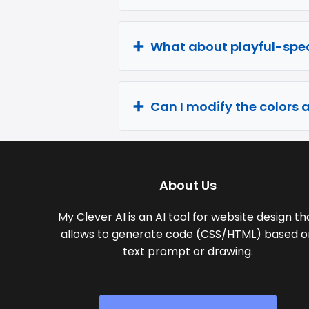
What about playful-spec
Can I modify the colors 
About Us
My Clever AI is an AI tool for website design th
allows to generate code (CSS/HTML) based o
text prompt or drawing.