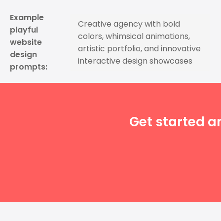
Example
Creative agency with bold
playful
colors, whimsical animations,
website
artistic portfolio, and innovative
design
interactive design showcases
prompts:
Get started a