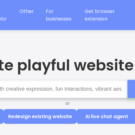
Other
For
Get browser
oto
businesses
extension
e playful website
or
Redesign existing website
AI live chat agent