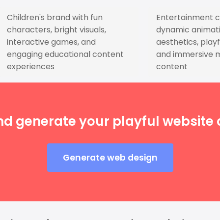
Children's brand with fun
Entertainment 
characters, bright visuals,
dynamic animati
interactive games, and
aesthetics, playf
engaging educational content
and immersive 
experiences
content
nd generate your playful website d
Generate web design