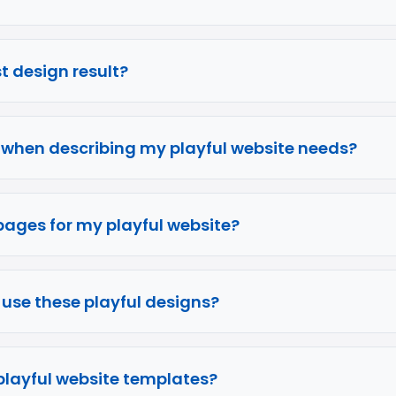
rst design result?
e when describing my playful website needs?
pages for my playful website?
o use these playful designs?
 playful website templates?