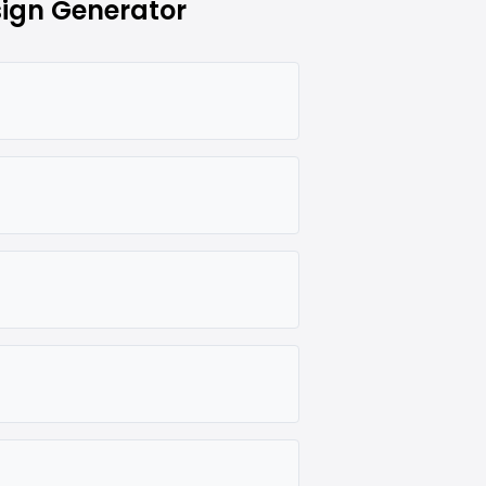
ign Generator