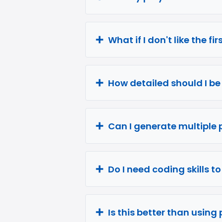
What if I don't like the fi
How detailed should I b
Can I generate multiple 
Do I need coding skills t
Is this better than using