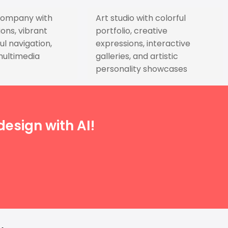
company with
Art studio with colorful
ons, vibrant
portfolio, creative
ul navigation,
expressions, interactive
multimedia
galleries, and artistic
personality showcases
esign with AI!