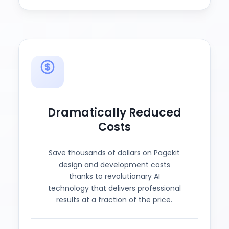
Dramatically Reduced
Costs
Save thousands of dollars on Pagekit
design and development costs
thanks to revolutionary AI
technology that delivers professional
results at a fraction of the price.