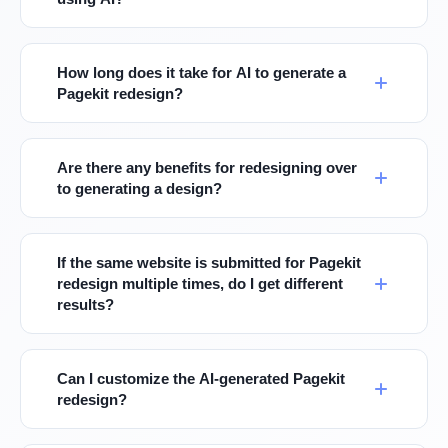
How long does it take for AI to generate a
Pagekit redesign?
Are there any benefits for redesigning over
to generating a design?
If the same website is submitted for Pagekit
redesign multiple times, do I get different
results?
Can I customize the AI-generated Pagekit
redesign?