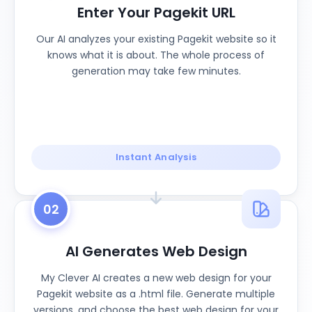
Enter Your Pagekit URL
Our AI analyzes your existing Pagekit website so it
knows what it is about. The whole process of
generation may take few minutes.
Instant Analysis
02
AI Generates Web Design
My Clever AI creates a new web design for your
Pagekit website as a .html file. Generate multiple
versions, and choose the best web design for your