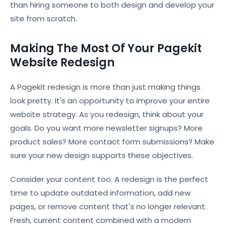
than hiring someone to both design and develop your
site from scratch.
Making The Most Of Your Pagekit
Website Redesign
A Pagekit redesign is more than just making things
look pretty. It's an opportunity to improve your entire
website strategy. As you redesign, think about your
goals. Do you want more newsletter signups? More
product sales? More contact form submissions? Make
sure your new design supports these objectives.
Consider your content too. A redesign is the perfect
time to update outdated information, add new
pages, or remove content that's no longer relevant.
Fresh, current content combined with a modern