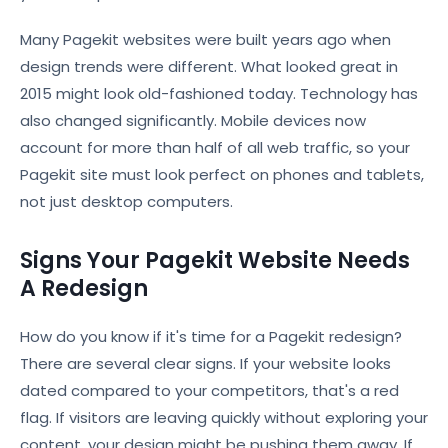
Many Pagekit websites were built years ago when
design trends were different. What looked great in
2015 might look old-fashioned today. Technology has
also changed significantly. Mobile devices now
account for more than half of all web traffic, so your
Pagekit site must look perfect on phones and tablets,
not just desktop computers.
Signs Your Pagekit Website Needs
A Redesign
How do you know if it's time for a Pagekit redesign?
There are several clear signs. If your website looks
dated compared to your competitors, that's a red
flag. If visitors are leaving quickly without exploring your
content, your design might be pushing them away. If