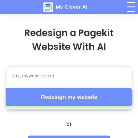
My Clever AI
Redesign a Pagekit
Website With AI
Redesign my website
or