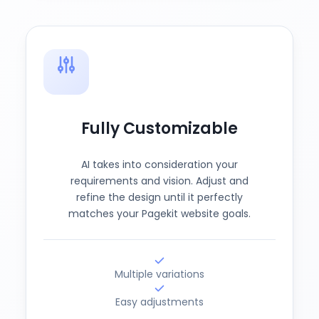
Fully Customizable
AI takes into consideration your
requirements and vision. Adjust and
refine the design until it perfectly
matches your Pagekit website goals.
Multiple variations
Easy adjustments