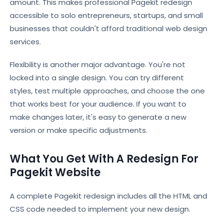
amount. This makes professional Pagekit redesign
accessible to solo entrepreneurs, startups, and small
businesses that couldn't afford traditional web design
services.
Flexibility is another major advantage. You're not
locked into a single design. You can try different
styles, test multiple approaches, and choose the one
that works best for your audience. If you want to
make changes later, it's easy to generate a new
version or make specific adjustments.
What You Get With A Redesign For
Pagekit Website
A complete Pagekit redesign includes all the HTML and
CSS code needed to implement your new design.