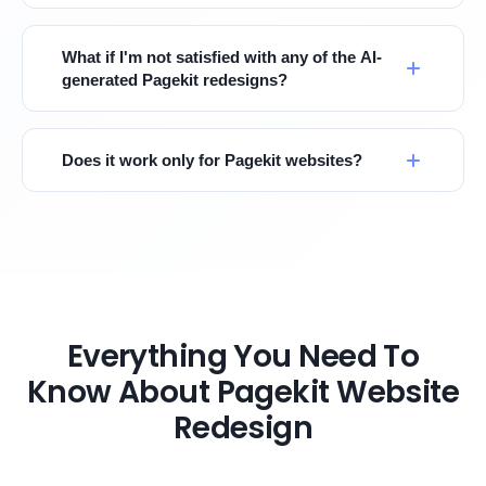
What if I'm not satisfied with any of the AI-
generated Pagekit redesigns?
Does it work only for Pagekit websites?
Everything You Need To
Know About Pagekit Website
Redesign