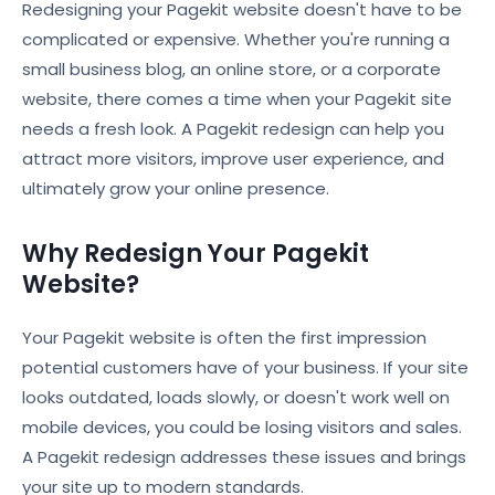
Redesigning your Pagekit website doesn't have to be
complicated or expensive. Whether you're running a
small business blog, an online store, or a corporate
website, there comes a time when your Pagekit site
needs a fresh look. A Pagekit redesign can help you
attract more visitors, improve user experience, and
ultimately grow your online presence.
Why Redesign Your Pagekit
Website?
Your Pagekit website is often the first impression
potential customers have of your business. If your site
looks outdated, loads slowly, or doesn't work well on
mobile devices, you could be losing visitors and sales.
A Pagekit redesign addresses these issues and brings
your site up to modern standards.