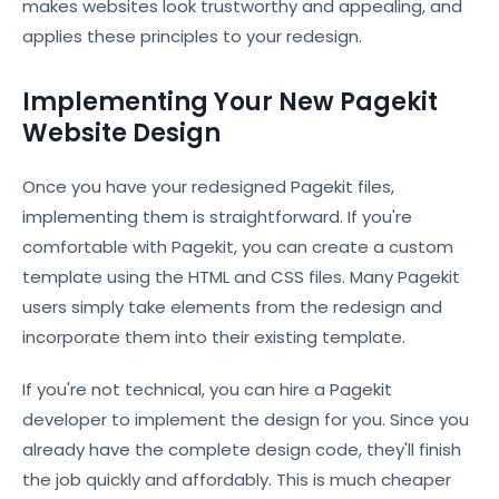
makes websites look trustworthy and appealing, and
applies these principles to your redesign.
Implementing Your New Pagekit
Website Design
Once you have your redesigned Pagekit files,
implementing them is straightforward. If you're
comfortable with Pagekit, you can create a custom
template using the HTML and CSS files. Many Pagekit
users simply take elements from the redesign and
incorporate them into their existing template.
If you're not technical, you can hire a Pagekit
developer to implement the design for you. Since you
already have the complete design code, they'll finish
the job quickly and affordably. This is much cheaper