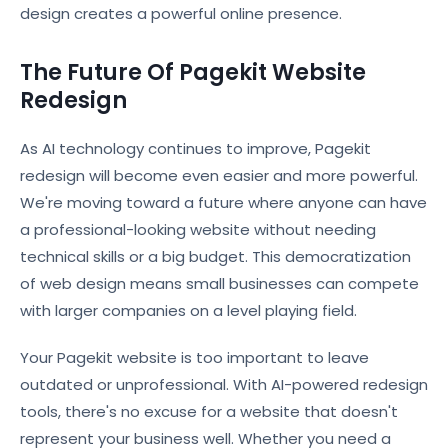
design creates a powerful online presence.
The Future Of Pagekit Website
Redesign
As AI technology continues to improve, Pagekit
redesign will become even easier and more powerful.
We're moving toward a future where anyone can have
a professional-looking website without needing
technical skills or a big budget. This democratization
of web design means small businesses can compete
with larger companies on a level playing field.
Your Pagekit website is too important to leave
outdated or unprofessional. With AI-powered redesign
tools, there's no excuse for a website that doesn't
represent your business well. Whether you need a