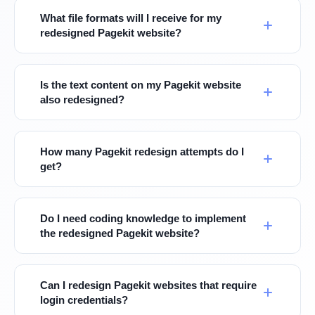
What file formats will I receive for my
redesigned Pagekit website?
Is the text content on my Pagekit website
also redesigned?
How many Pagekit redesign attempts do I
get?
Do I need coding knowledge to implement
the redesigned Pagekit website?
Can I redesign Pagekit websites that require
login credentials?