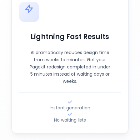
Lightning Fast Results
AI dramatically reduces design time
from weeks to minutes. Get your
Pagekit redesign completed in under
5 minutes instead of waiting days or
weeks.
Instant generation
No waiting lists