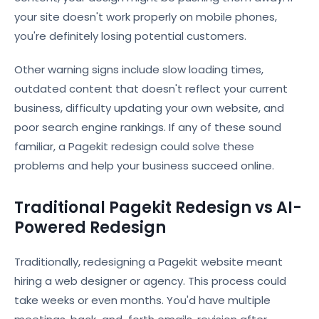
your site doesn't work properly on mobile phones,
you're definitely losing potential customers.
Other warning signs include slow loading times,
outdated content that doesn't reflect your current
business, difficulty updating your own website, and
poor search engine rankings. If any of these sound
familiar, a Pagekit redesign could solve these
problems and help your business succeed online.
Traditional Pagekit Redesign vs AI-
Powered Redesign
Traditionally, redesigning a Pagekit website meant
hiring a web designer or agency. This process could
take weeks or even months. You'd have multiple