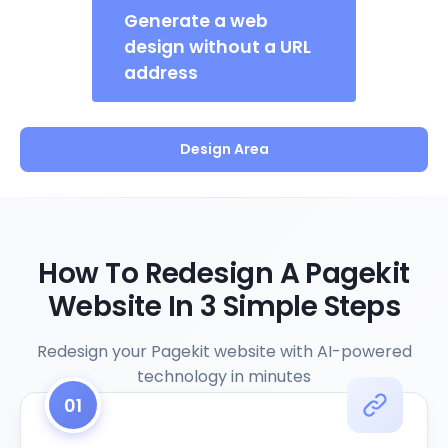
Generate a web
design without a URL
address
Design Area
How To Redesign A Pagekit
Website In 3 Simple Steps
Redesign your Pagekit website with AI-powered
technology in minutes
01