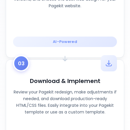
Pagekit website.
AI-Powered
03
Download & Implement
Review your Pagekit redesign, make adjustments if
needed, and download production-ready
HTML/CSS files. Easily integrate into your Pagekit
template or use as a custom template.