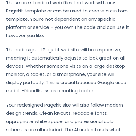
These are standard web files that work with any
Pagekit template or can be used to create a custom
template. You're not dependent on any specific
platform or service – you own the code and can use it
however you like.
The redesigned Pagekit website will be responsive,
meaning it automatically adjusts to look great on all
devices. Whether someone visits on a large desktop
monitor, a tablet, or a smartphone, your site will
display perfectly. This is crucial because Google uses
mobile-friendliness as a ranking factor.
Your redesigned Pagekit site will also follow modern
design trends. Clean layouts, readable fonts,
appropriate white space, and professional color
schemes are all included. The AI understands what