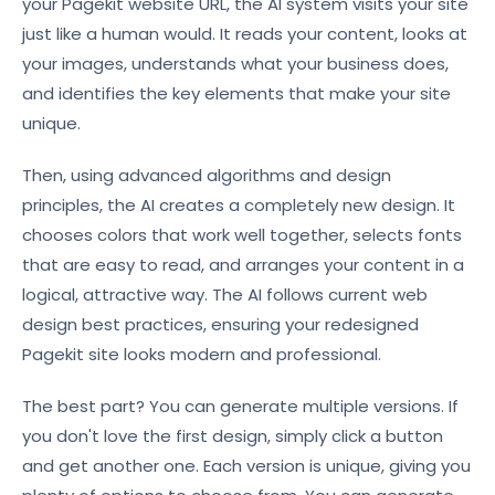
your Pagekit website URL, the AI system visits your site
just like a human would. It reads your content, looks at
your images, understands what your business does,
and identifies the key elements that make your site
unique.
Then, using advanced algorithms and design
principles, the AI creates a completely new design. It
chooses colors that work well together, selects fonts
that are easy to read, and arranges your content in a
logical, attractive way. The AI follows current web
design best practices, ensuring your redesigned
Pagekit site looks modern and professional.
The best part? You can generate multiple versions. If
you don't love the first design, simply click a button
and get another one. Each version is unique, giving you