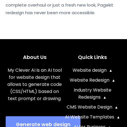
complete overhaul or just a fresh new look, Pagekit
redesign has never been more accessible.
About Us
Quick Links
My Clever AI is an AI tool
Website design
for website design that
Website Redesign
allows to generate code
Industry Website
(CSS/HTML) based on
Redesigns
text prompt or drawing.
CMS Website Design
AI Website Templates
Generate web design
AI for Business