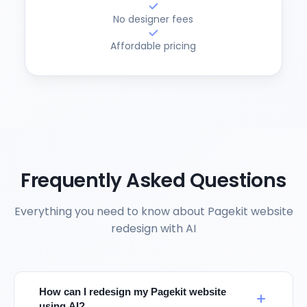
No designer fees
Affordable pricing
Frequently Asked Questions
Everything you need to know about Pagekit website
redesign with AI
How can I redesign my Pagekit website
using AI?