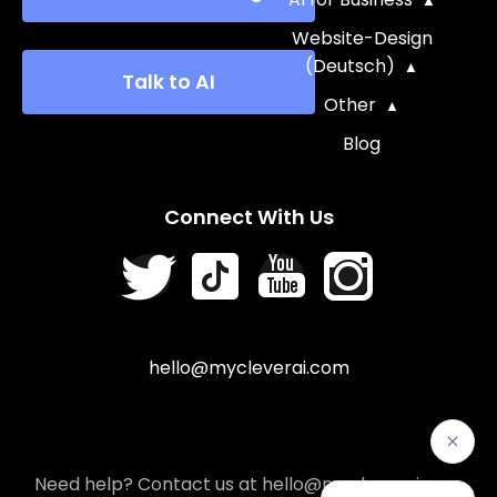
Website-Design
(Deutsch)
Talk to AI
Other
Blog
Connect With Us
hello@mycleverai.com
Need help? Contact us at hello@mycleverai.com