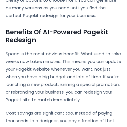
plenty of options to choose from. You can generate
as many versions as you need until you find the
perfect Pagekit redesign for your business.
Benefits Of AI-Powered Pagekit
Redesign
Speed is the most obvious benefit. What used to take
weeks now takes minutes. This means you can update
your Pagekit website whenever you want, not just
when you have a big budget and lots of time. If you're
launching a new product, running a special promotion,
or rebranding your business, you can redesign your
Pagekit site to match immediately.
Cost savings are significant too. Instead of paying
thousands to a designer, you pay a fraction of that