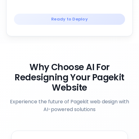
Ready to Deploy
Why Choose AI For
Redesigning Your Pagekit
Website
Experience the future of Pagekit web design with
AI-powered solutions