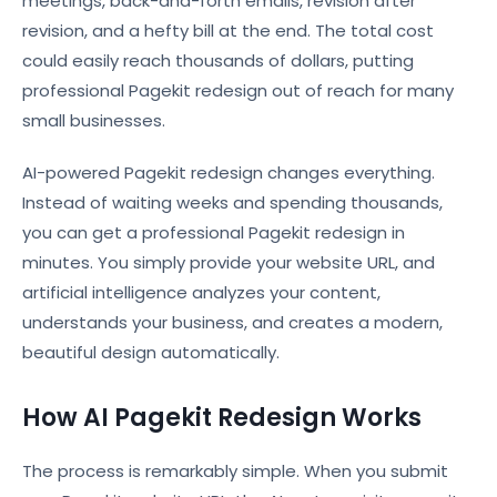
meetings, back-and-forth emails, revision after
revision, and a hefty bill at the end. The total cost
could easily reach thousands of dollars, putting
professional Pagekit redesign out of reach for many
small businesses.
AI-powered Pagekit redesign changes everything.
Instead of waiting weeks and spending thousands,
you can get a professional Pagekit redesign in
minutes. You simply provide your website URL, and
artificial intelligence analyzes your content,
understands your business, and creates a modern,
beautiful design automatically.
How AI Pagekit Redesign Works
The process is remarkably simple. When you submit