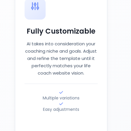
Fully Customizable
AI takes into consideration your
coaching niche and goals. Adjust
and refine the template until it
perfectly matches your life
coach website vision.
Multiple variations
Easy adjustments