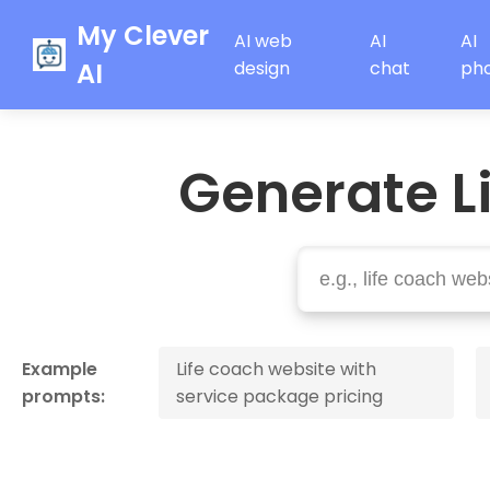
My Clever
AI web
AI
AI
AI
design
chat
ph
Generate L
Example
Life coach website with
prompts:
service package pricing