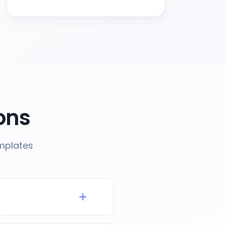
ons
emplates