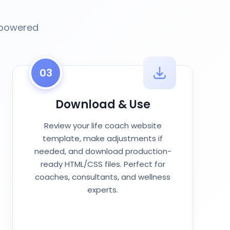
-powered
03
Download & Use
Review your life coach website
template, make adjustments if
needed, and download production-
ready HTML/CSS files. Perfect for
coaches, consultants, and wellness
experts.