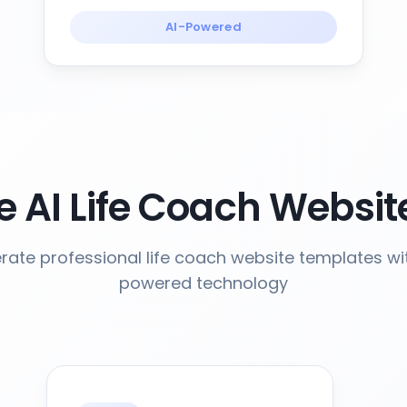
AI-Powered
 AI Life Coach Websit
ate professional life coach website templates wi
powered technology