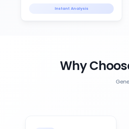
Instant Analysis
Why Choose
Gener