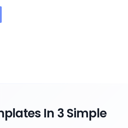
plates In 3 Simple