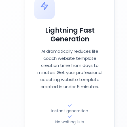
Lightning Fast
Generation
AI dramatically reduces life
coach website template
creation time from days to
minutes. Get your professional
coaching website template
created in under 5 minutes.
Instant generation
No waiting lists