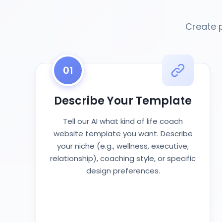
Create 
01
Describe Your Template
Tell our AI what kind of life coach
website template you want. Describe
your niche (e.g., wellness, executive,
relationship), coaching style, or specific
design preferences.