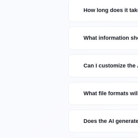
How long does it tak
What information sho
Can I customize the 
What file formats wil
Does the AI generate