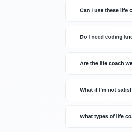
Can I use these lif
Do I need coding kn
Are the life coach w
What if I'm not satis
What types of life c