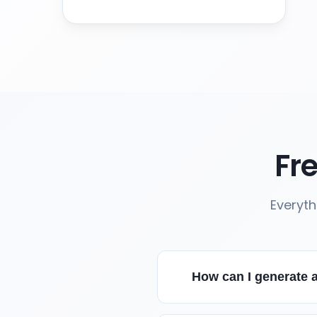
Fr
Everyth
How can I generate a