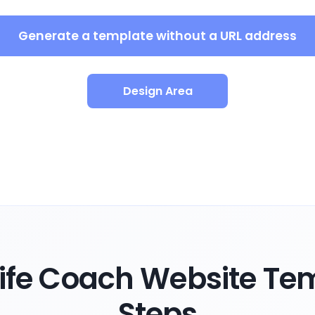
Generate a template without a URL address
Design Area
ife Coach Website Tem
Steps