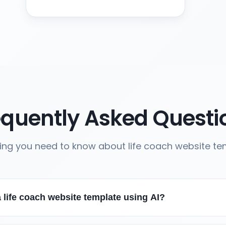
equently Asked Questi
ing you need to know about life coach website t
 life coach website template using AI?