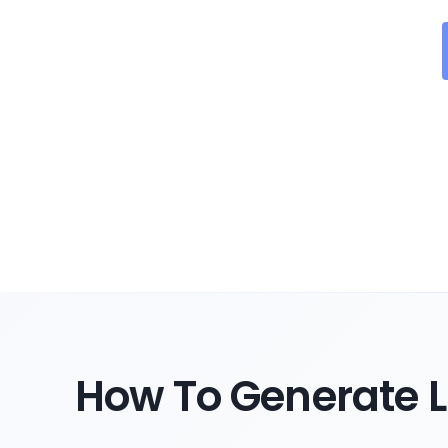
How To Generate L