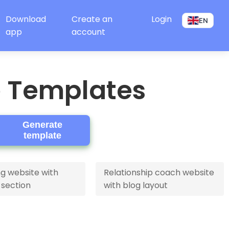
Download
Create an
Login
EN
app
account
e Templates
Generate
template
g website with
Relationship coach website
 section
with blog layout