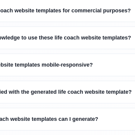
e coach website templates for commercial purposes?
owledge to use these life coach website templates?
ebsite templates mobile-responsive?
fied with the generated life coach website template?
oach website templates can I generate?