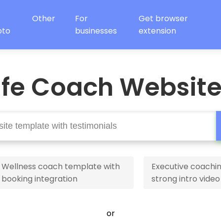
Other
For
Get browser
oto
businesses
extension
ife Coach Websit
Wellness coach template with
Executive coachin
booking integration
strong intro video
or