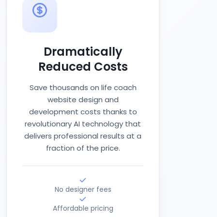
Dramatically
Reduced Costs
Save thousands on life coach
website design and
development costs thanks to
revolutionary AI technology that
delivers professional results at a
fraction of the price.
No designer fees
Affordable pricing