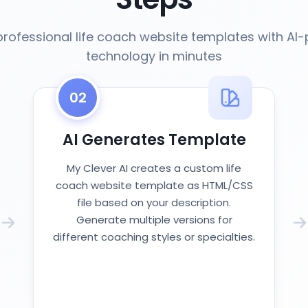
professional life coach website templates with AI
technology in minutes
02
AI Generates Template
My Clever AI creates a custom life
coach website template as HTML/CSS
file based on your description.
Generate multiple versions for
different coaching styles or specialties.