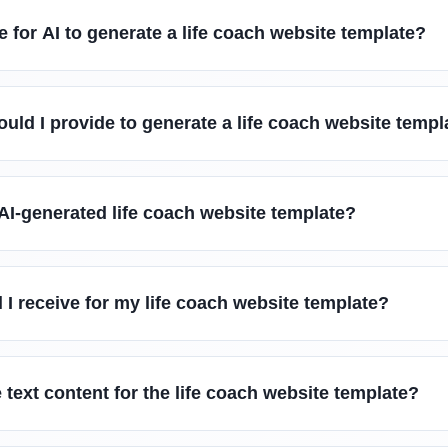
e for AI to generate a life coach website template?
uld I provide to generate a life coach website templ
AI-generated life coach website template?
l I receive for my life coach website template?
 text content for the life coach website template?