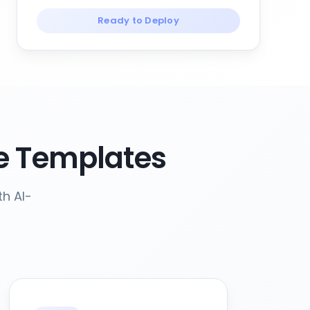
Ready to Deploy
e Templates
th AI-