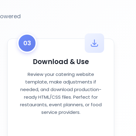
-powered
03
Download & Use
Review your catering website
template, make adjustments if
needed, and download production-
ready HTML/CSS files. Perfect for
restaurants, event planners, or food
service providers.