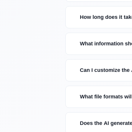
How long does it tak
What information sho
Can I customize the 
What file formats wil
Does the AI generate