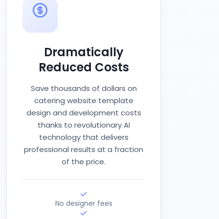
Dramatically
Reduced Costs
Save thousands of dollars on
catering website template
design and development costs
thanks to revolutionary AI
technology that delivers
professional results at a fraction
of the price.
No designer fees