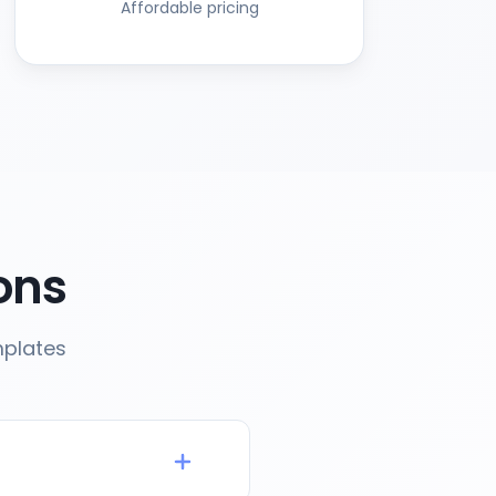
Affordable pricing
ons
mplates