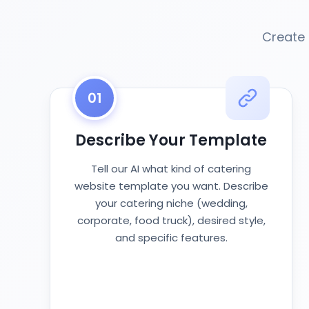
Create 
01
Describe Your Template
Tell our AI what kind of catering
website template you want. Describe
your catering niche (wedding,
corporate, food truck), desired style,
and specific features.