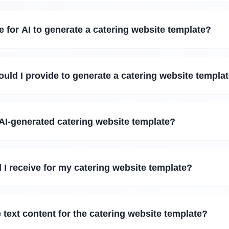
e for AI to generate a catering website template?
uld I provide to generate a catering website templa
AI-generated catering website template?
l I receive for my catering website template?
 text content for the catering website template?