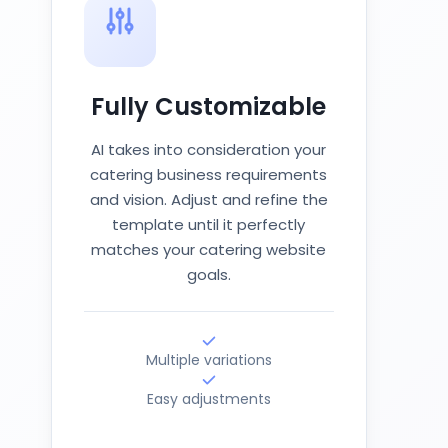
Fully Customizable
AI takes into consideration your
catering business requirements
and vision. Adjust and refine the
template until it perfectly
matches your catering website
goals.
Multiple variations
Easy adjustments