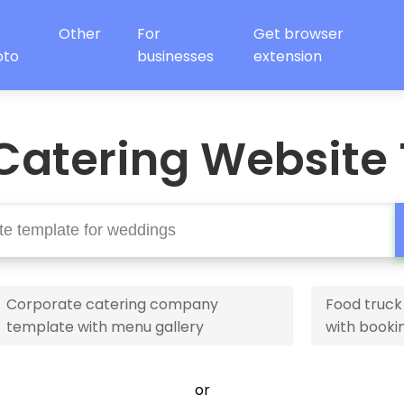
Other
For
Get browser
oto
businesses
extension
Catering Website
Corporate catering company
Food truck
template with menu gallery
with booki
or