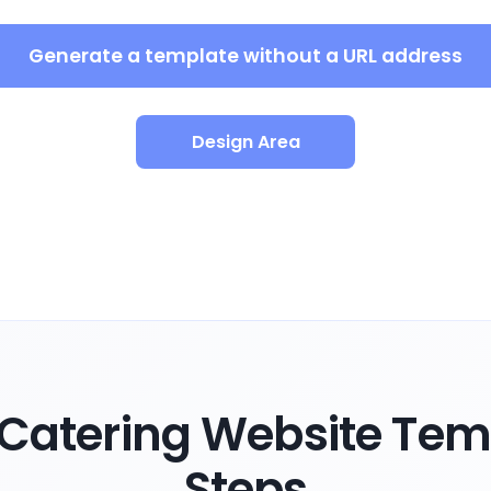
Generate a template without a URL address
Design Area
Catering Website Temp
Steps