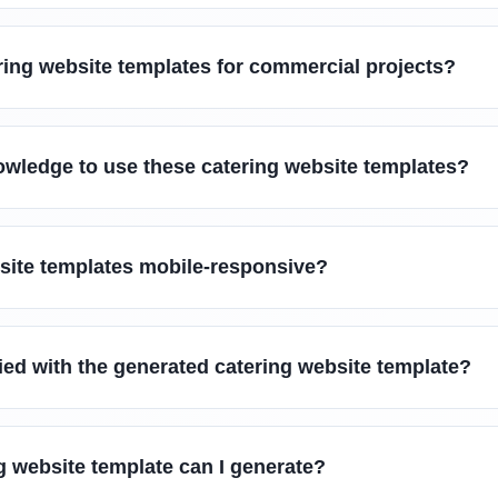
ring website templates for commercial projects?
owledge to use these catering website templates?
bsite templates mobile-responsive?
sfied with the generated catering website template?
g website template can I generate?