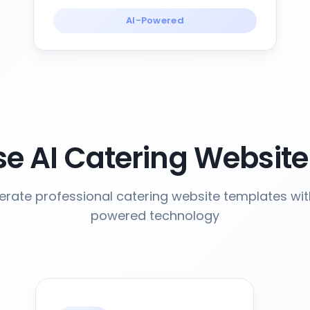
AI-Powered
e AI Catering Website
rate professional catering website templates wit
powered technology