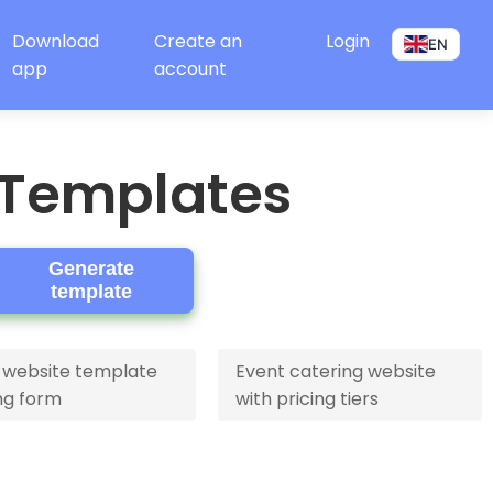
Download
Create an
Login
EN
app
account
 Templates
Generate
template
 website template
Event catering website
ng form
with pricing tiers