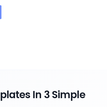
lates In 3 Simple