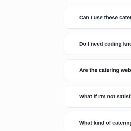
Can I use these cate
Do I need coding kn
Are the catering we
What if I'm not sati
What kind of caterin