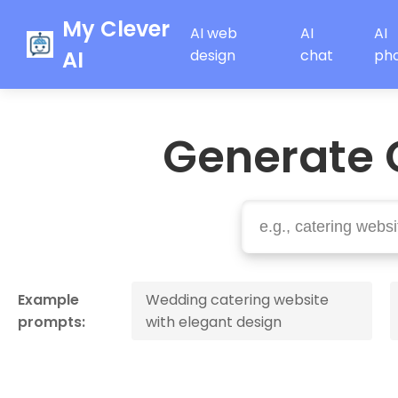
My Clever
AI web
AI
AI
AI
design
chat
ph
Generate 
Example
Wedding catering website
prompts:
with elegant design