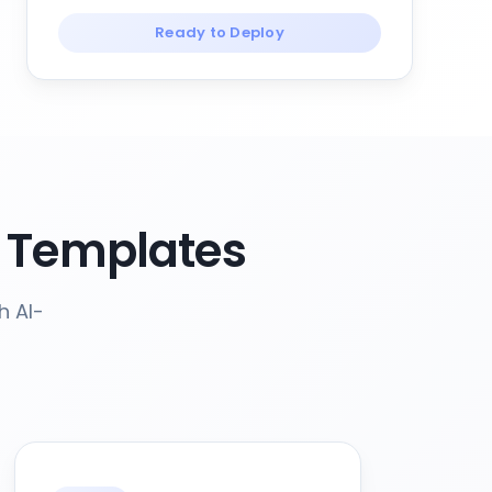
Ready to Deploy
 Templates
h AI-