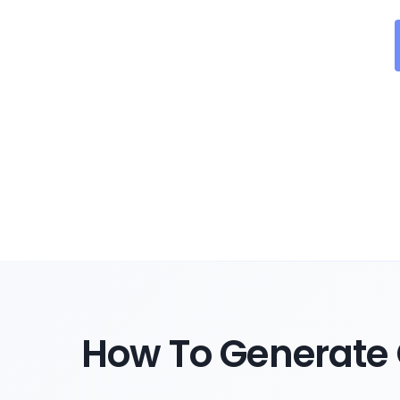
How To Generate 