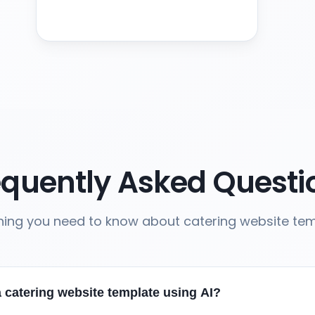
equently Asked Questi
hing you need to know about catering website te
 catering website template using AI?