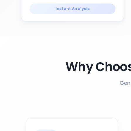
Instant Analysis
Why Choos
Gene