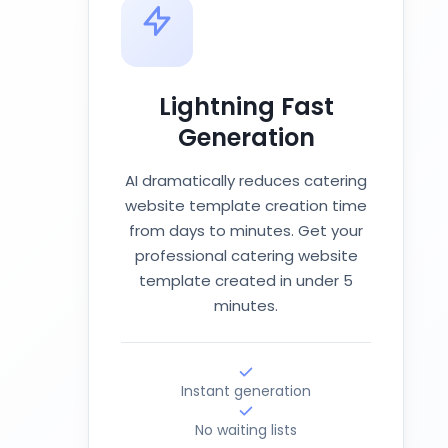
Lightning Fast
Generation
AI dramatically reduces catering
website template creation time
from days to minutes. Get your
professional catering website
template created in under 5
minutes.
Instant generation
No waiting lists