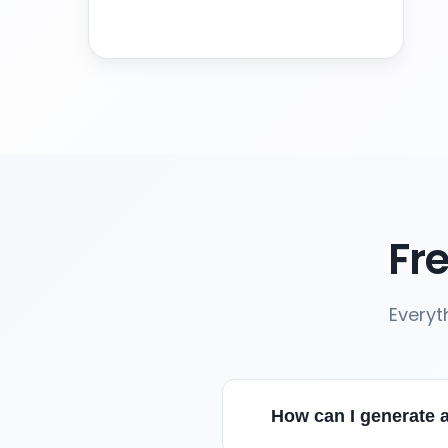
Fr
Everyt
How can I generate a