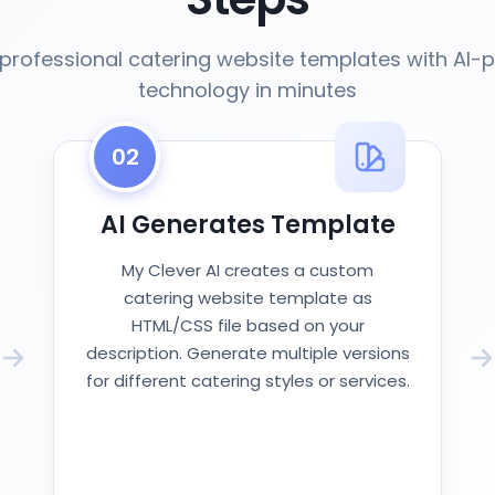
professional catering website templates with AI
technology in minutes
02
AI Generates Template
My Clever AI creates a custom
catering website template as
HTML/CSS file based on your
description. Generate multiple versions
for different catering styles or services.