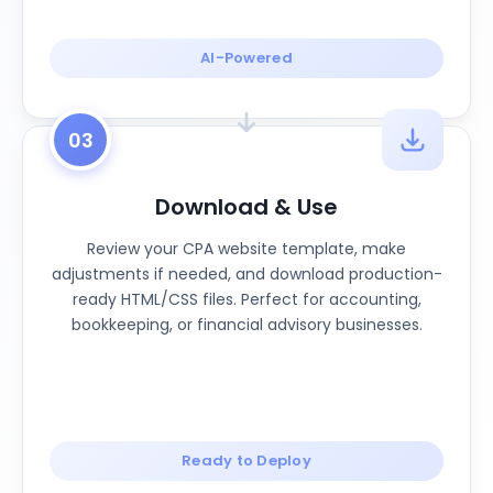
AI-Powered
03
Download & Use
Review your CPA website template, make
adjustments if needed, and download production-
ready HTML/CSS files. Perfect for accounting,
bookkeeping, or financial advisory businesses.
Ready to Deploy