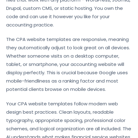
Drupal, custom CMS, or static hosting. You own the
code and can use it however you like for your
accounting practice.
The CPA website templates are responsive, meaning
they automatically adjust to look great on all devices.
Whether someone visits on a desktop computer,
tablet, or smartphone, your accounting website will
display perfectly. This is crucial because Google uses
mobile-friendliness as a ranking factor and most
potential clients browse on mobile devices.
Your CPA website templates follow modern web
design best practices. Clean layouts, readable
typography, appropriate spacing, professional color
schemes, and logical organization are all included. The
AI understands what makes financial service websites