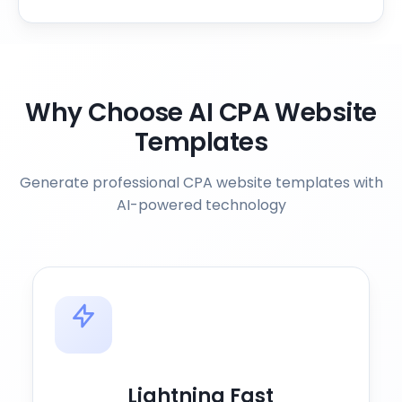
Why Choose AI CPA Website
Templates
Generate professional CPA website templates with
AI-powered technology
Lightning Fast