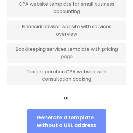
CPA website template for small business
accounting
Financial advisor website with services
overview
Bookkeeping services template with pricing
page
Tax preparation CPA website with
consultation booking
or
Generate a template
without a URL address