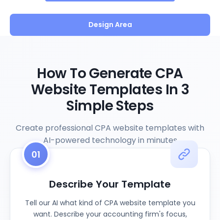
Design Area
How To Generate CPA
Website Templates In 3
Simple Steps
Create professional CPA website templates with
AI-powered technology in minutes
01
Describe Your Template
Tell our AI what kind of CPA website template you
want. Describe your accounting firm's focus,