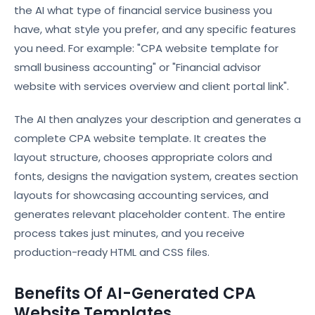
the AI what type of financial service business you
have, what style you prefer, and any specific features
you need. For example: "CPA website template for
small business accounting" or "Financial advisor
website with services overview and client portal link".
The AI then analyzes your description and generates a
complete CPA website template. It creates the
layout structure, chooses appropriate colors and
fonts, designs the navigation system, creates section
layouts for showcasing accounting services, and
generates relevant placeholder content. The entire
process takes just minutes, and you receive
production-ready HTML and CSS files.
Benefits Of AI-Generated CPA
Website Templates