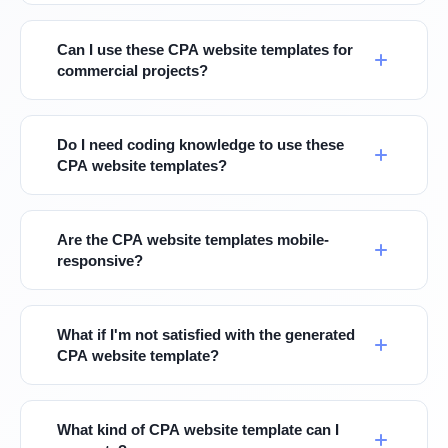
Can I use these CPA website templates for
commercial projects?
Do I need coding knowledge to use these
CPA website templates?
Are the CPA website templates mobile-
responsive?
What if I'm not satisfied with the generated
CPA website template?
What kind of CPA website template can I