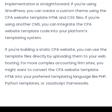
implementation is straightforward. If you're using
WordPress, you can create a custom theme using the
CPA website template HTML and CSS files. If you're
using another CMS, you can integrate the CPA
website template code into your platform's
templating system.
If you're building a static CPA website, you can use the
template files directly by uploading them to your web
hosting. For more complex accounting firm sites, you
might want to convert the CPA website template
HTML into your preferred templating language like PHP,
Python templates, or JavaScript frameworks.