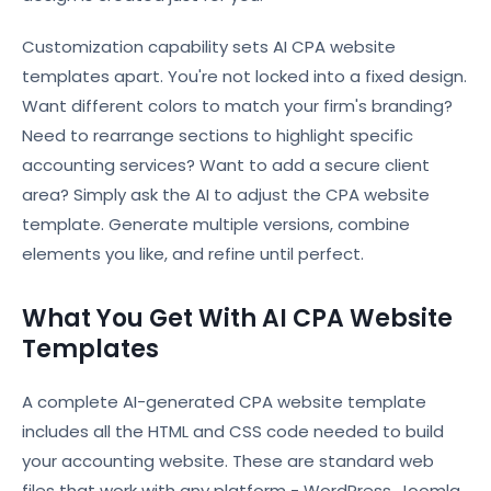
Customization capability sets AI CPA website
templates apart. You're not locked into a fixed design.
Want different colors to match your firm's branding?
Need to rearrange sections to highlight specific
accounting services? Want to add a secure client
area? Simply ask the AI to adjust the CPA website
template. Generate multiple versions, combine
elements you like, and refine until perfect.
What You Get With AI CPA Website
Templates
A complete AI-generated CPA website template
includes all the HTML and CSS code needed to build
your accounting website. These are standard web
files that work with any platform - WordPress, Joomla,