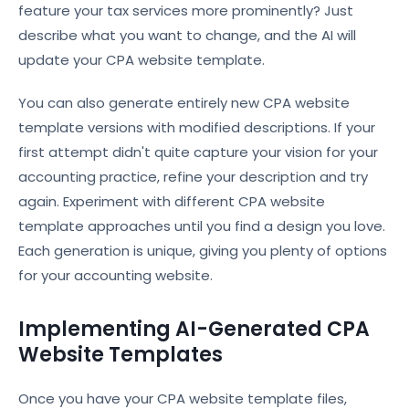
feature your tax services more prominently? Just
describe what you want to change, and the AI will
update your CPA website template.
You can also generate entirely new CPA website
template versions with modified descriptions. If your
first attempt didn't quite capture your vision for your
accounting practice, refine your description and try
again. Experiment with different CPA website
template approaches until you find a design you love.
Each generation is unique, giving you plenty of options
for your accounting website.
Implementing AI-Generated CPA
Website Templates
Once you have your CPA website template files,