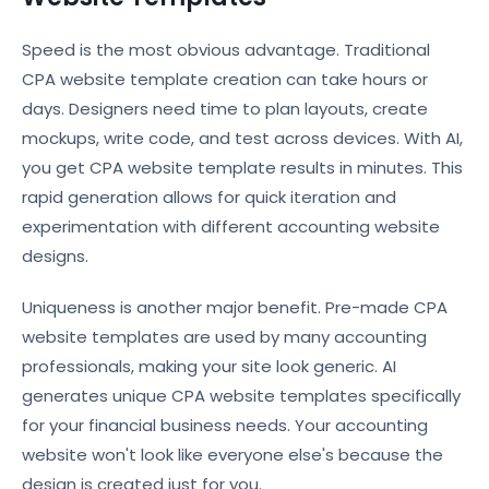
Speed is the most obvious advantage. Traditional
CPA website template creation can take hours or
days. Designers need time to plan layouts, create
mockups, write code, and test across devices. With AI,
you get CPA website template results in minutes. This
rapid generation allows for quick iteration and
experimentation with different accounting website
designs.
Uniqueness is another major benefit. Pre-made CPA
website templates are used by many accounting
professionals, making your site look generic. AI
generates unique CPA website templates specifically
for your financial business needs. Your accounting
website won't look like everyone else's because the
design is created just for you.