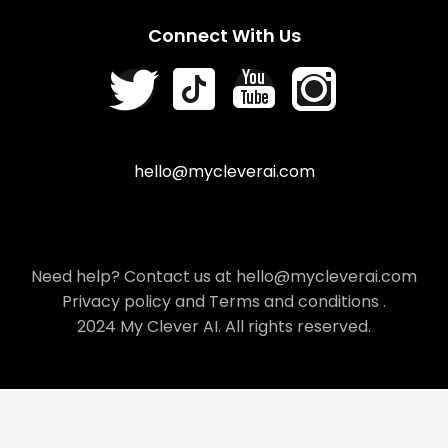
Connect With Us
hello@mycleverai.com
Need help? Contact us at hello@mycleverai.com
Privacy policy
and
Terms and conditions
.
2024 My Clever AI. All rights reserved.