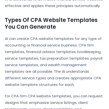
effective and applies these principles automatically.
Types Of CPA Website Templates
You Can Generate
AI can create CPA website templates for any type of
accounting or financial service business. CPA firm
templates, financial advisor templates, bookkeeping
service templates, tax preparation templates, payroll
service templates, and wealth management
templates are all possible. The AI understands
different service types and creates appropriate CPA
website template structures for each.
For CPA firm CPA website templates, you can request
designs that emphasize service listings, client