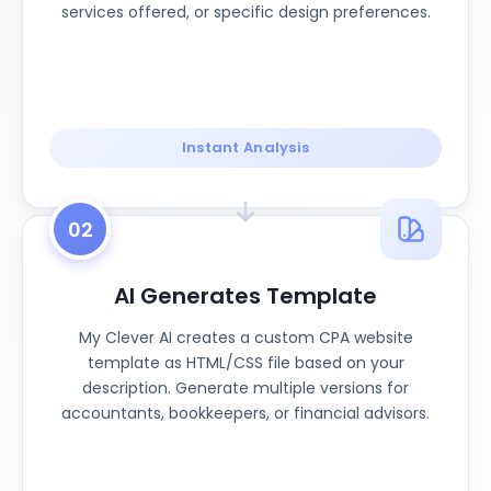
services offered, or specific design preferences.
Instant Analysis
02
AI Generates Template
My Clever AI creates a custom CPA website
template as HTML/CSS file based on your
description. Generate multiple versions for
accountants, bookkeepers, or financial advisors.