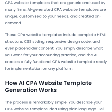
CPA website templates that are generic and used by
many firms, AI-generated CPA website templates are
unique, customized to your needs, and created on-
demand.
These CPA website templates include complete HTML
structure, CSS styling, responsive design code, and
even placeholder content. You simply describe what
you want for your accounting practice, and the AI
creates a fully functional CPA website template ready
for implementation on any platform.
How AI CPA Website Template
Generation Works
The process is remarkably simple. You describe your
CPA website template idea using plain language. Tell