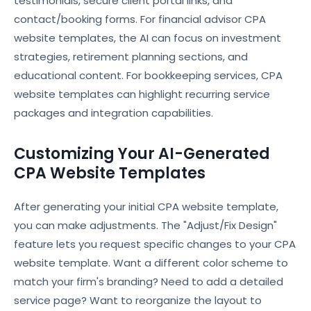
testimonials, secure client portal links, and
contact/booking forms. For financial advisor CPA
website templates, the AI can focus on investment
strategies, retirement planning sections, and
educational content. For bookkeeping services, CPA
website templates can highlight recurring service
packages and integration capabilities.
Customizing Your AI-Generated
CPA Website Templates
After generating your initial CPA website template,
you can make adjustments. The "Adjust/Fix Design"
feature lets you request specific changes to your CPA
website template. Want a different color scheme to
match your firm's branding? Need to add a detailed
service page? Want to reorganize the layout to