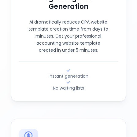
Generation
AI dramatically reduces CPA website
template creation time from days to
minutes. Get your professional
accounting website template
created in under 5 minutes.
Instant generation
No waiting lists