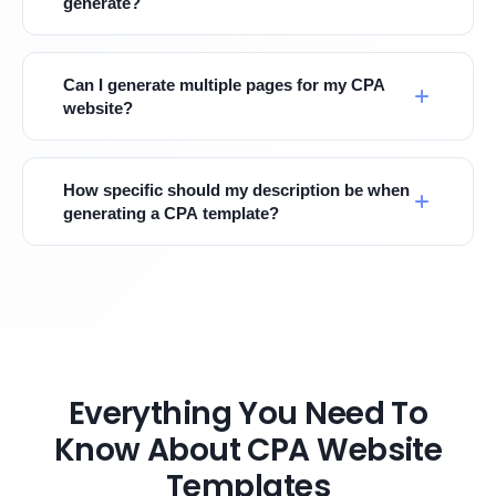
generate?
Can I generate multiple pages for my CPA
website?
How specific should my description be when
generating a CPA template?
Everything You Need To
Know About CPA Website
Templates