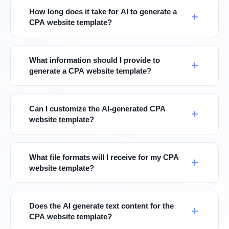
How long does it take for AI to generate a
CPA website template?
What information should I provide to
generate a CPA website template?
Can I customize the AI-generated CPA
website template?
What file formats will I receive for my CPA
website template?
Does the AI generate text content for the
CPA website template?