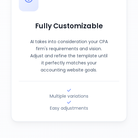
Fully Customizable
AI takes into consideration your CPA
firm's requirements and vision.
Adjust and refine the template until
it perfectly matches your
accounting website goals.
Multiple variations
Easy adjustments