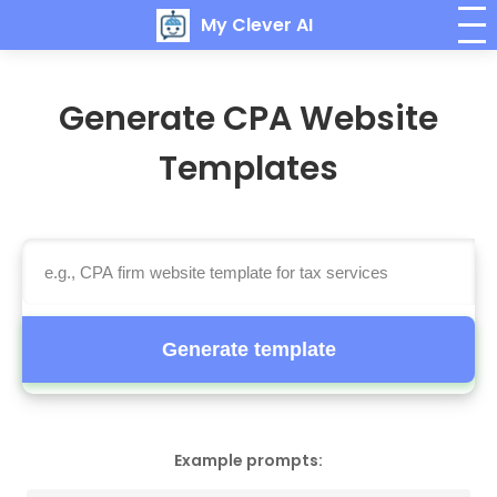
My Clever AI
Generate CPA Website
Templates
Generate template
Example prompts: