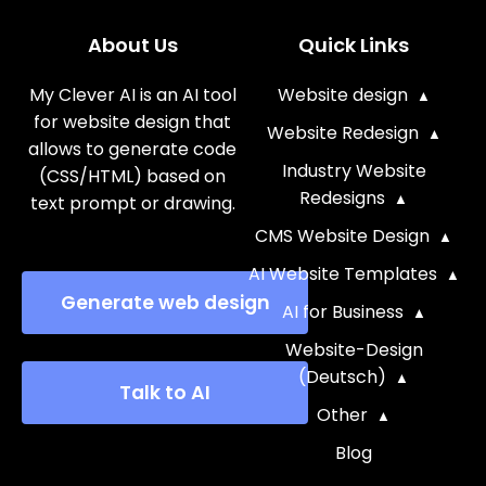
About Us
Quick Links
My Clever AI is an AI tool
Website design
for website design that
Website Redesign
allows to generate code
Industry Website
(CSS/HTML) based on
Redesigns
text prompt or drawing.
CMS Website Design
AI Website Templates
Generate web design
AI for Business
Website-Design
(Deutsch)
Talk to AI
Other
Blog