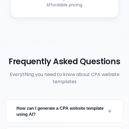
Affordable pricing
Frequently Asked Questions
Everything you need to know about CPA website
templates
How can I generate a CPA website template
using AI?