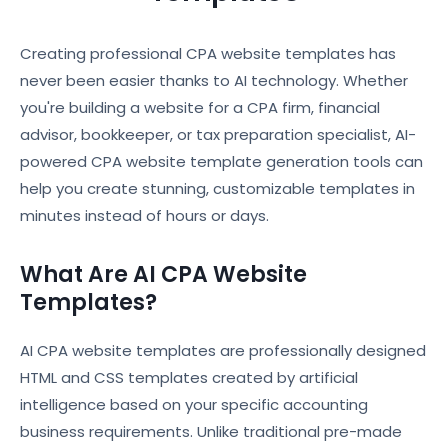
Creating professional CPA website templates has
never been easier thanks to AI technology. Whether
you're building a website for a CPA firm, financial
advisor, bookkeeper, or tax preparation specialist, AI-
powered CPA website template generation tools can
help you create stunning, customizable templates in
minutes instead of hours or days.
What Are AI CPA Website
Templates?
AI CPA website templates are professionally designed
HTML and CSS templates created by artificial
intelligence based on your specific accounting
business requirements. Unlike traditional pre-made