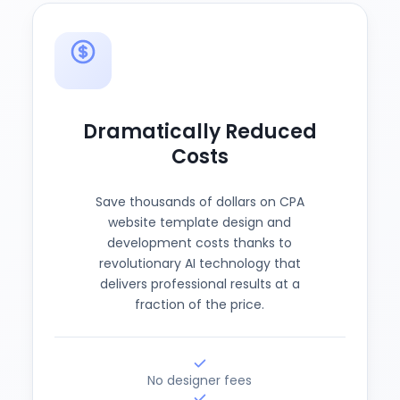
Dramatically Reduced
Costs
Save thousands of dollars on CPA
website template design and
development costs thanks to
revolutionary AI technology that
delivers professional results at a
fraction of the price.
No designer fees