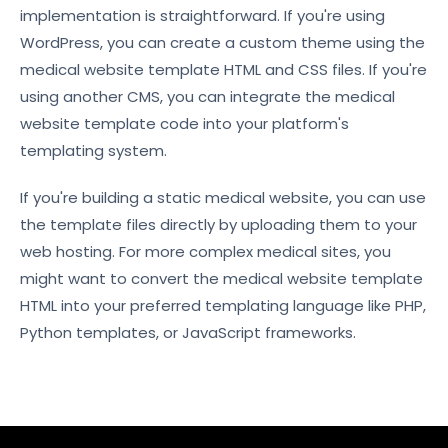
implementation is straightforward. If you're using
WordPress, you can create a custom theme using the
medical website template HTML and CSS files. If you're
using another CMS, you can integrate the medical
website template code into your platform's
templating system.
If you're building a static medical website, you can use
the template files directly by uploading them to your
web hosting. For more complex medical sites, you
might want to convert the medical website template
HTML into your preferred templating language like PHP,
Python templates, or JavaScript frameworks.