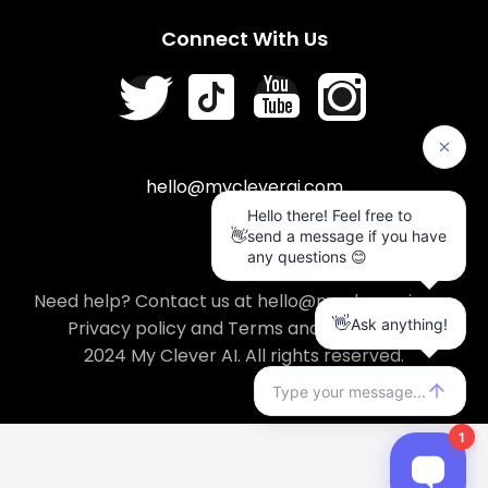
Connect With Us
hello@mycleverai.com
Need help? Contact us at hello@mycleverai.com
Privacy policy
and
Terms and conditions
.
2024 My Clever AI. All rights reserved.