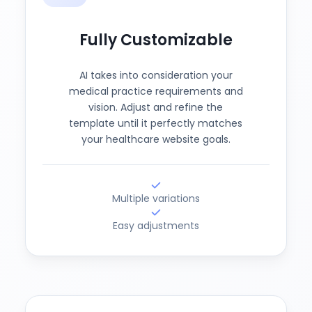
Fully Customizable
AI takes into consideration your
medical practice requirements and
vision. Adjust and refine the
template until it perfectly matches
your healthcare website goals.
Multiple variations
Easy adjustments