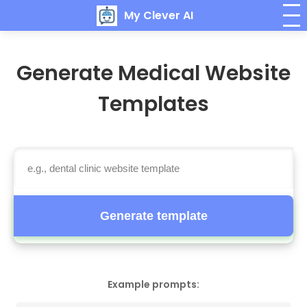
My Clever AI
Generate Medical Website
Templates
Generate template
Example prompts: