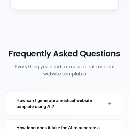
Frequently Asked Questions
Everything you need to know about medical
website templates
How can I generate a medical website
template using AI?
How long does it take for AI to generate a