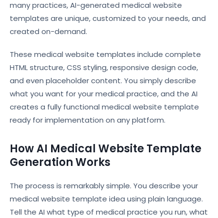
many practices, AI-generated medical website
templates are unique, customized to your needs, and
created on-demand.
These medical website templates include complete
HTML structure, CSS styling, responsive design code,
and even placeholder content. You simply describe
what you want for your medical practice, and the AI
creates a fully functional medical website template
ready for implementation on any platform.
How AI Medical Website Template
Generation Works
The process is remarkably simple. You describe your
medical website template idea using plain language.
Tell the AI what type of medical practice you run, what