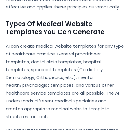
effective and applies these principles automatically.
Types Of Medical Website
Templates You Can Generate
AI can create medical website templates for any type
of healthcare practice. General practitioner
templates, dental clinic templates, hospital
templates, specialist templates (Cardiology,
Dermatology, Orthopedics, etc.), mental
health/psychologist templates, and various other
healthcare service templates are all possible. The AI
understands different medical specialties and
creates appropriate medical website template
structures for each.