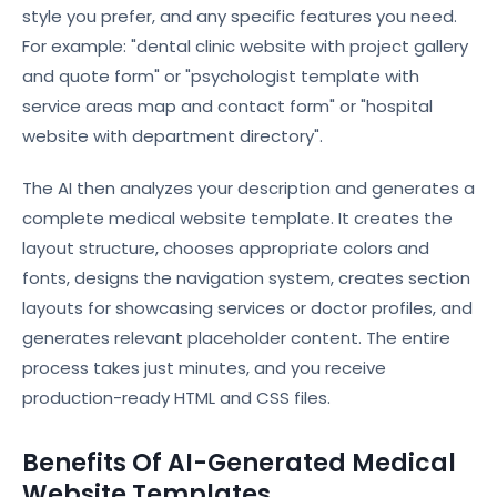
style you prefer, and any specific features you need.
For example: "dental clinic website with project gallery
and quote form" or "psychologist template with
service areas map and contact form" or "hospital
website with department directory".
The AI then analyzes your description and generates a
complete medical website template. It creates the
layout structure, chooses appropriate colors and
fonts, designs the navigation system, creates section
layouts for showcasing services or doctor profiles, and
generates relevant placeholder content. The entire
process takes just minutes, and you receive
production-ready HTML and CSS files.
Benefits Of AI-Generated Medical
Website Templates