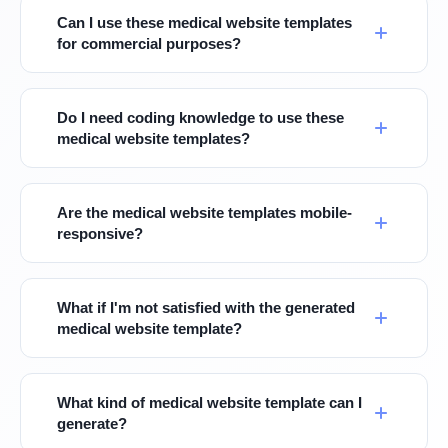
Can I use these medical website templates
for commercial purposes?
Do I need coding knowledge to use these
medical website templates?
Are the medical website templates mobile-
responsive?
What if I'm not satisfied with the generated
medical website template?
What kind of medical website template can I
generate?