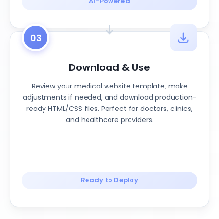
AI-Powered
03
Download & Use
Review your medical website template, make
adjustments if needed, and download production-
ready HTML/CSS files. Perfect for doctors, clinics,
and healthcare providers.
Ready to Deploy