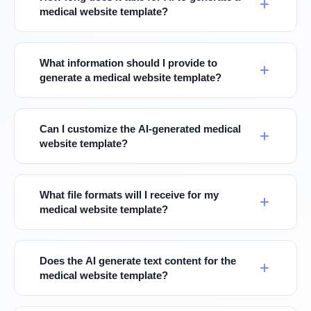
medical website template?
What information should I provide to
generate a medical website template?
Can I customize the AI-generated medical
website template?
What file formats will I receive for my
medical website template?
Does the AI generate text content for the
medical website template?