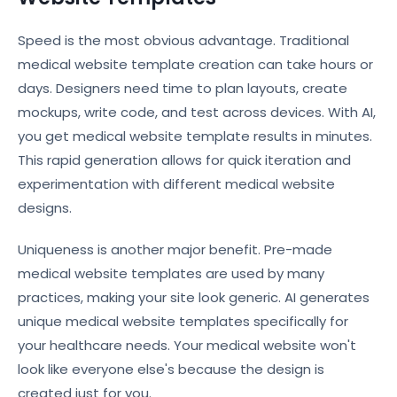
Speed is the most obvious advantage. Traditional
medical website template creation can take hours or
days. Designers need time to plan layouts, create
mockups, write code, and test across devices. With AI,
you get medical website template results in minutes.
This rapid generation allows for quick iteration and
experimentation with different medical website
designs.
Uniqueness is another major benefit. Pre-made
medical website templates are used by many
practices, making your site look generic. AI generates
unique medical website templates specifically for
your healthcare needs. Your medical website won't
look like everyone else's because the design is
created just for you.