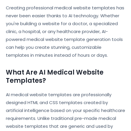
Creating professional medical website templates has
never been easier thanks to AI technology. Whether
you're building a website for a doctor, a specialized
clinic, a hospital, or any healthcare provider, AI-
powered medical website template generation tools
can help you create stunning, customizable
templates in minutes instead of hours or days.
What Are AI Medical Website
Templates?
AI medical website templates are professionally
designed HTML and CSS templates created by
artificial intelligence based on your specific healthcare
requirements. Unlike traditional pre-made medical
website templates that are generic and used by