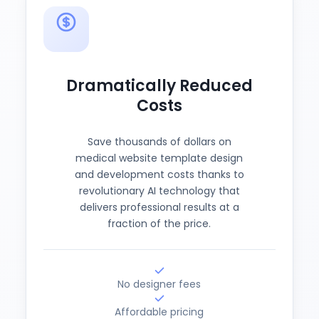
Dramatically Reduced
Costs
Save thousands of dollars on
medical website template design
and development costs thanks to
revolutionary AI technology that
delivers professional results at a
fraction of the price.
No designer fees
Affordable pricing