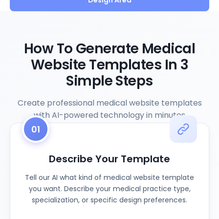
Design Area
How To Generate Medical
Website Templates In 3
Simple Steps
Create professional medical website templates
with AI-powered technology in minutes
01
Describe Your Template
Tell our AI what kind of medical website template
you want. Describe your medical practice type,
specialization, or specific design preferences.