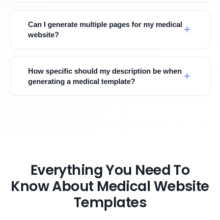
Can I generate multiple pages for my medical
website?
How specific should my description be when
generating a medical template?
Everything You Need To
Know About Medical Website
Templates