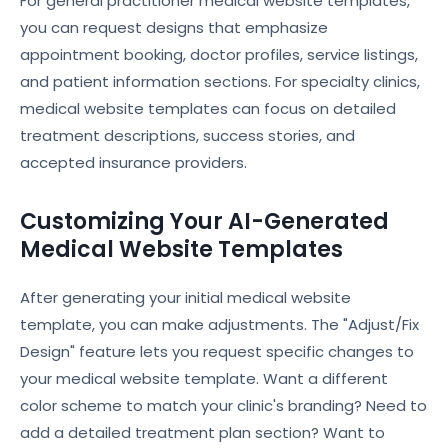
For general practitioner medical website templates,
you can request designs that emphasize
appointment booking, doctor profiles, service listings,
and patient information sections. For specialty clinics,
medical website templates can focus on detailed
treatment descriptions, success stories, and
accepted insurance providers.
Customizing Your AI-Generated
Medical Website Templates
After generating your initial medical website
template, you can make adjustments. The "Adjust/Fix
Design" feature lets you request specific changes to
your medical website template. Want a different
color scheme to match your clinic's branding? Need to
add a detailed treatment plan section? Want to