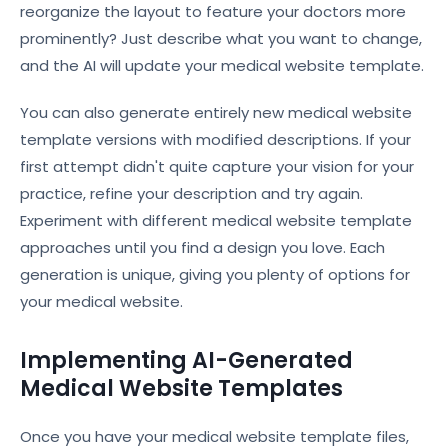
reorganize the layout to feature your doctors more
prominently? Just describe what you want to change,
and the AI will update your medical website template.
You can also generate entirely new medical website
template versions with modified descriptions. If your
first attempt didn't quite capture your vision for your
practice, refine your description and try again.
Experiment with different medical website template
approaches until you find a design you love. Each
generation is unique, giving you plenty of options for
your medical website.
Implementing AI-Generated
Medical Website Templates
Once you have your medical website template files,