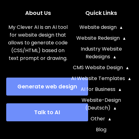
About Us
Quick Links
My Clever AI is an AI tool
Website design
for website design that
Website Redesign
allows to generate code
Industry Website
(CSS/HTML) based on
Redesigns
text prompt or drawing.
CMS Website Design
AI Website Templates
Generate web design
AI for Business
Website-Design
(Deutsch)
Talk to AI
Other
Blog