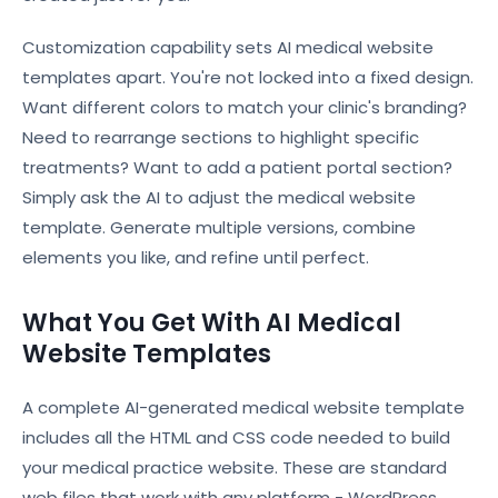
Customization capability sets AI medical website
templates apart. You're not locked into a fixed design.
Want different colors to match your clinic's branding?
Need to rearrange sections to highlight specific
treatments? Want to add a patient portal section?
Simply ask the AI to adjust the medical website
template. Generate multiple versions, combine
elements you like, and refine until perfect.
What You Get With AI Medical
Website Templates
A complete AI-generated medical website template
includes all the HTML and CSS code needed to build
your medical practice website. These are standard
web files that work with any platform - WordPress,