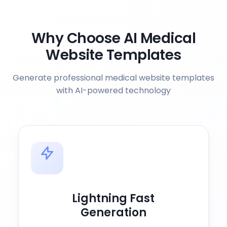
Why Choose AI Medical
Website Templates
Generate professional medical website templates
with AI-powered technology
Lightning Fast
Generation