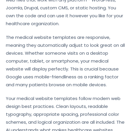
Joomla, Drupal, custom CMS, or static hosting. You
own the code and can use it however you like for your
healthcare organization.
The medical website templates are responsive,
meaning they automatically adjust to look great on all
devices. Whether someone visits on a desktop
computer, tablet, or smartphone, your medical
website will display perfectly. This is crucial because
Google uses mobile-friendliness as a ranking factor
and many patients browse on mobile devices.
Your medical website templates follow modern web
design best practices. Clean layouts, readable
typography, appropriate spacing, professional color
schemes, and logical organization are all included. The
AI understands what makes healthcare websites