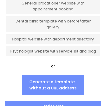
General practitioner website with
appointment booking
Dental clinic template with before/after
gallery
Hospital website with department directory
Psychologist website with service list and blog
or
Generate a template
without a URL address