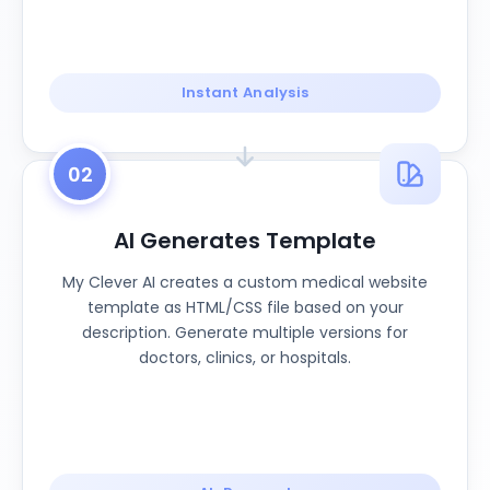
Instant Analysis
02
AI Generates Template
My Clever AI creates a custom medical website
template as HTML/CSS file based on your
description. Generate multiple versions for
doctors, clinics, or hospitals.