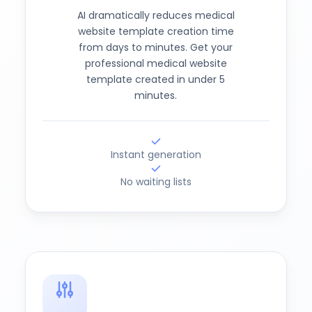
AI dramatically reduces medical
website template creation time
from days to minutes. Get your
professional medical website
template created in under 5
minutes.
Instant generation
No waiting lists