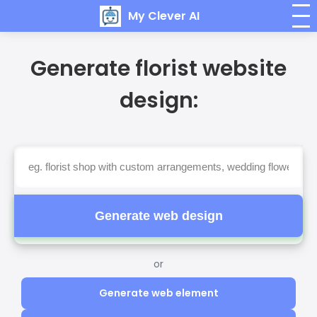
My Clever AI
Generate florist website
design:
Generate web design
or
Generate web element