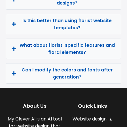
designs?
Is this better than using florist website
templates?
What about florist-specific features and
floral elements?
Can I modify the colors and fonts after
generation?
About Us
Quick Links
My Clever AI is an AI tool
Website design
for website design that