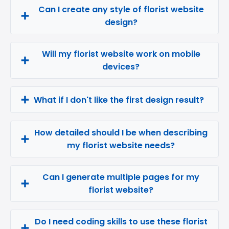
Can I create any style of florist website
design?
Will my florist website work on mobile
devices?
What if I don't like the first design result?
How detailed should I be when describing
my florist website needs?
Can I generate multiple pages for my
florist website?
Do I need coding skills to use these florist