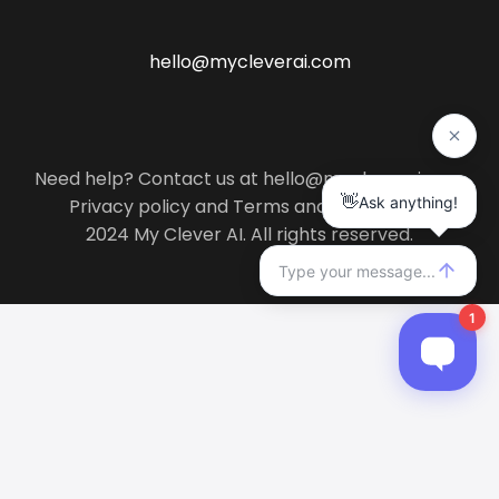
hello@mycleverai.com
Need help? Contact us at hello@mycleverai.com
Privacy policy
and
Terms and conditions
.
2024 My Clever AI. All rights reserved.