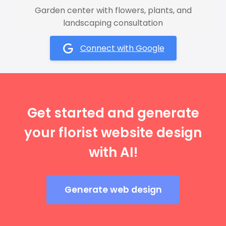
Garden center with flowers, plants, and
landscaping consultation
Connect with Google
Get started and generate
your florist website design
with AI!
Generate web design