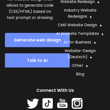
Website Redesign
allows to generate code
Industry Website
(CSS/HTML) based on
Redesigns
text prompt or drawing.
CMS Website Design
AI Website Templates
Generate web design
AI for Business
Website-Design
(Deutsch)
Talk to AI
Other
Blog
Connect With Us