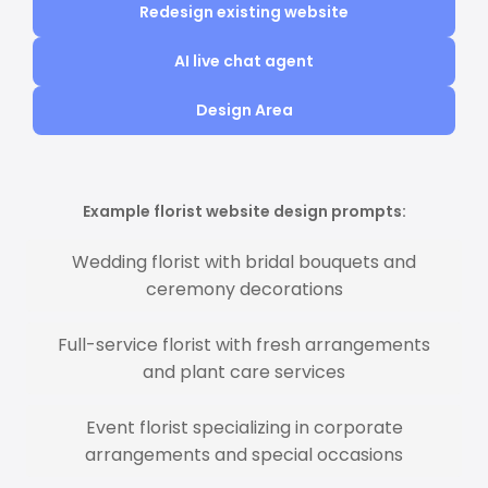
Redesign existing website
AI live chat agent
Design Area
Example florist website design prompts:
Wedding florist with bridal bouquets and
ceremony decorations
Full-service florist with fresh arrangements
and plant care services
Event florist specializing in corporate
arrangements and special occasions