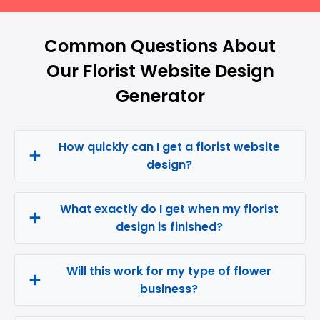
Common Questions About
Our Florist Website Design
Generator
How quickly can I get a florist website
design?
What exactly do I get when my florist
design is finished?
Will this work for my type of flower
business?