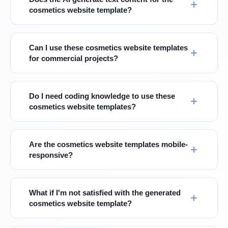
cosmetics website template?
Can I use these cosmetics website templates
for commercial projects?
Do I need coding knowledge to use these
cosmetics website templates?
Are the cosmetics website templates mobile-
responsive?
What if I'm not satisfied with the generated
cosmetics website template?