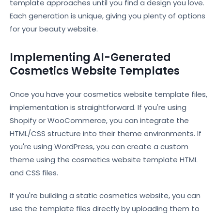
template approaches until you find a design you love.
Each generation is unique, giving you plenty of options
for your beauty website.
Implementing AI-Generated
Cosmetics Website Templates
Once you have your cosmetics website template files,
implementation is straightforward. If you're using
Shopify or WooCommerce, you can integrate the
HTML/CSS structure into their theme environments. If
you're using WordPress, you can create a custom
theme using the cosmetics website template HTML
and CSS files.
If you're building a static cosmetics website, you can
use the template files directly by uploading them to