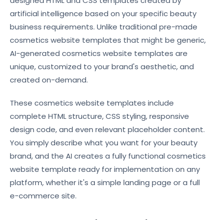
designed HTML and CSS templates created by
artificial intelligence based on your specific beauty
business requirements. Unlike traditional pre-made
cosmetics website templates that might be generic,
AI-generated cosmetics website templates are
unique, customized to your brand's aesthetic, and
created on-demand.
These cosmetics website templates include
complete HTML structure, CSS styling, responsive
design code, and even relevant placeholder content.
You simply describe what you want for your beauty
brand, and the AI creates a fully functional cosmetics
website template ready for implementation on any
platform, whether it's a simple landing page or a full
e-commerce site.