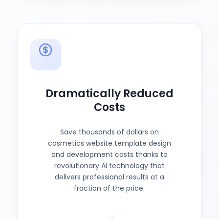
Dramatically Reduced
Costs
Save thousands of dollars on
cosmetics website template design
and development costs thanks to
revolutionary AI technology that
delivers professional results at a
fraction of the price.