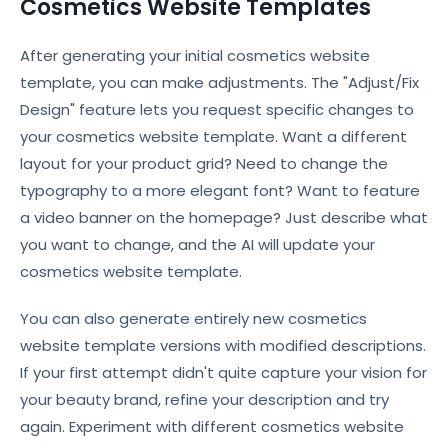
Cosmetics Website Templates
After generating your initial cosmetics website
template, you can make adjustments. The "Adjust/Fix
Design" feature lets you request specific changes to
your cosmetics website template. Want a different
layout for your product grid? Need to change the
typography to a more elegant font? Want to feature
a video banner on the homepage? Just describe what
you want to change, and the AI will update your
cosmetics website template.
You can also generate entirely new cosmetics
website template versions with modified descriptions.
If your first attempt didn't quite capture your vision for
your beauty brand, refine your description and try
again. Experiment with different cosmetics website