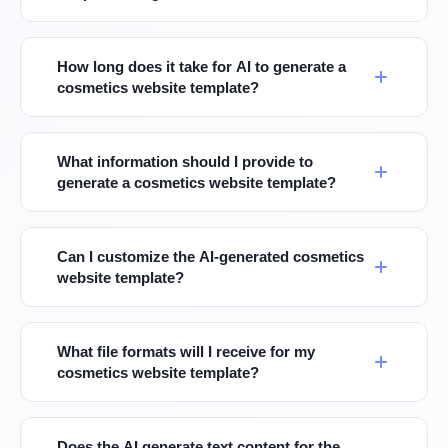
How long does it take for AI to generate a
cosmetics website template?
What information should I provide to
generate a cosmetics website template?
Can I customize the AI-generated cosmetics
website template?
What file formats will I receive for my
cosmetics website template?
Does the AI generate text content for the