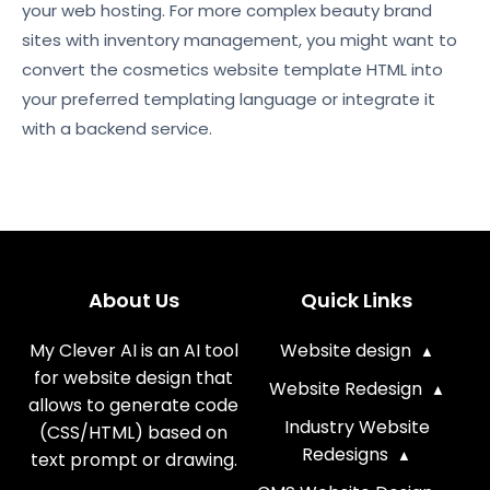
your web hosting. For more complex beauty brand
sites with inventory management, you might want to
convert the cosmetics website template HTML into
your preferred templating language or integrate it
with a backend service.
About Us
Quick Links
My Clever AI is an AI tool
Website design
for website design that
Website Redesign
allows to generate code
Industry Website
(CSS/HTML) based on
Redesigns
text prompt or drawing.