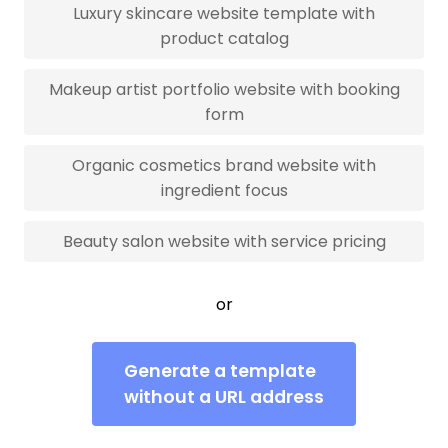
Luxury skincare website template with
product catalog
Makeup artist portfolio website with booking
form
Organic cosmetics brand website with
ingredient focus
Beauty salon website with service pricing
or
Generate a template
without a URL address