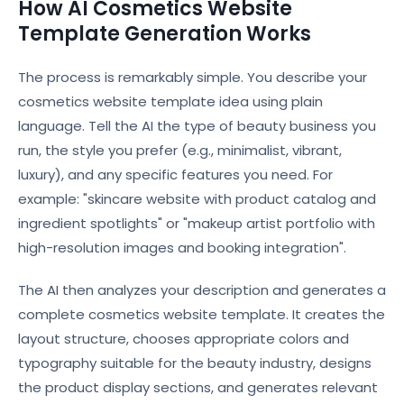
How AI Cosmetics Website
Template Generation Works
The process is remarkably simple. You describe your
cosmetics website template idea using plain
language. Tell the AI the type of beauty business you
run, the style you prefer (e.g., minimalist, vibrant,
luxury), and any specific features you need. For
example: "skincare website with product catalog and
ingredient spotlights" or "makeup artist portfolio with
high-resolution images and booking integration".
The AI then analyzes your description and generates a
complete cosmetics website template. It creates the
layout structure, chooses appropriate colors and
typography suitable for the beauty industry, designs
the product display sections, and generates relevant