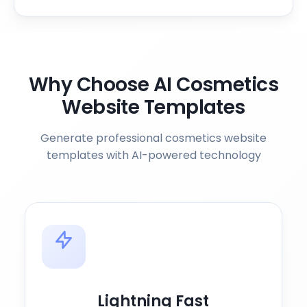
Why Choose AI Cosmetics
Website Templates
Generate professional cosmetics website
templates with AI-powered technology
Lightning Fast