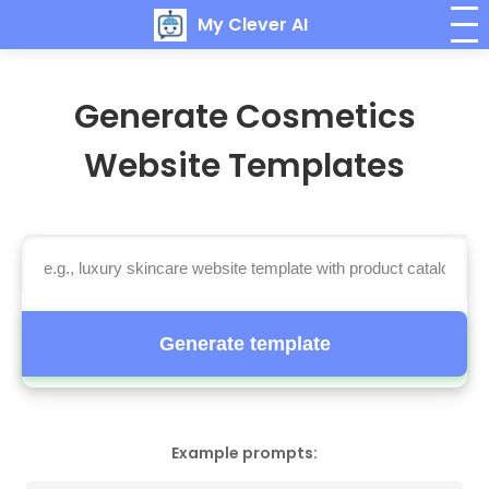
My Clever AI
Generate Cosmetics
Website Templates
Generate template
Example prompts: