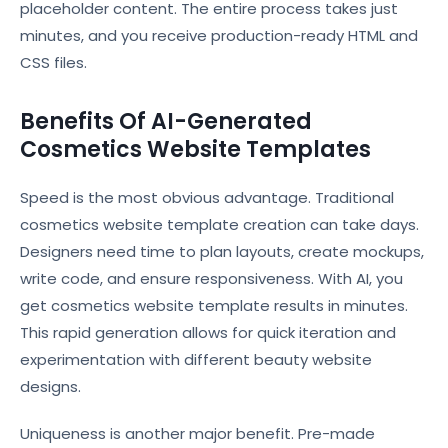
placeholder content. The entire process takes just
minutes, and you receive production-ready HTML and
CSS files.
Benefits Of AI-Generated
Cosmetics Website Templates
Speed is the most obvious advantage. Traditional
cosmetics website template creation can take days.
Designers need time to plan layouts, create mockups,
write code, and ensure responsiveness. With AI, you
get cosmetics website template results in minutes.
This rapid generation allows for quick iteration and
experimentation with different beauty website
designs.
Uniqueness is another major benefit. Pre-made