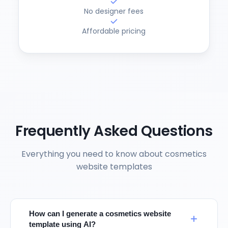
No designer fees
Affordable pricing
Frequently Asked Questions
Everything you need to know about cosmetics
website templates
How can I generate a cosmetics website
template using AI?