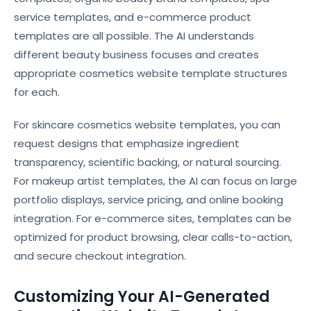
service templates, and e-commerce product
templates are all possible. The AI understands
different beauty business focuses and creates
appropriate cosmetics website template structures
for each.
For skincare cosmetics website templates, you can
request designs that emphasize ingredient
transparency, scientific backing, or natural sourcing.
For makeup artist templates, the AI can focus on large
portfolio displays, service pricing, and online booking
integration. For e-commerce sites, templates can be
optimized for product browsing, clear calls-to-action,
and secure checkout integration.
Customizing Your AI-Generated