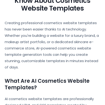
Know About Cosmetics
Website Templates
Creating professional cosmetics website templates
has never been easier thanks to AI technology.
Whether you're building a website for a luxury brand, a
makeup artist portfolio, or a dedicated skincare e-
commerce store, AI-powered cosmetics website
template generation tools can help you create
stunning, customizable templates in minutes instead
of days.
What Are AI Cosmetics Website
Templates?
AI cosmetics website templates are professionally