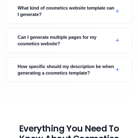
What kind of cosmetics website template can
I generate?
Can I generate multiple pages for my
cosmetics website?
How specific should my description be when
generating a cosmetics template?
Everything You Need To