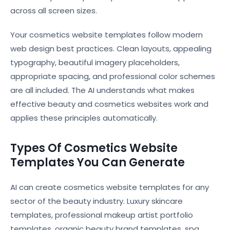
across all screen sizes.
Your cosmetics website templates follow modern
web design best practices. Clean layouts, appealing
typography, beautiful imagery placeholders,
appropriate spacing, and professional color schemes
are all included. The AI understands what makes
effective beauty and cosmetics websites work and
applies these principles automatically.
Types Of Cosmetics Website
Templates You Can Generate
AI can create cosmetics website templates for any
sector of the beauty industry. Luxury skincare
templates, professional makeup artist portfolio
templates, organic beauty brand templates, spa