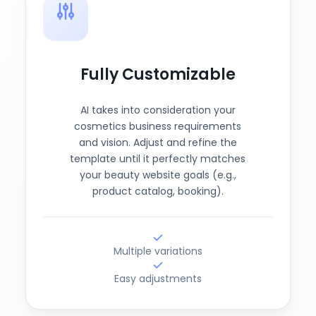
Fully Customizable
AI takes into consideration your
cosmetics business requirements
and vision. Adjust and refine the
template until it perfectly matches
your beauty website goals (e.g.,
product catalog, booking).
Multiple variations
Easy adjustments