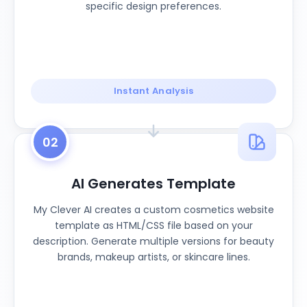
specific design preferences.
Instant Analysis
02
AI Generates Template
My Clever AI creates a custom cosmetics website
template as HTML/CSS file based on your
description. Generate multiple versions for beauty
brands, makeup artists, or skincare lines.