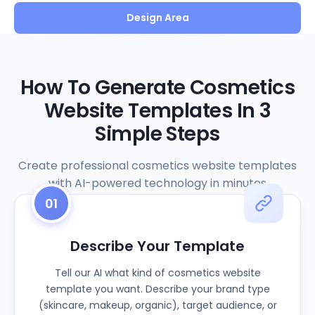
Design Area
How To Generate Cosmetics
Website Templates In 3
Simple Steps
Create professional cosmetics website templates
with AI-powered technology in minutes
01
Describe Your Template
Tell our AI what kind of cosmetics website
template you want. Describe your brand type
(skincare, makeup, organic), target audience, or