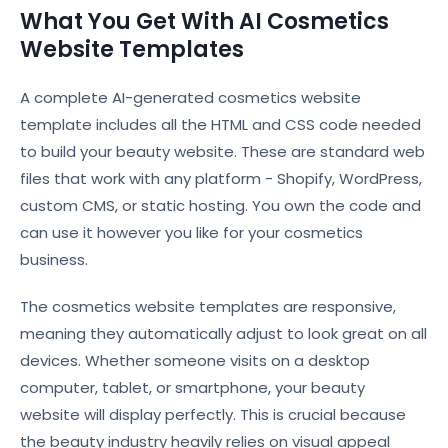
What You Get With AI Cosmetics
Website Templates
A complete AI-generated cosmetics website
template includes all the HTML and CSS code needed
to build your beauty website. These are standard web
files that work with any platform - Shopify, WordPress,
custom CMS, or static hosting. You own the code and
can use it however you like for your cosmetics
business.
The cosmetics website templates are responsive,
meaning they automatically adjust to look great on all
devices. Whether someone visits on a desktop
computer, tablet, or smartphone, your beauty
website will display perfectly. This is crucial because
the beauty industry heavily relies on visual appeal