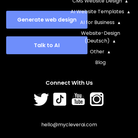
CMS Website Design
AI Website Templates
Generate web design
AI for Business
Website-Design
(Deutsch)
Talk to AI
Other
Blog
Connect With Us
hello@mycleverai.com