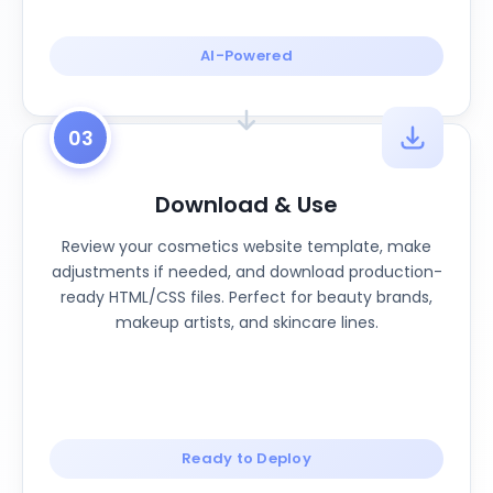
AI-Powered
03
Download & Use
Review your cosmetics website template, make
adjustments if needed, and download production-
ready HTML/CSS files. Perfect for beauty brands,
makeup artists, and skincare lines.
Ready to Deploy