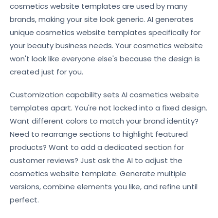
cosmetics website templates are used by many
brands, making your site look generic. AI generates
unique cosmetics website templates specifically for
your beauty business needs. Your cosmetics website
won't look like everyone else's because the design is
created just for you.
Customization capability sets AI cosmetics website
templates apart. You're not locked into a fixed design.
Want different colors to match your brand identity?
Need to rearrange sections to highlight featured
products? Want to add a dedicated section for
customer reviews? Just ask the AI to adjust the
cosmetics website template. Generate multiple
versions, combine elements you like, and refine until
perfect.