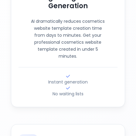
Generation
AI dramatically reduces cosmetics
website template creation time
from days to minutes. Get your
professional cosmetics website
template created in under 5
minutes.
Instant generation
No waiting lists