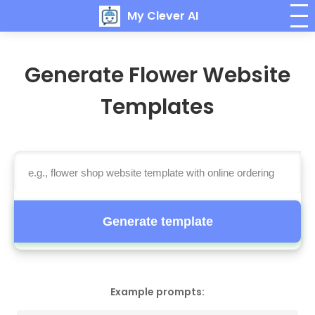
My Clever AI
Generate Flower Website
Templates
Generate template
Example prompts: