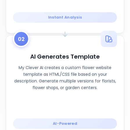
Instant Analysis
02
AI Generates Template
My Clever AI creates a custom flower website
template as HTML/CSS file based on your
description. Generate multiple versions for florists,
flower shops, or garden centers.
AI-Powered