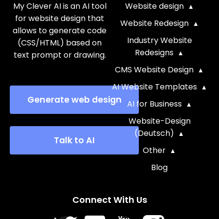
My Clever AI is an AI tool
Website design
for website design that
Website Redesign
allows to generate code
Industry Website
(CSS/HTML) based on
Redesigns
text prompt or drawing.
CMS Website Design
AI Website Templates
Generate web design
AI for Business
Website-Design
(Deutsch)
Talk to AI
Other
Blog
Connect With Us