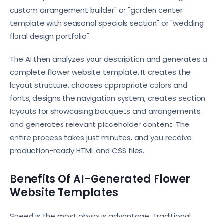
custom arrangement builder" or "garden center
template with seasonal specials section" or "wedding
floral design portfolio".
The AI then analyzes your description and generates a
complete flower website template. It creates the
layout structure, chooses appropriate colors and
fonts, designs the navigation system, creates section
layouts for showcasing bouquets and arrangements,
and generates relevant placeholder content. The
entire process takes just minutes, and you receive
production-ready HTML and CSS files.
Benefits Of AI-Generated Flower
Website Templates
Speed is the most obvious advantage. Traditional