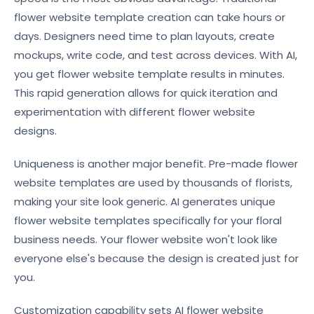
flower website template creation can take hours or
days. Designers need time to plan layouts, create
mockups, write code, and test across devices. With AI,
you get flower website template results in minutes.
This rapid generation allows for quick iteration and
experimentation with different flower website
designs.
Uniqueness is another major benefit. Pre-made flower
website templates are used by thousands of florists,
making your site look generic. AI generates unique
flower website templates specifically for your floral
business needs. Your flower website won't look like
everyone else's because the design is created just for
you.
Customization capability sets AI flower website