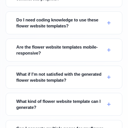
Do I need coding knowledge to use these
flower website templates?
Are the flower website templates mobile-
responsive?
What if I'm not satisfied with the generated
flower website template?
What kind of flower website template can I
generate?