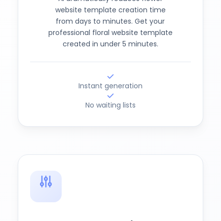
website template creation time
from days to minutes. Get your
professional floral website template
created in under 5 minutes.
Instant generation
No waiting lists