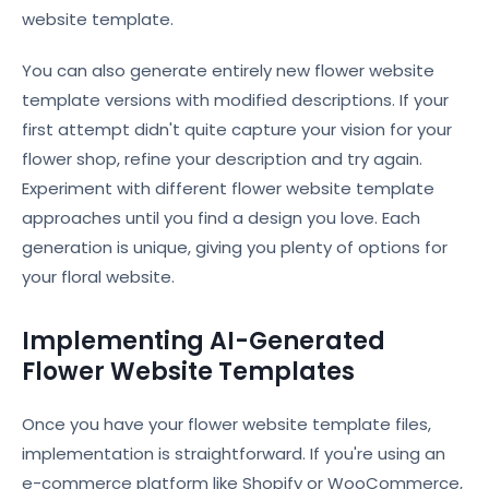
website template.
You can also generate entirely new flower website
template versions with modified descriptions. If your
first attempt didn't quite capture your vision for your
flower shop, refine your description and try again.
Experiment with different flower website template
approaches until you find a design you love. Each
generation is unique, giving you plenty of options for
your floral website.
Implementing AI-Generated
Flower Website Templates
Once you have your flower website template files,
implementation is straightforward. If you're using an
e-commerce platform like Shopify or WooCommerce,