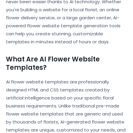
never been easier thanks to AI technology. Whether
you're building a website for a local florist, an online
flower delivery service, or a large garden center, AI-
powered flower website template generation tools
can help you create stunning, customizable
templates in minutes instead of hours or days.
What Are AI Flower Website
Templates?
AI flower website templates are professionally
designed HTML and CSS templates created by
artificial intelligence based on your specific floral
business requirements. Unlike traditional pre-made
flower website templates that are generic and used
by thousands of florists, AI-generated flower website
templates are unique, customized to your needs, and