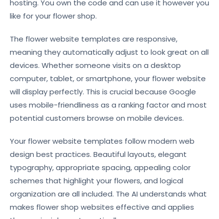
hosting. You own the code and can use it however you
like for your flower shop.
The flower website templates are responsive,
meaning they automatically adjust to look great on all
devices. Whether someone visits on a desktop
computer, tablet, or smartphone, your flower website
will display perfectly. This is crucial because Google
uses mobile-friendliness as a ranking factor and most
potential customers browse on mobile devices.
Your flower website templates follow modern web
design best practices. Beautiful layouts, elegant
typography, appropriate spacing, appealing color
schemes that highlight your flowers, and logical
organization are all included. The AI understands what
makes flower shop websites effective and applies