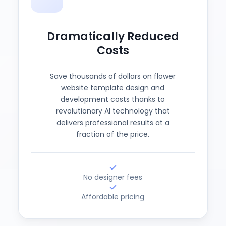
Dramatically Reduced
Costs
Save thousands of dollars on flower
website template design and
development costs thanks to
revolutionary AI technology that
delivers professional results at a
fraction of the price.
No designer fees
Affordable pricing