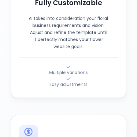
Fully Customizable
AI takes into consideration your floral
business requirements and vision.
Adjust and refine the template until
it perfectly matches your flower
website goals.
Multiple variations
Easy adjustments