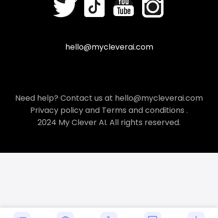
hello@mycleverai.com
Need help? Contact us at hello@mycleverai.com
Privacy policy
and
Terms and conditions
.
2024 My Clever AI. All rights reserved.