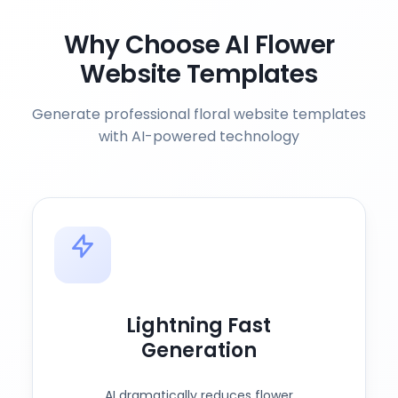
Why Choose AI Flower
Website Templates
Generate professional floral website templates
with AI-powered technology
Lightning Fast
Generation
AI dramatically reduces flower