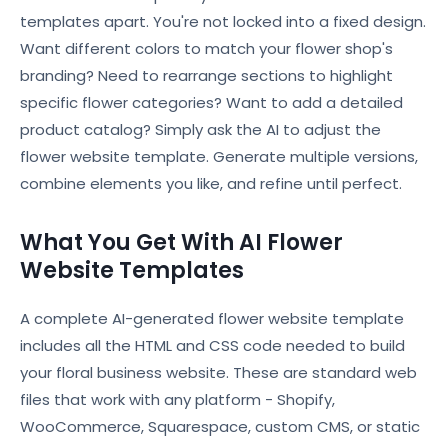
templates apart. You're not locked into a fixed design.
Want different colors to match your flower shop's
branding? Need to rearrange sections to highlight
specific flower categories? Want to add a detailed
product catalog? Simply ask the AI to adjust the
flower website template. Generate multiple versions,
combine elements you like, and refine until perfect.
What You Get With AI Flower
Website Templates
A complete AI-generated flower website template
includes all the HTML and CSS code needed to build
your floral business website. These are standard web
files that work with any platform - Shopify,
WooCommerce, Squarespace, custom CMS, or static