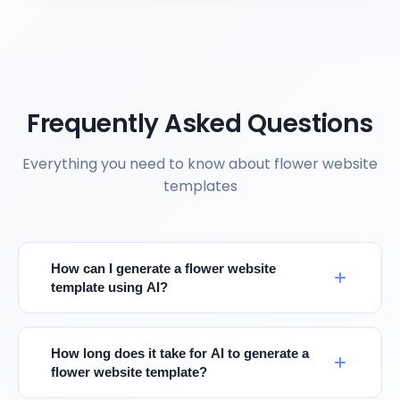
Frequently Asked Questions
Everything you need to know about flower website
templates
How can I generate a flower website
template using AI?
How long does it take for AI to generate a
flower website template?