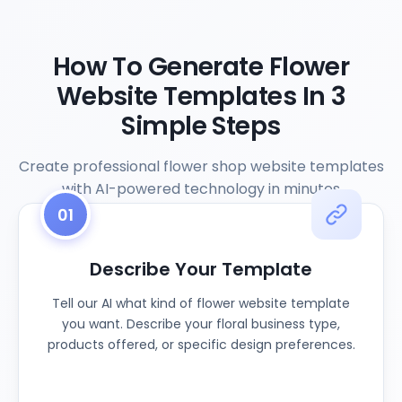
How To Generate Flower
Website Templates In 3
Simple Steps
Create professional flower shop website templates
with AI-powered technology in minutes
01
Describe Your Template
Tell our AI what kind of flower website template
you want. Describe your floral business type,
products offered, or specific design preferences.