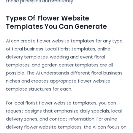
these principles automatically.
Types Of Flower Website
Templates You Can Generate
AI can create flower website templates for any type
of floral business. Local florist templates, online
delivery templates, wedding and event floral
templates, and garden center templates are all
possible. The AI understands different floral business
niches and creates appropriate flower website
template structures for each.
For local florist flower website templates, you can
request designs that emphasize daily specials, local
delivery zones, and contact information. For online
delivery flower website templates, the AI can focus on