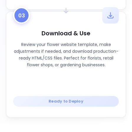
03
Download & Use
Review your flower website template, make
adjustments if needed, and download production-
ready HTML/CSS files. Perfect for florists, retail
flower shops, or gardening businesses.
Ready to Deploy