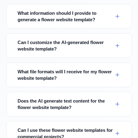
What information should I provide to
generate a flower website template?
Can I customize the AI-generated flower
website template?
What file formats will I receive for my flower
website template?
Does the AI generate text content for the
flower website template?
Can I use these flower website templates for
commercial projects?