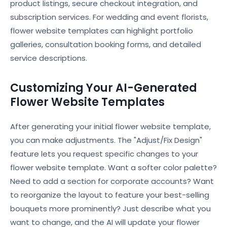
product listings, secure checkout integration, and
subscription services. For wedding and event florists,
flower website templates can highlight portfolio
galleries, consultation booking forms, and detailed
service descriptions.
Customizing Your AI-Generated
Flower Website Templates
After generating your initial flower website template,
you can make adjustments. The "Adjust/Fix Design"
feature lets you request specific changes to your
flower website template. Want a softer color palette?
Need to add a section for corporate accounts? Want
to reorganize the layout to feature your best-selling
bouquets more prominently? Just describe what you
want to change, and the AI will update your flower