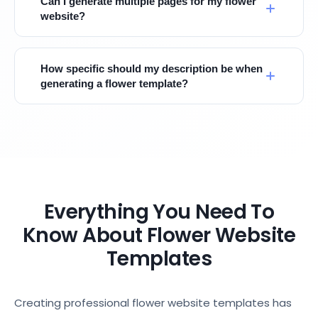
Can I generate multiple pages for my flower
website?
How specific should my description be when
generating a flower template?
Everything You Need To
Know About Flower Website
Templates
Creating professional flower website templates has