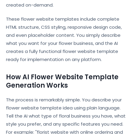
created on-demand.
These flower website templates include complete
HTML structure, CSS styling, responsive design code,
and even placeholder content. You simply describe
what you want for your flower business, and the AI
creates a fully functional flower website template
ready for implementation on any platform.
How AI Flower Website Template
Generation Works
The process is remarkably simple. You describe your
flower website template idea using plain language.
Tell the AI what type of floral business you have, what
style you prefer, and any specific features you need.
For example: "florist website with online ordering and