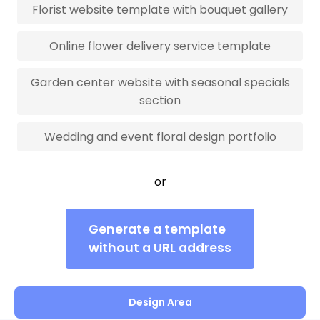
Florist website template with bouquet gallery
Online flower delivery service template
Garden center website with seasonal specials
section
Wedding and event floral design portfolio
or
Generate a template
without a URL address
Design Area