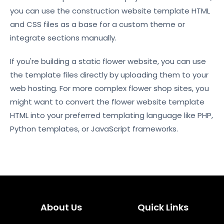
you can use the construction website template HTML
and CSS files as a base for a custom theme or
integrate sections manually.
If you're building a static flower website, you can use
the template files directly by uploading them to your
web hosting. For more complex flower shop sites, you
might want to convert the flower website template
HTML into your preferred templating language like PHP,
Python templates, or JavaScript frameworks.
About Us
Quick Links