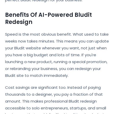
Benefits Of AI-Powered Bludit
Redesign
Speed is the most obvious benefit. What used to take
weeks now takes minutes. This means you can update
your Bludit website whenever you want, not just when
you have a big budget and lots of time. If you're
launching a new product, running a special promotion,
or rebranding your business, you can redesign your
Bludit site to match immediately.
Cost savings are significant too. Instead of paying
thousands to a designer, you pay a fraction of that
amount. This makes professional Bludit redesign
accessible to solo entrepreneurs, startups, and small