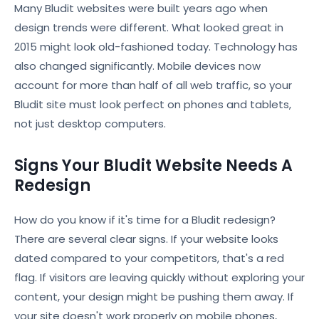
Many Bludit websites were built years ago when
design trends were different. What looked great in
2015 might look old-fashioned today. Technology has
also changed significantly. Mobile devices now
account for more than half of all web traffic, so your
Bludit site must look perfect on phones and tablets,
not just desktop computers.
Signs Your Bludit Website Needs A
Redesign
How do you know if it's time for a Bludit redesign?
There are several clear signs. If your website looks
dated compared to your competitors, that's a red
flag. If visitors are leaving quickly without exploring your
content, your design might be pushing them away. If
your site doesn't work properly on mobile phones,