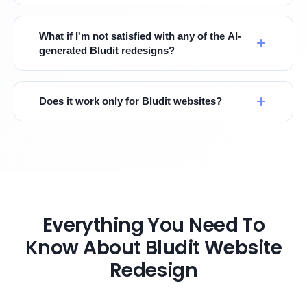
What if I'm not satisfied with any of the AI-
generated Bludit redesigns?
Does it work only for Bludit websites?
Everything You Need To
Know About Bludit Website
Redesign