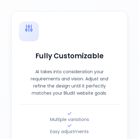
Fully Customizable
AI takes into consideration your
requirements and vision. Adjust and
refine the design until it perfectly
matches your Bludit website goals.
Multiple variations
Easy adjustments