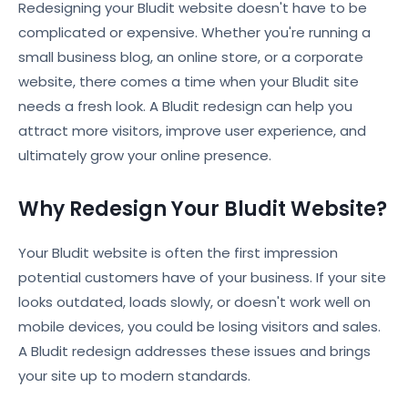
Redesigning your Bludit website doesn't have to be
complicated or expensive. Whether you're running a
small business blog, an online store, or a corporate
website, there comes a time when your Bludit site
needs a fresh look. A Bludit redesign can help you
attract more visitors, improve user experience, and
ultimately grow your online presence.
Why Redesign Your Bludit Website?
Your Bludit website is often the first impression
potential customers have of your business. If your site
looks outdated, loads slowly, or doesn't work well on
mobile devices, you could be losing visitors and sales.
A Bludit redesign addresses these issues and brings
your site up to modern standards.