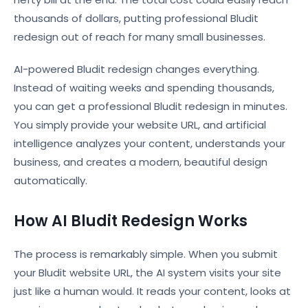
thousands of dollars, putting professional Bludit
redesign out of reach for many small businesses.
AI-powered Bludit redesign changes everything.
Instead of waiting weeks and spending thousands,
you can get a professional Bludit redesign in minutes.
You simply provide your website URL, and artificial
intelligence analyzes your content, understands your
business, and creates a modern, beautiful design
automatically.
How AI Bludit Redesign Works
The process is remarkably simple. When you submit
your Bludit website URL, the AI system visits your site
just like a human would. It reads your content, looks at