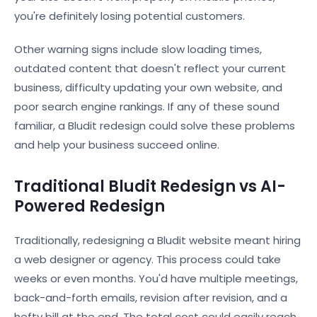
you're definitely losing potential customers.
Other warning signs include slow loading times,
outdated content that doesn't reflect your current
business, difficulty updating your own website, and
poor search engine rankings. If any of these sound
familiar, a Bludit redesign could solve these problems
and help your business succeed online.
Traditional Bludit Redesign vs AI-
Powered Redesign
Traditionally, redesigning a Bludit website meant hiring
a web designer or agency. This process could take
weeks or even months. You'd have multiple meetings,
back-and-forth emails, revision after revision, and a
hefty bill at the end. The total cost could easily reach