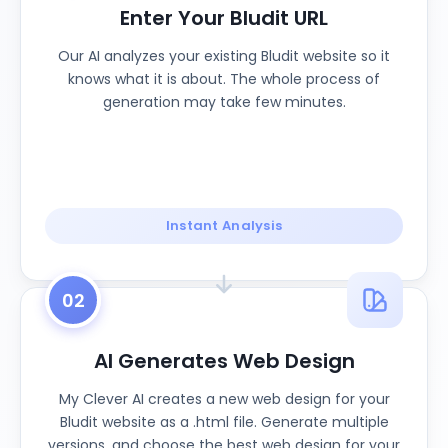
Enter Your Bludit URL
Our AI analyzes your existing Bludit website so it
knows what it is about. The whole process of
generation may take few minutes.
Instant Analysis
02
AI Generates Web Design
My Clever AI creates a new web design for your
Bludit website as a .html file. Generate multiple
versions, and choose the best web design for your