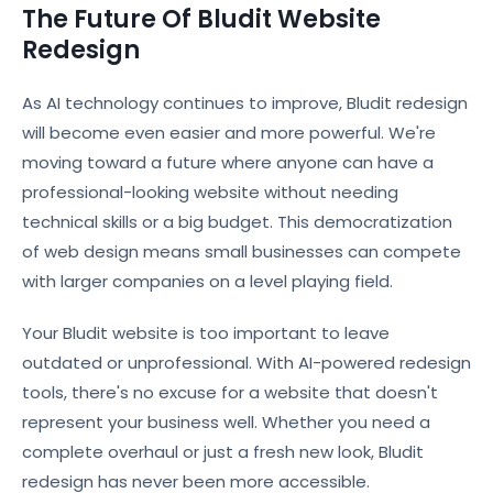
The Future Of Bludit Website
Redesign
As AI technology continues to improve, Bludit redesign
will become even easier and more powerful. We're
moving toward a future where anyone can have a
professional-looking website without needing
technical skills or a big budget. This democratization
of web design means small businesses can compete
with larger companies on a level playing field.
Your Bludit website is too important to leave
outdated or unprofessional. With AI-powered redesign
tools, there's no excuse for a website that doesn't
represent your business well. Whether you need a
complete overhaul or just a fresh new look, Bludit
redesign has never been more accessible.