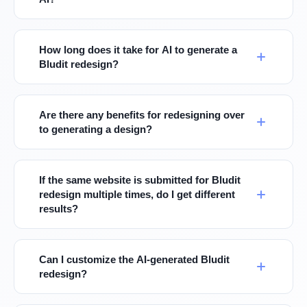
How long does it take for AI to generate a
Bludit redesign?
Are there any benefits for redesigning over
to generating a design?
If the same website is submitted for Bludit
redesign multiple times, do I get different
results?
Can I customize the AI-generated Bludit
redesign?