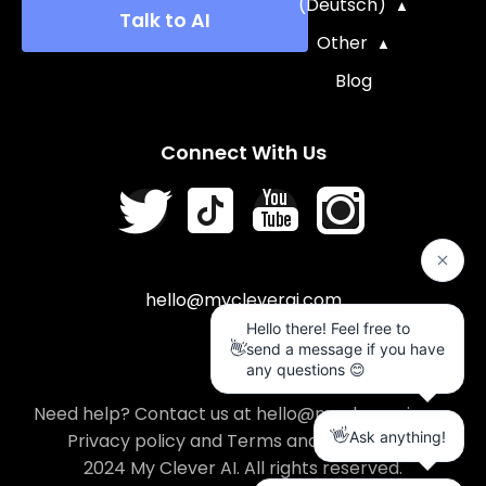
(Deutsch)
Talk to AI
Other
Blog
Connect With Us
hello@mycleverai.com
Need help? Contact us at hello@mycleverai.com
Privacy policy
and
Terms and conditions
.
2024 My Clever AI. All rights reserved.