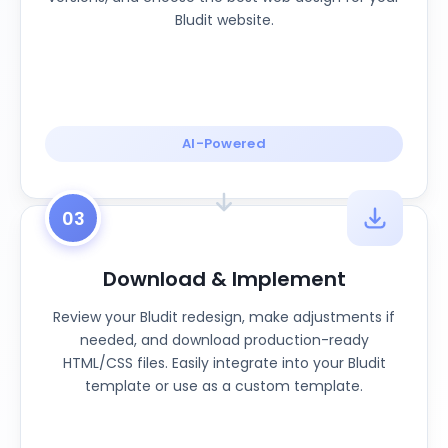
Bludit website.
AI-Powered
03
Download & Implement
Review your Bludit redesign, make adjustments if
needed, and download production-ready
HTML/CSS files. Easily integrate into your Bludit
template or use as a custom template.