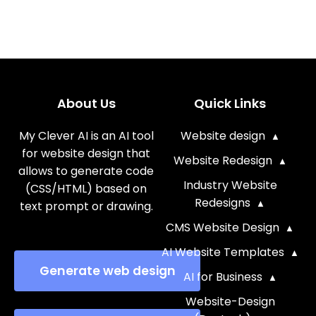
About Us
Quick Links
My Clever AI is an AI tool
Website design
for website design that
Website Redesign
allows to generate code
Industry Website
(CSS/HTML) based on
Redesigns
text prompt or drawing.
CMS Website Design
AI Website Templates
Generate web design
AI for Business
Website-Design