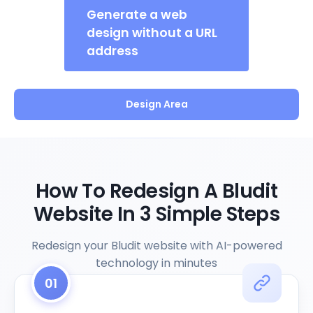
Generate a web
design without a URL
address
Design Area
How To Redesign A Bludit
Website In 3 Simple Steps
Redesign your Bludit website with AI-powered
technology in minutes
01