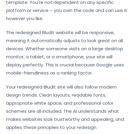
template. You're not dependent on any specific
platform or service – you own the code and can use it
however you like.
The redesigned Bludit website will be responsive,
meaning it automatically adjusts to look great on all
devices. Whether someone visits on a large desktop
monitor, a tablet, or a smartphone, your site will
display perfectly. This is crucial because Google uses
mobile-friendliness as a ranking factor.
Your redesigned Bludit site will also follow modern
design trends. Clean layouts, readable fonts,
appropriate white space, and professional color
schemes are all included. The AI understands what
makes websites look trustworthy and appealing, and
applies these principles to your redesign.