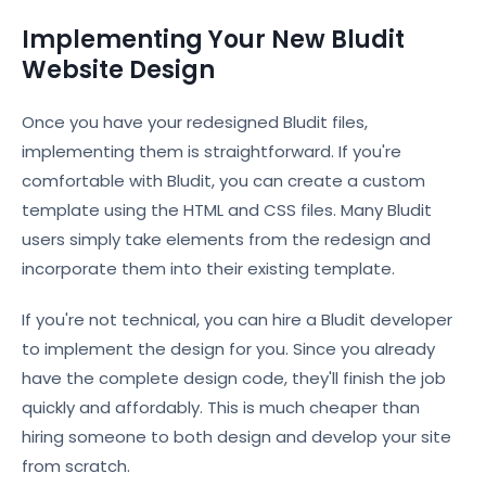
Implementing Your New Bludit
Website Design
Once you have your redesigned Bludit files,
implementing them is straightforward. If you're
comfortable with Bludit, you can create a custom
template using the HTML and CSS files. Many Bludit
users simply take elements from the redesign and
incorporate them into their existing template.
If you're not technical, you can hire a Bludit developer
to implement the design for you. Since you already
have the complete design code, they'll finish the job
quickly and affordably. This is much cheaper than
hiring someone to both design and develop your site
from scratch.