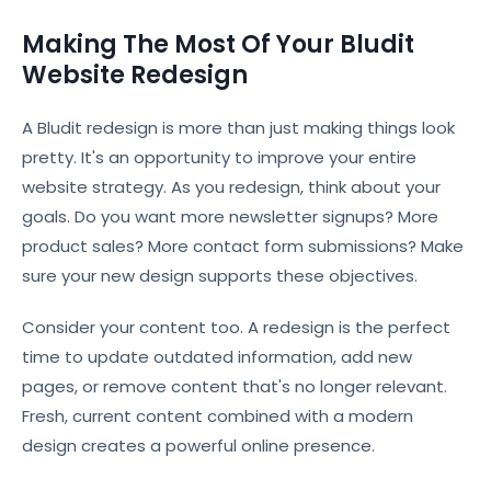
Making The Most Of Your Bludit
Website Redesign
A Bludit redesign is more than just making things look
pretty. It's an opportunity to improve your entire
website strategy. As you redesign, think about your
goals. Do you want more newsletter signups? More
product sales? More contact form submissions? Make
sure your new design supports these objectives.
Consider your content too. A redesign is the perfect
time to update outdated information, add new
pages, or remove content that's no longer relevant.
Fresh, current content combined with a modern
design creates a powerful online presence.