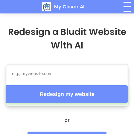
My Clever AI
Redesign a Bludit Website
With AI
Redesign my website
or