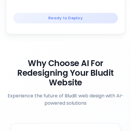
Ready to Deploy
Why Choose AI For
Redesigning Your Bludit
Website
Experience the future of Bludit web design with AI-
powered solutions