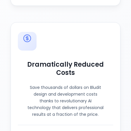
Dramatically Reduced
Costs
Save thousands of dollars on Bludit
design and development costs
thanks to revolutionary AI
technology that delivers professional
results at a fraction of the price.