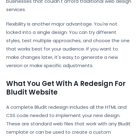
businesses that couldn't afford traditional web design
services.
Flexibility is another major advantage. You're not
locked into a single design. You can try different
styles, test multiple approaches, and choose the one
that works best for your audience. If you want to
make changes later, it's easy to generate a new
version or make specific adjustments.
What You Get With A Redesign For
Bludit Website
A complete Bludit redesign includes all the HTML and
CSS code needed to implement your new design.
These are standard web files that work with any Bludit
template or can be used to create a custom