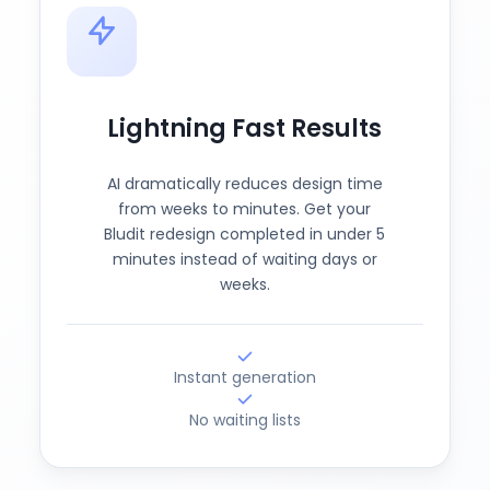
Lightning Fast Results
AI dramatically reduces design time
from weeks to minutes. Get your
Bludit redesign completed in under 5
minutes instead of waiting days or
weeks.
Instant generation
No waiting lists