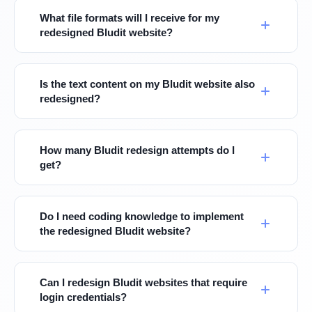
What file formats will I receive for my
redesigned Bludit website?
Is the text content on my Bludit website also
redesigned?
How many Bludit redesign attempts do I
get?
Do I need coding knowledge to implement
the redesigned Bludit website?
Can I redesign Bludit websites that require
login credentials?