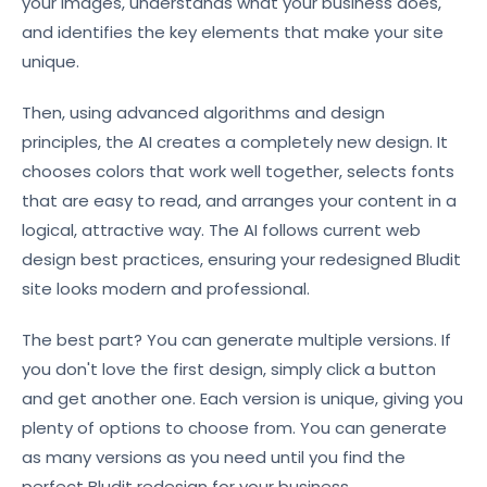
your images, understands what your business does,
and identifies the key elements that make your site
unique.
Then, using advanced algorithms and design
principles, the AI creates a completely new design. It
chooses colors that work well together, selects fonts
that are easy to read, and arranges your content in a
logical, attractive way. The AI follows current web
design best practices, ensuring your redesigned Bludit
site looks modern and professional.
The best part? You can generate multiple versions. If
you don't love the first design, simply click a button
and get another one. Each version is unique, giving you
plenty of options to choose from. You can generate
as many versions as you need until you find the
perfect Bludit redesign for your business.