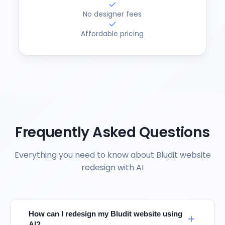
No designer fees
Affordable pricing
Frequently Asked Questions
Everything you need to know about Bludit website
redesign with AI
How can I redesign my Bludit website using
AI?