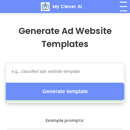
My Clever AI
Generate Ad Website
Templates
Generate template
Example prompts: