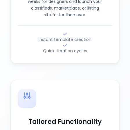
weeks for designers and launch your
classifieds, marketplace, or listing
site faster than ever.
Instant template creation
Quick iteration cycles
Tailored Functionality