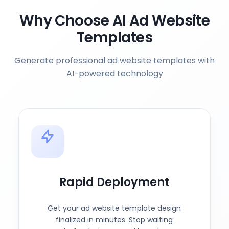
Why Choose AI Ad Website
Templates
Generate professional ad website templates with
AI-powered technology
Rapid Deployment
Get your ad website template design
finalized in minutes. Stop waiting