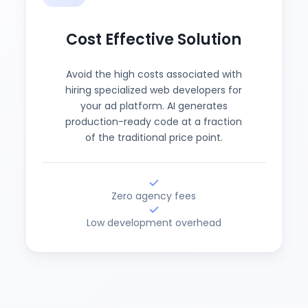
Cost Effective Solution
Avoid the high costs associated with
hiring specialized web developers for
your ad platform. AI generates
production-ready code at a fraction
of the traditional price point.
Zero agency fees
Low development overhead