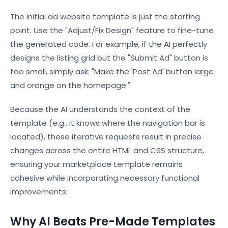
The initial ad website template is just the starting
point. Use the "Adjust/Fix Design" feature to fine-tune
the generated code. For example, if the AI perfectly
designs the listing grid but the "Submit Ad" button is
too small, simply ask: "Make the 'Post Ad' button large
and orange on the homepage."
Because the AI understands the context of the
template (e.g., it knows where the navigation bar is
located), these iterative requests result in precise
changes across the entire HTML and CSS structure,
ensuring your marketplace template remains
cohesive while incorporating necessary functional
improvements.
Why AI Beats Pre-Made Templates