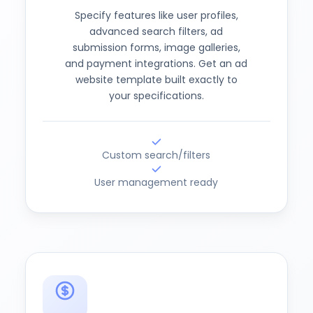
Specify features like user profiles,
advanced search filters, ad
submission forms, image galleries,
and payment integrations. Get an ad
website template built exactly to
your specifications.
Custom search/filters
User management ready