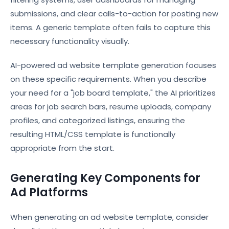
submissions, and clear calls-to-action for posting new
items. A generic template often fails to capture this
necessary functionality visually.
AI-powered ad website template generation focuses
on these specific requirements. When you describe
your need for a "job board template," the AI prioritizes
areas for job search bars, resume uploads, company
profiles, and categorized listings, ensuring the
resulting HTML/CSS template is functionally
appropriate from the start.
Generating Key Components for
Ad Platforms
When generating an ad website template, consider