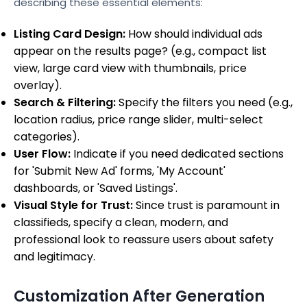
describing these essential elements:
Listing Card Design:
How should individual ads
appear on the results page? (e.g., compact list
view, large card view with thumbnails, price
overlay).
Search & Filtering:
Specify the filters you need (e.g.,
location radius, price range slider, multi-select
categories).
User Flow:
Indicate if you need dedicated sections
for 'Submit New Ad' forms, 'My Account'
dashboards, or 'Saved Listings'.
Visual Style for Trust:
Since trust is paramount in
classifieds, specify a clean, modern, and
professional look to reassure users about safety
and legitimacy.
Customization After Generation