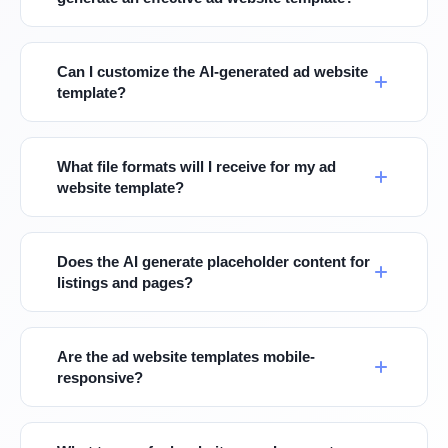
Can I customize the AI-generated ad website
template?
What file formats will I receive for my ad
website template?
Does the AI generate placeholder content for
listings and pages?
Are the ad website templates mobile-
responsive?