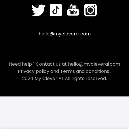
hello@mycleverai.com
Need help? Contact us at hello@mycleverai.com
Privacy policy
and
Terms and conditions
.
2024 My Clever AI. All rights reserved.