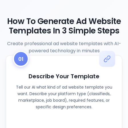
How To Generate Ad Website
Templates In 3 Simple Steps
Create professional ad website templates with AI-
powered technology in minutes
01
Describe Your Template
Tell our AI what kind of ad website template you
want. Describe your platform type (classifieds,
marketplace, job board), required features, or
specific design preferences.