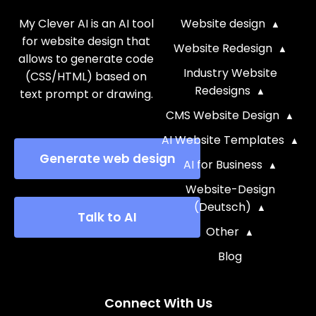
My Clever AI is an AI tool
Website design
for website design that
Website Redesign
allows to generate code
Industry Website
(CSS/HTML) based on
Redesigns
text prompt or drawing.
CMS Website Design
AI Website Templates
Generate web design
AI for Business
Website-Design
(Deutsch)
Talk to AI
Other
Blog
Connect With Us