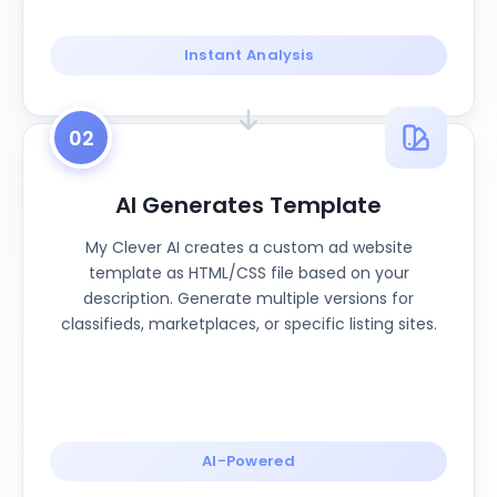
Instant Analysis
02
AI Generates Template
My Clever AI creates a custom ad website
template as HTML/CSS file based on your
description. Generate multiple versions for
classifieds, marketplaces, or specific listing sites.
AI-Powered