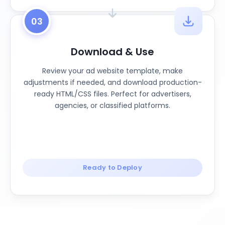
03
Download & Use
Review your ad website template, make
adjustments if needed, and download production-
ready HTML/CSS files. Perfect for advertisers,
agencies, or classified platforms.
Ready to Deploy