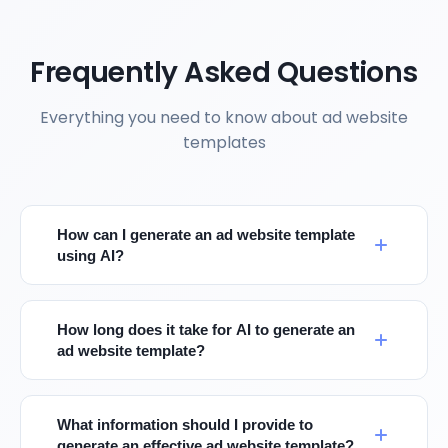
Frequently Asked Questions
Everything you need to know about ad website
templates
How can I generate an ad website template
using AI?
How long does it take for AI to generate an
ad website template?
What information should I provide to
generate an effective ad website template?