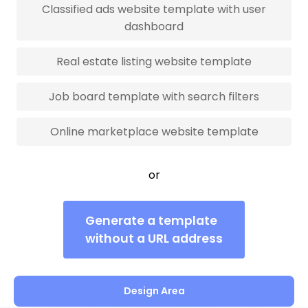
Classified ads website template with user
dashboard
Real estate listing website template
Job board template with search filters
Online marketplace website template
or
Generate a template
without a URL address
Design Area