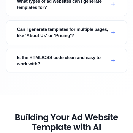
What types of ad websites can I generate
templates for?
Can I generate templates for multiple pages,
like 'About Us' or 'Pricing'?
Is the HTML/CSS code clean and easy to
work with?
Building Your Ad Website
Template with AI