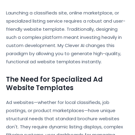
Launching a classifieds site, online marketplace, or
specialized listing service requires a robust and user-
friendly website template. Traditionally, designing
such a complex platform meant investing heavily in
custom development. My Clever AI changes this
paradigm by allowing you to generate high-quality,
functional ad website templates instantly.
The Need for Specialized Ad
Website Templates
Ad websites—whether for local classifieds, job
postings, or product marketplaces—have unique
structural needs that standard brochure websites
don't. They require dynamic listing displays, complex
filtering systems, user dashboards for managing