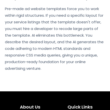
Pre-made ad website templates force you to work
within rigid structures. If you need a specific layout for
your service listings that the template doesn't offer,
you must hire a developer to recode large parts of
the template. AI eliminates this bottleneck. You
describe the desired layout, and the AI generates the
code adhering to modern HTML standards and
responsive CSS media queries, giving you a unique,
production-ready foundation for your online
advertising venture.
About Us
Quick Links