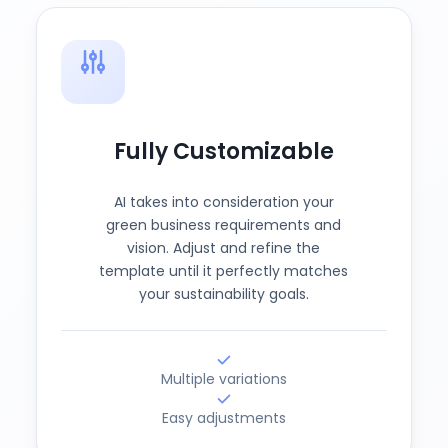
Fully Customizable
AI takes into consideration your
green business requirements and
vision. Adjust and refine the
template until it perfectly matches
your sustainability goals.
Multiple variations
Easy adjustments