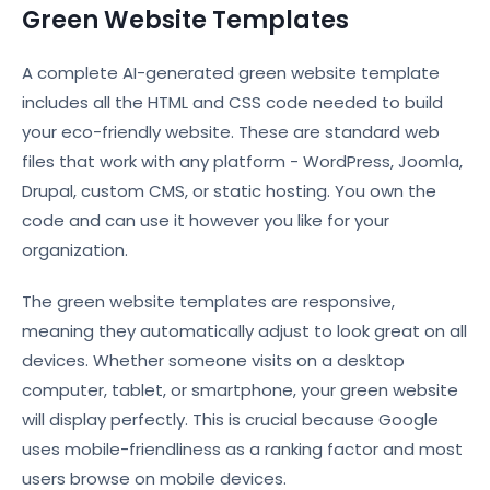
Green Website Templates
A complete AI-generated green website template
includes all the HTML and CSS code needed to build
your eco-friendly website. These are standard web
files that work with any platform - WordPress, Joomla,
Drupal, custom CMS, or static hosting. You own the
code and can use it however you like for your
organization.
The green website templates are responsive,
meaning they automatically adjust to look great on all
devices. Whether someone visits on a desktop
computer, tablet, or smartphone, your green website
will display perfectly. This is crucial because Google
uses mobile-friendliness as a ranking factor and most
users browse on mobile devices.