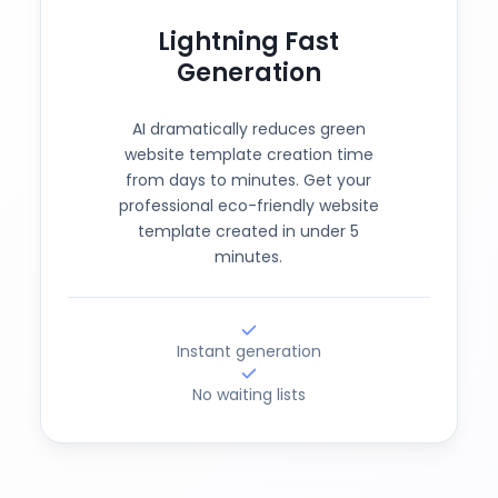
Lightning Fast
Generation
AI dramatically reduces green
website template creation time
from days to minutes. Get your
professional eco-friendly website
template created in under 5
minutes.
Instant generation
No waiting lists