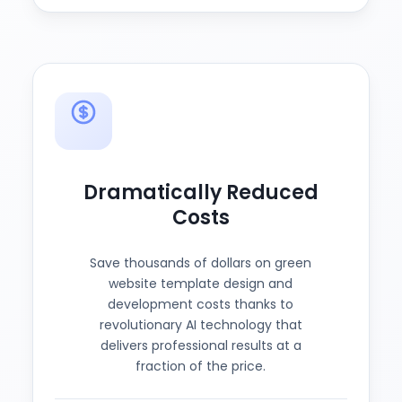
Dramatically Reduced
Costs
Save thousands of dollars on green
website template design and
development costs thanks to
revolutionary AI technology that
delivers professional results at a
fraction of the price.