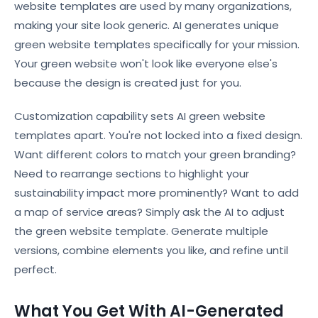
website templates are used by many organizations,
making your site look generic. AI generates unique
green website templates specifically for your mission.
Your green website won't look like everyone else's
because the design is created just for you.
Customization capability sets AI green website
templates apart. You're not locked into a fixed design.
Want different colors to match your green branding?
Need to rearrange sections to highlight your
sustainability impact more prominently? Want to add
a map of service areas? Simply ask the AI to adjust
the green website template. Generate multiple
versions, combine elements you like, and refine until
perfect.
What You Get With AI-Generated