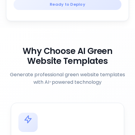
Ready to Deploy
Why Choose AI Green
Website Templates
Generate professional green website templates
with AI-powered technology