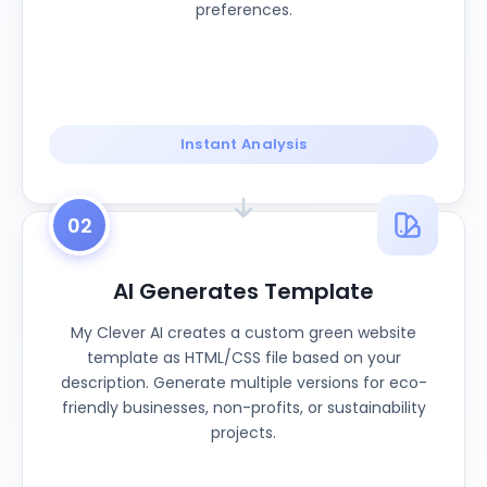
preferences.
Instant Analysis
02
AI Generates Template
My Clever AI creates a custom green website
template as HTML/CSS file based on your
description. Generate multiple versions for eco-
friendly businesses, non-profits, or sustainability
projects.