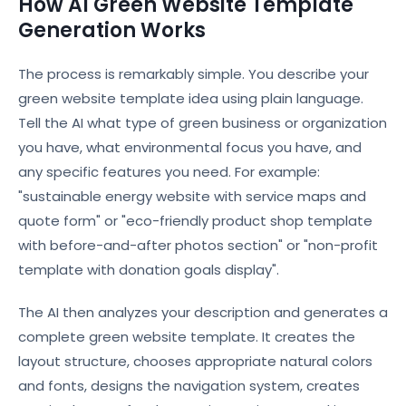
How AI Green Website Template
Generation Works
The process is remarkably simple. You describe your
green website template idea using plain language.
Tell the AI what type of green business or organization
you have, what environmental focus you have, and
any specific features you need. For example:
"sustainable energy website with service maps and
quote form" or "eco-friendly product shop template
with before-and-after photos section" or "non-profit
template with donation goals display".
The AI then analyzes your description and generates a
complete green website template. It creates the
layout structure, chooses appropriate natural colors
and fonts, designs the navigation system, creates