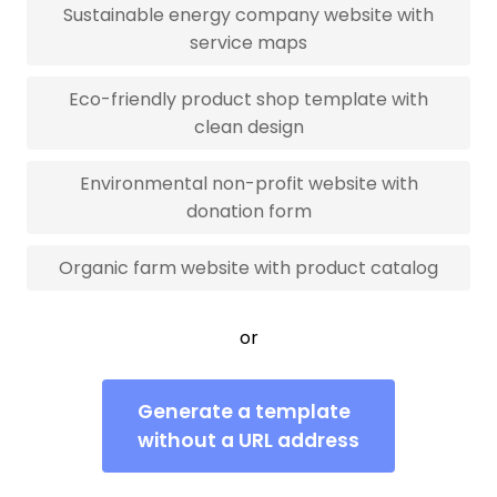
Sustainable energy company website with
service maps
Eco-friendly product shop template with
clean design
Environmental non-profit website with
donation form
Organic farm website with product catalog
or
Generate a template
without a URL address