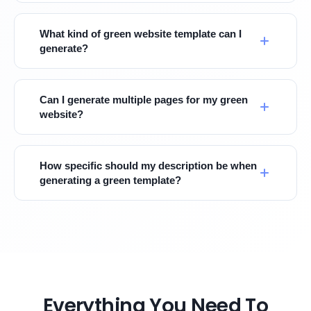
What kind of green website template can I
generate?
Can I generate multiple pages for my green
website?
How specific should my description be when
generating a green template?
Everything You Need To