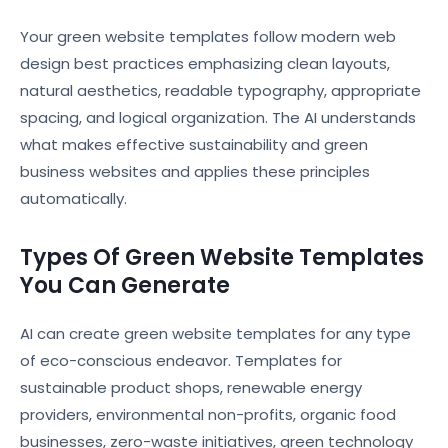
Your green website templates follow modern web
design best practices emphasizing clean layouts,
natural aesthetics, readable typography, appropriate
spacing, and logical organization. The AI understands
what makes effective sustainability and green
business websites and applies these principles
automatically.
Types Of Green Website Templates
You Can Generate
AI can create green website templates for any type
of eco-conscious endeavor. Templates for
sustainable product shops, renewable energy
providers, environmental non-profits, organic food
businesses, zero-waste initiatives, green technology