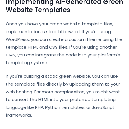
Implementing AI-Generated Green
Website Templates
Once you have your green website template files,
implementation is straightforward. If you're using
WordPress, you can create a custom theme using the
template HTML and CSS files. If you're using another
CMS, you can integrate the code into your platform's
templating system.
If you're building a static green website, you can use
the template files directly by uploading them to your
web hosting. For more complex sites, you might want
to convert the HTML into your preferred templating
language like PHP, Python templates, or JavaScript
frameworks.