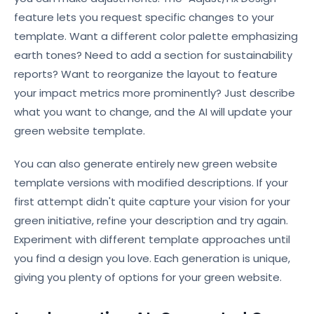
feature lets you request specific changes to your
template. Want a different color palette emphasizing
earth tones? Need to add a section for sustainability
reports? Want to reorganize the layout to feature
your impact metrics more prominently? Just describe
what you want to change, and the AI will update your
green website template.
You can also generate entirely new green website
template versions with modified descriptions. If your
first attempt didn't quite capture your vision for your
green initiative, refine your description and try again.
Experiment with different template approaches until
you find a design you love. Each generation is unique,
giving you plenty of options for your green website.