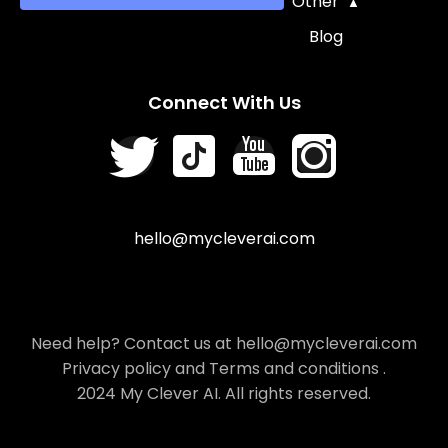
Other
Blog
Connect With Us
hello@mycleverai.com
Need help? Contact us at hello@mycleverai.com
Privacy policy
and
Terms and conditions
.
2024 My Clever AI. All rights reserved.