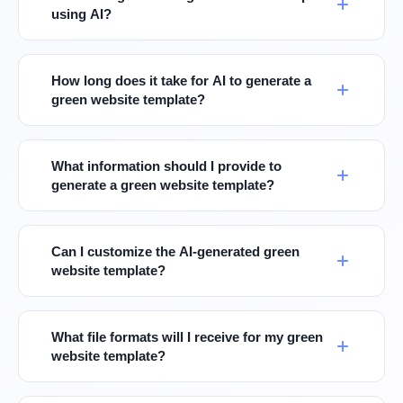
using AI?
How long does it take for AI to generate a
green website template?
What information should I provide to
generate a green website template?
Can I customize the AI-generated green
website template?
What file formats will I receive for my green
website template?