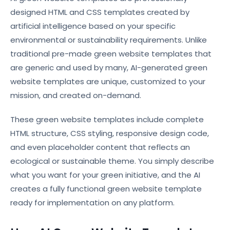
designed HTML and CSS templates created by
artificial intelligence based on your specific
environmental or sustainability requirements. Unlike
traditional pre-made green website templates that
are generic and used by many, AI-generated green
website templates are unique, customized to your
mission, and created on-demand.
These green website templates include complete
HTML structure, CSS styling, responsive design code,
and even placeholder content that reflects an
ecological or sustainable theme. You simply describe
what you want for your green initiative, and the AI
creates a fully functional green website template
ready for implementation on any platform.