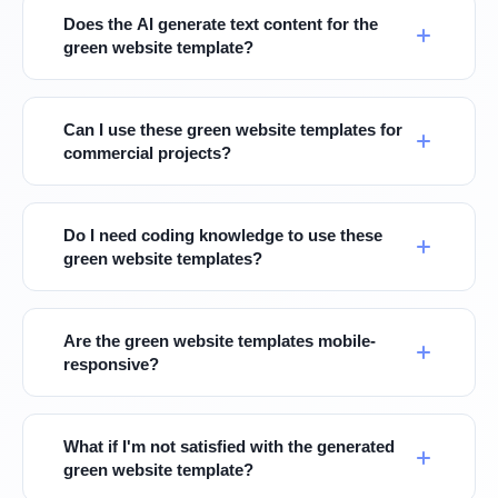
Does the AI generate text content for the
green website template?
Can I use these green website templates for
commercial projects?
Do I need coding knowledge to use these
green website templates?
Are the green website templates mobile-
responsive?
What if I'm not satisfied with the generated
green website template?