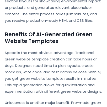
section layouts for showcasing environmental impact
or products, and generates relevant placeholder
content. The entire process takes just minutes, and
you receive production-ready HTML and CSS files.
Benefits Of AI-Generated Green
Website Templates
Speed is the most obvious advantage. Traditional
green website template creation can take hours or
days. Designers need time to plan layouts, create
mockups, write code, and test across devices. With AI,
you get green website template results in minutes.
This rapid generation allows for quick iteration and
experimentation with different green website designs.
Uniqueness is another major benefit. Pre-made green