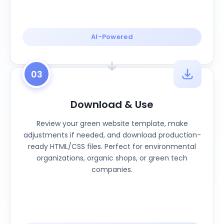
AI-Powered
03
Download & Use
Review your green website template, make
adjustments if needed, and download production-
ready HTML/CSS files. Perfect for environmental
organizations, organic shops, or green tech
companies.