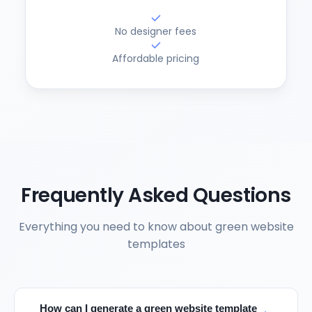
No designer fees
Affordable pricing
Frequently Asked Questions
Everything you need to know about green website
templates
How can I generate a green website template