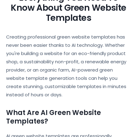
Know About Green Website
Templates
Creating professional green website templates has
never been easier thanks to AI technology. Whether
you're building a website for an eco-friendly product
shop, a sustainability non-profit, a renewable energy
provider, or an organic farm, AI-powered green
website template generation tools can help you
create stunning, customizable templates in minutes
instead of hours or days.
What Are AI Green Website
Templates?
AI green website templates are professionally