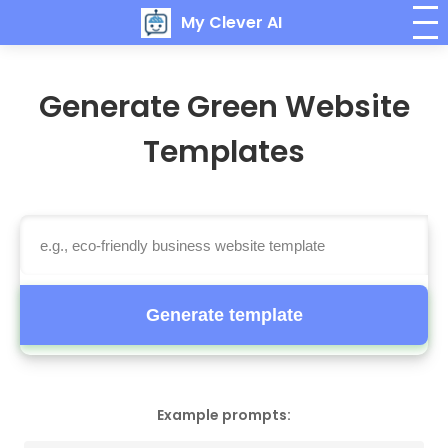
My Clever AI
Generate Green Website
Templates
Generate template
Example prompts: