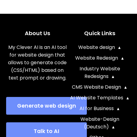
About Us
Quick Links
My Clever AI is an AI tool
Website design
for website design that
Website Redesign
allows to generate code
Industry Website
(CSS/HTML) based on
Redesigns
text prompt or drawing.
CMS Website Design
AI Website Templates
Generate web design
AI for Business
Website-Design
(Deutsch)
Talk to AI