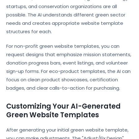
startups, and conservation organizations are all
possible. The AI understands different green sector
needs and creates appropriate website template
structures for each.
For non-profit green website templates, you can
request designs that emphasize mission statements,
donation progress bars, event listings, and volunteer
sign-up forms. For eco-product templates, the AI can
focus on clean product showcases, certification
badges, and clear calls-to-action for purchasing.
Customizing Your AI-Generated
Green Website Templates
After generating your initial green website template,
you can make adjustments. The "Adjust/Fix Design"