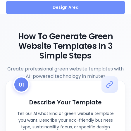
Design Area
How To Generate Green
Website Templates In 3
Simple Steps
Create professional green website templates with
AI-powered technology in minutes
01
Describe Your Template
Tell our AI what kind of green website template
you want. Describe your eco-friendly business
type, sustainability focus, or specific design