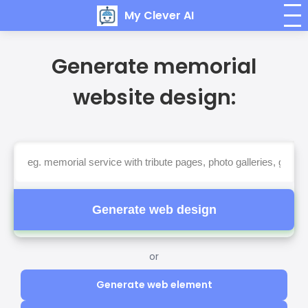
My Clever AI
Generate memorial
website design:
Generate web design
or
Generate web element