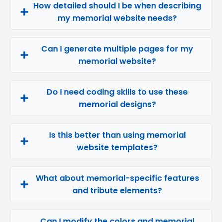
How detailed should I be when describing
my memorial website needs?
Can I generate multiple pages for my
memorial website?
Do I need coding skills to use these
memorial designs?
Is this better than using memorial
website templates?
What about memorial-specific features
and tribute elements?
Can I modify the colors and memorial