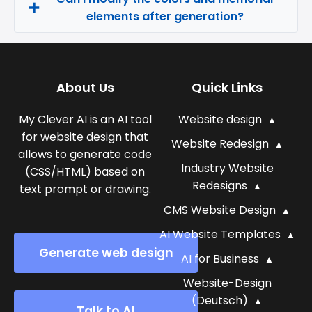
elements after generation?
About Us
Quick Links
My Clever AI is an AI tool
Website design
for website design that
Website Redesign
allows to generate code
Industry Website
(CSS/HTML) based on
Redesigns
text prompt or drawing.
CMS Website Design
AI Website Templates
Generate web design
AI for Business
Website-Design
(Deutsch)
Talk to AI