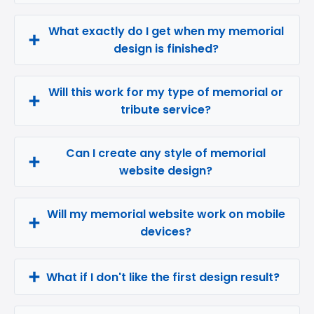
What exactly do I get when my memorial
design is finished?
Will this work for my type of memorial or
tribute service?
Can I create any style of memorial
website design?
Will my memorial website work on mobile
devices?
What if I don't like the first design result?