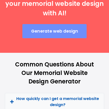
your memorial website design
with AI!
Generate web design
Common Questions About
Our Memorial Website
Design Generator
How quickly can I get a memorial website
design?