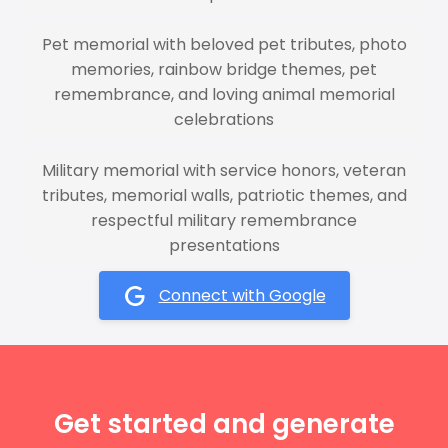
Pet memorial with beloved pet tributes, photo
memories, rainbow bridge themes, pet
remembrance, and loving animal memorial
celebrations
Military memorial with service honors, veteran
tributes, memorial walls, patriotic themes, and
respectful military remembrance
presentations
Connect with Google
Get started and generate