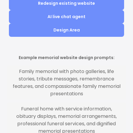
Redesign existing website
AI live chat agent
Design Area
Example memorial website design prompts:
Family memorial with photo galleries, life
stories, tribute messages, remembrance
features, and compassionate family memorial
presentations
Funeral home with service information,
obituary displays, memorial arrangements,
professional funeral services, and dignified
memorial presentations