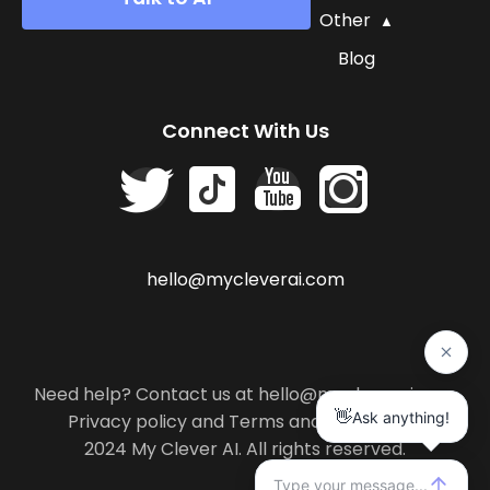
Other
Blog
Connect With Us
hello@mycleverai.com
Need help? Contact us at hello@mycleverai.com
Privacy policy
and
Terms and conditions
.
2024 My Clever AI. All rights reserved.