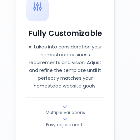
Fully Customizable
AI takes into consideration your
homestead business
requirements and vision. Adjust
and refine the template until it
perfectly matches your
homestead website goals.
Multiple variations
Easy adjustments