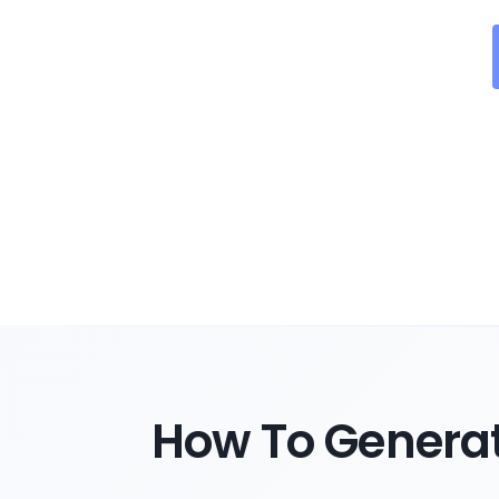
How To Genera