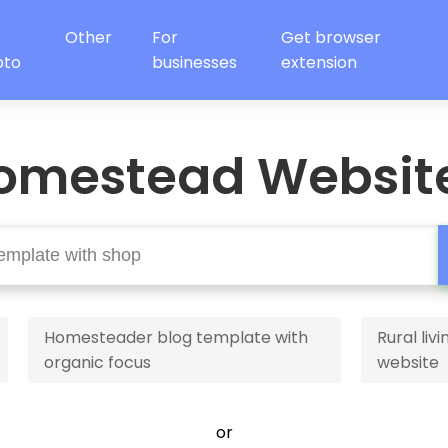
Other
For
Get browser
oto
businesses
extension
omestead Websit
Homesteader blog template with
Rural li
organic focus
website
or