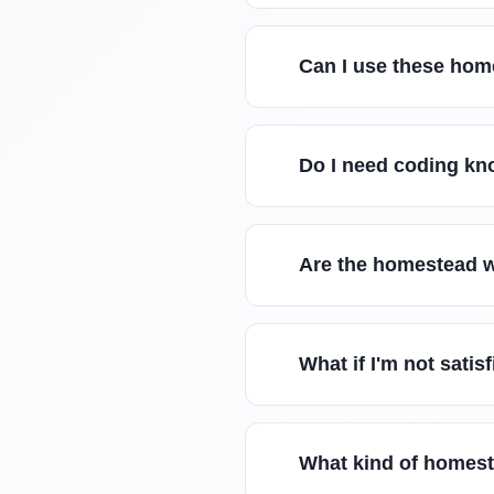
Can I use these hom
Do I need coding kn
Are the homestead w
What if I'm not sati
What kind of homest