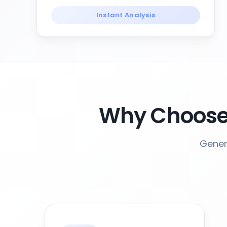
Instant Analysis
Why Choose
Gener