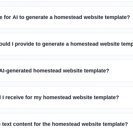
e for AI to generate a homestead website template?
ould I provide to generate a homestead website tem
 AI-generated homestead website template?
ll I receive for my homestead website template?
 text content for the homestead website template?