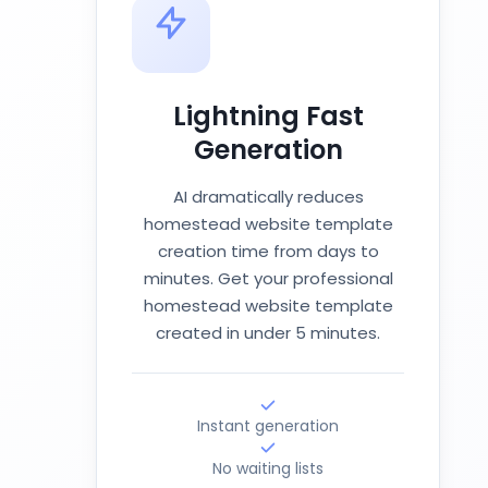
Lightning Fast
Generation
AI dramatically reduces
homestead website template
creation time from days to
minutes. Get your professional
homestead website template
created in under 5 minutes.
Instant generation
No waiting lists