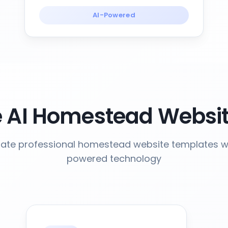
AI-Powered
 AI Homestead Websit
ate professional homestead website templates wi
powered technology