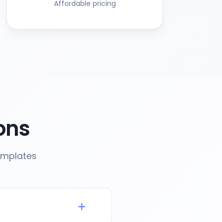
Affordable pricing
ons
emplates