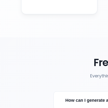
Fr
Everyth
How can I generate 