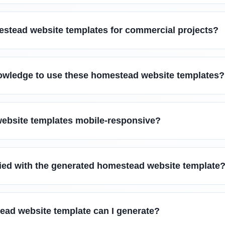
estead website templates for commercial projects?
owledge to use these homestead website templates?
ebsite templates mobile-responsive?
sfied with the generated homestead website template
ead website template can I generate?