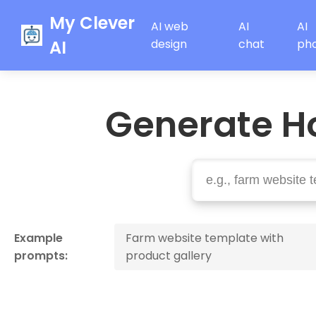
My Clever
AI web
AI
AI
AI
design
chat
ph
Generate H
Example
Farm website template with
prompts:
product gallery