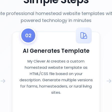
te professional homestead website templates wit
powered technology in minutes
02
AI Generates Template
My Clever AI creates a custom
homestead website template as
HTML/CSS file based on your
description. Generate multiple versions
for farms, homesteaders, or rural living
sites.