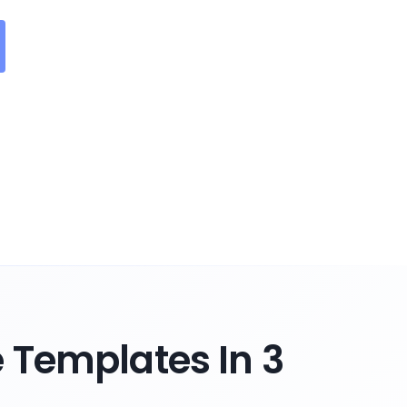
Templates In 3