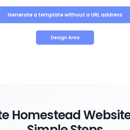
Generate a template without a URL address
Design Area
te Homestead Website 
Simple Steps