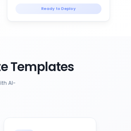
Ready to Deploy
e Templates
th AI-