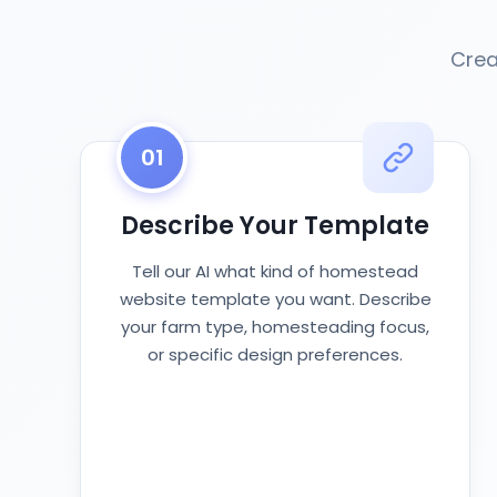
Crea
01
Describe Your Template
Tell our AI what kind of homestead
website template you want. Describe
your farm type, homesteading focus,
or specific design preferences.