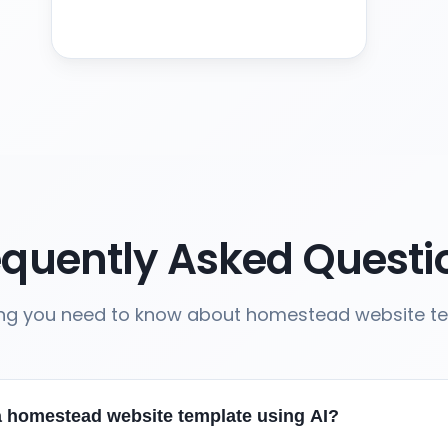
equently Asked Questi
ing you need to know about homestead website t
a homestead website template using AI?