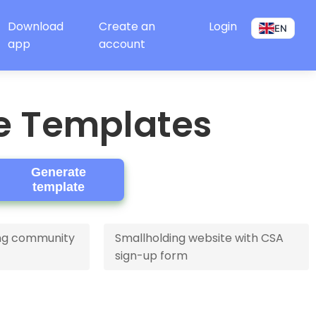
Download
Create an
Login
EN
app
account
e Templates
Generate
template
ving community
Smallholding website with CSA
sign-up form