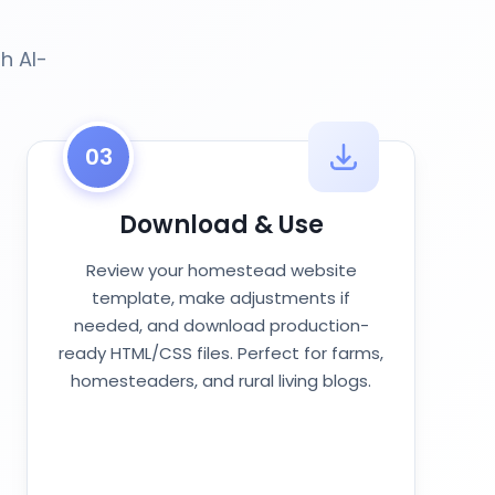
h AI-
03
Download & Use
Review your homestead website
template, make adjustments if
needed, and download production-
ready HTML/CSS files. Perfect for farms,
homesteaders, and rural living blogs.