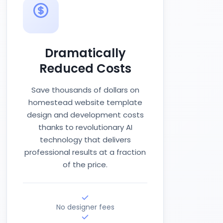
Dramatically
Reduced Costs
Save thousands of dollars on
homestead website template
design and development costs
thanks to revolutionary AI
technology that delivers
professional results at a fraction
of the price.
No designer fees