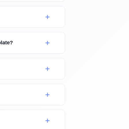
plate?