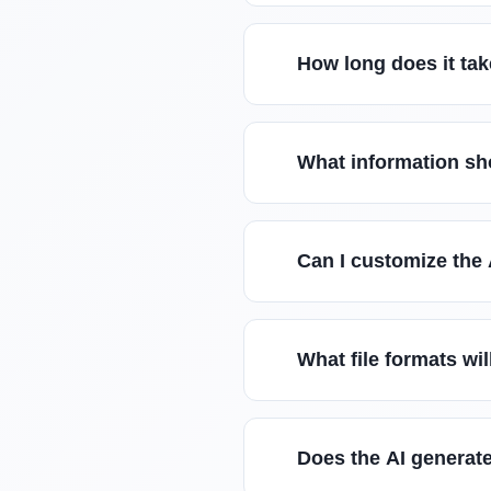
How long does it tak
What information sh
Can I customize the
What file formats wi
Does the AI generate