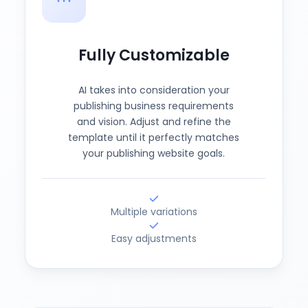
Fully Customizable
AI takes into consideration your
publishing business requirements
and vision. Adjust and refine the
template until it perfectly matches
your publishing website goals.
Multiple variations
Easy adjustments