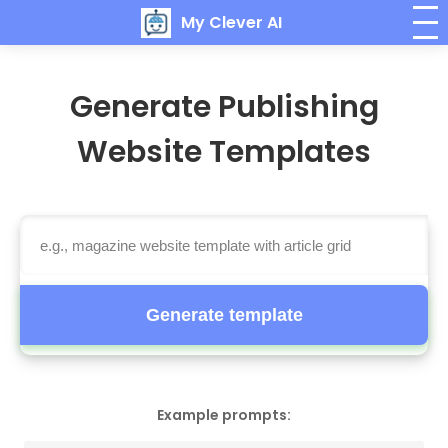
My Clever AI
Generate Publishing
Website Templates
Generate template
Example prompts: