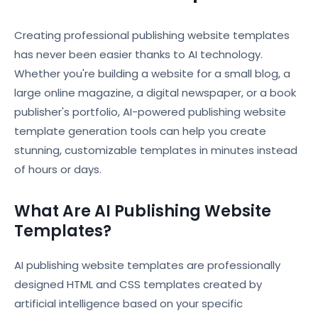
Creating professional publishing website templates
has never been easier thanks to AI technology.
Whether you're building a website for a small blog, a
large online magazine, a digital newspaper, or a book
publisher's portfolio, AI-powered publishing website
template generation tools can help you create
stunning, customizable templates in minutes instead
of hours or days.
What Are AI Publishing Website
Templates?
AI publishing website templates are professionally
designed HTML and CSS templates created by
artificial intelligence based on your specific