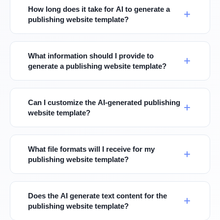
How long does it take for AI to generate a
publishing website template?
What information should I provide to
generate a publishing website template?
Can I customize the AI-generated publishing
website template?
What file formats will I receive for my
publishing website template?
Does the AI generate text content for the
publishing website template?