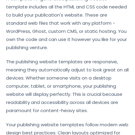
template includes all the HTML and CSS code needed
to build your publication's website. These are
standard web files that work with any platform -
WordPress, Ghost, custom CMS, or static hosting. You
own the code and can use it however you like for your
publishing venture.
The publishing website templates are responsive,
meaning they automatically adjust to look great on all
devices. Whether someone visits on a desktop
computer, tablet, or smartphone, your publishing
website will display perfectly. This is crucial because
readability and accessibility across all devices are
paramount for content-heavy sites.
Your publishing website templates follow modern web
design best practices. Clean layouts optimized for