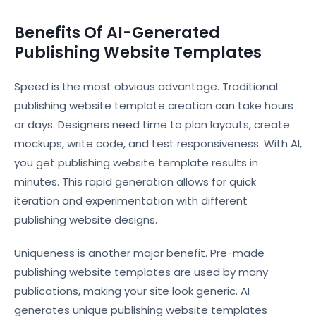
Benefits Of AI-Generated
Publishing Website Templates
Speed is the most obvious advantage. Traditional
publishing website template creation can take hours
or days. Designers need time to plan layouts, create
mockups, write code, and test responsiveness. With AI,
you get publishing website template results in
minutes. This rapid generation allows for quick
iteration and experimentation with different
publishing website designs.
Uniqueness is another major benefit. Pre-made
publishing website templates are used by many
publications, making your site look generic. AI
generates unique publishing website templates