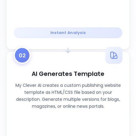
Instant Analysis
02
AI Generates Template
My Clever AI creates a custom publishing website
template as HTML/CSS file based on your
description. Generate multiple versions for blogs,
magazines, or online news portals.