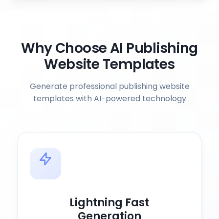
Why Choose AI Publishing
Website Templates
Generate professional publishing website
templates with AI-powered technology
Lightning Fast
Generation