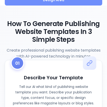
Design Area
How To Generate Publishing
Website Templates In 3
Simple Steps
Create professional publishing website templates
with AI-powered technology in minutes
01
Describe Your Template
Tell our AI what kind of publishing website
template you want. Describe your publication
type, content focus, or specific design
preferences like magazine layouts or blog styles.