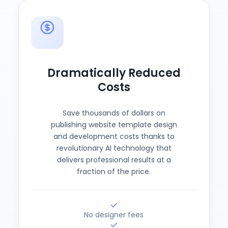
Dramatically Reduced
Costs
Save thousands of dollars on
publishing website template design
and development costs thanks to
revolutionary AI technology that
delivers professional results at a
fraction of the price.
No designer fees