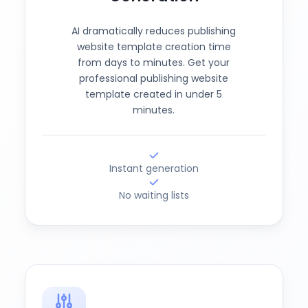
AI dramatically reduces publishing
website template creation time
from days to minutes. Get your
professional publishing website
template created in under 5
minutes.
Instant generation
No waiting lists