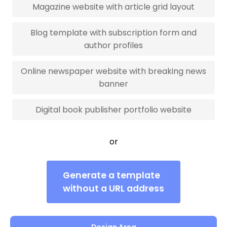
Magazine website with article grid layout
Blog template with subscription form and
author profiles
Online newspaper website with breaking news
banner
Digital book publisher portfolio website
or
Generate a template
without a URL address