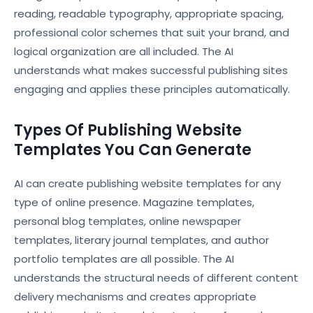
reading, readable typography, appropriate spacing,
professional color schemes that suit your brand, and
logical organization are all included. The AI
understands what makes successful publishing sites
engaging and applies these principles automatically.
Types Of Publishing Website
Templates You Can Generate
AI can create publishing website templates for any
type of online presence. Magazine templates,
personal blog templates, online newspaper
templates, literary journal templates, and author
portfolio templates are all possible. The AI
understands the structural needs of different content
delivery mechanisms and creates appropriate