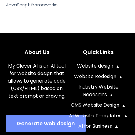
JavaScript frameworks.
About Us
Quick Links
My Clever AI is an AI tool
Website design
for website design that
Website Redesign
allows to generate code
Industry Website
(CSS/HTML) based on
Redesigns
text prompt or drawing.
CMS Website Design
AI Website Templates
Generate web design
AI for Business