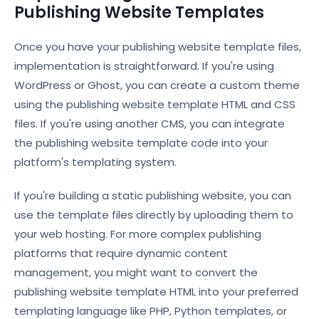
Publishing Website Templates
Once you have your publishing website template files,
implementation is straightforward. If you're using
WordPress or Ghost, you can create a custom theme
using the publishing website template HTML and CSS
files. If you're using another CMS, you can integrate
the publishing website template code into your
platform's templating system.
If you're building a static publishing website, you can
use the template files directly by uploading them to
your web hosting. For more complex publishing
platforms that require dynamic content
management, you might want to convert the
publishing website template HTML into your preferred
templating language like PHP, Python templates, or