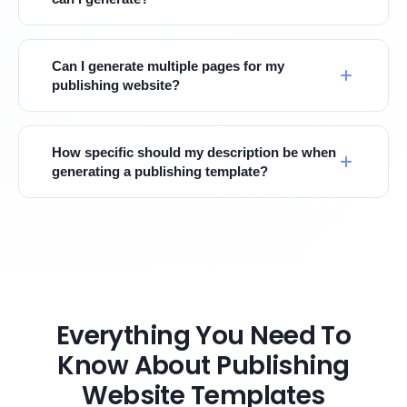
Can I generate multiple pages for my
publishing website?
How specific should my description be when
generating a publishing template?
Everything You Need To
Know About Publishing
Website Templates