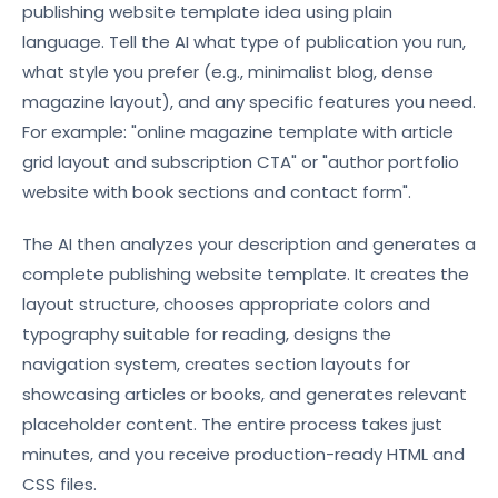
publishing website template idea using plain
language. Tell the AI what type of publication you run,
what style you prefer (e.g., minimalist blog, dense
magazine layout), and any specific features you need.
For example: "online magazine template with article
grid layout and subscription CTA" or "author portfolio
website with book sections and contact form".
The AI then analyzes your description and generates a
complete publishing website template. It creates the
layout structure, chooses appropriate colors and
typography suitable for reading, designs the
navigation system, creates section layouts for
showcasing articles or books, and generates relevant
placeholder content. The entire process takes just
minutes, and you receive production-ready HTML and
CSS files.