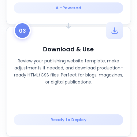
AI-Powered
03
Download & Use
Review your publishing website template, make
adjustments if needed, and download production-
ready HTML/CSS files. Perfect for blogs, magazines,
or digital publications.
Ready to Deploy