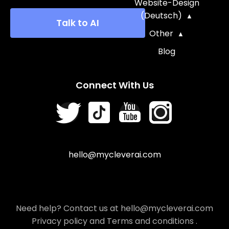
Website-Design
(Deutsch)
Talk to AI
Other
Blog
Connect With Us
hello@mycleverai.com
Need help? Contact us at hello@mycleverai.com
Privacy policy
and
Terms and conditions
.