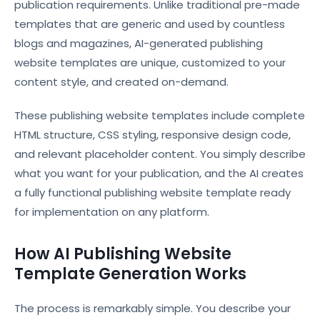
publication requirements. Unlike traditional pre-made
templates that are generic and used by countless
blogs and magazines, AI-generated publishing
website templates are unique, customized to your
content style, and created on-demand.
These publishing website templates include complete
HTML structure, CSS styling, responsive design code,
and relevant placeholder content. You simply describe
what you want for your publication, and the AI creates
a fully functional publishing website template ready
for implementation on any platform.
How AI Publishing Website
Template Generation Works
The process is remarkably simple. You describe your