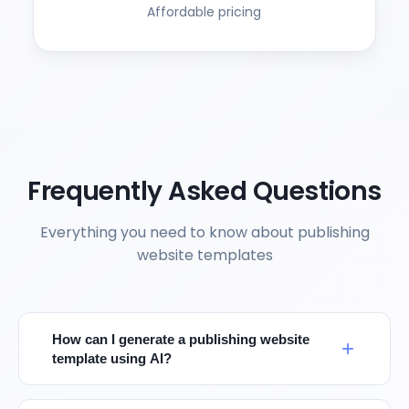
Affordable pricing
Frequently Asked Questions
Everything you need to know about publishing
website templates
How can I generate a publishing website
template using AI?