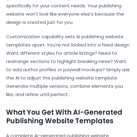
specifically for your content needs. Your publishing
website won't look like everyone else's because the
design is created just for you.
Customization capability sets AI publishing website
templates apart. You're not locked into a fixed design.
Want different styles for article listings? Need to
rearrange sections to highlight breaking news? Want
to add author profiles or paywall mockups? Simply ask
the AI to adjust the publishing website template.
Generate multiple versions, combine elements you
like, and refine until perfect.
What You Get With AI-Generated
Publishing Website Templates
A complete AI-generated publishing website