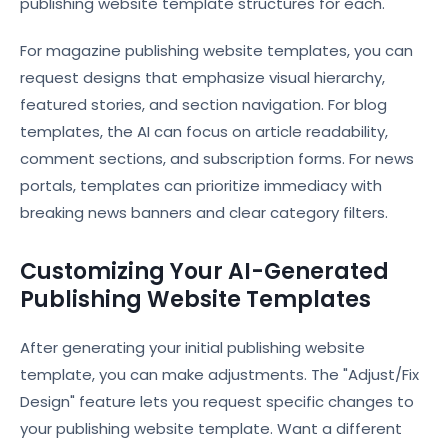
publishing website template structures for each.
For magazine publishing website templates, you can
request designs that emphasize visual hierarchy,
featured stories, and section navigation. For blog
templates, the AI can focus on article readability,
comment sections, and subscription forms. For news
portals, templates can prioritize immediacy with
breaking news banners and clear category filters.
Customizing Your AI-Generated
Publishing Website Templates
After generating your initial publishing website
template, you can make adjustments. The "Adjust/Fix
Design" feature lets you request specific changes to
your publishing website template. Want a different