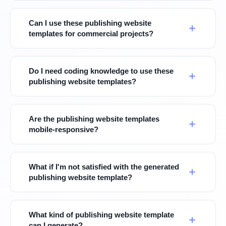
Can I use these publishing website
templates for commercial projects?
Do I need coding knowledge to use these
publishing website templates?
Are the publishing website templates
mobile-responsive?
What if I'm not satisfied with the generated
publishing website template?
What kind of publishing website template
can I generate?