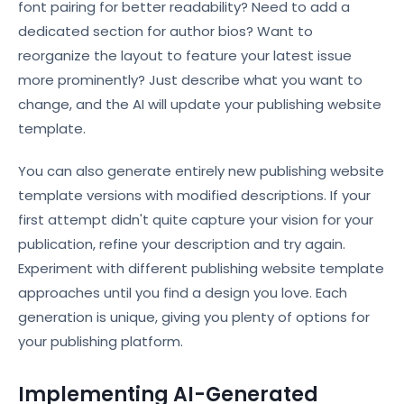
font pairing for better readability? Need to add a
dedicated section for author bios? Want to
reorganize the layout to feature your latest issue
more prominently? Just describe what you want to
change, and the AI will update your publishing website
template.
You can also generate entirely new publishing website
template versions with modified descriptions. If your
first attempt didn't quite capture your vision for your
publication, refine your description and try again.
Experiment with different publishing website template
approaches until you find a design you love. Each
generation is unique, giving you plenty of options for
your publishing platform.
Implementing AI-Generated