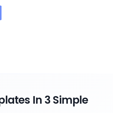
lates In 3 Simple