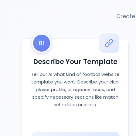
Create 
01
Describe Your Template
Tell our AI what kind of football website
template you want. Describe your club,
player profile, or agency focus, and
specify necessary sections like match
schedules or stats.