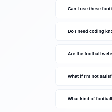
Can I use these foot
Do I need coding kn
Are the football web
What if I'm not satis
What kind of footbal