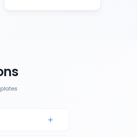
ons
mplates