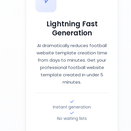
Lightning Fast
Generation
AI dramatically reduces football
website template creation time
from days to minutes. Get your
professional football website
template created in under 5
minutes.
Instant generation
No waiting lists