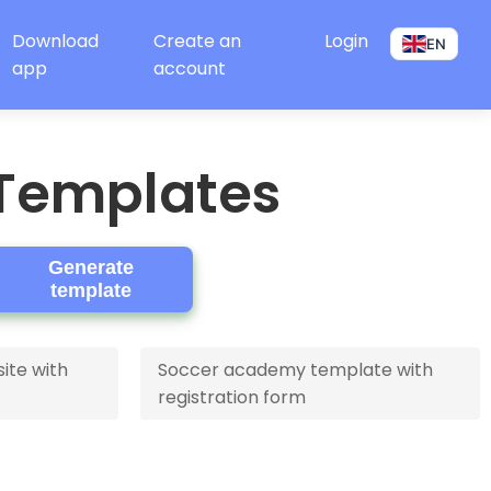
Download
Create an
Login
EN
app
account
 Templates
Generate
template
ite with
Soccer academy template with
registration form