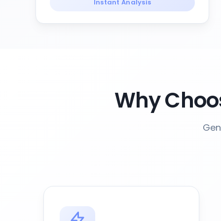
Instant Analysis
Why Choos
Gene