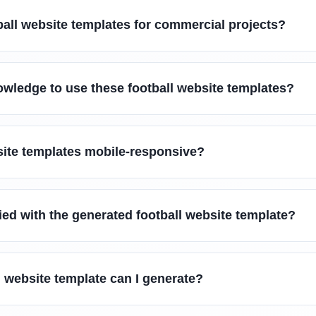
ball website templates for commercial projects?
owledge to use these football website templates?
site templates mobile-responsive?
fied with the generated football website template?
l website template can I generate?