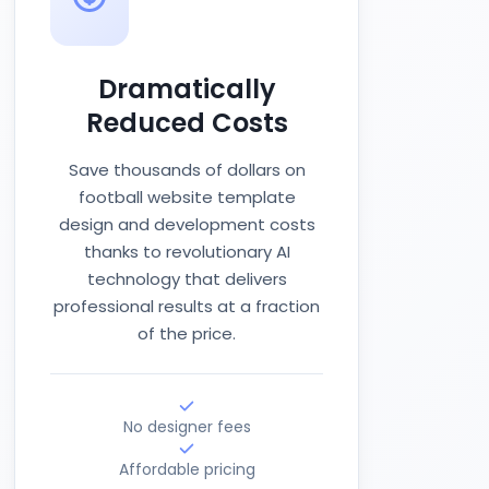
Dramatically
Reduced Costs
Save thousands of dollars on
football website template
design and development costs
thanks to revolutionary AI
technology that delivers
professional results at a fraction
of the price.
No designer fees
Affordable pricing