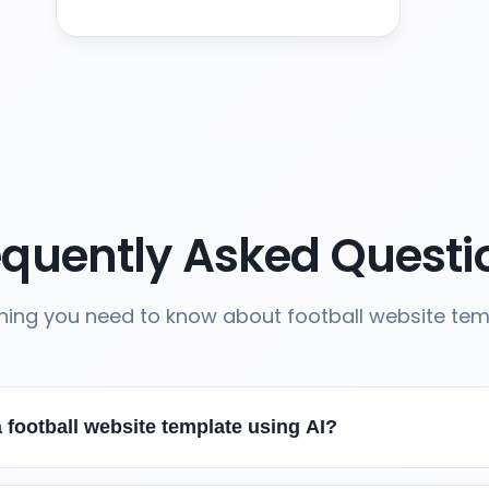
equently Asked Questi
hing you need to know about football website te
 football website template using AI?