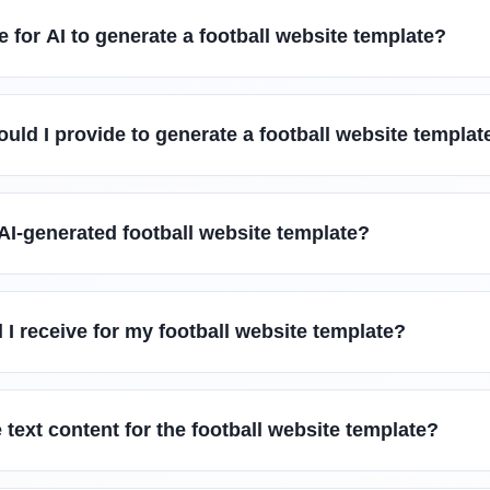
e for AI to generate a football website template?
uld I provide to generate a football website templat
AI-generated football website template?
l I receive for my football website template?
 text content for the football website template?