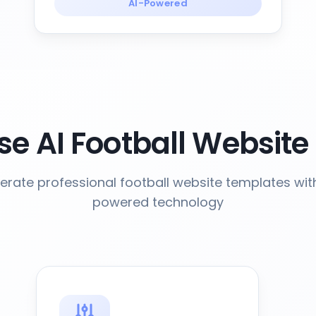
AI-Powered
e AI Football Website
rate professional football website templates wit
powered technology