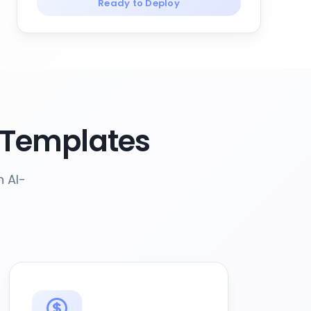
Ready to Deploy
 Templates
h AI-