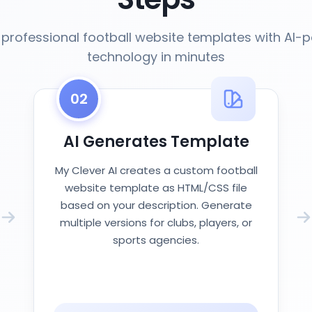
professional football website templates with AI
technology in minutes
02
AI Generates Template
My Clever AI creates a custom football
website template as HTML/CSS file
based on your description. Generate
multiple versions for clubs, players, or
sports agencies.