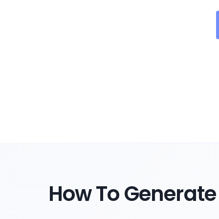
How To Generate 