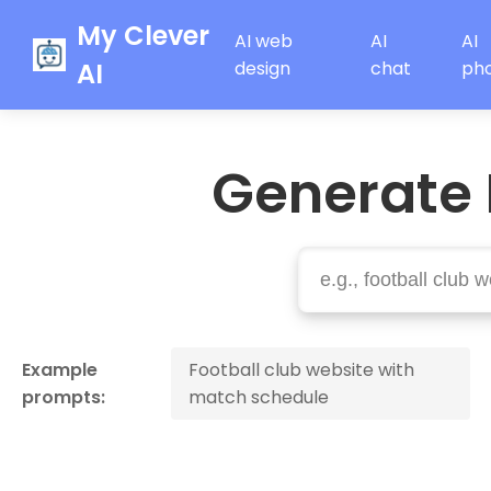
My Clever
AI web
AI
AI
AI
design
chat
ph
Generate 
Example
Football club website with
prompts:
match schedule