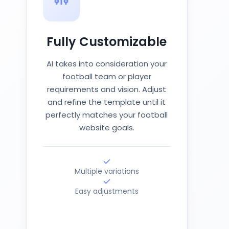
Fully Customizable
AI takes into consideration your
football team or player
requirements and vision. Adjust
and refine the template until it
perfectly matches your football
website goals.
Multiple variations
Easy adjustments