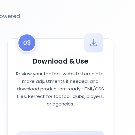
-powered
03
Download & Use
Review your football website template,
make adjustments if needed, and
download production-ready HTML/CSS
files. Perfect for football clubs, players,
or agencies.