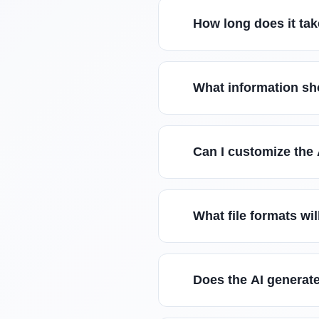
How long does it tak
What information sho
Can I customize the 
What file formats wil
Does the AI generate