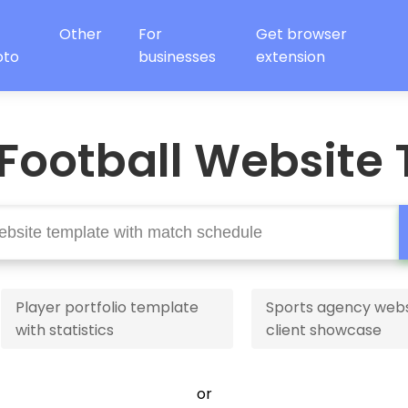
Other
For
Get browser
oto
businesses
extension
Football Website
Player portfolio template
Sports agency webs
with statistics
client showcase
or