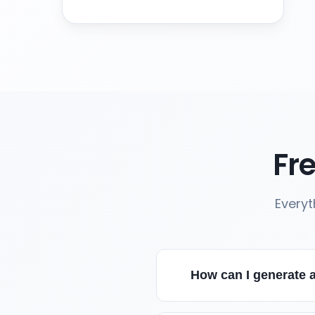
Fr
Everyt
How can I generate a