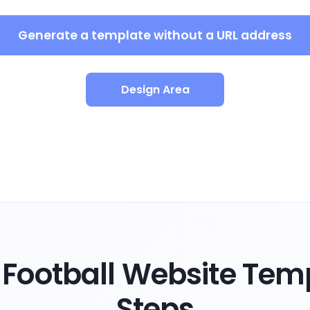
Generate a template without a URL address
Design Area
Football Website Temp
Steps