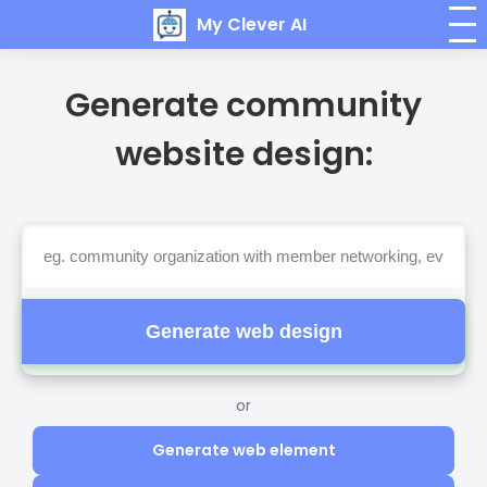
My Clever AI
Generate community
website design:
Generate web design
or
Generate web element