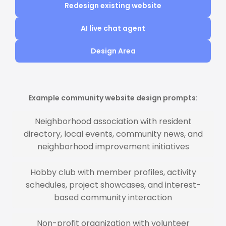
Redesign existing website
AI live chat agent
Design Area
Example community website design prompts:
Neighborhood association with resident
directory, local events, community news, and
neighborhood improvement initiatives
Hobby club with member profiles, activity
schedules, project showcases, and interest-
based community interaction
Non-profit organization with volunteer