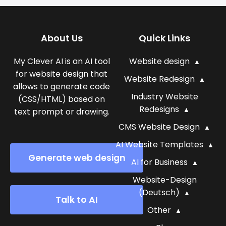
About Us
Quick Links
My Clever AI is an AI tool
Website design
for website design that
Website Redesign
allows to generate code
Industry Website
(CSS/HTML) based on
Redesigns
text prompt or drawing.
CMS Website Design
AI Website Templates
Generate web design
AI for Business
Website-Design
(Deutsch)
Talk to AI
Other