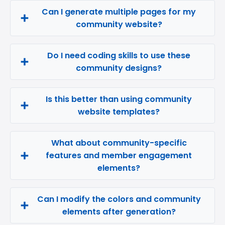
Can I generate multiple pages for my
community website?
Do I need coding skills to use these
community designs?
Is this better than using community
website templates?
What about community-specific
features and member engagement
elements?
Can I modify the colors and community
elements after generation?