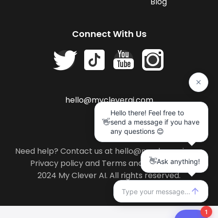
Blog
Connect With Us
hello@mycleverai.com
Need help? Contact us at hello@mycleverai.com
Privacy policy
and
Terms and conditions
.
2024 My Clever AI. All rights reserved.