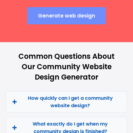
Generate web design
Common Questions About
Our Community Website
Design Generator
How quickly can I get a community
website design?
What exactly do I get when my
community design is finished?