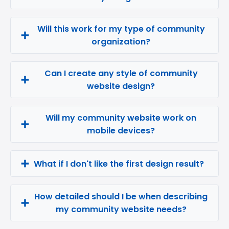
Will this work for my type of community
organization?
Can I create any style of community
website design?
Will my community website work on
mobile devices?
What if I don't like the first design result?
How detailed should I be when describing
my community website needs?