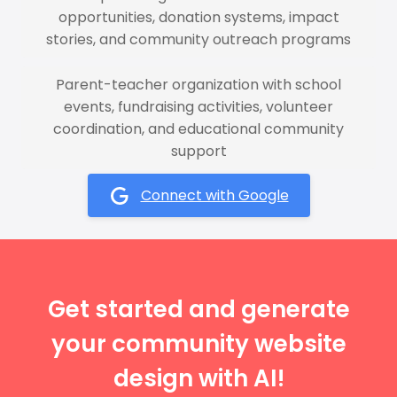
opportunities, donation systems, impact
stories, and community outreach programs
Parent-teacher organization with school
events, fundraising activities, volunteer
coordination, and educational community
support
Connect with Google
Get started and generate
your community website
design with AI!