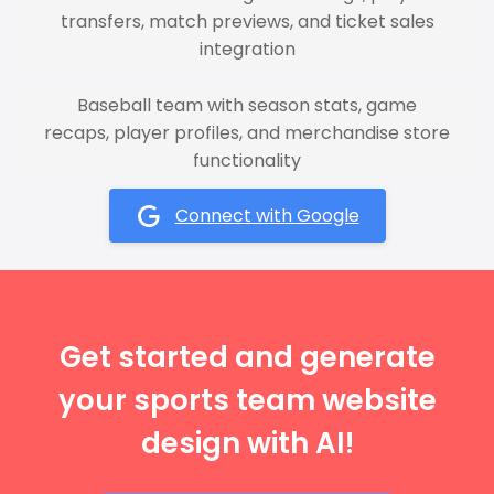
transfers, match previews, and ticket sales
integration
Baseball team with season stats, game
recaps, player profiles, and merchandise store
functionality
Connect with Google
Get started and generate
your sports team website
design with AI!