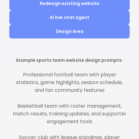
Redesign existing website
AI live chat agent
Design Area
Example sports team website design prompts:
Professional football team with player
statistics, game highlights, season schedule,
and fan community features
Basketball team with roster management,
match results, training updates, and supporter
engagement tools
Soccer club with league standings, player