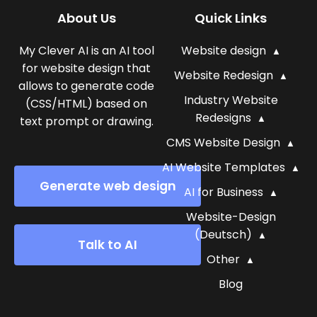
About Us
Quick Links
My Clever AI is an AI tool
Website design
for website design that
Website Redesign
allows to generate code
Industry Website
(CSS/HTML) based on
Redesigns
text prompt or drawing.
CMS Website Design
AI Website Templates
Generate web design
AI for Business
Website-Design
(Deutsch)
Talk to AI
Other
Blog