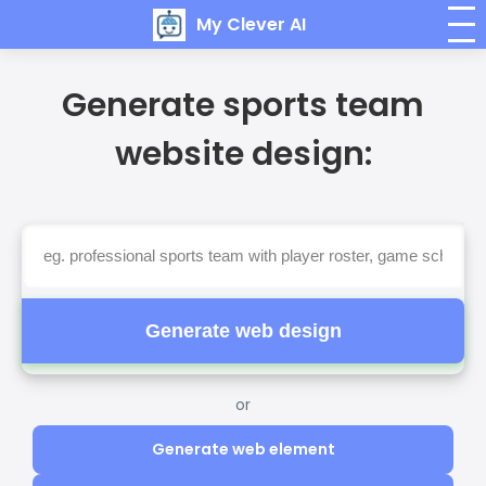
My Clever AI
Generate sports team
website design:
Generate web design
or
Generate web element