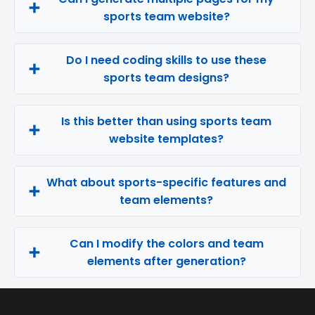
sports team website?
Do I need coding skills to use these
sports team designs?
Is this better than using sports team
website templates?
What about sports-specific features and
team elements?
Can I modify the colors and team
elements after generation?