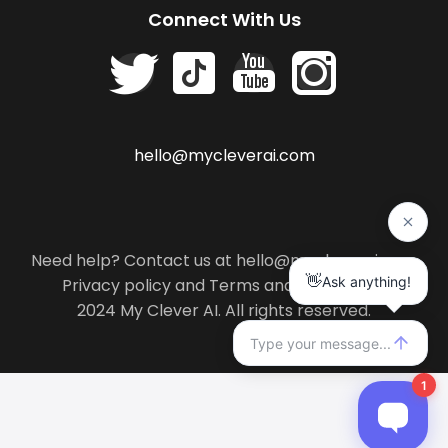
Connect With Us
hello@mycleverai.com
Need help? Contact us at hello@mycleverai.com
Privacy policy
and
Terms and conditions
.
2024 My Clever AI. All rights reserved.