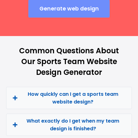
Generate web design
Common Questions About
Our Sports Team Website
Design Generator
How quickly can I get a sports team
website design?
What exactly do I get when my team
design is finished?