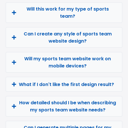
Will this work for my type of sports
team?
Can I create any style of sports team
website design?
Will my sports team website work on
mobile devices?
What if I don't like the first design result?
How detailed should I be when describing
my sports team website needs?
Can I generate multiple pages for my