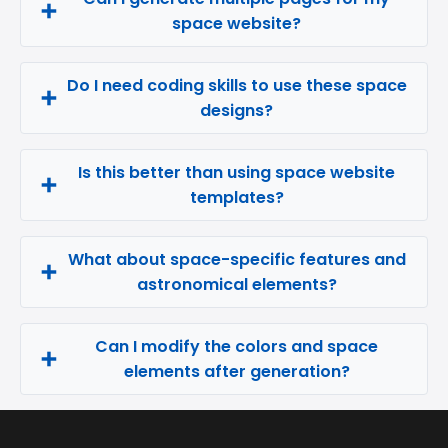
space website?
Do I need coding skills to use these space
designs?
Is this better than using space website
templates?
What about space-specific features and
astronomical elements?
Can I modify the colors and space
elements after generation?