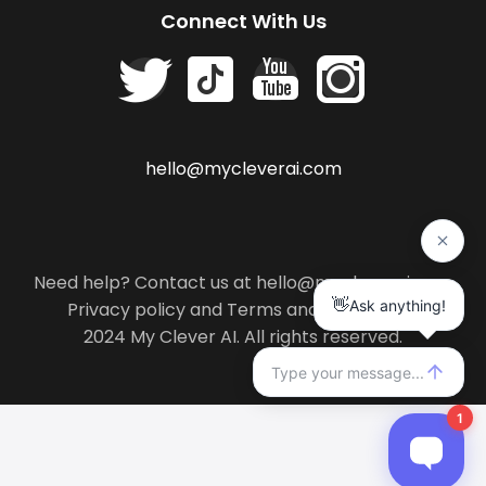
Connect With Us
hello@mycleverai.com
Need help? Contact us at hello@mycleverai.com
Privacy policy
and
Terms and conditions
.
2024 My Clever AI. All rights reserved.