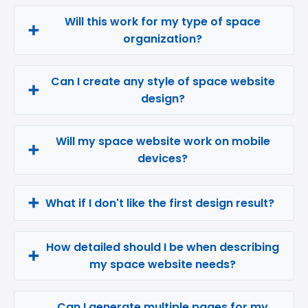
Will this work for my type of space
organization?
Can I create any style of space website
design?
Will my space website work on mobile
devices?
What if I don't like the first design result?
How detailed should I be when describing
my space website needs?
Can I generate multiple pages for my