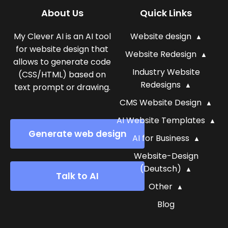
About Us
Quick Links
My Clever AI is an AI tool
Website design
for website design that
Website Redesign
allows to generate code
Industry Website
(CSS/HTML) based on
Redesigns
text prompt or drawing.
CMS Website Design
AI Website Templates
Generate web design
AI for Business
Website-Design
(Deutsch)
Talk to AI
Other
Blog