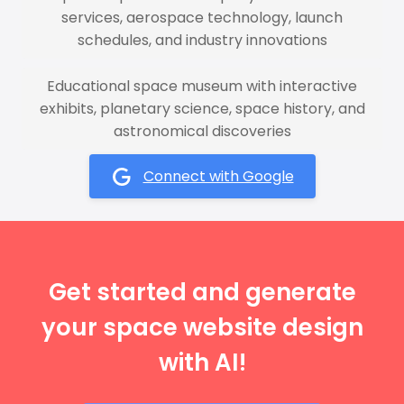
services, aerospace technology, launch
schedules, and industry innovations
Educational space museum with interactive
exhibits, planetary science, space history, and
astronomical discoveries
Connect with Google
Get started and generate
your space website design
with AI!