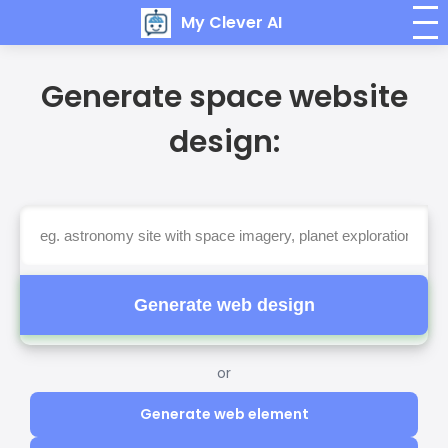
My Clever AI
Generate space website
design:
Generate web design
or
Generate web element