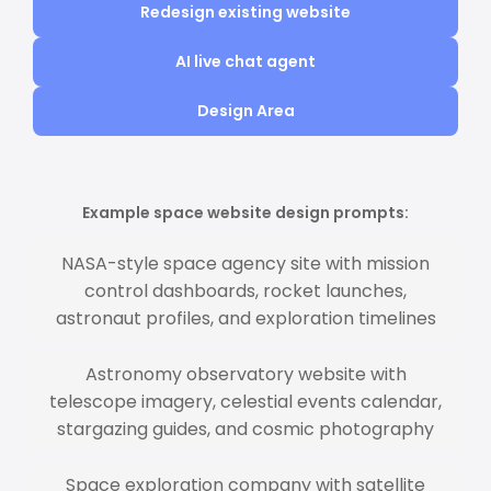
Redesign existing website
AI live chat agent
Design Area
Example space website design prompts:
NASA-style space agency site with mission
control dashboards, rocket launches,
astronaut profiles, and exploration timelines
Astronomy observatory website with
telescope imagery, celestial events calendar,
stargazing guides, and cosmic photography
Space exploration company with satellite