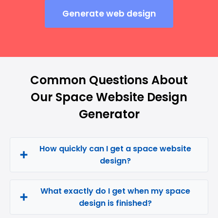
Generate web design
Common Questions About
Our Space Website Design
Generator
How quickly can I get a space website
design?
What exactly do I get when my space
design is finished?