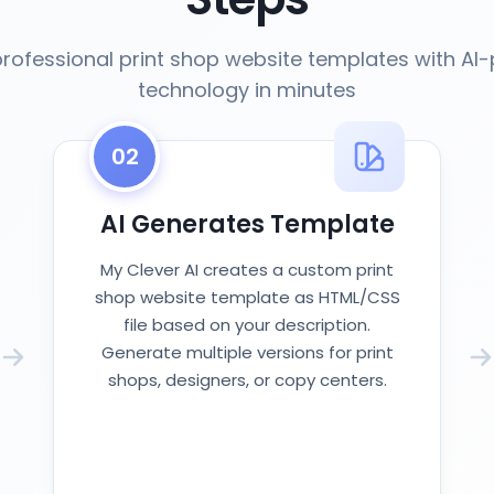
rofessional print shop website templates with A
technology in minutes
02
AI Generates Template
My Clever AI creates a custom print
shop website template as HTML/CSS
file based on your description.
Generate multiple versions for print
shops, designers, or copy centers.