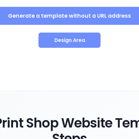
Generate a template without a URL address
Design Area
rint Shop Website Tem
Steps