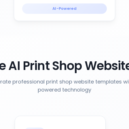
AI-Powered
 AI Print Shop Websit
ate professional print shop website templates wi
powered technology