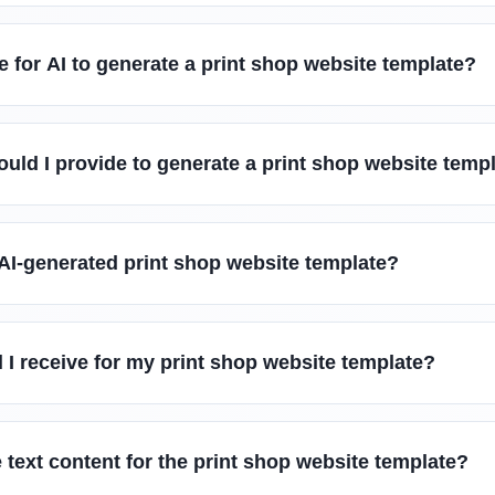
e for AI to generate a print shop website template?
uld I provide to generate a print shop website temp
AI-generated print shop website template?
l I receive for my print shop website template?
 text content for the print shop website template?