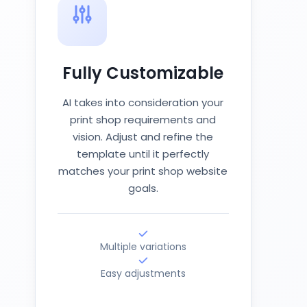
Fully Customizable
AI takes into consideration your
print shop requirements and
vision. Adjust and refine the
template until it perfectly
matches your print shop website
goals.
Multiple variations
Easy adjustments