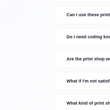
Can I use these prin
Do I need coding kn
Are the print shop 
What if I'm not sati
What kind of print s