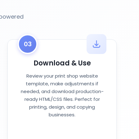
I-powered
03
Download & Use
Review your print shop website
template, make adjustments if
needed, and download production-
ready HTML/CSS files. Perfect for
printing, design, and copying
businesses.