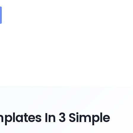
plates In 3 Simple