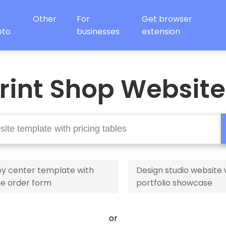
Other
For
Get browser
oto
businesses
extension
rint Shop Websit
y center template with
Design studio website 
ge order form
portfolio showcase
or