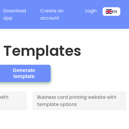
Download
Create an
Login
EN
app
account
e Templates
Generate
template
with
Business card printing website with
template options