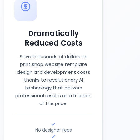
Dramatically
Reduced Costs
Save thousands of dollars on
print shop website template
design and development costs
thanks to revolutionary AI
technology that delivers
professional results at a fraction
of the price.
No designer fees