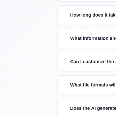
How long does it tak
What information sho
Can I customize the 
What file formats wil
Does the AI generate