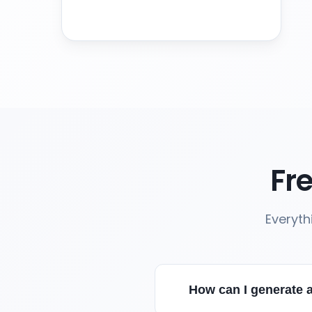
Fr
Everyth
How can I generate a