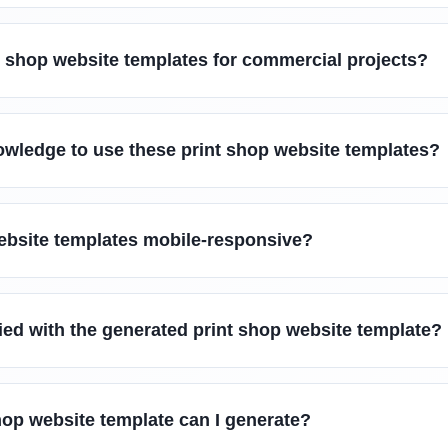
t shop website templates for commercial projects?
owledge to use these print shop website templates?
website templates mobile-responsive?
sfied with the generated print shop website template?
hop website template can I generate?