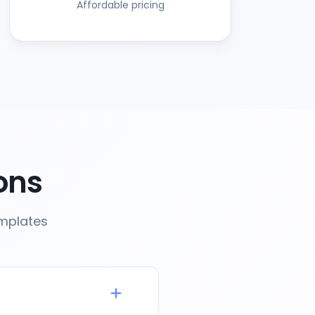
Affordable pricing
ons
emplates