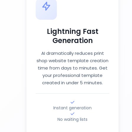
Lightning Fast
Generation
AI dramatically reduces print
shop website template creation
time from days to minutes. Get
your professional template
created in under 5 minutes.
Instant generation
No waiting lists