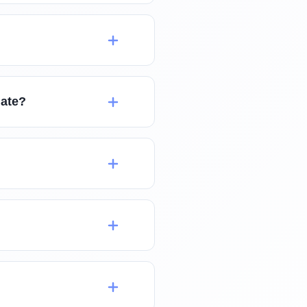
late?