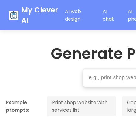
My Clever
AI web
AI
AI
AI
design
chat
ph
Generate P
Example
Print shop website with
Cop
prompts:
services list
lar