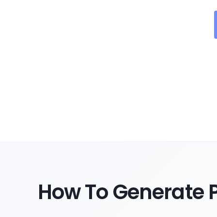
How To Generate P