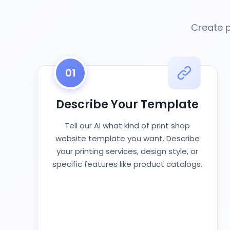
Create p
01
Describe Your Template
Tell our AI what kind of print shop
website template you want. Describe
your printing services, design style, or
specific features like product catalogs.