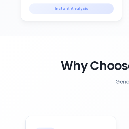
Instant Analysis
Why Choose
Gener