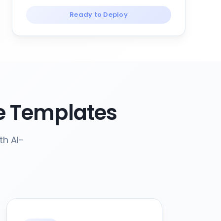
Ready to Deploy
e Templates
th AI-