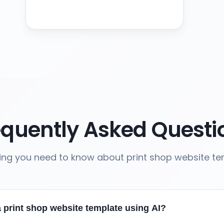
equently Asked Questi
ing you need to know about print shop website t
 print shop website template using AI?