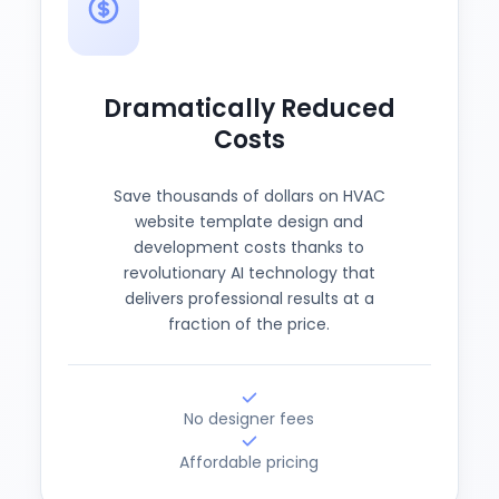
Dramatically Reduced
Costs
Save thousands of dollars on HVAC
website template design and
development costs thanks to
revolutionary AI technology that
delivers professional results at a
fraction of the price.
No designer fees
Affordable pricing