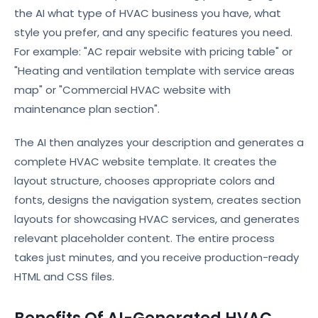
the AI what type of HVAC business you have, what
style you prefer, and any specific features you need.
For example: "AC repair website with pricing table" or
"Heating and ventilation template with service areas
map" or "Commercial HVAC website with
maintenance plan section".
The AI then analyzes your description and generates a
complete HVAC website template. It creates the
layout structure, chooses appropriate colors and
fonts, designs the navigation system, creates section
layouts for showcasing HVAC services, and generates
relevant placeholder content. The entire process
takes just minutes, and you receive production-ready
HTML and CSS files.