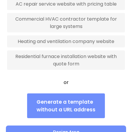
AC repair service website with pricing table
Commercial HVAC contractor template for
large systems
Heating and ventilation company website
Residential furnace installation website with
quote form
or
Generate a template
without a URL address