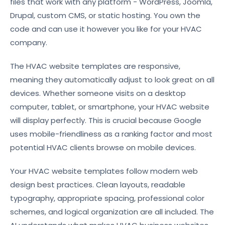
files that work with any platform - WordPress, Joomla,
Drupal, custom CMS, or static hosting. You own the
code and can use it however you like for your HVAC
company.
The HVAC website templates are responsive,
meaning they automatically adjust to look great on all
devices. Whether someone visits on a desktop
computer, tablet, or smartphone, your HVAC website
will display perfectly. This is crucial because Google
uses mobile-friendliness as a ranking factor and most
potential HVAC clients browse on mobile devices.
Your HVAC website templates follow modern web
design best practices. Clean layouts, readable
typography, appropriate spacing, professional color
schemes, and logical organization are all included. The