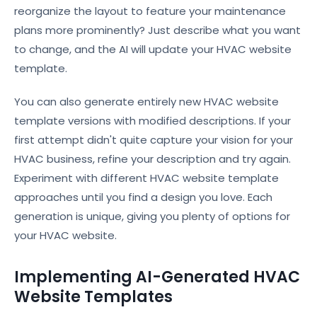
reorganize the layout to feature your maintenance
plans more prominently? Just describe what you want
to change, and the AI will update your HVAC website
template.
You can also generate entirely new HVAC website
template versions with modified descriptions. If your
first attempt didn't quite capture your vision for your
HVAC business, refine your description and try again.
Experiment with different HVAC website template
approaches until you find a design you love. Each
generation is unique, giving you plenty of options for
your HVAC website.
Implementing AI-Generated HVAC
Website Templates