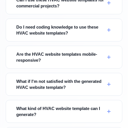
commercial projects?
Do I need coding knowledge to use these
HVAC website templates?
Are the HVAC website templates mobile-
responsive?
What if I'm not satisfied with the generated
HVAC website template?
What kind of HVAC website template can I
generate?