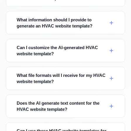
What information should I provide to
generate an HVAC website template?
Can I customize the AI-generated HVAC
website template?
What file formats will I receive for my HVAC
website template?
Does the AI generate text content for the
HVAC website template?
Can I use these HVAC website templates for