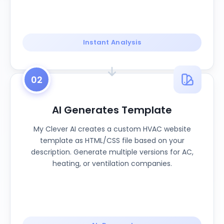
Instant Analysis
02
AI Generates Template
My Clever AI creates a custom HVAC website
template as HTML/CSS file based on your
description. Generate multiple versions for AC,
heating, or ventilation companies.