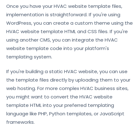
Once you have your HVAC website template files,
implementation is straightforward. If you're using
WordPress, you can create a custom theme using the
HVAC website template HTML and CSS files. If you're
using another CMS, you can integrate the HVAC
website template code into your platform's
templating system.
If you're building a static HVAC website, you can use
the template files directly by uploading them to your
web hosting. For more complex HVAC business sites,
you might want to convert the HVAC website
template HTML into your preferred templating
language like PHP, Python templates, or JavaScript
frameworks.