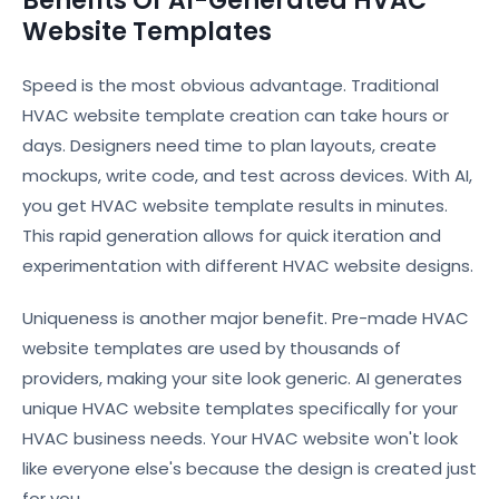
Benefits Of AI-Generated HVAC
Website Templates
Speed is the most obvious advantage. Traditional
HVAC website template creation can take hours or
days. Designers need time to plan layouts, create
mockups, write code, and test across devices. With AI,
you get HVAC website template results in minutes.
This rapid generation allows for quick iteration and
experimentation with different HVAC website designs.
Uniqueness is another major benefit. Pre-made HVAC
website templates are used by thousands of
providers, making your site look generic. AI generates
unique HVAC website templates specifically for your
HVAC business needs. Your HVAC website won't look
like everyone else's because the design is created just
for you.