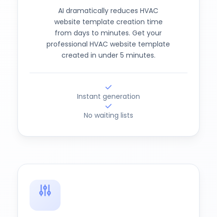
AI dramatically reduces HVAC
website template creation time
from days to minutes. Get your
professional HVAC website template
created in under 5 minutes.
Instant generation
No waiting lists