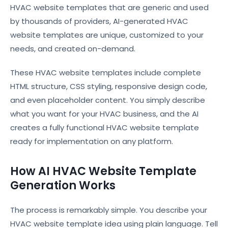
HVAC website templates that are generic and used
by thousands of providers, AI-generated HVAC
website templates are unique, customized to your
needs, and created on-demand.
These HVAC website templates include complete
HTML structure, CSS styling, responsive design code,
and even placeholder content. You simply describe
what you want for your HVAC business, and the AI
creates a fully functional HVAC website template
ready for implementation on any platform.
How AI HVAC Website Template
Generation Works
The process is remarkably simple. You describe your
HVAC website template idea using plain language. Tell