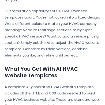
Customization capability sets AI HVAC website
templates apart. You're not locked into a fixed design.
Want different colors to match your HVAC company
branding? Need to rearrange sections to highlight
specific HVAC services? Want to add a service pricing
section? Simply ask the AI to adjust the HVAC website
template. Generate multiple versions, combine
elements you like, and refine until perfect.
What You Get With AI HVAC
Website Templates
A complete AI-generated HVAC website template
includes all the HTML and CSS code needed to build
your HVAC business website. These are standard web