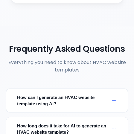
Frequently Asked Questions
Everything you need to know about HVAC website
templates
How can I generate an HVAC website
template using AI?
How long does it take for AI to generate an
HVAC website template?