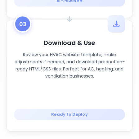
AI-Powered
03
Download & Use
Review your HVAC website template, make
adjustments if needed, and download production-
ready HTML/CSS files. Perfect for AC, heating, and
ventilation businesses.
Ready to Deploy