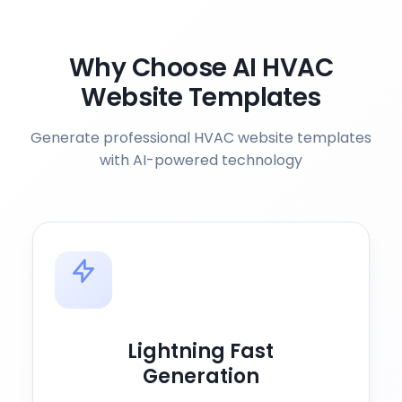
Why Choose AI HVAC
Website Templates
Generate professional HVAC website templates
with AI-powered technology
Lightning Fast
Generation