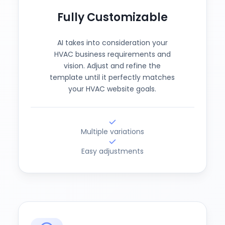
Fully Customizable
AI takes into consideration your
HVAC business requirements and
vision. Adjust and refine the
template until it perfectly matches
your HVAC website goals.
Multiple variations
Easy adjustments