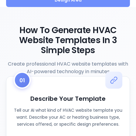
Design Area
How To Generate HVAC
Website Templates In 3
Simple Steps
Create professional HVAC website templates with
AI-powered technology in minutes
01
Describe Your Template
Tell our AI what kind of HVAC website template you
want. Describe your AC or heating business type,
services offered, or specific design preferences.