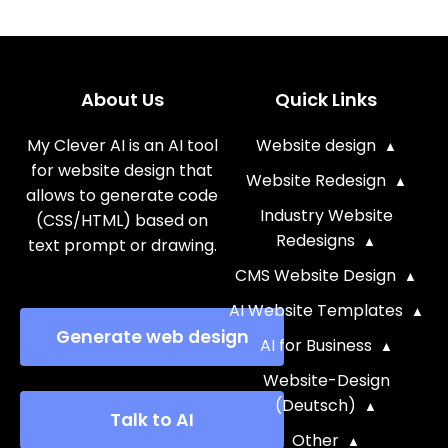
About Us
Quick Links
My Clever AI is an AI tool
Website design
for website design that
Website Redesign
allows to generate code
Industry Website
(CSS/HTML) based on
Redesigns
text prompt or drawing.
CMS Website Design
AI Website Templates
Generate web design
AI for Business
Website-Design
(Deutsch)
Talk to AI
Other