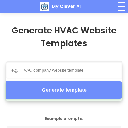
My Clever AI
Generate HVAC Website
Templates
Generate template
Example prompts: