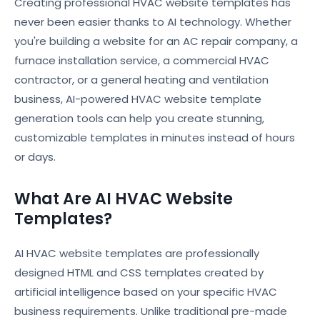
Creating professional HVAC website templates has
never been easier thanks to AI technology. Whether
you're building a website for an AC repair company, a
furnace installation service, a commercial HVAC
contractor, or a general heating and ventilation
business, AI-powered HVAC website template
generation tools can help you create stunning,
customizable templates in minutes instead of hours
or days.
What Are AI HVAC Website
Templates?
AI HVAC website templates are professionally
designed HTML and CSS templates created by
artificial intelligence based on your specific HVAC
business requirements. Unlike traditional pre-made