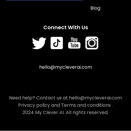
Blog
Connect With Us
hello@mycleverai.com
Need help? Contact us at hello@mycleverai.com
Privacy policy
and
Terms and conditions
.
2024 My Clever AI. All rights reserved.