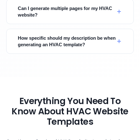
Can I generate multiple pages for my HVAC
website?
How specific should my description be when
generating an HVAC template?
Everything You Need To
Know About HVAC Website
Templates