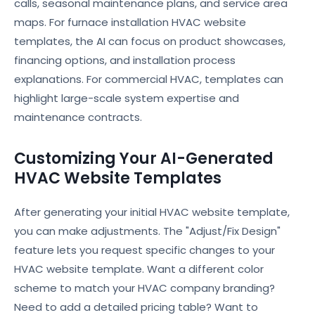
calls, seasonal maintenance plans, and service area
maps. For furnace installation HVAC website
templates, the AI can focus on product showcases,
financing options, and installation process
explanations. For commercial HVAC, templates can
highlight large-scale system expertise and
maintenance contracts.
Customizing Your AI-Generated
HVAC Website Templates
After generating your initial HVAC website template,
you can make adjustments. The "Adjust/Fix Design"
feature lets you request specific changes to your
HVAC website template. Want a different color
scheme to match your HVAC company branding?
Need to add a detailed pricing table? Want to