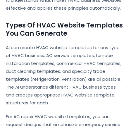
AI understands what makes HVAC business websites
effective and applies these principles automatically.
Types Of HVAC Website Templates
You Can Generate
AI can create HVAC website templates for any type
of HVAC business. AC service templates, furnace
installation templates, commercial HVAC templates,
duct cleaning templates, and specialty trade
templates (refrigeration, ventilation) are all possible.
The AI understands different HVAC business types
and creates appropriate HVAC website template
structures for each.
For AC repair HVAC website templates, you can
request designs that emphasize emergency service