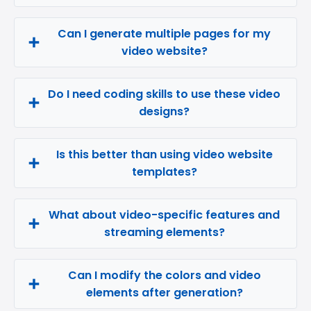
Can I generate multiple pages for my
video website?
Do I need coding skills to use these video
designs?
Is this better than using video website
templates?
What about video-specific features and
streaming elements?
Can I modify the colors and video
elements after generation?