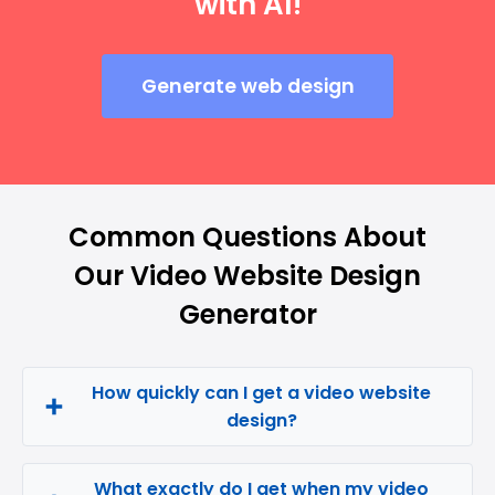
with AI!
Generate web design
Common Questions About
Our Video Website Design
Generator
How quickly can I get a video website
design?
What exactly do I get when my video