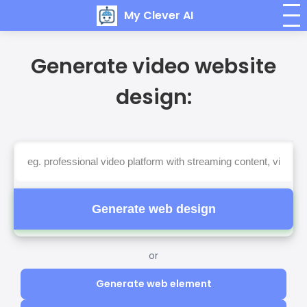
My Clever AI
Generate video website
design:
Generate web design
or
Generate web element