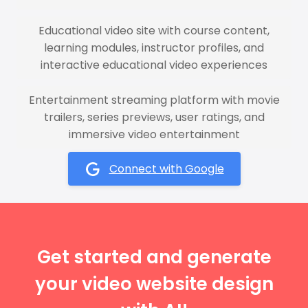
Educational video site with course content,
learning modules, instructor profiles, and
interactive educational video experiences
Entertainment streaming platform with movie
trailers, series previews, user ratings, and
immersive video entertainment
Connect with Google
Get started and generate
your video website design