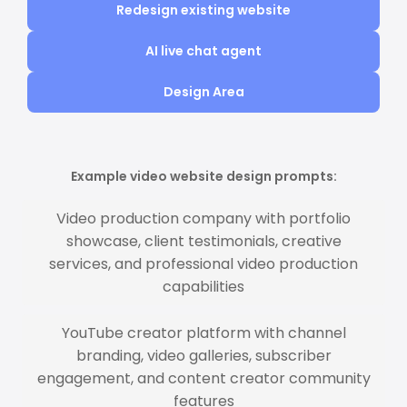
Redesign existing website
AI live chat agent
Design Area
Example video website design prompts:
Video production company with portfolio
showcase, client testimonials, creative
services, and professional video production
capabilities
YouTube creator platform with channel
branding, video galleries, subscriber
engagement, and content creator community
features