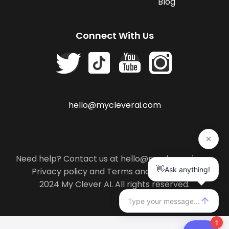
Blog
Connect With Us
hello@mycleverai.com
Need help? Contact us at hello@mycleverai.com
Privacy policy
and
Terms and conditions
.
2024 My Clever AI. All rights reserved.