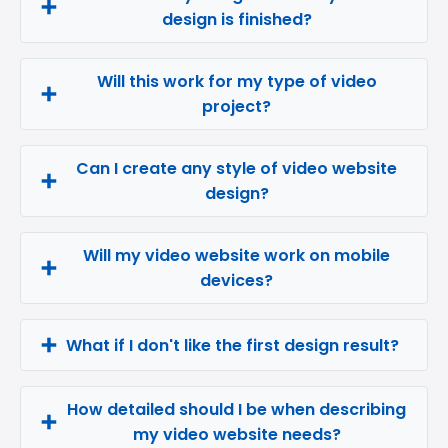
design is finished?
Will this work for my type of video
project?
Can I create any style of video website
design?
Will my video website work on mobile
devices?
What if I don't like the first design result?
How detailed should I be when describing
my video website needs?