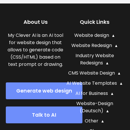
About Us
Quick Links
My Clever AI is an AI tool
Website design
for website design that
Website Redesign
allows to generate code
Industry Website
(CSS/HTML) based on
Redesigns
text prompt or drawing.
CMS Website Design
AI Website Templates
Generate web design
AI for Business
Website-Design
(Deutsch)
Talk to AI
Other