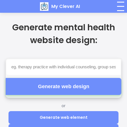
My Clever AI
Generate mental health
website design:
Generate web design
or
Generate web element