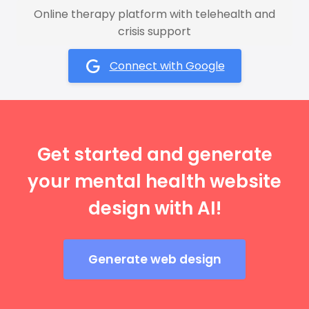
Online therapy platform with telehealth and
crisis support
Connect with Google
Get started and generate
your mental health website
design with AI!
Generate web design