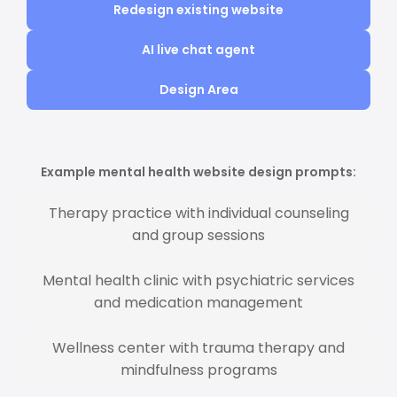
Redesign existing website
AI live chat agent
Design Area
Example mental health website design prompts:
Therapy practice with individual counseling
and group sessions
Mental health clinic with psychiatric services
and medication management
Wellness center with trauma therapy and
mindfulness programs