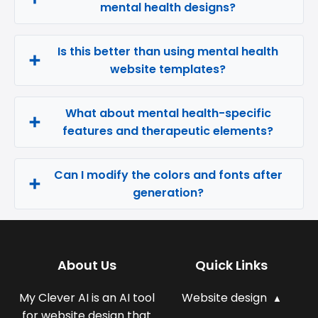
mental health designs?
Is this better than using mental health
website templates?
What about mental health-specific
features and therapeutic elements?
Can I modify the colors and fonts after
generation?
About Us
Quick Links
My Clever AI is an AI tool
Website design
for website design that