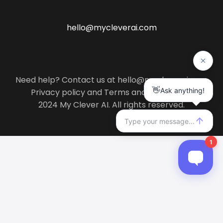
hello@mycleverai.com
Need help? Contact us at hello@mycleverai.com
Privacy policy
and
Terms and conditions
.
2024 My Clever AI. All rights reserved.