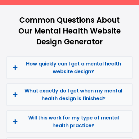
Common Questions About
Our Mental Health Website
Design Generator
How quickly can I get a mental health
website design?
What exactly do I get when my mental
health design is finished?
Will this work for my type of mental
health practice?