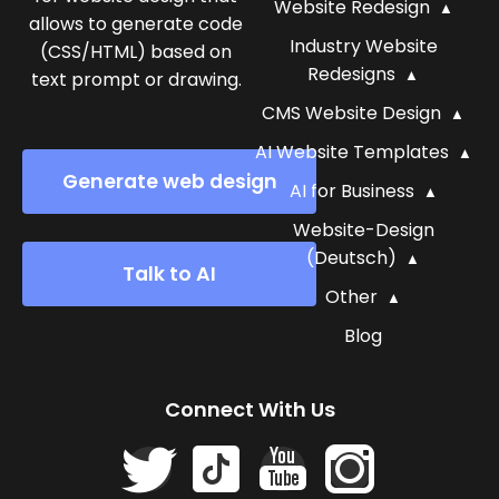
Website Redesign
allows to generate code
Industry Website
(CSS/HTML) based on
Redesigns
text prompt or drawing.
CMS Website Design
AI Website Templates
Generate web design
AI for Business
Website-Design
(Deutsch)
Talk to AI
Other
Blog
Connect With Us