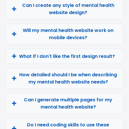
Can I create any style of mental health
website design?
Will my mental health website work on
mobile devices?
What if I don't like the first design result?
How detailed should I be when describing
my mental health website needs?
Can I generate multiple pages for my
mental health website?
Do I need coding skills to use these