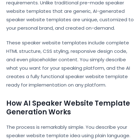
requirements. Unlike traditional pre-made speaker
website templates that are generic, AI-generated
speaker website templates are unique, customized to
your personal brand, and created on-demand.
These speaker website templates include complete
HTML structure, CSS styling, responsive design code,
and even placeholder content. You simply describe
what you want for your speaking platform, and the AI
creates a fully functional speaker website template
ready for implementation on any platform.
How AI Speaker Website Template
Generation Works
The process is remarkably simple. You describe your
speaker website template idea using plain language.