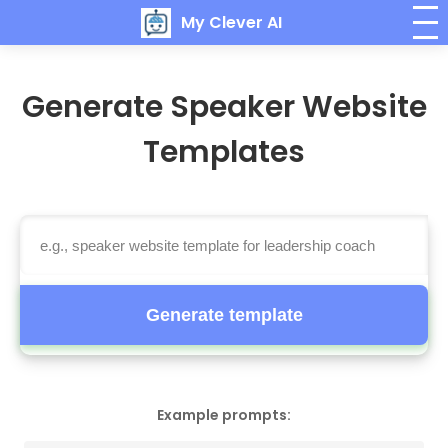
My Clever AI
Generate Speaker Website
Templates
Generate template
Example prompts: