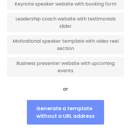
Keynote speaker website with booking form
Leadership coach website with testimonials
slider
Motivational speaker template with video reel
section
Business presenter website with upcoming
events
or
Generate a template
without a URL address