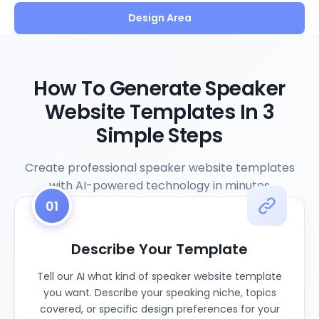
Design Area
How To Generate Speaker
Website Templates In 3
Simple Steps
Create professional speaker website templates
with AI-powered technology in minutes
01
Describe Your Template
Tell our AI what kind of speaker website template
you want. Describe your speaking niche, topics
covered, or specific design preferences for your