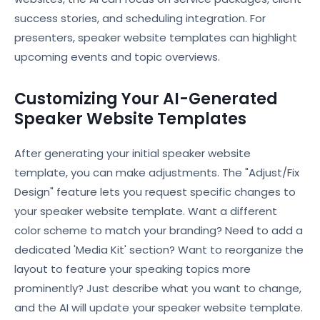
success stories, and scheduling integration. For
presenters, speaker website templates can highlight
upcoming events and topic overviews.
Customizing Your AI-Generated
Speaker Website Templates
After generating your initial speaker website
template, you can make adjustments. The "Adjust/Fix
Design" feature lets you request specific changes to
your speaker website template. Want a different
color scheme to match your branding? Need to add a
dedicated 'Media Kit' section? Want to reorganize the
layout to feature your speaking topics more
prominently? Just describe what you want to change,
and the AI will update your speaker website template.