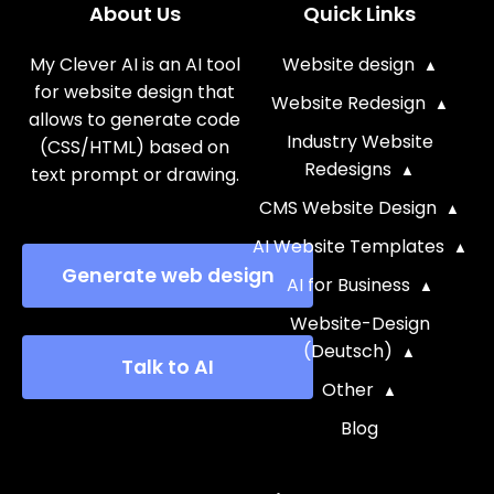
About Us
Quick Links
My Clever AI is an AI tool
Website design
for website design that
Website Redesign
allows to generate code
Industry Website
(CSS/HTML) based on
Redesigns
text prompt or drawing.
CMS Website Design
AI Website Templates
Generate web design
AI for Business
Website-Design
(Deutsch)
Talk to AI
Other
Blog