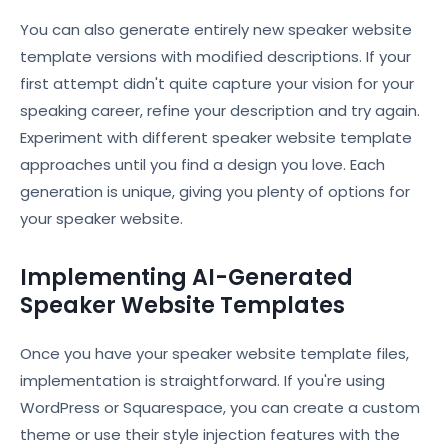
You can also generate entirely new speaker website
template versions with modified descriptions. If your
first attempt didn't quite capture your vision for your
speaking career, refine your description and try again.
Experiment with different speaker website template
approaches until you find a design you love. Each
generation is unique, giving you plenty of options for
your speaker website.
Implementing AI-Generated
Speaker Website Templates
Once you have your speaker website template files,
implementation is straightforward. If you're using
WordPress or Squarespace, you can create a custom
theme or use their style injection features with the