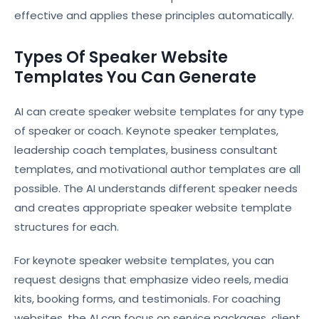
effective and applies these principles automatically.
Types Of Speaker Website
Templates You Can Generate
AI can create speaker website templates for any type
of speaker or coach. Keynote speaker templates,
leadership coach templates, business consultant
templates, and motivational author templates are all
possible. The AI understands different speaker needs
and creates appropriate speaker website template
structures for each.
For keynote speaker website templates, you can
request designs that emphasize video reels, media
kits, booking forms, and testimonials. For coaching
websites, the AI can focus on service packages, client