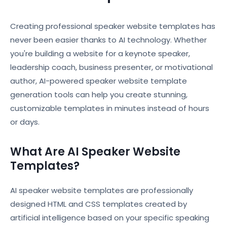
Creating professional speaker website templates has
never been easier thanks to AI technology. Whether
you're building a website for a keynote speaker,
leadership coach, business presenter, or motivational
author, AI-powered speaker website template
generation tools can help you create stunning,
customizable templates in minutes instead of hours
or days.
What Are AI Speaker Website
Templates?
AI speaker website templates are professionally
designed HTML and CSS templates created by
artificial intelligence based on your specific speaking