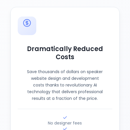
Dramatically Reduced
Costs
Save thousands of dollars on speaker
website design and development
costs thanks to revolutionary AI
technology that delivers professional
results at a fraction of the price.
No designer fees