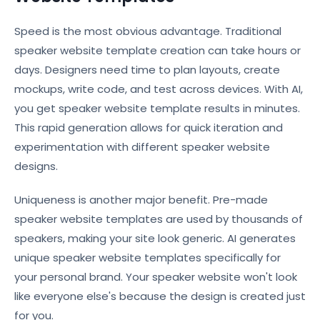
Speed is the most obvious advantage. Traditional
speaker website template creation can take hours or
days. Designers need time to plan layouts, create
mockups, write code, and test across devices. With AI,
you get speaker website template results in minutes.
This rapid generation allows for quick iteration and
experimentation with different speaker website
designs.
Uniqueness is another major benefit. Pre-made
speaker website templates are used by thousands of
speakers, making your site look generic. AI generates
unique speaker website templates specifically for
your personal brand. Your speaker website won't look
like everyone else's because the design is created just
for you.