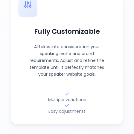
Fully Customizable
AI takes into consideration your
speaking niche and brand
requirements. Adjust and refine the
template until it perfectly matches
your speaker website goals.
Multiple variations
Easy adjustments