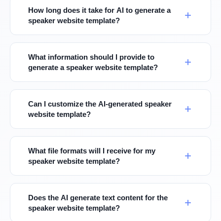
How long does it take for AI to generate a
speaker website template?
What information should I provide to
generate a speaker website template?
Can I customize the AI-generated speaker
website template?
What file formats will I receive for my
speaker website template?
Does the AI generate text content for the
speaker website template?