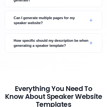
generate?
Can I generate multiple pages for my
speaker website?
How specific should my description be when
generating a speaker template?
Everything You Need To
Know About Speaker Website
Templates