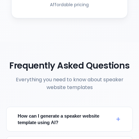
Affordable pricing
Frequently Asked Questions
Everything you need to know about speaker
website templates
How can I generate a speaker website
template using AI?