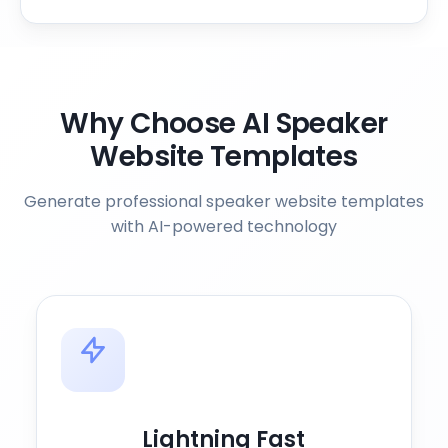
Why Choose AI Speaker
Website Templates
Generate professional speaker website templates
with AI-powered technology
Lightning Fast