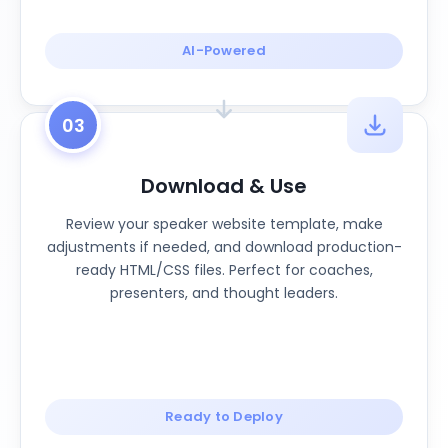
AI-Powered
03
Download & Use
Review your speaker website template, make
adjustments if needed, and download production-
ready HTML/CSS files. Perfect for coaches,
presenters, and thought leaders.
Ready to Deploy