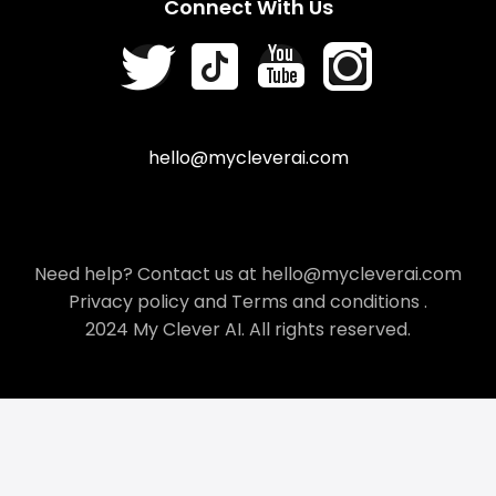
Connect With Us
hello@mycleverai.com
Need help? Contact us at hello@mycleverai.com
Privacy policy
and
Terms and conditions
.
2024 My Clever AI. All rights reserved.