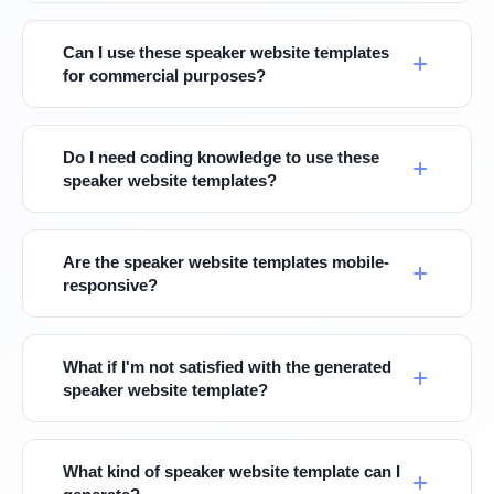
Can I use these speaker website templates
for commercial purposes?
Do I need coding knowledge to use these
speaker website templates?
Are the speaker website templates mobile-
responsive?
What if I'm not satisfied with the generated
speaker website template?
What kind of speaker website template can I