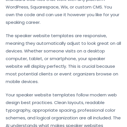
WordPress, Squarespace, Wix, or custom CMS. You
own the code and can use it however you like for your
speaking career.
The speaker website templates are responsive,
meaning they automatically adjust to look great on all
devices. Whether someone visits on a desktop
computer, tablet, or smartphone, your speaker
website will display perfectly. This is crucial because
most potential clients or event organizers browse on
mobile devices.
Your speaker website templates follow modern web
design best practices. Clean layouts, readable
typography, appropriate spacing, professional color
schemes, and logical organization are all included. The
AI understands what makes speaker websites