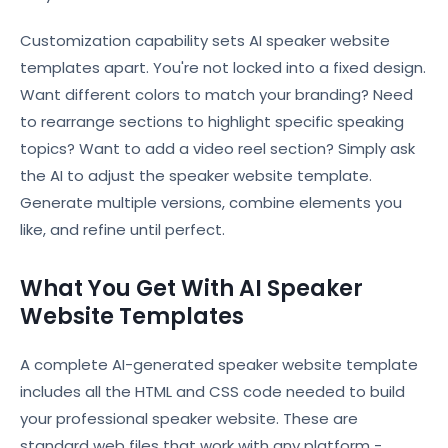
Customization capability sets AI speaker website
templates apart. You're not locked into a fixed design.
Want different colors to match your branding? Need
to rearrange sections to highlight specific speaking
topics? Want to add a video reel section? Simply ask
the AI to adjust the speaker website template.
Generate multiple versions, combine elements you
like, and refine until perfect.
What You Get With AI Speaker
Website Templates
A complete AI-generated speaker website template
includes all the HTML and CSS code needed to build
your professional speaker website. These are
standard web files that work with any platform -