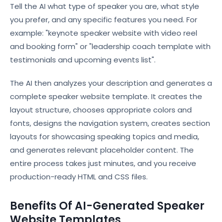
Tell the AI what type of speaker you are, what style
you prefer, and any specific features you need. For
example: "keynote speaker website with video reel
and booking form" or "leadership coach template with
testimonials and upcoming events list".
The AI then analyzes your description and generates a
complete speaker website template. It creates the
layout structure, chooses appropriate colors and
fonts, designs the navigation system, creates section
layouts for showcasing speaking topics and media,
and generates relevant placeholder content. The
entire process takes just minutes, and you receive
production-ready HTML and CSS files.
Benefits Of AI-Generated Speaker
Website Templates