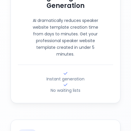
Generation
AI dramatically reduces speaker
website template creation time
from days to minutes. Get your
professional speaker website
template created in under 5
minutes.
Instant generation
No waiting lists