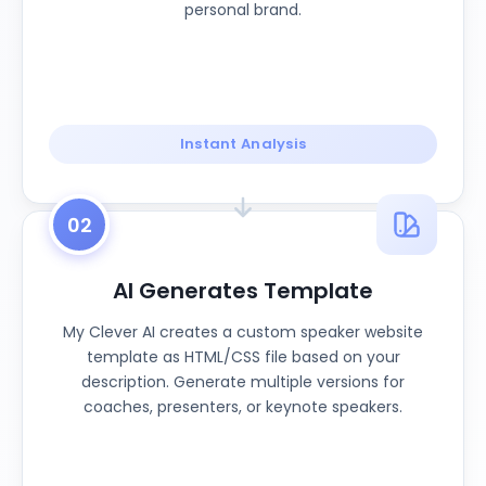
personal brand.
Instant Analysis
02
AI Generates Template
My Clever AI creates a custom speaker website
template as HTML/CSS file based on your
description. Generate multiple versions for
coaches, presenters, or keynote speakers.