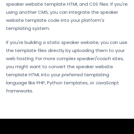
speaker website template HTML and CSS files. If you're
using another CMS, you can integrate the speaker
website template code into your platform's
templating system.
If you're building a static speaker website, you can use
the template files directly by uploading them to your
web hosting. For more complex speaker/coach sites,
you might want to convert the speaker website
template HTML into your preferred templating
language like PHP, Python templates, or JavaScript
frameworks.