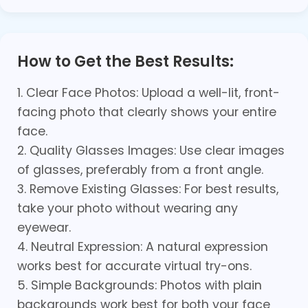
How to Get the Best Results:
1. Clear Face Photos: Upload a well-lit, front-
facing photo that clearly shows your entire
face.
2. Quality Glasses Images: Use clear images
of glasses, preferably from a front angle.
3. Remove Existing Glasses: For best results,
take your photo without wearing any
eyewear.
4. Neutral Expression: A natural expression
works best for accurate virtual try-ons.
5. Simple Backgrounds: Photos with plain
backgrounds work best for both your face