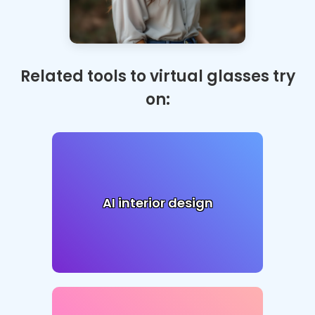
Related tools to virtual glasses try
on:
AI interior design