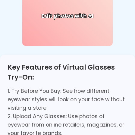
Edit photos with AI
Key Features of Virtual Glasses
Try-On:
1. Try Before You Buy: See how different
eyewear styles will look on your face without
visiting a store.
2. Upload Any Glasses: Use photos of
eyewear from online retailers, magazines, or
your favorite brands.