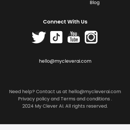
Blog
Connect With Us
hello@mycleverai.com
Need help? Contact us at hello@mycleverai.com
Privacy policy
and
Terms and conditions
.
2024 My Clever AI. All rights reserved.