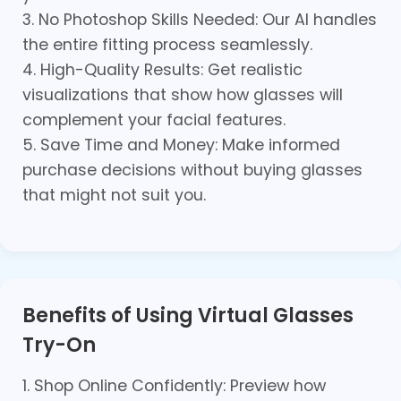
3. No Photoshop Skills Needed: Our AI handles
the entire fitting process seamlessly.
4. High-Quality Results: Get realistic
visualizations that show how glasses will
complement your facial features.
5. Save Time and Money: Make informed
purchase decisions without buying glasses
that might not suit you.
Benefits of Using Virtual Glasses
Try-On
1. Shop Online Confidently: Preview how