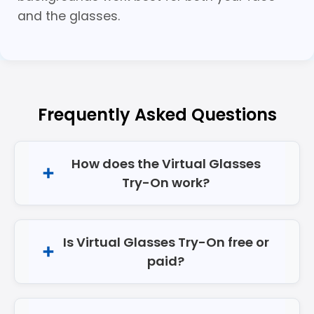
and the glasses.
Frequently Asked Questions
How does the Virtual Glasses
Try-On work?
Is Virtual Glasses Try-On free or
paid?