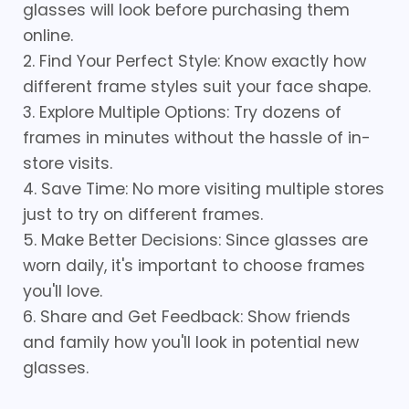
glasses will look before purchasing them
online.
2. Find Your Perfect Style: Know exactly how
different frame styles suit your face shape.
3. Explore Multiple Options: Try dozens of
frames in minutes without the hassle of in-
store visits.
4. Save Time: No more visiting multiple stores
just to try on different frames.
5. Make Better Decisions: Since glasses are
worn daily, it's important to choose frames
you'll love.
6. Share and Get Feedback: Show friends
and family how you'll look in potential new
glasses.