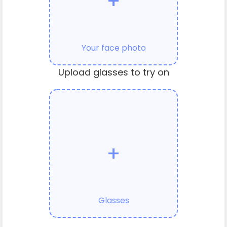
+
Your face photo
Upload glasses to try on
+
Glasses