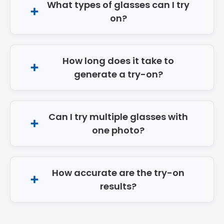
What types of glasses can I try
on?
How long does it take to
generate a try-on?
Can I try multiple glasses with
one photo?
How accurate are the try-on
results?