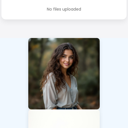
No files uploaded