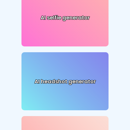
AI selfie generator
AI headshot generator