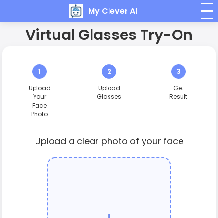
My Clever AI
Virtual Glasses Try-On
1
2
3
Upload
Upload
Get
Your
Glasses
Result
Face
Photo
Upload a clear photo of your face