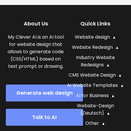
About Us
Quick Links
My Clever AI is an AI tool
Website design
for website design that
Website Redesign
allows to generate code
Industry Website
(CSS/HTML) based on
Redesigns
text prompt or drawing.
CMS Website Design
AI Website Templates
Generate web design
AI for Business
Website-Design
(Deutsch)
Talk to AI
Other