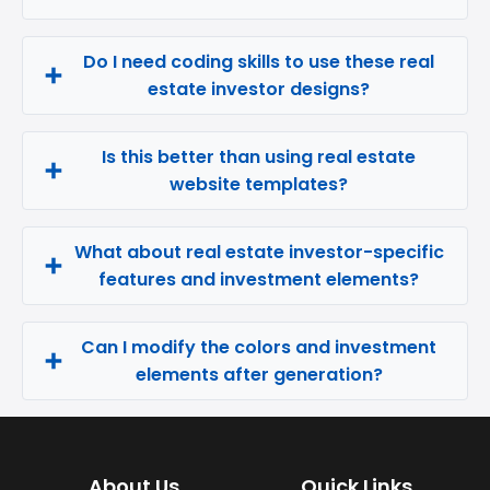
Do I need coding skills to use these real
estate investor designs?
Is this better than using real estate
website templates?
What about real estate investor-specific
features and investment elements?
Can I modify the colors and investment
elements after generation?
About Us
Quick Links