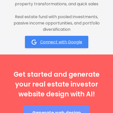
property transformations, and quick sales
Real estate fund with pooled investments,
passive income opportunities, and portfolio
diversification
Connect with Google
Get started and generate
your real estate investor
website design with AI!
Generate web design