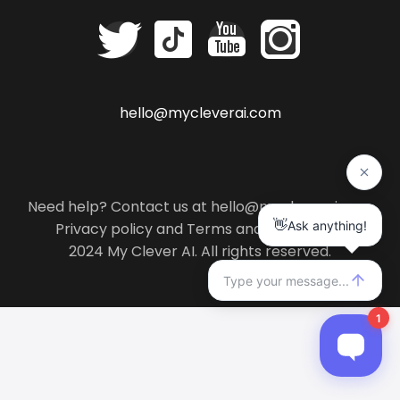
hello@mycleverai.com
Need help? Contact us at hello@mycleverai.com
Privacy policy
and
Terms and conditions
.
2024 My Clever AI. All rights reserved.