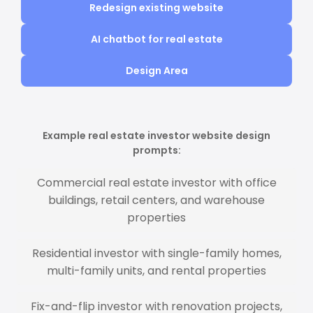
Redesign existing website
AI chatbot for real estate
Design Area
Example real estate investor website design
prompts:
Commercial real estate investor with office
buildings, retail centers, and warehouse
properties
Residential investor with single-family homes,
multi-family units, and rental properties
Fix-and-flip investor with renovation projects,