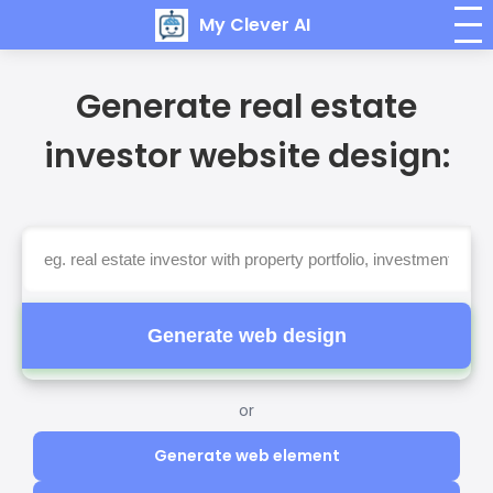
My Clever AI
Generate real estate
investor website design:
Generate web design
or
Generate web element