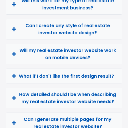
Will this work for my type of real estate
investment business?
Can I create any style of real estate
investor website design?
Will my real estate investor website work
on mobile devices?
What if I don't like the first design result?
How detailed should I be when describing
my real estate investor website needs?
Can I generate multiple pages for my
real estate investor website?