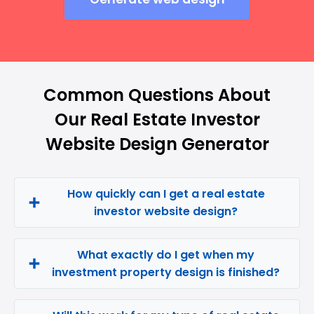
Common Questions About
Our Real Estate Investor
Website Design Generator
How quickly can I get a real estate
investor website design?
What exactly do I get when my
investment property design is finished?