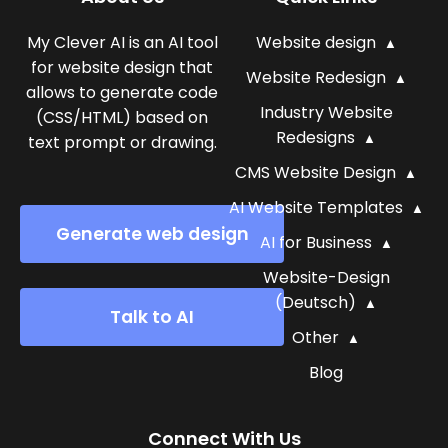
My Clever AI is an AI tool
Website design
for website design that
Website Redesign
allows to generate code
Industry Website
(CSS/HTML) based on
Redesigns
text prompt or drawing.
CMS Website Design
AI Website Templates
Generate web design
AI for Business
Website-Design
(Deutsch)
Talk to AI
Other
Blog
Connect With Us