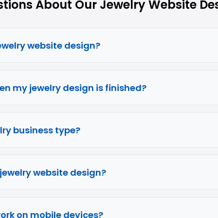
ions About Our Jewelry Website Des
jewelry website design?
en my jewelry design is finished?
elry business type?
 jewelry website design?
work on mobile devices?