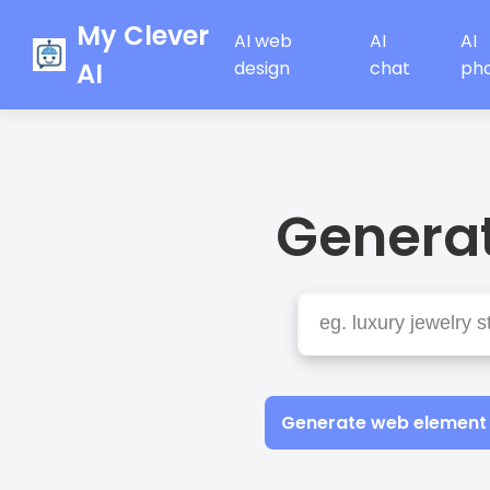
My Clever
AI web
AI
AI
AI
design
chat
ph
Generat
Generate web element