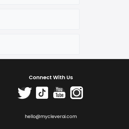
Connect With Us
hello@mycleverai.com