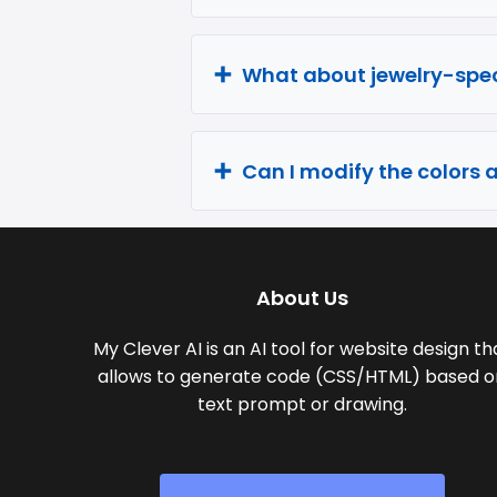
What about jewelry-spec
Can I modify the colors 
About Us
My Clever AI is an AI tool for website design th
allows to generate code (CSS/HTML) based o
text prompt or drawing.