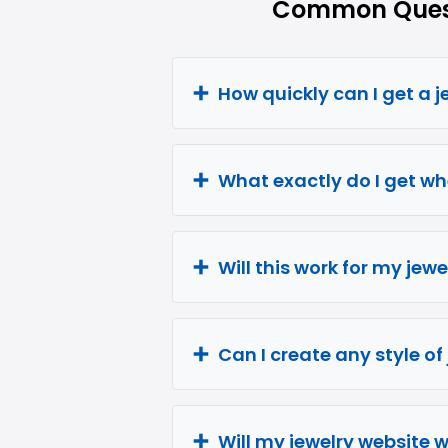
Common Quest
How quickly can I get a 
What exactly do I get wh
Will this work for my jew
Can I create any style of
Will my jewelry website 