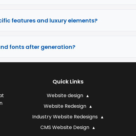
ific features and luxury elements?
and fonts after generation?
Quick Links
at
Website design
n
Website Redesign
Industry Website Redesigns
CMS Website Design