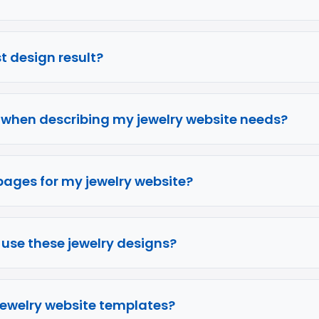
rst design result?
e when describing my jewelry website needs?
pages for my jewelry website?
o use these jewelry designs?
 jewelry website templates?