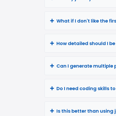
What if I don't like the fi
How detailed should I b
Can I generate multiple 
Do I need coding skills t
Is this better than using