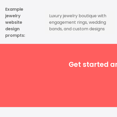
Example
jewelry
Luxury jewelry boutique with
website
engagement rings, wedding
design
bands, and custom designs
prompts:
Get started a