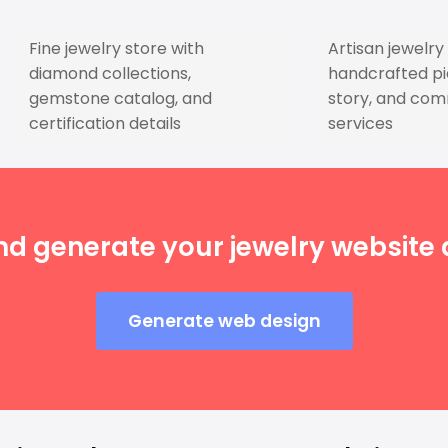
Fine jewelry store with
Artisan jewelr
diamond collections,
handcrafted pie
gemstone catalog, and
story, and com
certification details
services
nd generate your jewelry website d
Generate web design