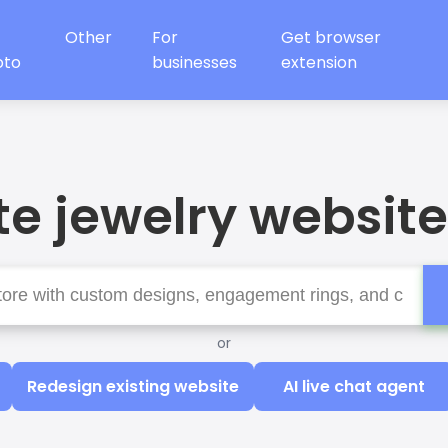
Other
For
Get browser
oto
businesses
extension
e jewelry website
or
Redesign existing website
AI live chat agent