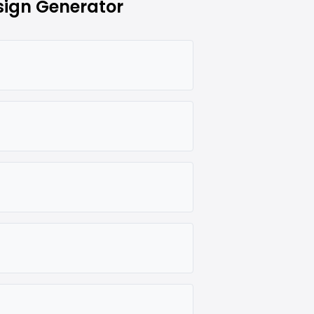
ign Generator