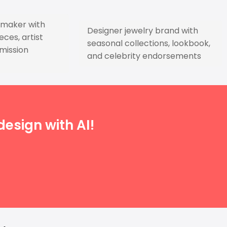
y maker with
Designer jewelry brand with
ces, artist
seasonal collections, lookbook,
mission
and celebrity endorsements
esign with AI!