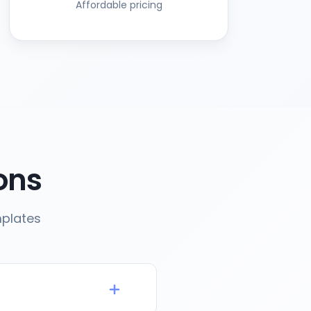
Affordable pricing
ons
mplates