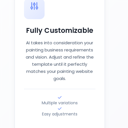
Fully Customizable
AI takes into consideration your
painting business requirements
and vision. Adjust and refine the
template until it perfectly
matches your painting website
goals.
Multiple variations
Easy adjustments