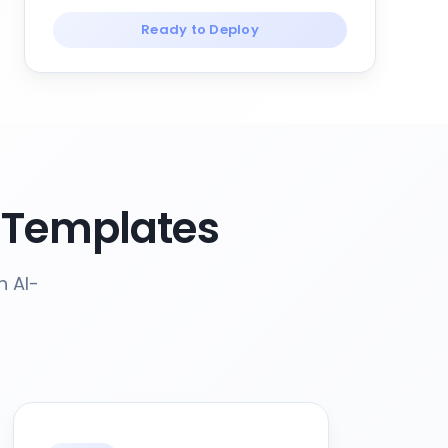
Ready to Deploy
 Templates
h AI-