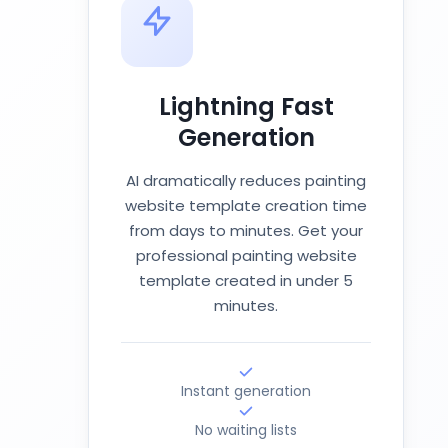
Lightning Fast
Generation
AI dramatically reduces painting
website template creation time
from days to minutes. Get your
professional painting website
template created in under 5
minutes.
Instant generation
No waiting lists