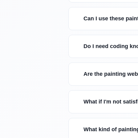
Can I use these pain
Do I need coding kn
Are the painting we
What if I'm not sati
What kind of paintin