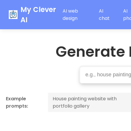
My Clever
AI web
AI
AI
AI
design
chat
ph
Generate 
Example
House painting website with
prompts:
portfolio gallery