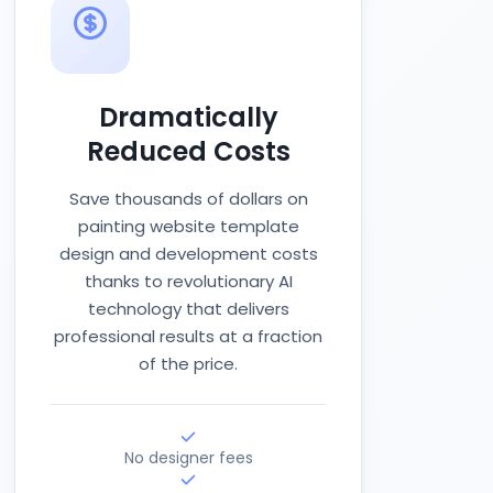
Dramatically
Reduced Costs
Save thousands of dollars on
painting website template
design and development costs
thanks to revolutionary AI
technology that delivers
professional results at a fraction
of the price.
No designer fees