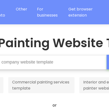
Other
For
Get browser
oto
businesses
extension
Painting Website
Commercial painting services
Interior and e
template
painter webs
or