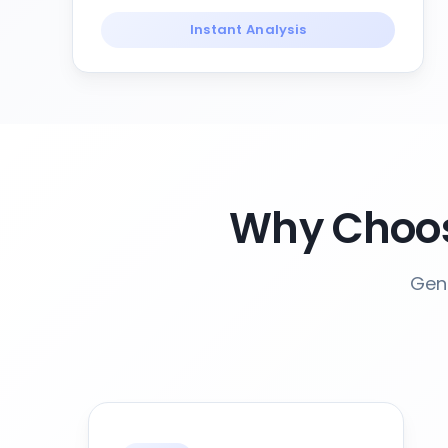
Instant Analysis
Why Choos
Gene