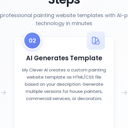
professional painting website templates with AI
technology in minutes
02
AI Generates Template
My Clever AI creates a custom painting
website template as HTML/CSS file
based on your description. Generate
multiple versions for house painters,
commercial services, or decorators.