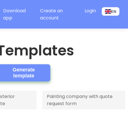
Download
Create an
Login
EN
app
account
 Templates
Generate
template
xterior
Painting company with quote
ite
request form