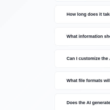
How long does it tak
What information sho
Can I customize the 
What file formats wil
Does the AI generate