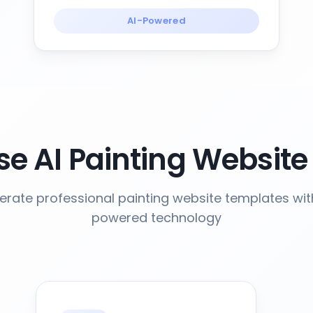
AI-Powered
e AI Painting Website
rate professional painting website templates wit
powered technology