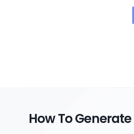
How To Generate 