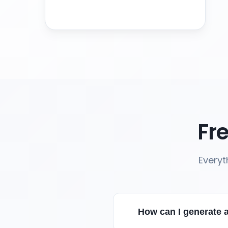
Fr
Everyt
How can I generate a