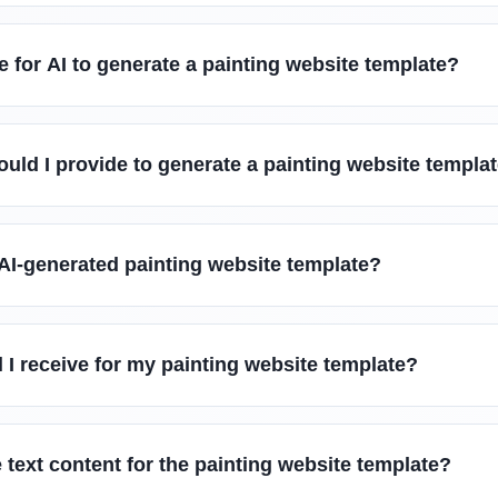
e for AI to generate a painting website template?
uld I provide to generate a painting website templa
AI-generated painting website template?
l I receive for my painting website template?
 text content for the painting website template?