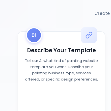
Create 
01
Describe Your Template
Tell our AI what kind of painting website
template you want. Describe your
painting business type, services
offered, or specific design preferences.