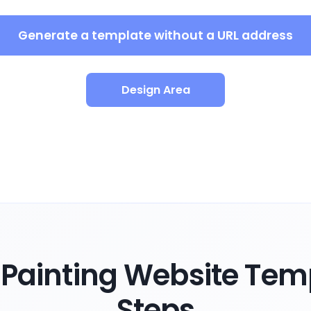
Generate a template without a URL address
Design Area
Painting Website Temp
Steps