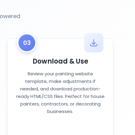
-powered
03
Download & Use
Review your painting website
template, make adjustments if
needed, and download production-
ready HTML/CSS files. Perfect for house
painters, contractors, or decorating
businesses.