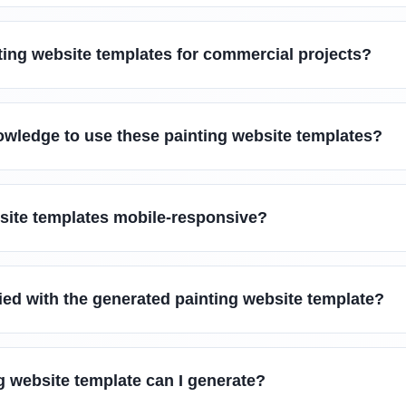
ting website templates for commercial projects?
owledge to use these painting website templates?
bsite templates mobile-responsive?
sfied with the generated painting website template?
g website template can I generate?