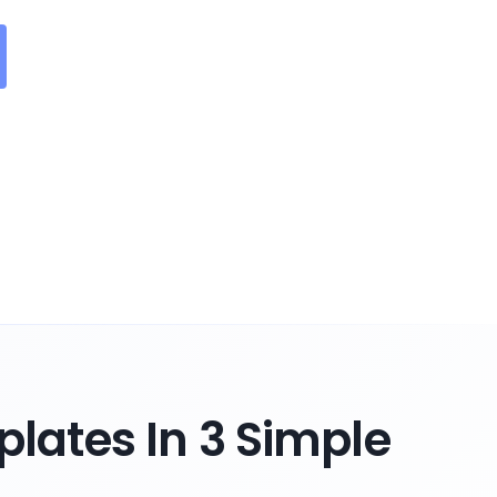
lates In 3 Simple