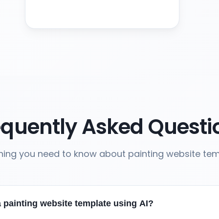
equently Asked Questi
hing you need to know about painting website te
 painting website template using AI?