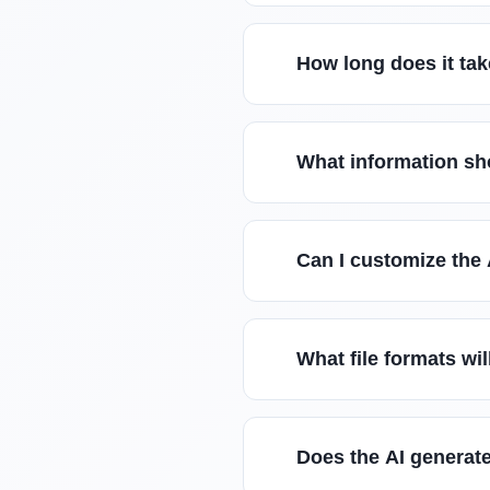
How long does it tak
What information sho
Can I customize the
What file formats wi
Does the AI generate