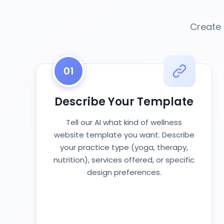
Create 
01
Describe Your Template
Tell our AI what kind of wellness
website template you want. Describe
your practice type (yoga, therapy,
nutrition), services offered, or specific
design preferences.