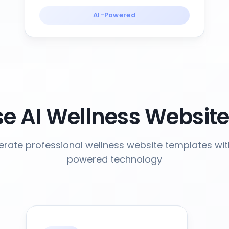
AI-Powered
 AI Wellness Websit
rate professional wellness website templates wit
powered technology