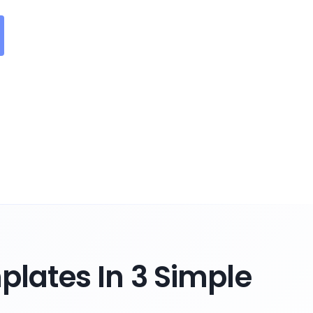
lates In 3 Simple