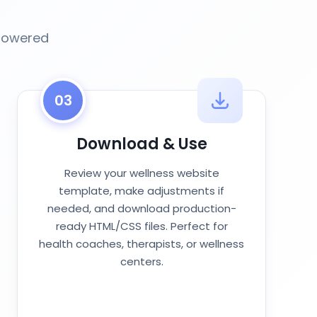
-powered
03
Download & Use
Review your wellness website
template, make adjustments if
needed, and download production-
ready HTML/CSS files. Perfect for
health coaches, therapists, or wellness
centers.