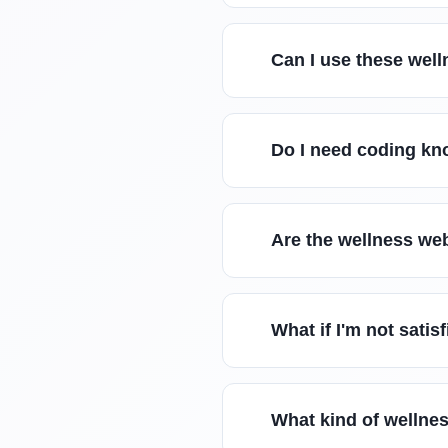
Can I use these well
Do I need coding kn
Are the wellness we
What if I'm not sati
What kind of wellnes