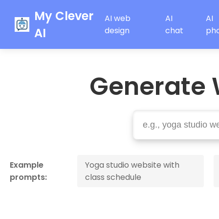
My Clever
AI web
AI
AI
AI
design
chat
ph
Generate 
Example
Yoga studio website with
prompts:
class schedule