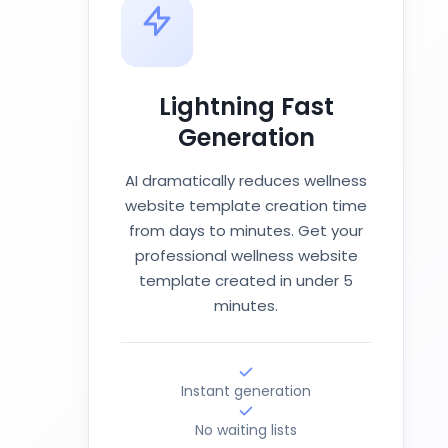
Lightning Fast
Generation
AI dramatically reduces wellness
website template creation time
from days to minutes. Get your
professional wellness website
template created in under 5
minutes.
Instant generation
No waiting lists