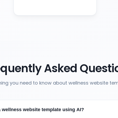
equently Asked Questi
hing you need to know about wellness website te
a wellness website template using AI?