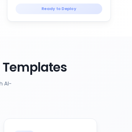
Ready to Deploy
e Templates
h AI-