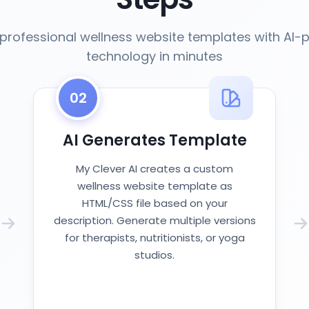
professional wellness website templates with AI
technology in minutes
02
AI Generates Template
My Clever AI creates a custom
wellness website template as
HTML/CSS file based on your
description. Generate multiple versions
for therapists, nutritionists, or yoga
studios.