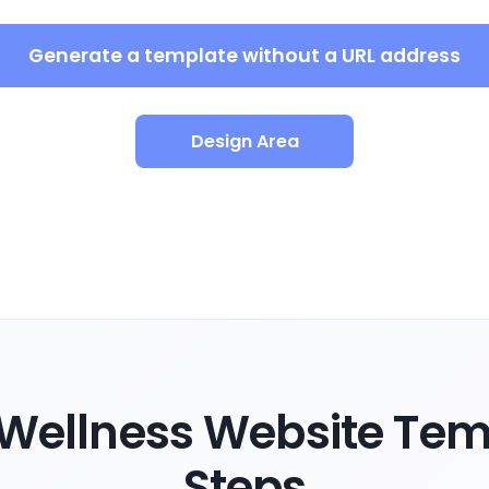
Generate a template without a URL address
Design Area
Wellness Website Temp
Steps