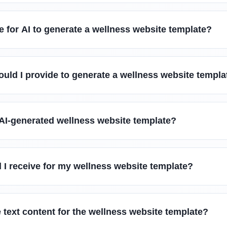
e for AI to generate a wellness website template?
uld I provide to generate a wellness website templa
 AI-generated wellness website template?
ll I receive for my wellness website template?
 text content for the wellness website template?