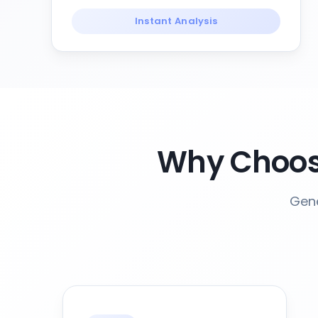
Instant Analysis
Why Choose
Gene