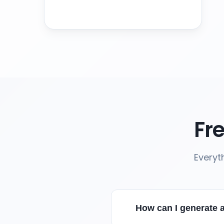
Fr
Everyt
How can I generate 