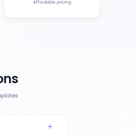
Affordable pricing
ons
mplates