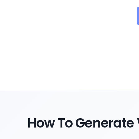
How To Generate 