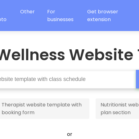
Other
For
Get browser
oto
businesses
extension
Wellness Website
Therapist website template with
Nutritionist web
booking form
plan section
or