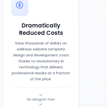
Dramatically
Reduced Costs
Save thousands of dollars on
wellness website template
design and development costs
thanks to revolutionary AI
technology that delivers
professional results at a fraction
of the price.
No designer fees