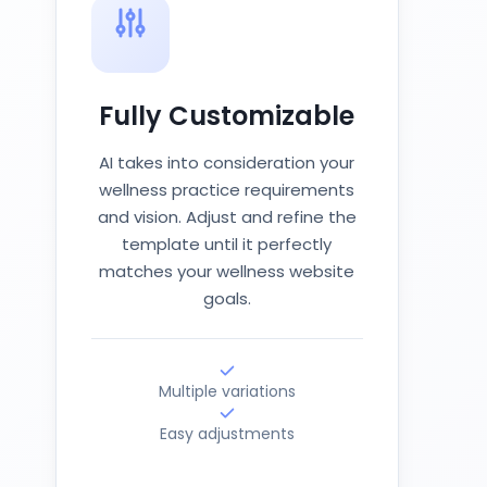
Fully Customizable
AI takes into consideration your
wellness practice requirements
and vision. Adjust and refine the
template until it perfectly
matches your wellness website
goals.
Multiple variations
Easy adjustments