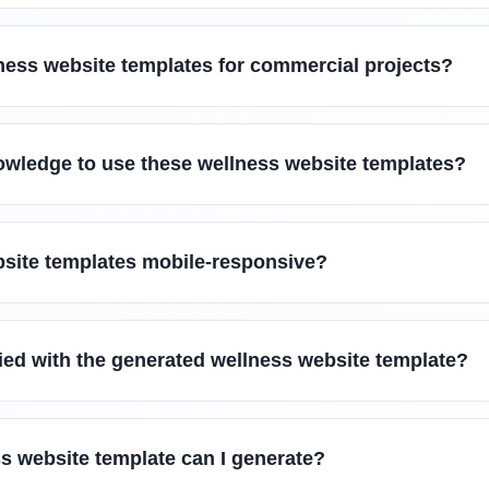
ness website templates for commercial projects?
owledge to use these wellness website templates?
bsite templates mobile-responsive?
sfied with the generated wellness website template?
s website template can I generate?