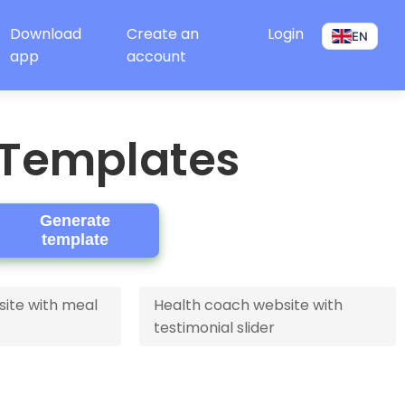
Download
Create an
Login
EN
app
account
 Templates
Generate
template
site with meal
Health coach website with
testimonial slider