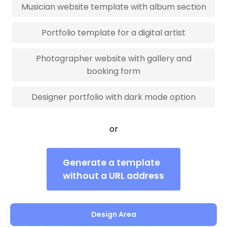
Musician website template with album section
Portfolio template for a digital artist
Photographer website with gallery and
booking form
Designer portfolio with dark mode option
or
Generate a template
without a URL address
Design Area