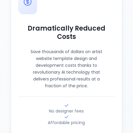
Dramatically Reduced
Costs
Save thousands of dollars on artist
website template design and
development costs thanks to
revolutionary AI technology that
delivers professional results at a
fraction of the price.
No designer fees
Affordable pricing