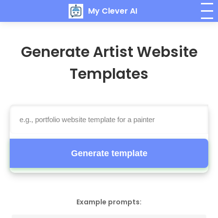
My Clever AI
Generate Artist Website
Templates
Generate template
Example prompts: