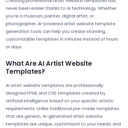
Creating professional artist website templates has
never been easier thanks to AI technology. Whether
you're a musician, painter, digital artist, or
photographer, AI-powered artist website template
generation tools can help you create stunning,
customizable templates in minutes instead of hours
or days.
What Are AI Artist Website
Templates?
AI artist website templates are professionally
designed HTML and CSS templates created by
artificial intelligence based on your specific artistic
requirements. Unlike traditional pre-made templates
that are generic, AI-generated artist website
templates are unique, customized to your needs, and