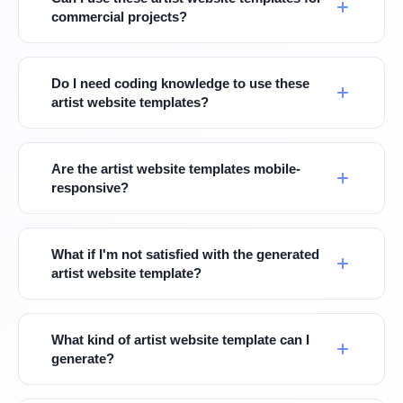
commercial projects?
Do I need coding knowledge to use these
artist website templates?
Are the artist website templates mobile-
responsive?
What if I'm not satisfied with the generated
artist website template?
What kind of artist website template can I
generate?