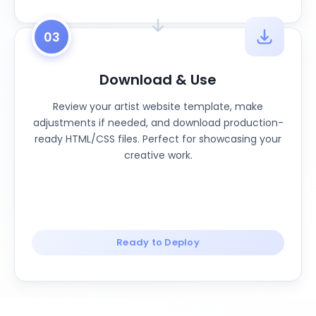
03
Download & Use
Review your artist website template, make
adjustments if needed, and download production-
ready HTML/CSS files. Perfect for showcasing your
creative work.
Ready to Deploy