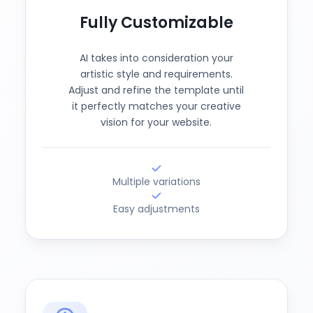
Fully Customizable
AI takes into consideration your
artistic style and requirements.
Adjust and refine the template until
it perfectly matches your creative
vision for your website.
Multiple variations
Easy adjustments