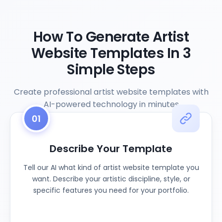
How To Generate Artist
Website Templates In 3
Simple Steps
Create professional artist website templates with
AI-powered technology in minutes
01
Describe Your Template
Tell our AI what kind of artist website template you
want. Describe your artistic discipline, style, or
specific features you need for your portfolio.