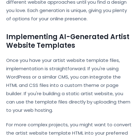
different website approaches until you find a design
you love. Each generation is unique, giving you plenty
of options for your online presence.
Implementing AI-Generated Artist
Website Templates
Once you have your artist website template files,
implementation is straightforward. If you're using
WordPress or a similar CMS, you can integrate the
HTML and CSS files into a custom theme or page
builder. If you're building a static artist website, you
can use the template files directly by uploading them
to your web hosting.
For more complex projects, you might want to convert
the artist website template HTML into your preferred