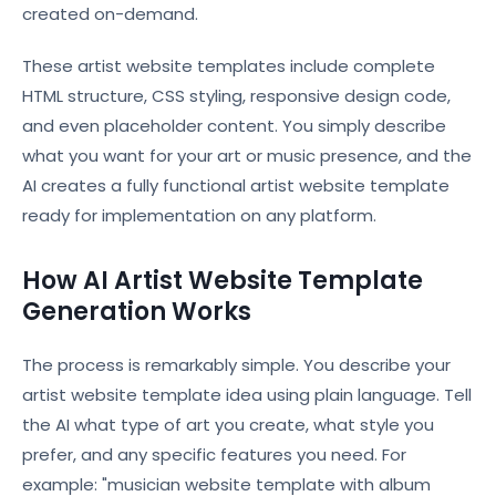
created on-demand.
These artist website templates include complete
HTML structure, CSS styling, responsive design code,
and even placeholder content. You simply describe
what you want for your art or music presence, and the
AI creates a fully functional artist website template
ready for implementation on any platform.
How AI Artist Website Template
Generation Works
The process is remarkably simple. You describe your
artist website template idea using plain language. Tell
the AI what type of art you create, what style you
prefer, and any specific features you need. For
example: "musician website template with album