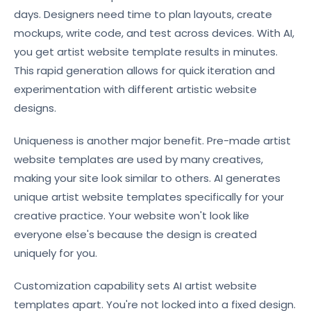
days. Designers need time to plan layouts, create
mockups, write code, and test across devices. With AI,
you get artist website template results in minutes.
This rapid generation allows for quick iteration and
experimentation with different artistic website
designs.
Uniqueness is another major benefit. Pre-made artist
website templates are used by many creatives,
making your site look similar to others. AI generates
unique artist website templates specifically for your
creative practice. Your website won't look like
everyone else's because the design is created
uniquely for you.
Customization capability sets AI artist website
templates apart. You're not locked into a fixed design.