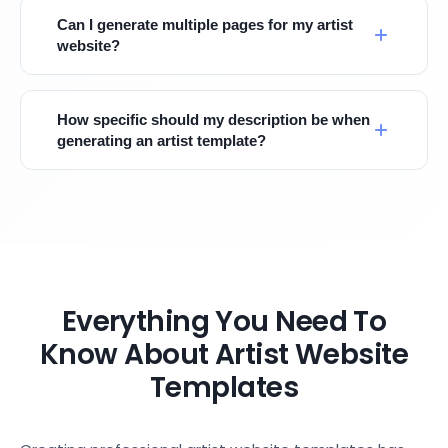
Can I generate multiple pages for my artist
website?
How specific should my description be when
generating an artist template?
Everything You Need To
Know About Artist Website
Templates