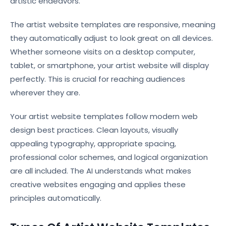
artistic endeavors.
The artist website templates are responsive, meaning
they automatically adjust to look great on all devices.
Whether someone visits on a desktop computer,
tablet, or smartphone, your artist website will display
perfectly. This is crucial for reaching audiences
wherever they are.
Your artist website templates follow modern web
design best practices. Clean layouts, visually
appealing typography, appropriate spacing,
professional color schemes, and logical organization
are all included. The AI understands what makes
creative websites engaging and applies these
principles automatically.