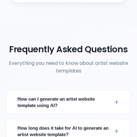
Frequently Asked Questions
Everything you need to know about artist website
templates
How can I generate an artist website
template using AI?
How long does it take for AI to generate an
artist website template?