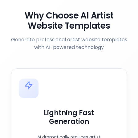
Why Choose AI Artist
Website Templates
Generate professional artist website templates
with AI-powered technology
Lightning Fast
Generation
AI dramatically reduces artist