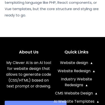
templating language like PHP, React components, or
Vue templates, but the core structure and styling are
ready to go.
About Us
Quick Links
My Clever AI is an AI tool
Website design
for website design that
Website Redesign
allows to generate code
Industry Website
(CSS/HTML) based on
Redesigns
text prompt or drawing.
CMS Website Design
AI Website Templates