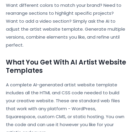
Want different colors to match your brand? Need to
rearrange sections to highlight specific projects?
Want to add a video section? Simply ask the AI to
adjust the artist website template. Generate multiple
versions, combine elements you like, and refine until
perfect.
What You Get With AI Artist Website
Templates
A complete AI-generated artist website template
includes all the HTML and CSS code needed to build
your creative website. These are standard web files
that work with any platform - WordPress,
Squarespace, custom CMS, or static hosting. You own
the code and can use it however you like for your