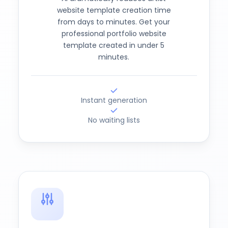
website template creation time
from days to minutes. Get your
professional portfolio website
template created in under 5
minutes.
Instant generation
No waiting lists