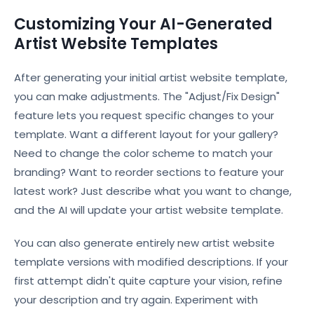
Customizing Your AI-Generated
Artist Website Templates
After generating your initial artist website template,
you can make adjustments. The "Adjust/Fix Design"
feature lets you request specific changes to your
template. Want a different layout for your gallery?
Need to change the color scheme to match your
branding? Want to reorder sections to feature your
latest work? Just describe what you want to change,
and the AI will update your artist website template.
You can also generate entirely new artist website
template versions with modified descriptions. If your
first attempt didn't quite capture your vision, refine
your description and try again. Experiment with