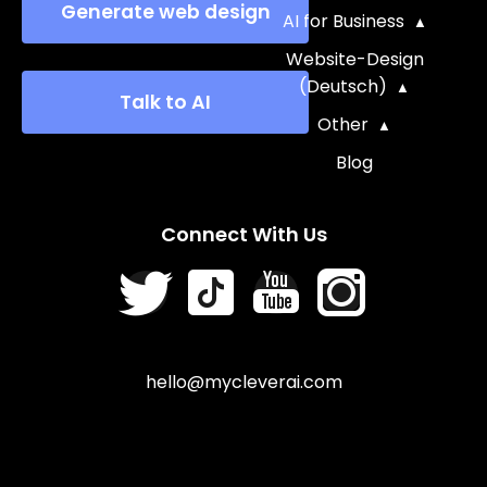
Generate web design
AI for Business
Website-Design
(Deutsch)
Talk to AI
Other
Blog
Connect With Us
hello@mycleverai.com