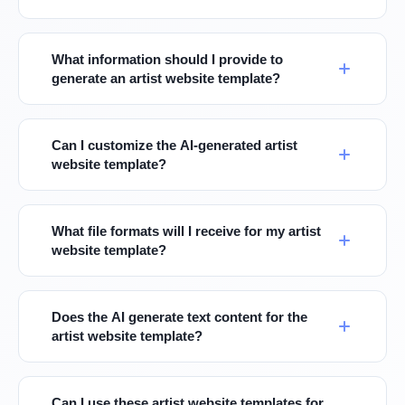
What information should I provide to
generate an artist website template?
Can I customize the AI-generated artist
website template?
What file formats will I receive for my artist
website template?
Does the AI generate text content for the
artist website template?
Can I use these artist website templates for