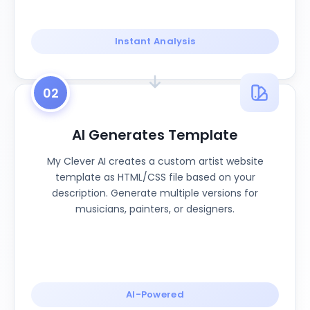
Instant Analysis
02
AI Generates Template
My Clever AI creates a custom artist website
template as HTML/CSS file based on your
description. Generate multiple versions for
musicians, painters, or designers.
AI-Powered