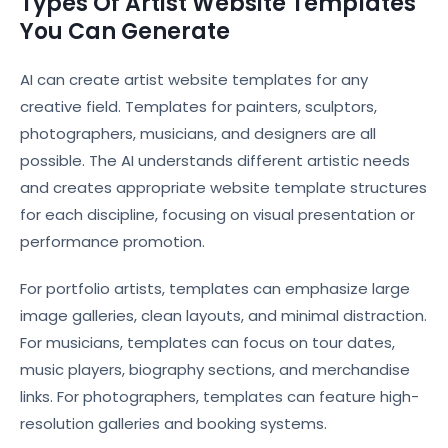
Types Of Artist Website Templates
You Can Generate
AI can create artist website templates for any
creative field. Templates for painters, sculptors,
photographers, musicians, and designers are all
possible. The AI understands different artistic needs
and creates appropriate website template structures
for each discipline, focusing on visual presentation or
performance promotion.
For portfolio artists, templates can emphasize large
image galleries, clean layouts, and minimal distraction.
For musicians, templates can focus on tour dates,
music players, biography sections, and merchandise
links. For photographers, templates can feature high-
resolution galleries and booking systems.