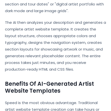
section and tour dates" or "digital artist portfolio with
dark mode and large image grids".
The AI then analyzes your description and generates a
complete artist website template. It creates the
layout structure, chooses appropriate colors and
typography, designs the navigation system, creates
section layouts for showcasing artwork or music, and
generates relevant placeholder content. The entire
process takes just minutes, and you receive
production-ready HTML and CSS files.
Benefits Of AI-Generated Artist
Website Templates
Speed is the most obvious advantage. Traditional
artist website template creation can take hours or