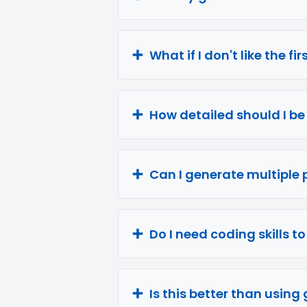
What if I don't like the fi
How detailed should I b
Can I generate multiple 
Do I need coding skills t
Is this better than usin