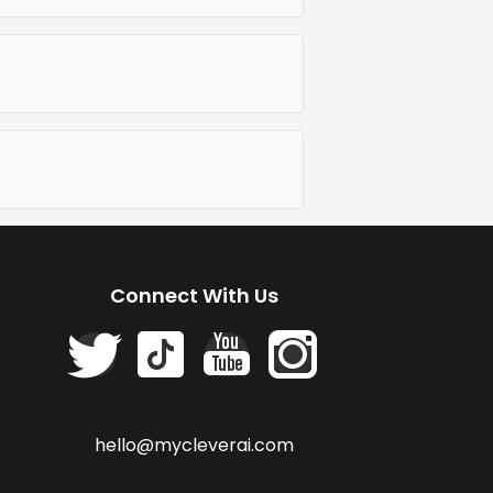
Connect With Us
hello@mycleverai.com