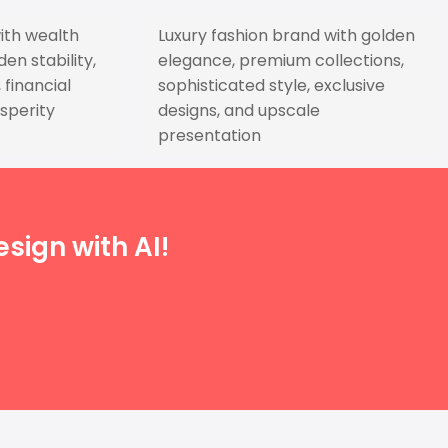
ith wealth
Luxury fashion brand with golden
n stability,
elegance, premium collections,
financial
sophisticated style, exclusive
sperity
designs, and upscale
presentation
sign with AI!