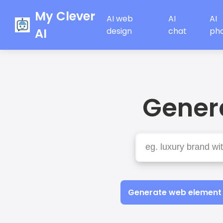
My Clever
AI web
AI
AI
AI
design
chat
ph
Genera
Generate web element