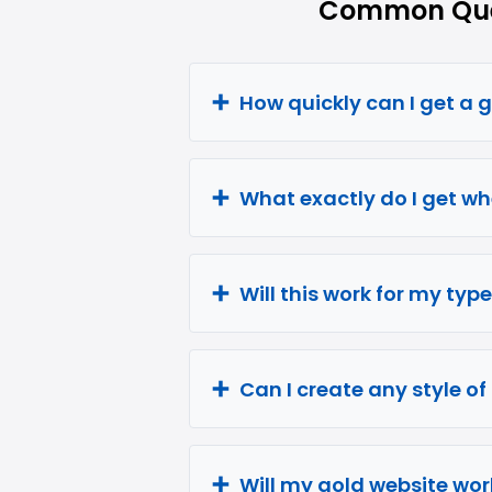
Common Ques
How quickly can I get a 
What exactly do I get wh
Will this work for my typ
Can I create any style o
Will my gold website wor