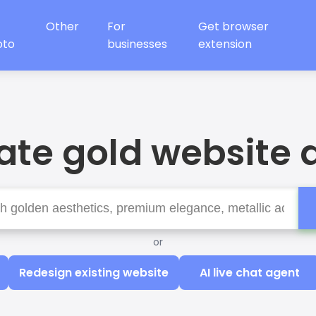
Other
For
Get browser
oto
businesses
extension
te gold website 
or
Redesign existing website
AI live chat agent