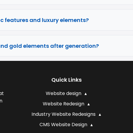
c features and luxury elements?
and gold elements after generation?
Quick Links
at
Website design
n
Website Redesign
Industry Website Redesigns
CMS Website Design