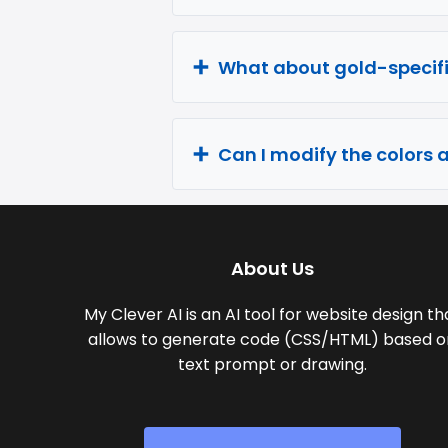
What about gold-specifi
Can I modify the colors 
About Us
My Clever AI is an AI tool for website design th
allows to generate code (CSS/HTML) based o
text prompt or drawing.