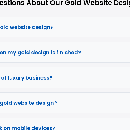
tions About Our Gold Website Desi
gold website design?
en my gold design is finished?
e of luxury business?
f gold website design?
k on mobile devices?