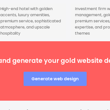
High-end hotel with golden
Investment firm w
accents, luxury amenities,
management, golde
premium service, sophisticated
premium services, 
atmosphere, and upscale
expertise, and pro
hospitality
themes
and generate your gold website de
Generate web design