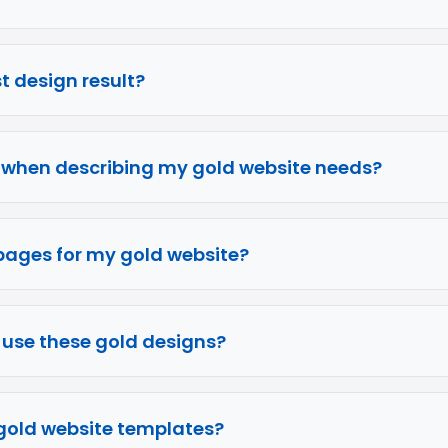
rst design result?
e when describing my gold website needs?
pages for my gold website?
o use these gold designs?
g gold website templates?