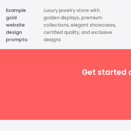
Example
Luxury jewelry store with
gold
golden displays, premium
website
collections, elegant showcases,
design
certified quality, and exclusive
prompts:
designs
Get started 