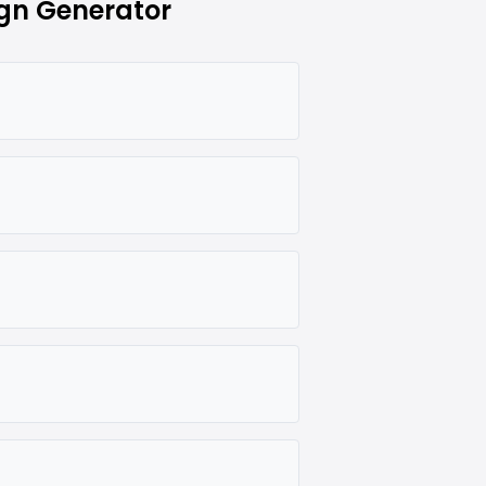
gn Generator