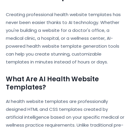
Creating professional health website templates has
never been easier thanks to AI technology. Whether
you're building a website for a doctor's office, a
medical clinic, a hospital, or a wellness center, AI-
powered health website template generation tools
can help you create stunning, customizable
templates in minutes instead of hours or days.
What Are AI Health Website
Templates?
AI health website templates are professionally
designed HTML and CSS templates created by
artificial intelligence based on your specific medical or
wellness practice requirements. Unlike traditional pre-