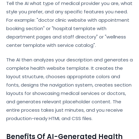
Tell the AI what type of medical provider you are, what
style you prefer, and any specific features you need.
For example: "doctor clinic website with appointment
booking section" or "hospital template with
department pages and staff directory" or "wellness
center template with service catalog".
The AI then analyzes your description and generates a
complete health website template. It creates the
layout structure, chooses appropriate colors and
fonts, designs the navigation system, creates section
layouts for showcasing medical services or doctors,
and generates relevant placeholder content. The
entire process takes just minutes, and you receive
production-ready HTML and CSS files.
Benefits Of AI-Generated Health