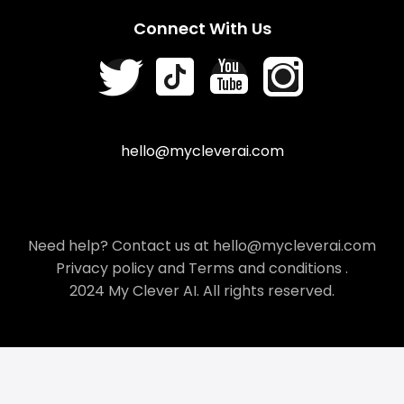
Connect With Us
hello@mycleverai.com
Need help? Contact us at hello@mycleverai.com
Privacy policy
and
Terms and conditions
.
2024 My Clever AI. All rights reserved.