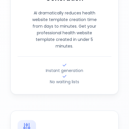
AI dramatically reduces health
website template creation time
from days to minutes. Get your
professional health website
template created in under 5
minutes.
Instant generation
No waiting lists