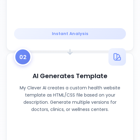
Instant Analysis
02
AI Generates Template
My Clever AI creates a custom health website
template as HTML/CSS file based on your
description. Generate multiple versions for
doctors, clinics, or wellness centers.