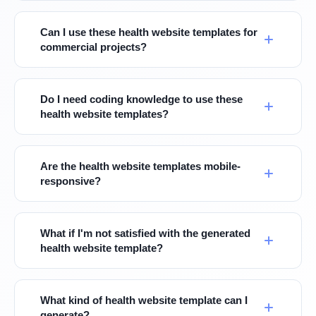
Can I use these health website templates for
commercial projects?
Do I need coding knowledge to use these
health website templates?
Are the health website templates mobile-
responsive?
What if I'm not satisfied with the generated
health website template?
What kind of health website template can I
generate?