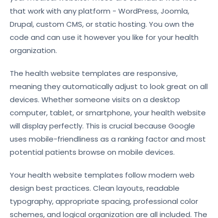
that work with any platform - WordPress, Joomla,
Drupal, custom CMS, or static hosting. You own the
code and can use it however you like for your health
organization.
The health website templates are responsive,
meaning they automatically adjust to look great on all
devices. Whether someone visits on a desktop
computer, tablet, or smartphone, your health website
will display perfectly. This is crucial because Google
uses mobile-friendliness as a ranking factor and most
potential patients browse on mobile devices.
Your health website templates follow modern web
design best practices. Clean layouts, readable
typography, appropriate spacing, professional color
schemes, and logical organization are all included. The