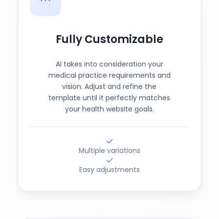
Fully Customizable
AI takes into consideration your
medical practice requirements and
vision. Adjust and refine the
template until it perfectly matches
your health website goals.
Multiple variations
Easy adjustments