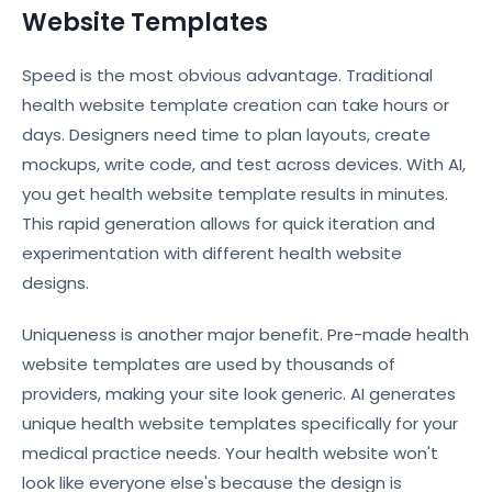
Website Templates
Speed is the most obvious advantage. Traditional
health website template creation can take hours or
days. Designers need time to plan layouts, create
mockups, write code, and test across devices. With AI,
you get health website template results in minutes.
This rapid generation allows for quick iteration and
experimentation with different health website
designs.
Uniqueness is another major benefit. Pre-made health
website templates are used by thousands of
providers, making your site look generic. AI generates
unique health website templates specifically for your
medical practice needs. Your health website won't
look like everyone else's because the design is