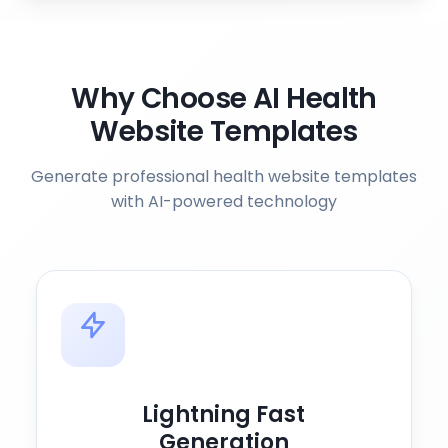
Why Choose AI Health
Website Templates
Generate professional health website templates
with AI-powered technology
Lightning Fast
Generation