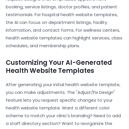
booking, service listings, doctor profiles, and patient
testimonials. For hospital health website templates,
the AI can focus on department listings, facility
information, and contact forms. For wellness centers,
health website templates can highlight services, class
schedules, and membership plans.
Customizing Your AI-Generated
Health Website Templates
After generating your initial health website template,
you can make adjustments. The "Adjust/Fix Design"
feature lets you request specific changes to your
health website template. Want a different color
scheme to match your clinic's branding? Need to add
a staff directory section? Want to reorganize the