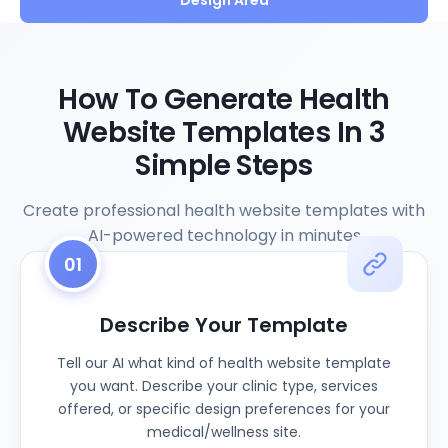
Design Area
How To Generate Health
Website Templates In 3
Simple Steps
Create professional health website templates with
AI-powered technology in minutes
01
Describe Your Template
Tell our AI what kind of health website template
you want. Describe your clinic type, services
offered, or specific design preferences for your
medical/wellness site.