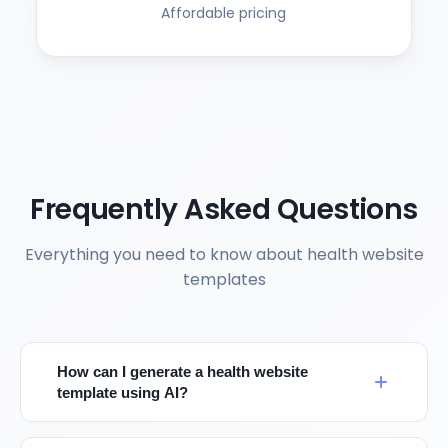
Affordable pricing
Frequently Asked Questions
Everything you need to know about health website
templates
How can I generate a health website
template using AI?