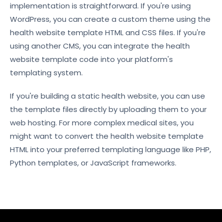
implementation is straightforward. If you're using
WordPress, you can create a custom theme using the
health website template HTML and CSS files. If you're
using another CMS, you can integrate the health
website template code into your platform's
templating system.
If you're building a static health website, you can use
the template files directly by uploading them to your
web hosting. For more complex medical sites, you
might want to convert the health website template
HTML into your preferred templating language like PHP,
Python templates, or JavaScript frameworks.