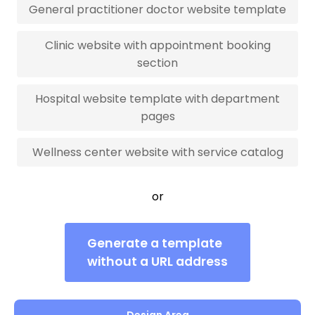
General practitioner doctor website template
Clinic website with appointment booking
section
Hospital website template with department
pages
Wellness center website with service catalog
or
Generate a template
without a URL address