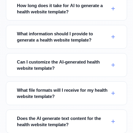
How long does it take for AI to generate a
health website template?
What information should I provide to
generate a health website template?
Can I customize the AI-generated health
website template?
What file formats will I receive for my health
website template?
Does the AI generate text content for the
health website template?