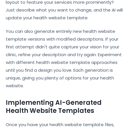
layout to feature your services more prominently?
Just describe what you want to change, and the AI will
update your health website template.
You can also generate entirely new health website
template versions with modified descriptions. If your
first attempt didn't quite capture your vision for your
clinic, refine your description and try again. Experiment
with different health website template approaches
until you find a design you love. Each generation is
unique, giving you plenty of options for your health
website.
Implementing AI-Generated
Health Website Templates
Once you have your health website template files,