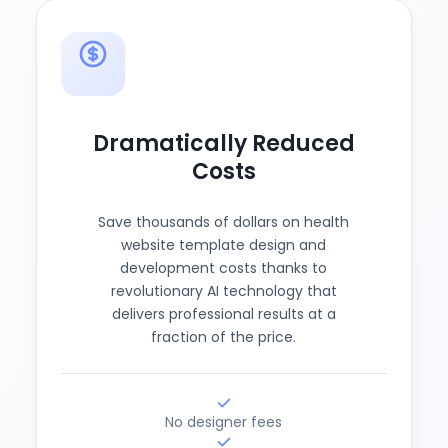
Dramatically Reduced
Costs
Save thousands of dollars on health
website template design and
development costs thanks to
revolutionary AI technology that
delivers professional results at a
fraction of the price.
No designer fees