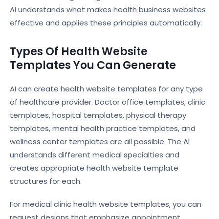
AI understands what makes health business websites
effective and applies these principles automatically.
Types Of Health Website
Templates You Can Generate
AI can create health website templates for any type
of healthcare provider. Doctor office templates, clinic
templates, hospital templates, physical therapy
templates, mental health practice templates, and
wellness center templates are all possible. The AI
understands different medical specialties and
creates appropriate health website template
structures for each.
For medical clinic health website templates, you can
request designs that emphasize appointment