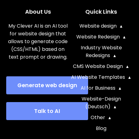
About Us
Quick Links
My Clever AI is an AI tool
Website design
for website design that
Website Redesign
allows to generate code
Industry Website
(CSS/HTML) based on
Redesigns
text prompt or drawing.
CMS Website Design
AI Website Templates
Generate web design
AI for Business
Website-Design
(Deutsch)
Talk to AI
Other
Blog