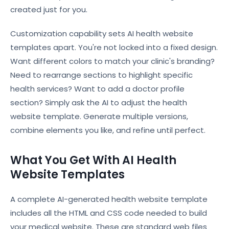
created just for you.
Customization capability sets AI health website
templates apart. You're not locked into a fixed design.
Want different colors to match your clinic's branding?
Need to rearrange sections to highlight specific
health services? Want to add a doctor profile
section? Simply ask the AI to adjust the health
website template. Generate multiple versions,
combine elements you like, and refine until perfect.
What You Get With AI Health
Website Templates
A complete AI-generated health website template
includes all the HTML and CSS code needed to build
your medical website. These are standard web files