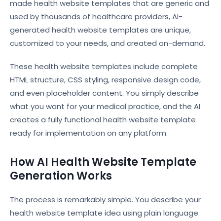
made health website templates that are generic and
used by thousands of healthcare providers, AI-
generated health website templates are unique,
customized to your needs, and created on-demand.
These health website templates include complete
HTML structure, CSS styling, responsive design code,
and even placeholder content. You simply describe
what you want for your medical practice, and the AI
creates a fully functional health website template
ready for implementation on any platform.
How AI Health Website Template
Generation Works
The process is remarkably simple. You describe your
health website template idea using plain language.