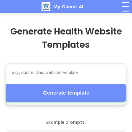
My Clever AI
Generate Health Website
Templates
Generate template
Example prompts: