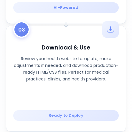
AI-Powered
03
Download & Use
Review your health website template, make
adjustments if needed, and download production-
ready HTML/CSS files. Perfect for medical
practices, clinics, and health providers.
Ready to Deploy