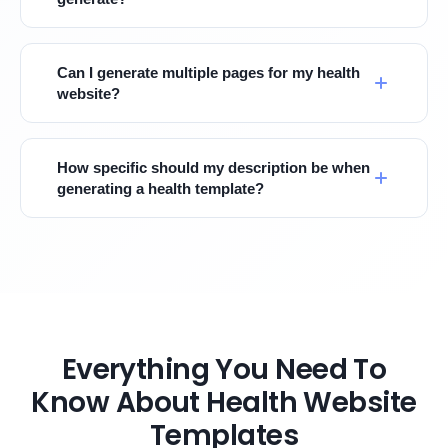
Can I generate multiple pages for my health
website?
How specific should my description be when
generating a health template?
Everything You Need To
Know About Health Website
Templates