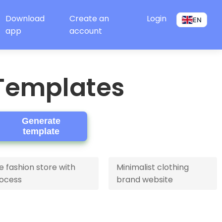
Download
Create an
Login
EN
app
account
Templates
Generate
template
fashion store with
Minimalist clothing
ocess
brand website