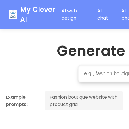
My Clever
AI web
AI
AI
AI
design
chat
ph
Generate
Example
Fashion boutique website with
prompts:
product grid