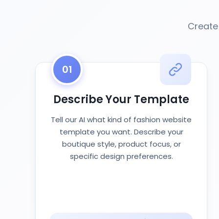
Create
01
Describe Your Template
Tell our AI what kind of fashion website
template you want. Describe your
boutique style, product focus, or
specific design preferences.