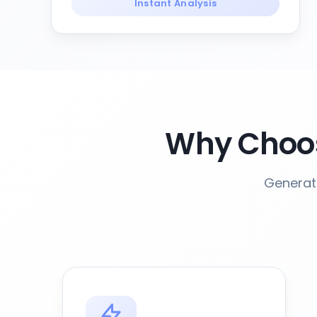
Instant Analysis
Why Choos
Generat