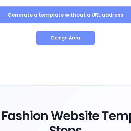
Generate a template without a URL address
Design Area
Fashion Website Temp
Steps