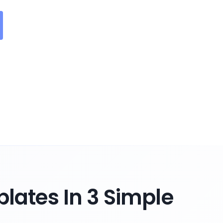
lates In 3 Simple