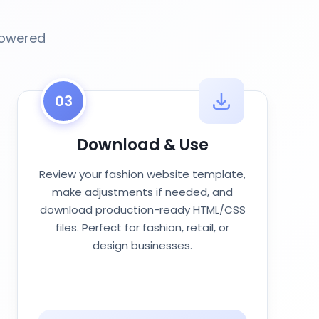
powered
03
Download & Use
Review your fashion website template,
make adjustments if needed, and
download production-ready HTML/CSS
files. Perfect for fashion, retail, or
design businesses.