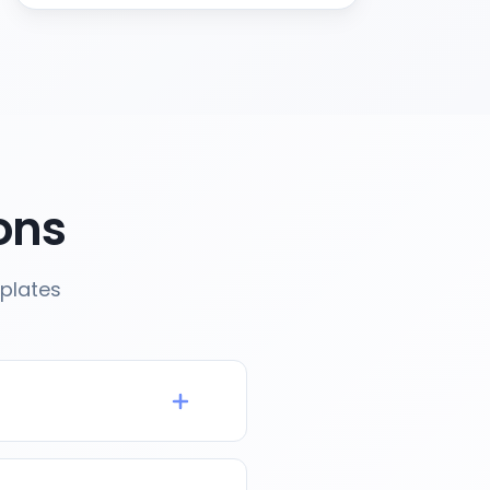
ons
plates