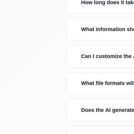
How long does it tak
What information sho
Can I customize the
What file formats wil
Does the AI generate