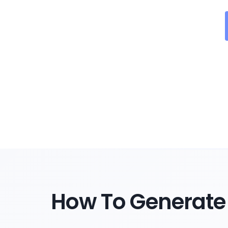
How To Generate 