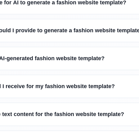
e for AI to generate a fashion website template?
uld I provide to generate a fashion website templat
 AI-generated fashion website template?
l I receive for my fashion website template?
 text content for the fashion website template?