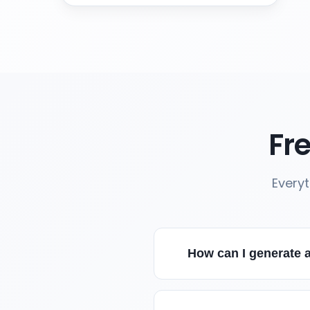
Fr
Every
How can I generate a