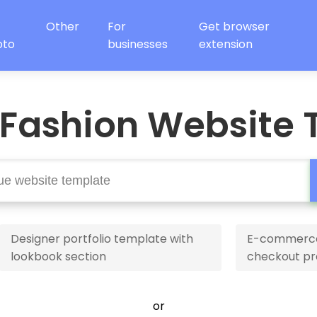
Other
For
Get browser
oto
businesses
extension
 Fashion Website 
Designer portfolio template with
E-commerce 
lookbook section
checkout pr
or