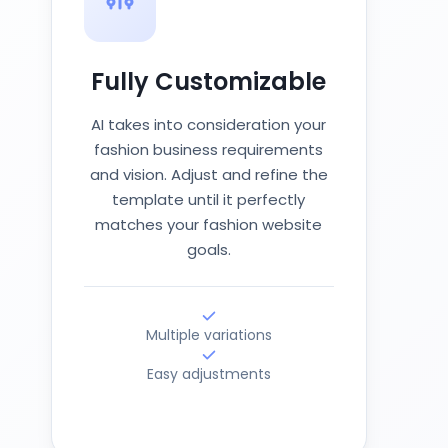
Fully Customizable
AI takes into consideration your
fashion business requirements
and vision. Adjust and refine the
template until it perfectly
matches your fashion website
goals.
Multiple variations
Easy adjustments