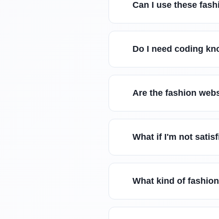
Can I use these fash
Do I need coding kn
Are the fashion web
What if I'm not sati
What kind of fashion