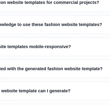
ion website templates for commercial projects?
owledge to use these fashion website templates?
site templates mobile-responsive?
sfied with the generated fashion website template?
 website template can I generate?