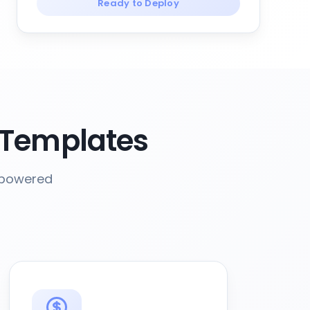
Ready to Deploy
 Templates
-powered