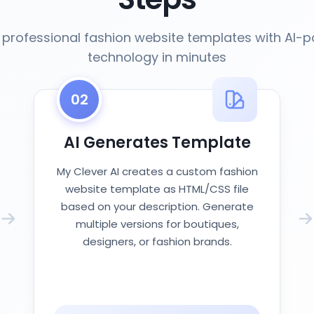
 professional fashion website templates with AI-
technology in minutes
02
AI Generates Template
My Clever AI creates a custom fashion
website template as HTML/CSS file
based on your description. Generate
multiple versions for boutiques,
designers, or fashion brands.