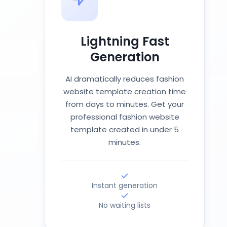
Lightning Fast
Generation
AI dramatically reduces fashion
website template creation time
from days to minutes. Get your
professional fashion website
template created in under 5
minutes.
Instant generation
No waiting lists