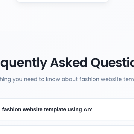
equently Asked Questi
thing you need to know about fashion website tem
 fashion website template using AI?