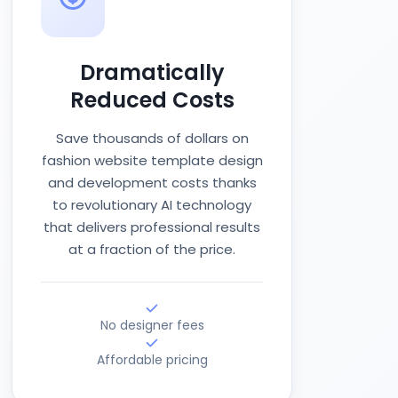
Dramatically
Reduced Costs
Save thousands of dollars on
fashion website template design
and development costs thanks
to revolutionary AI technology
that delivers professional results
at a fraction of the price.
No designer fees
Affordable pricing