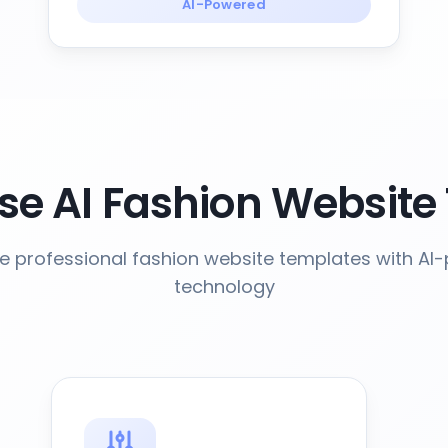
AI-Powered
e AI Fashion Website
e professional fashion website templates with AI
technology