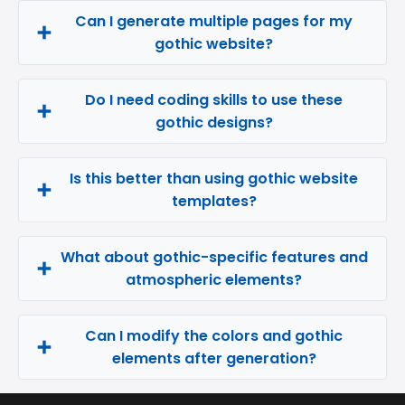
Can I generate multiple pages for my
gothic website?
Do I need coding skills to use these
gothic designs?
Is this better than using gothic website
templates?
What about gothic-specific features and
atmospheric elements?
Can I modify the colors and gothic
elements after generation?