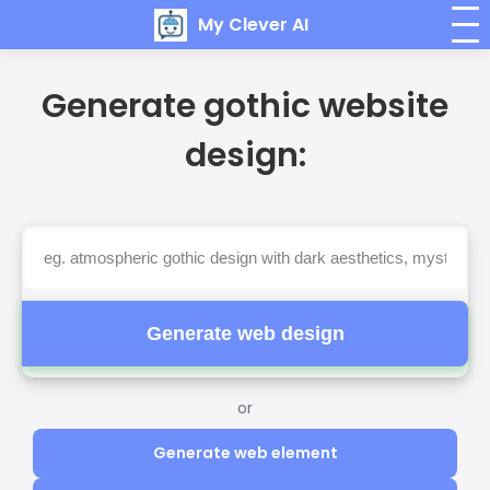
My Clever AI
Generate gothic website
design:
Generate web design
or
Generate web element