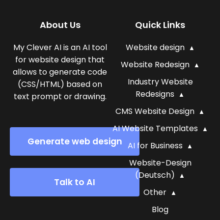
About Us
Quick Links
My Clever AI is an AI tool
Website design
for website design that
Website Redesign
allows to generate code
Industry Website
(CSS/HTML) based on
Redesigns
text prompt or drawing.
CMS Website Design
AI Website Templates
Generate web design
AI for Business
Website-Design
(Deutsch)
Talk to AI
Other
Blog