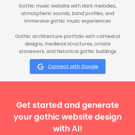
Gothic music website with dark melodies,
atmospheric sounds, band profiles, and
immersive gothic music experiences
Gothic architecture portfolio with cathedral
designs, medieval structures, ornate
stonework, and historical gothic buildings
Connect with Google
Get started and generate
your gothic website design
with AI!