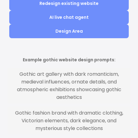
Redesign existing website
AI live chat agent
Design Area
Example gothic website design prompts:
Gothic art gallery with dark romanticism,
medieval influences, ornate details, and
atmospheric exhibitions showcasing gothic
aesthetics
Gothic fashion brand with dramatic clothing,
Victorian elements, dark elegance, and
mysterious style collections