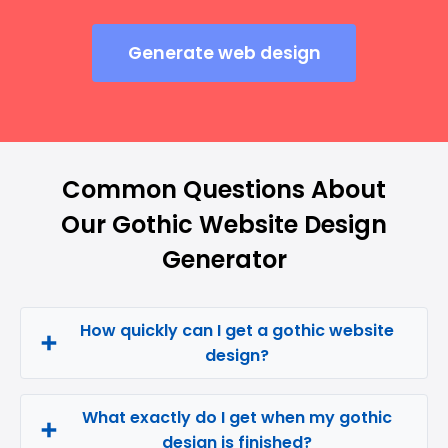
Generate web design
Common Questions About
Our Gothic Website Design
Generator
How quickly can I get a gothic website
design?
What exactly do I get when my gothic
design is finished?