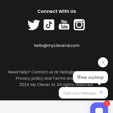
Connect With Us
hello@mycleverai.com
Need help? Contact us at hello@mycleverai.com
Privacy policy
and
Terms and conditions
.
2024 My Clever AI. All rights reserved.