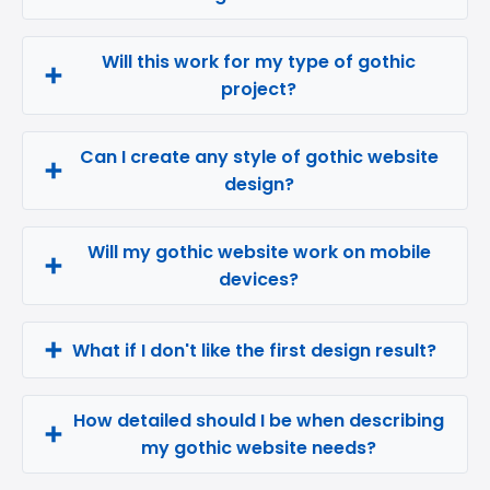
Will this work for my type of gothic
project?
Can I create any style of gothic website
design?
Will my gothic website work on mobile
devices?
What if I don't like the first design result?
How detailed should I be when describing
my gothic website needs?