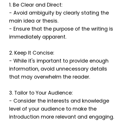
1. Be Clear and Direct:
- Avoid ambiguity by clearly stating the
main idea or thesis.
- Ensure that the purpose of the writing is
immediately apparent.
2. Keep It Concise:
- While it's important to provide enough
information, avoid unnecessary details
that may overwhelm the reader.
3. Tailor to Your Audience:
- Consider the interests and knowledge
level of your audience to make the
introduction more relevant and engaging.