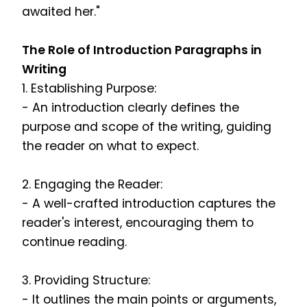
awaited her."
The Role of Introduction Paragraphs in
Writing
1. Establishing Purpose:
- An introduction clearly defines the
purpose and scope of the writing, guiding
the reader on what to expect.
2. Engaging the Reader:
- A well-crafted introduction captures the
reader's interest, encouraging them to
continue reading.
3. Providing Structure:
- It outlines the main points or arguments,