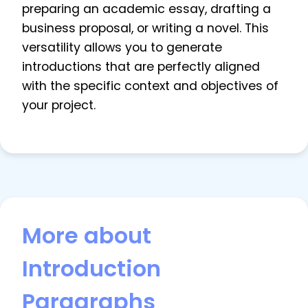
preparing an academic essay, drafting a
business proposal, or writing a novel. This
versatility allows you to generate
introductions that are perfectly aligned
with the specific context and objectives of
your project.
More about
Introduction
Paragraphs