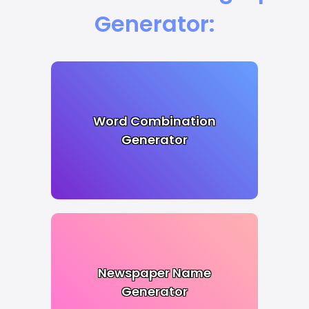
Generator:
Word Combination
Generator
Newspaper Name
Generator