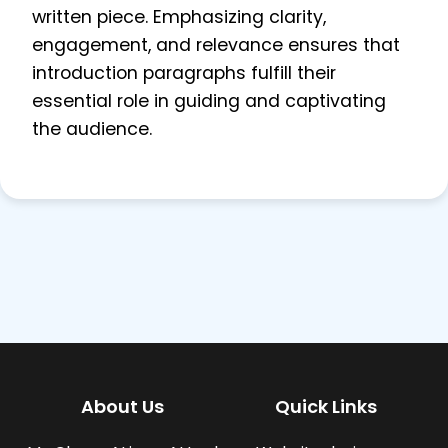
written piece. Emphasizing clarity,
engagement, and relevance ensures that
introduction paragraphs fulfill their
essential role in guiding and captivating
the audience.
About Us
Quick Links