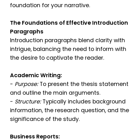
foundation for your narrative.
The Foundations of Effective Introduction
Paragraphs
Introduction paragraphs blend clarity with
intrigue, balancing the need to inform with
the desire to captivate the reader.
Academic Writing:
-
Purpose:
To present the thesis statement
and outline the main arguments.
-
Structure:
Typically includes background
information, the research question, and the
significance of the study.
Business Reports: