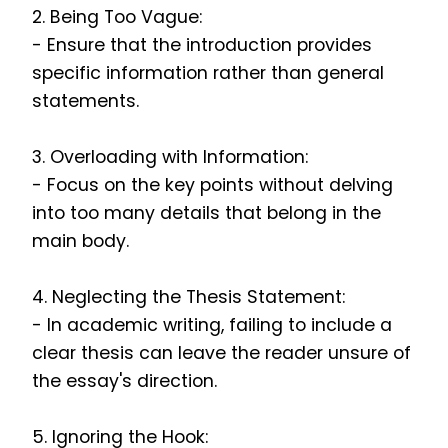
2. Being Too Vague:
- Ensure that the introduction provides
specific information rather than general
statements.
3. Overloading with Information:
- Focus on the key points without delving
into too many details that belong in the
main body.
4. Neglecting the Thesis Statement:
- In academic writing, failing to include a
clear thesis can leave the reader unsure of
the essay's direction.
5. Ignoring the Hook: