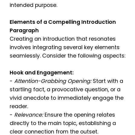
intended purpose.
Elements of a Compelling Introduction
Paragraph
Creating an introduction that resonates
involves integrating several key elements
seamlessly. Consider the following aspects:
Hook and Engagement:
-
Attention-Grabbing Opening:
Start with a
startling fact, a provocative question, or a
vivid anecdote to immediately engage the
reader.
-
Relevance:
Ensure the opening relates
directly to the main topic, establishing a
clear connection from the outset.