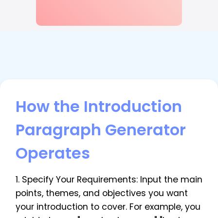
How the Introduction
Paragraph Generator
Operates
1. Specify Your Requirements: Input the main
points, themes, and objectives you want
your introduction to cover. For example, you