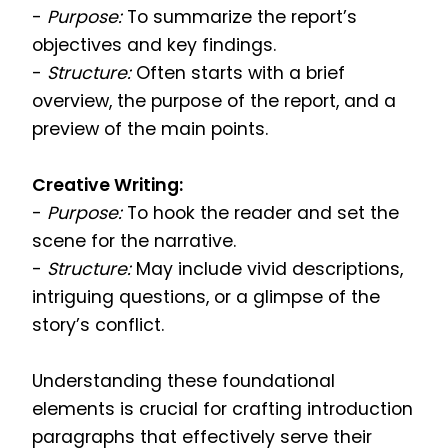
-
Purpose:
To summarize the report’s
objectives and key findings.
-
Structure:
Often starts with a brief
overview, the purpose of the report, and a
preview of the main points.
Creative Writing:
-
Purpose:
To hook the reader and set the
scene for the narrative.
-
Structure:
May include vivid descriptions,
intriguing questions, or a glimpse of the
story’s conflict.
Understanding these foundational
elements is crucial for crafting introduction
paragraphs that effectively serve their