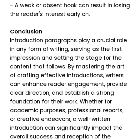
- A weak or absent hook can result in losing
the reader's interest early on.
Conclusion
Introduction paragraphs play a crucial role
in any form of writing, serving as the first
impression and setting the stage for the
content that follows. By mastering the art
of crafting effective introductions, writers
can enhance reader engagement, provide
clear direction, and establish a strong
foundation for their work. Whether for
academic purposes, professional reports,
or creative endeavors, a well-written
introduction can significantly impact the
overall success and reception of the