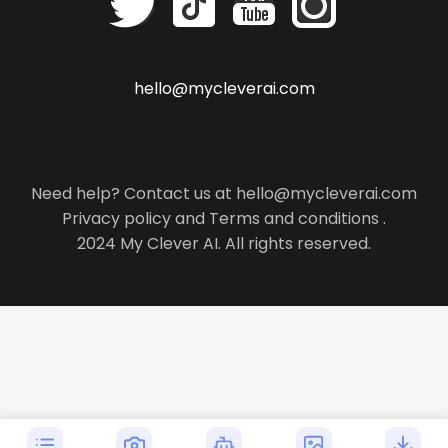
hello@mycleverai.com
Need help? Contact us at hello@mycleverai.com
Privacy policy
and
Terms and conditions
.
2024 My Clever AI. All rights reserved.