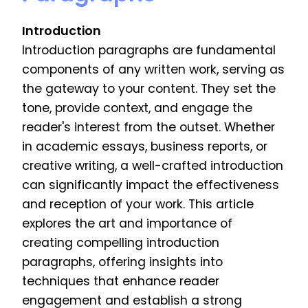
Introduction
Introduction paragraphs are fundamental
components of any written work, serving as
the gateway to your content. They set the
tone, provide context, and engage the
reader's interest from the outset. Whether
in academic essays, business reports, or
creative writing, a well-crafted introduction
can significantly impact the effectiveness
and reception of your work. This article
explores the art and importance of
creating compelling introduction
paragraphs, offering insights into
techniques that enhance reader
engagement and establish a strong