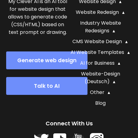
My Clever AI is an AI tool
Website design
for website design that
Website Redesign
allows to generate code
Industry Website
(CSS/HTML) based on
Redesigns
text prompt or drawing.
CMS Website Design
AI Website Templates
Generate web design
AI for Business
Website-Design
(Deutsch)
Talk to AI
Other
Blog
Connect With Us