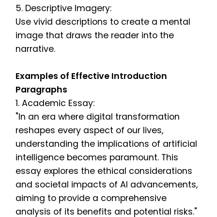
5. Descriptive Imagery:
Use vivid descriptions to create a mental
image that draws the reader into the
narrative.
Examples of Effective Introduction
Paragraphs
1. Academic Essay:
"In an era where digital transformation
reshapes every aspect of our lives,
understanding the implications of artificial
intelligence becomes paramount. This
essay explores the ethical considerations
and societal impacts of AI advancements,
aiming to provide a comprehensive
analysis of its benefits and potential risks."