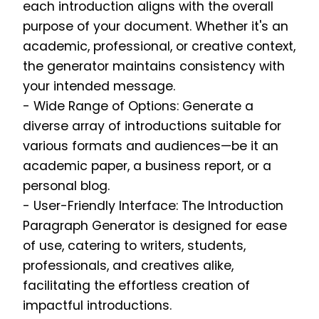
each introduction aligns with the overall
purpose of your document. Whether it's an
academic, professional, or creative context,
the generator maintains consistency with
your intended message.
- Wide Range of Options: Generate a
diverse array of introductions suitable for
various formats and audiences—be it an
academic paper, a business report, or a
personal blog.
- User-Friendly Interface: The Introduction
Paragraph Generator is designed for ease
of use, catering to writers, students,
professionals, and creatives alike,
facilitating the effortless creation of
impactful introductions.